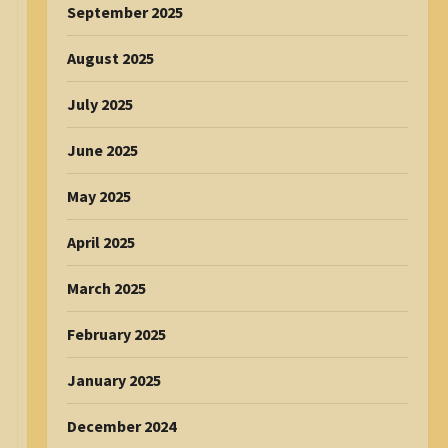
September 2025
August 2025
July 2025
June 2025
May 2025
April 2025
March 2025
February 2025
January 2025
December 2024