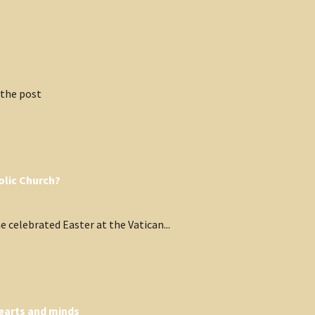
 the post
olic Church?
 celebrated Easter at the Vatican...
hearts and minds