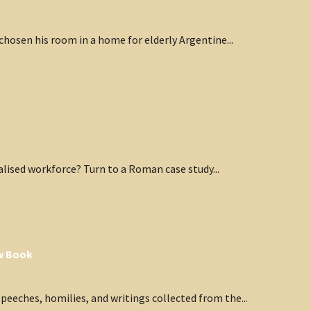
hosen his room in a home for elderly Argentine...
lised workforce? Turn to a Roman case study...
ew Book
eeches, homilies, and writings collected from the...