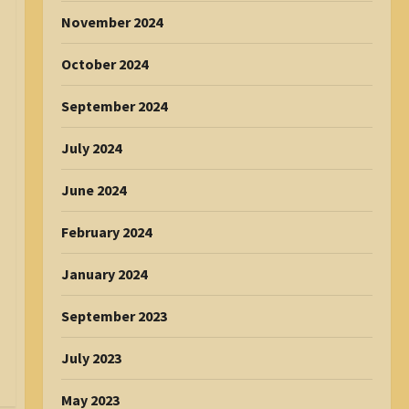
November 2024
October 2024
September 2024
July 2024
June 2024
February 2024
January 2024
September 2023
July 2023
May 2023