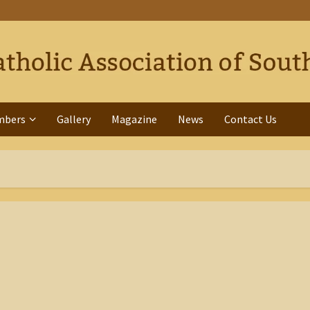
mbers
Gallery
Magazine
News
Contact Us