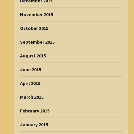
December 2015
November 2015
October 2015
September 2015
August 2015
June 2015
April 2015
March 2015
February 2015
January 2015