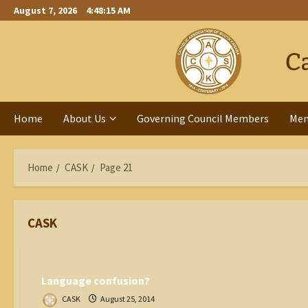
Skip
August 7, 2026
4:48:15 AM
to
content
Home
About Us
Governing Council Members
Me
Home
CASK
Page 21
CASK
Catholic World
Language confusion?
CASK
August 25, 2014