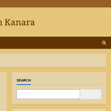
SEARCH
Search