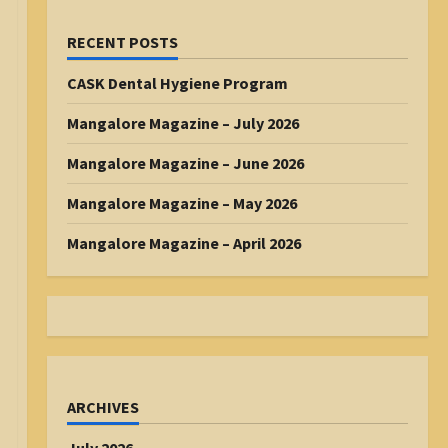
RECENT POSTS
CASK Dental Hygiene Program
Mangalore Magazine – July 2026
Mangalore Magazine – June 2026
Mangalore Magazine – May 2026
Mangalore Magazine – April 2026
ARCHIVES