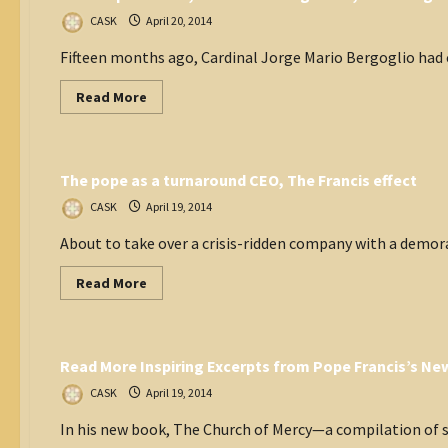
Pope
Francis
CASK
April 20, 2014
bring
to
Fifteen months ago, Cardinal Jorge Mario Bergoglio had c
the
Catholic
Church?
Read
Read More
more
about
Think Tank
How
Pope
Francis,
The pope as a turnaround CEO, The Francis effect
tolerant
but
rigorous,
CASK
April 19, 2014
is
winning
About to take over a crisis-ridden company with a demora
hearts
and
minds
Read
Read More
more
about
Vatican
The
pope
as
Read More Inspiring Excerpts from Pope Francis’s N
a
turnaround
CEO,
CASK
April 19, 2014
The
Francis
In his new book, The Church of Mercy—a compilation of sp
effect