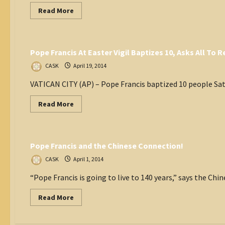
Read
Read More
more
about
Vatican
Read
More
Inspiring
Pope Francis At Easter Vigil Baptizes 10, Asks All To
Excerpts
from
Pope
CASK
April 19, 2014
Francis’s
New
VATICAN CITY (AP) – Pope Francis baptized 10 people Satu
Book
Read
Read More
more
about
Catholic World
Pope
Francis
At
Pope Francis and the Chinese Connection!
Easter
Vigil
Baptizes
CASK
April 1, 2014
10,
Asks
“Pope Francis is going to live to 140 years,” says the Chin
All
To
Remember
Read
Read More
Faith
more
In
about
Sermon
Pope