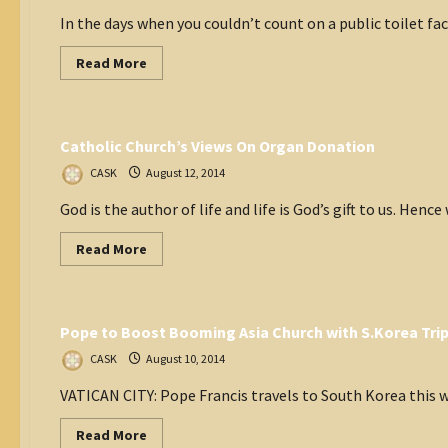
In the days when you couldn’t count on a public toilet fa
Read
Read More
more
about
Think Tank
Language
confusion?
Catholic Church’s Views On Organ Donation
CASK
August 12, 2014
God is the author of life and life is God’s gift to us. Hence 
Read
Read More
more
about
Vatican
Catholic
Church’s
Views
Pope to Boost Booming Asia Church with S.Korea Tri
On
Organ
Donation
CASK
August 10, 2014
VATICAN CITY: Pope Francis travels to South Korea this w
Read
Read More