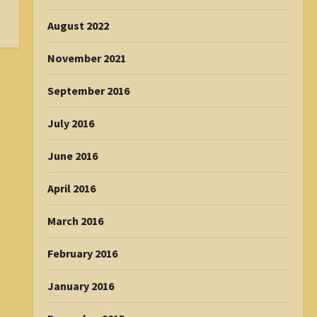
August 2022
November 2021
September 2016
July 2016
June 2016
April 2016
March 2016
February 2016
January 2016