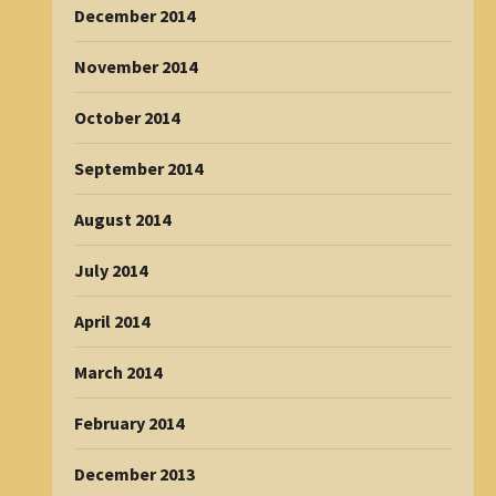
December 2014
November 2014
October 2014
September 2014
August 2014
July 2014
April 2014
March 2014
February 2014
December 2013