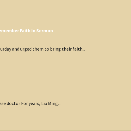
 Remember Faith In Sermon
rday and urged them to bring their faith...
ese doctor For years, Liu Ming...