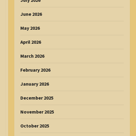
July 2026
June 2026
May 2026
April 2026
March 2026
February 2026
January 2026
December 2025
November 2025
October 2025