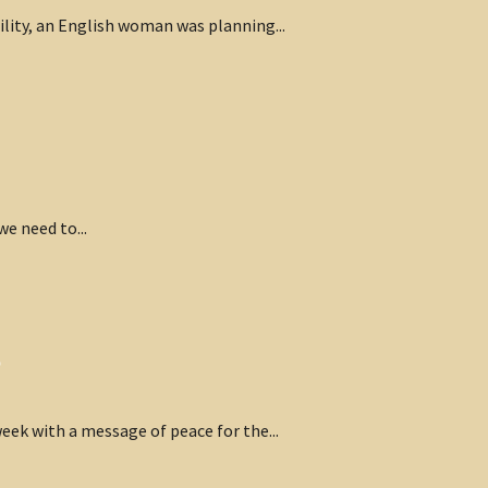
cility, an English woman was planning...
we need to...
p
eek with a message of peace for the...