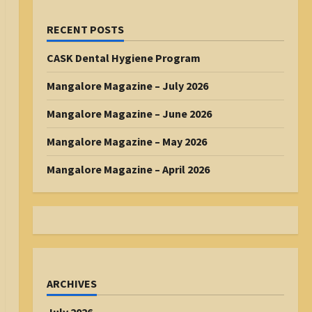
RECENT POSTS
CASK Dental Hygiene Program
Mangalore Magazine – July 2026
Mangalore Magazine – June 2026
Mangalore Magazine – May 2026
Mangalore Magazine – April 2026
ARCHIVES