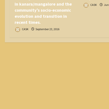
in kanara/mangalore and the
CASK
June
community’s socio-economic
evolution and transition in
recent times.
CASK
September 23, 2016