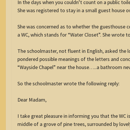
In the days when you couldn’t count on a public toile
She was registered to stay in a small guest house 
She was concerned as to whether the guesthouse co
a WC, which stands for “Water Closet”. She wrote to
The schoolmaster, not fluent in English, asked the 
pondered possible meanings of the letters and conc
“Wayside Chapel” near the house…..a bathroom neve
So the schoolmaster wrote the following reply:
Dear Madam,
I take great pleasure in informing you that the WC is
middle of a grove of pine trees, surrounded by lovel