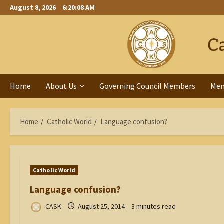
Skip
August 8, 2026
6:20:09 AM
to
content
Home
About Us
Governing Council Members
Me
Home
Catholic World
Language confusion?
Catholic World
Language confusion?
CASK
August 25, 2014
3 minutes read