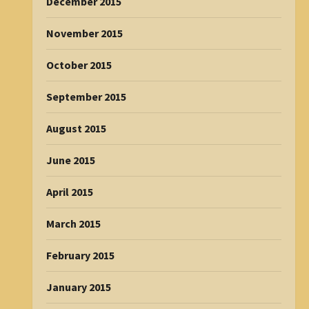
December 2015
November 2015
October 2015
September 2015
August 2015
June 2015
April 2015
March 2015
February 2015
January 2015