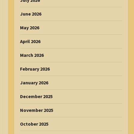
July 2026
June 2026
May 2026
April 2026
March 2026
February 2026
January 2026
December 2025
November 2025
October 2025