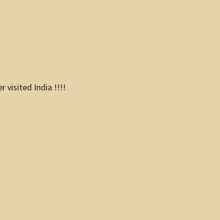
visited India !!!!