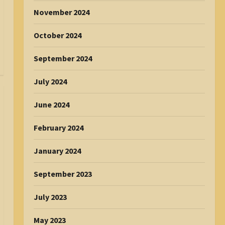
November 2024
October 2024
September 2024
July 2024
June 2024
February 2024
January 2024
September 2023
July 2023
May 2023