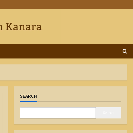
SEARCH
Search