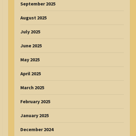
September 2025
August 2025
July 2025
June 2025
May 2025
April 2025
March 2025
February 2025
January 2025
December 2024