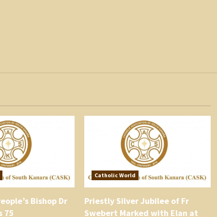
Catholic World
eople’s Bishop Dr
Priestly Silver Jubilee of Fr
s 75
Swebert Marked with Elan at