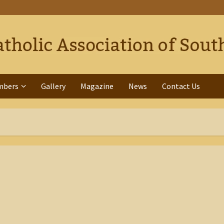
mbers
Gallery
Magazine
News
Contact Us