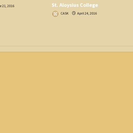
St. Aloysius College
 21, 2016
CASK
April 24, 2016