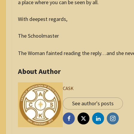
a place where you can be seen by all.
With deepest regards,
The Schoolmaster
The Woman fainted reading the reply…and she never 
About Author
CASK
See author's posts