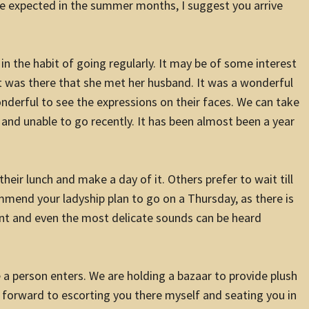
e expected in the summer months, I suggest you arrive
 in the habit of going regularly. It may be of some interest
t was there that she met her husband. It was a wonderful
onderful to see the expressions on their faces. We can take
ll and unable to go recently. It has been almost been a year
heir lunch and make a day of it. Others prefer to wait till
ommend your ladyship plan to go on a Thursday, as there is
nt and even the most delicate sounds can be heard
e a person enters. We are holding a bazaar to provide plush
ok forward to escorting you there myself and seating you in