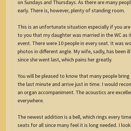
on Sundays and Thursdays. As there are many peopl
early. There is, however, plenty of standing room.
This is an unfortunate situation especially if you are
to you that my daughter was married in the WC as i
event. There were 10 people in every seat. It was w
photos in different angle. My wife, sadly, has been i
since she went last, which pains her greatly.
You will be pleased to know that many people bring t
the last minute and arrive just in time. I would rec
an organ accompaniment. The acoustics are excelle
everywhere.
The newest addition is a bell, which rings every tim
seats for all since many feel it is long needed. I lo