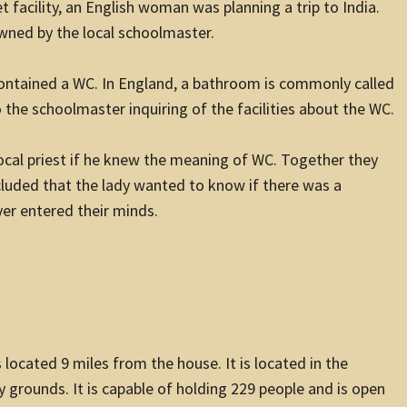
t facility, an English woman was planning a trip to India.
owned by the local schoolmaster.
ntained a WC. In England, a bathroom is commonly called
 the schoolmaster inquiring of the facilities about the WC.
local priest if he knew the meaning of WC. Together they
luded that the lady wanted to know if there was a
r entered their minds.
 located 9 miles from the house. It is located in the
y grounds. It is capable of holding 229 people and is open