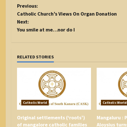
P
Previous:
o
Catholic Church’s Views On Organ Donation
s
Next:
t
You smile at me…nor do I
n
a
v
i
RELATED STORIES
g
a
t
i
o
n
Catholic World
Catholic World
Original settlements (‘roots’)
Mangaluru : P
of mangalore catholic families
Aloysius turn