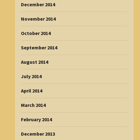
December 2014
November 2014
October 2014
September 2014
August 2014
July 2014
April 2014
March 2014
February 2014
December 2013