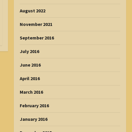
August 2022
November 2021
September 2016
July 2016
June 2016
April 2016
March 2016
February 2016
January 2016