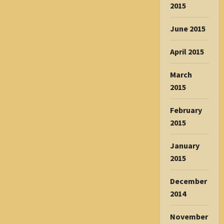
2015
June 2015
April 2015
March
2015
February
2015
January
2015
December
2014
November