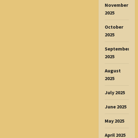
November
2025
October
2025
September
2025
August
2025
July 2025
June 2025
May 2025
April 2025