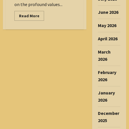
on the profound values...
June 2026
Read
Read More
more
about
May 2026
Mangalore
Magazine
–
April 2026
February
2026
March
2026
February
2026
January
2026
December
2025