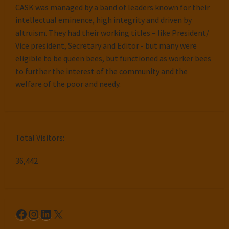
CASK was managed by a band of leaders known for their
intellectual eminence, high integrity and driven by
altruism. They had their working titles – like President/
Vice president, Secretary and Editor - but many were
eligible to be queen bees, but functioned as worker bees
to further the interest of the community and the
welfare of the poor and needy.
Total Visitors:
36,442
Facebook
Instagram
LinkedIn
X