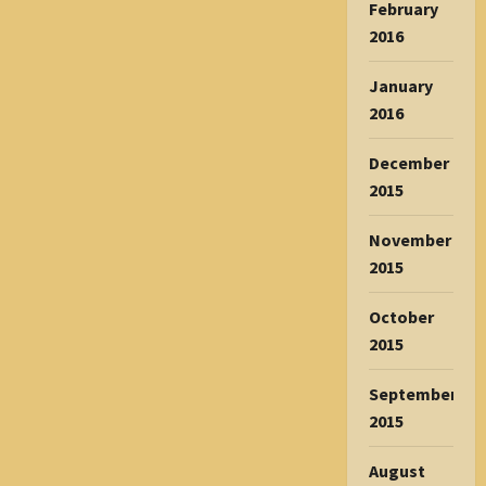
February
2016
January
2016
December
2015
November
2015
October
2015
September
2015
August