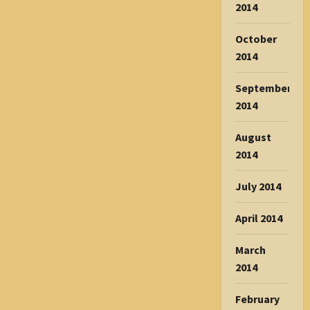
2014
October
2014
September
2014
August
2014
July 2014
April 2014
March
2014
February