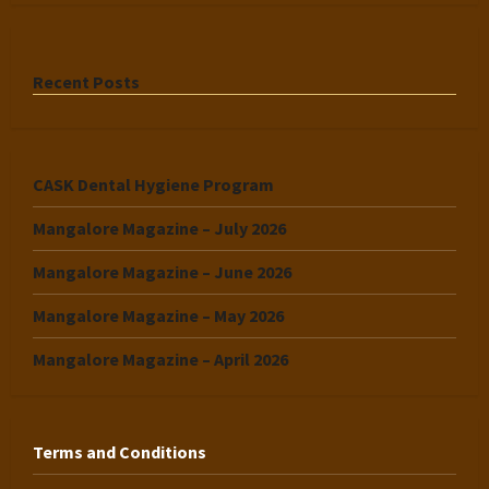
Recent Posts
CASK Dental Hygiene Program
Mangalore Magazine – July 2026
Mangalore Magazine – June 2026
Mangalore Magazine – May 2026
Mangalore Magazine – April 2026
Terms and Conditions