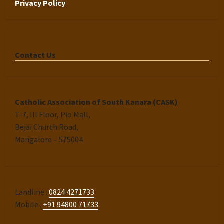
Privacy Policy
Contact Us
Catholic Association of South Kanara (CASK)
T-7, III Floor, Pio Mall,
Bejai Church Road,
Mangalore – 575004
Landline :
0824 4271733
Mobile :
+91 94800 71733