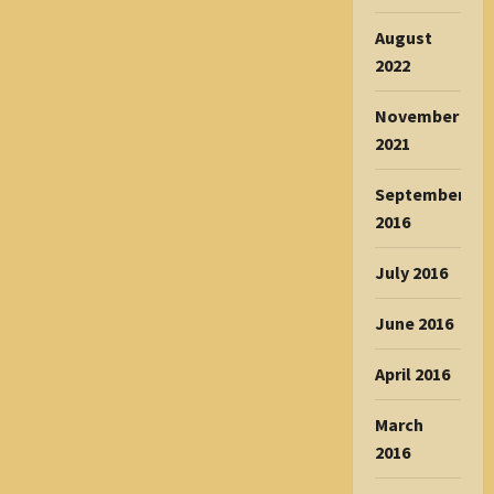
August
2022
November
2021
September
2016
July 2016
June 2016
April 2016
March
2016