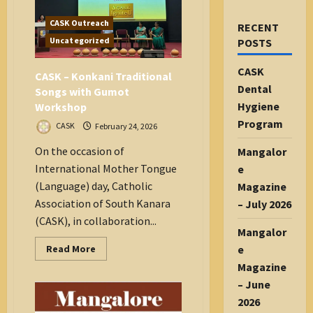
CASK Outreach
RECENT
Uncategorized
POSTS
CASK
CASK – Konkani Traditional
Dental
Songs with Gumot
Hygiene
Workshop
Program
CASK
February 24, 2026
On the occasion of
Mangalor
International Mother Tongue
e
(Language) day, Catholic
Magazine
Association of South Kanara
– July 2026
(CASK), in collaboration...
Mangalor
Read
e
Read More
more
Magazine
about
CASK
– June
–
Konkani
2026
Traditional