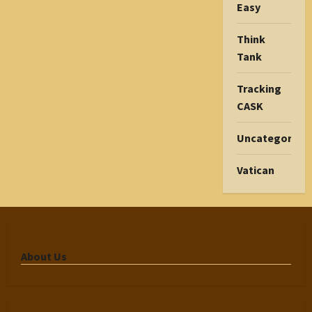
Easy
Think
Tank
Tracking
CASK
Uncategorize
Vatican
About Us