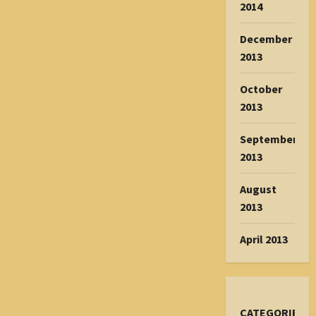
2014
December
2013
October
2013
September
2013
August
2013
April 2013
CATEGORIES