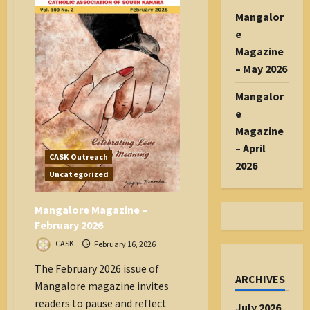
Songs
with
Mangalor
Gumot
Workshop
e
Magazine
– May 2026
Mangalor
e
Magazine
– April
CASK Outreach
2026
Uncategorized
Mangalore Magazine –
February 2026
CASK
February 16, 2026
The February 2026 issue of
ARCHIVES
Mangalore magazine invites
readers to pause and reflect
July 2026