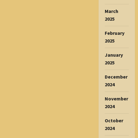
March
2025
February
2025
January
2025
December
2024
November
2024
October
2024