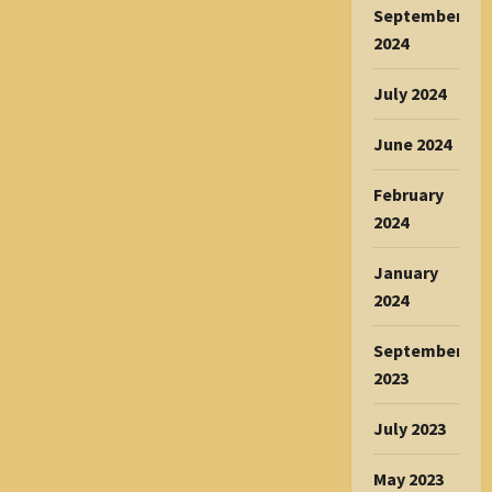
September
2024
July 2024
June 2024
February
2024
January
2024
September
2023
July 2023
May 2023