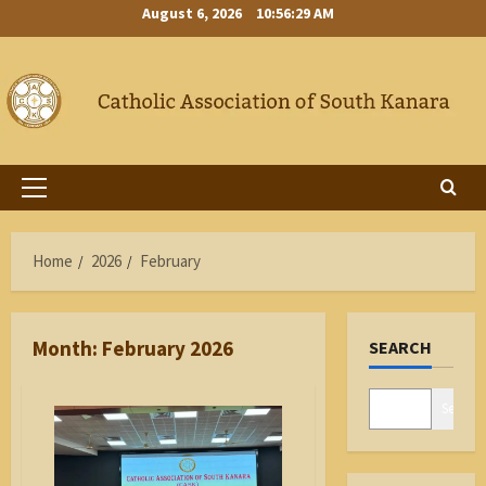
Skip
August 6, 2026
10:56:30 AM
to
content
Primary
Menu
Home
2026
February
Month:
February 2026
SEARCH
Search