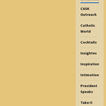
CASK
Outreach
Catholic
World
Cocktails
Insightes
Inspiration
Intimations
President
Speaks
Take It