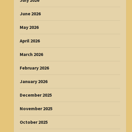
July 2026
June 2026
May 2026
April 2026
March 2026
February 2026
January 2026
December 2025
November 2025
October 2025