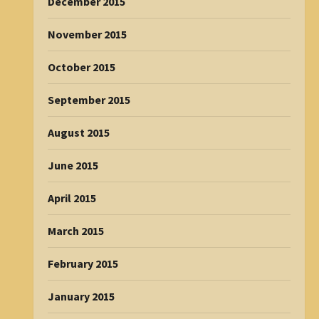
December 2015
November 2015
October 2015
September 2015
August 2015
June 2015
April 2015
March 2015
February 2015
January 2015