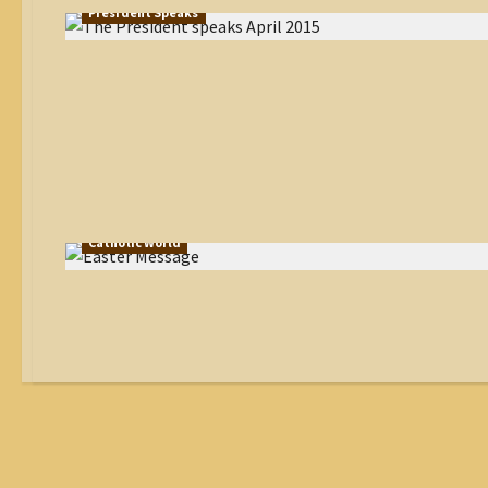
President Speaks
Catholic World