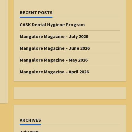
RECENT POSTS
CASK Dental Hygiene Program
Mangalore Magazine – July 2026
Mangalore Magazine – June 2026
Mangalore Magazine – May 2026
Mangalore Magazine – April 2026
ARCHIVES