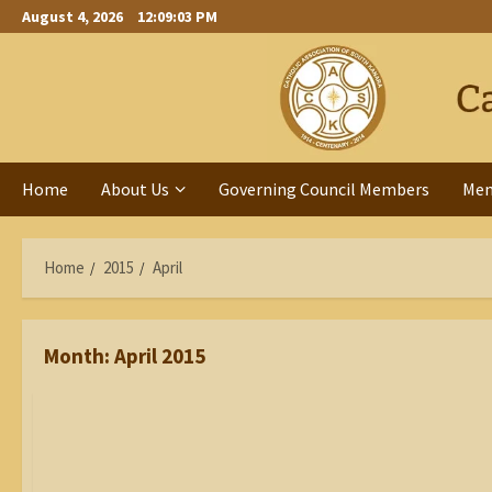
Skip
August 4, 2026
12:09:04 PM
to
content
Home
About Us
Governing Council Members
Me
Home
2015
April
Month:
April 2015