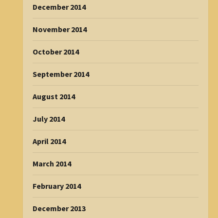
December 2014
November 2014
October 2014
September 2014
August 2014
July 2014
April 2014
March 2014
February 2014
December 2013