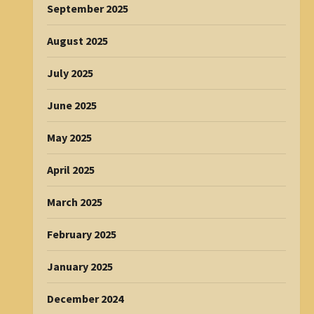
September 2025
August 2025
July 2025
June 2025
May 2025
April 2025
March 2025
February 2025
January 2025
December 2024