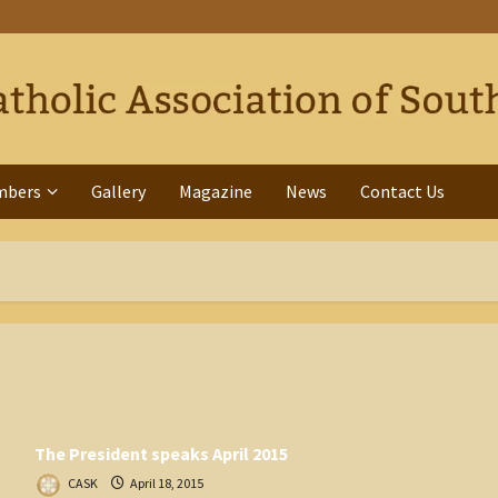
mbers
Gallery
Magazine
News
Contact Us
The President speaks April 2015
CASK
April 18, 2015