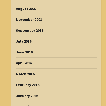
August 2022
November 2021
September 2016
July 2016
June 2016
April 2016
March 2016
February 2016
January 2016