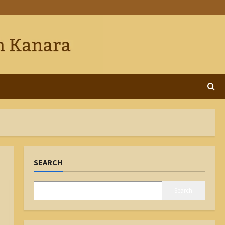
SEARCH
Search