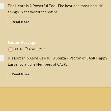
The Heart Is A Powerful Tool The best and most beautiful
things in the world cannot be...
Read
Read More
more
about
The
President
speaks
Easter Message
April
2015
CASK
April 18, 2015
His Lordship Aloysius Paul D’Souza – Patron of CASK Happy
Easter to all the Members of CASK....
Read
Read More
more
about
Easter
Message