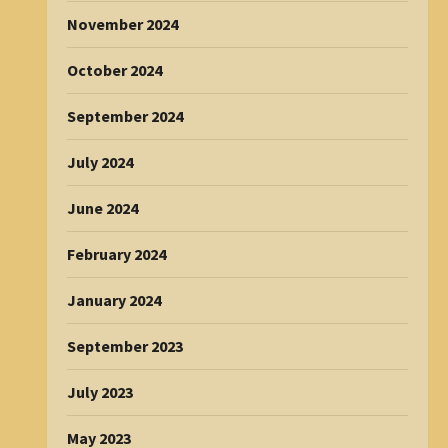
November 2024
October 2024
September 2024
July 2024
June 2024
February 2024
January 2024
September 2023
July 2023
May 2023