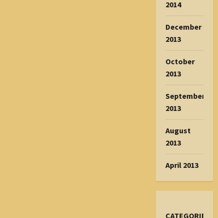
2014
December
2013
October
2013
September
2013
August
2013
April 2013
CATEGORIES