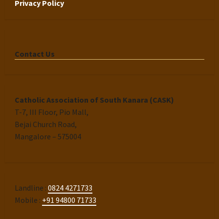
Privacy Policy
Contact Us
Catholic Association of South Kanara (CASK)
T-7, III Floor, Pio Mall,
Bejai Church Road,
Mangalore – 575004
Landline :
0824 4271733
Mobile :
+91 94800 71733