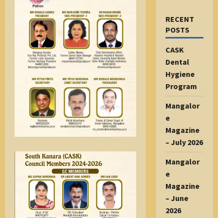
RECENT
POSTS
CASK
Dental
Hygiene
Program
Mangalor
e
Magazine
– July 2026
Mangalor
e
Magazine
– June
2026