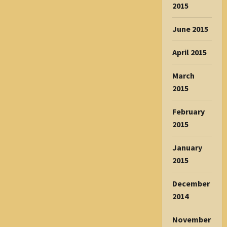
2015
June 2015
April 2015
March
2015
February
2015
January
2015
December
2014
November