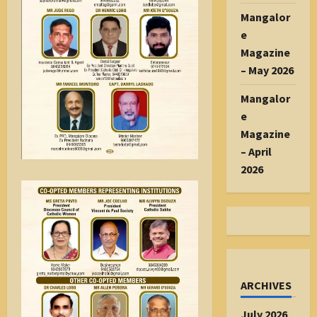
Mangalor
e
Magazine
– May 2026
Mangalor
e
Magazine
– April
2026
ARCHIVES
July 2026