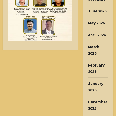
June 2026
May 2026
April 2026
March
2026
February
2026
January
2026
December
2025