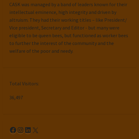
CASK was managed by a band of leaders known for their
intellectual eminence, high integrity and driven by
altruism. They had their working titles – like President/
Vice president, Secretary and Editor - but many were
eligible to be queen bees, but functioned as worker bees
to further the interest of the community and the
welfare of the poor and needy.
Total Visitors:
36,497
Facebook
Instagram
LinkedIn
X