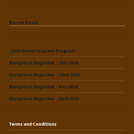
Recent Posts
CASK Dental Hygiene Program
Mangalore Magazine – July 2026
Mangalore Magazine – June 2026
Mangalore Magazine – May 2026
Mangalore Magazine – April 2026
Terms and Conditions