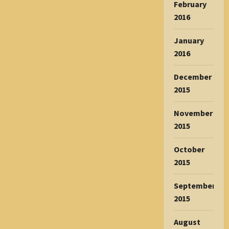
February
2016
January
2016
December
2015
November
2015
October
2015
September
2015
August