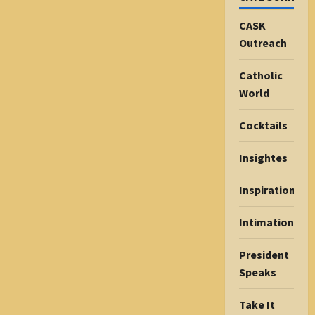
CASK
Outreach
Catholic
World
Cocktails
Insightes
Inspiration
Intimations
President
Speaks
Take It