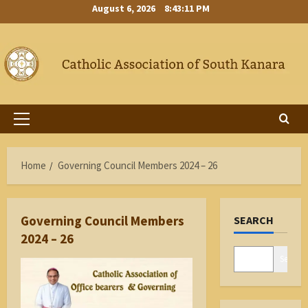
Skip
August 6, 2026
8:43:12 PM
to
content
Primary
Menu
Home
Governing Council Members 2024 – 26
Governing Council Members
SEARCH
2024 – 26
Search