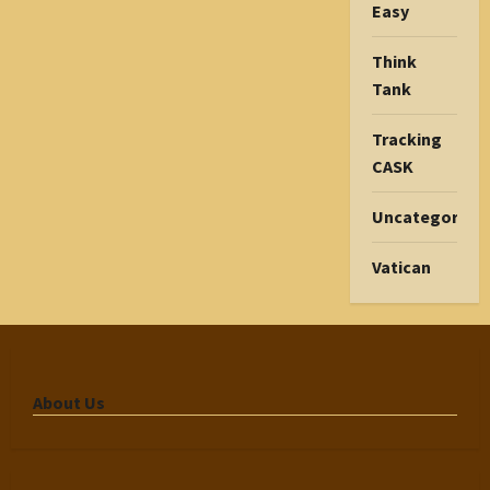
Easy
Think
Tank
Tracking
CASK
Uncategorize
Vatican
About Us