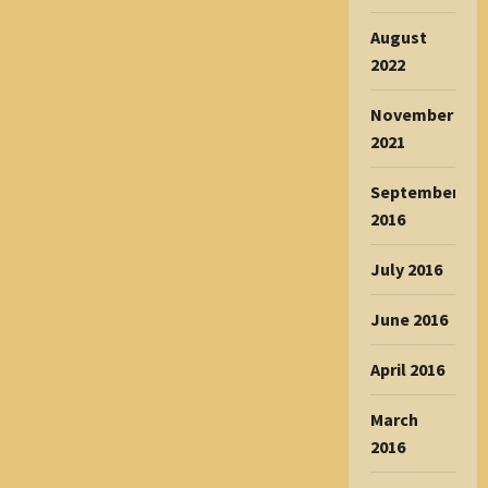
August
2022
November
2021
September
2016
July 2016
June 2016
April 2016
March
2016