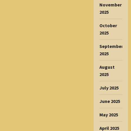
November
2025
October
2025
September
2025
August
2025
July 2025
June 2025
May 2025
April 2025