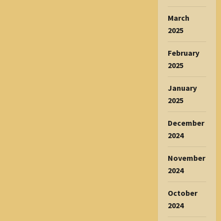
March
2025
February
2025
January
2025
December
2024
November
2024
October
2024