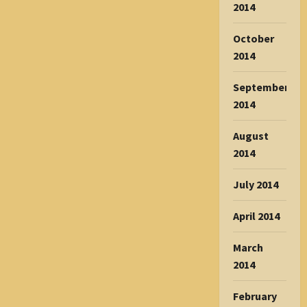
2014
October
2014
September
2014
August
2014
July 2014
April 2014
March
2014
February