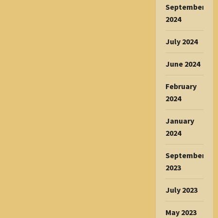
September
2024
July 2024
June 2024
February
2024
January
2024
September
2023
July 2023
May 2023