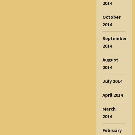
2014
October
2014
September
2014
August
2014
July 2014
April 2014
March
2014
February