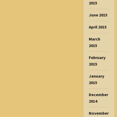
2015
June 2015
April 2015
March
2015
February
2015
January
2015
December
2014
November