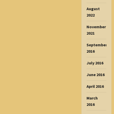
August
2022
November
2021
September
2016
July 2016
June 2016
April 2016
March
2016