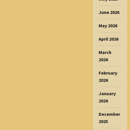
June 2026
May 2026
April 2026
March
2026
February
2026
January
2026
December
2025