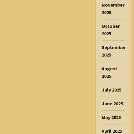
November
2025
October
2025
September
2025
August
2025
July 2025
June 2025
May 2025
April 2025