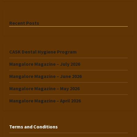
Recent Posts
CASK Dental Hygiene Program
Mangalore Magazine – July 2026
Mangalore Magazine – June 2026
Mangalore Magazine – May 2026
Mangalore Magazine – April 2026
Terms and Conditions