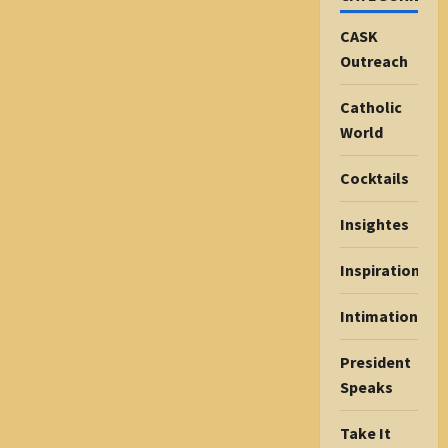
CASK
Outreach
Catholic
World
Cocktails
Insightes
Inspiration
Intimations
President
Speaks
Take It