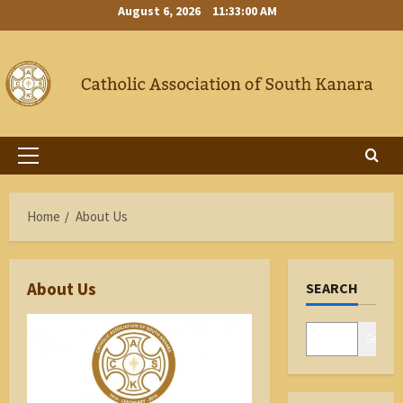
Skip
August 6, 2026
11:33:00 AM
to
content
Primary
Menu
Home
About Us
About Us
SEARCH
Search