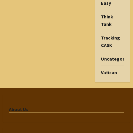
Easy
Think
Tank
Tracking
CASK
Uncategorize
Vatican
About Us