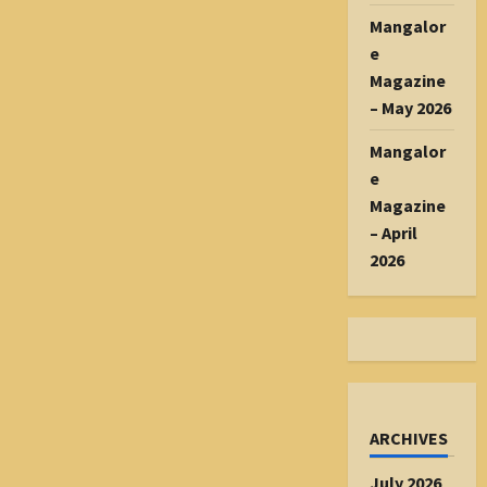
Mangalor
e
Magazine
– May 2026
Mangalor
e
Magazine
– April
2026
ARCHIVES
July 2026