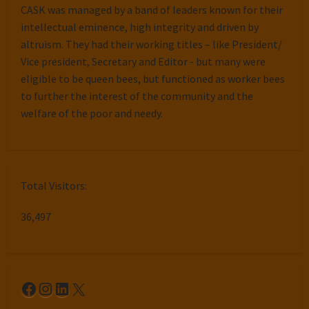
CASK was managed by a band of leaders known for their
intellectual eminence, high integrity and driven by
altruism. They had their working titles – like President/
Vice president, Secretary and Editor - but many were
eligible to be queen bees, but functioned as worker bees
to further the interest of the community and the
welfare of the poor and needy.
Total Visitors:
36,497
Facebook
Instagram
LinkedIn
X