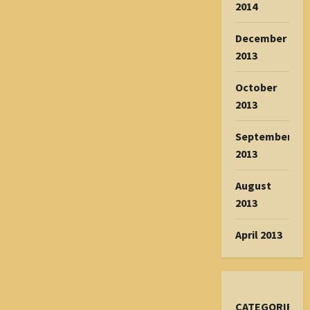
2014
December
2013
October
2013
September
2013
August
2013
April 2013
CATEGORIES