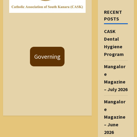
RECENT
POSTS
CASK
Dental
Hygiene
Program
Governing
Mangalor
e
Magazine
– July 2026
Mangalor
e
Magazine
– June
2026