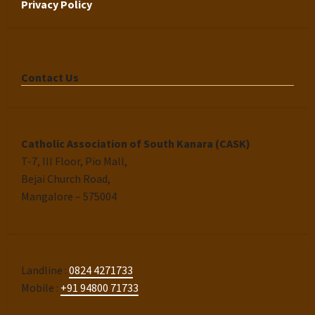
Privacy Policy
Contact Us
Catholic Association of South Kanara (CASK)
T-7, III Floor, Pio Mall,
Bejai Church Road,
Mangalore – 575004
Landline :
0824 4271733
Mobile :
+91 94800 71733