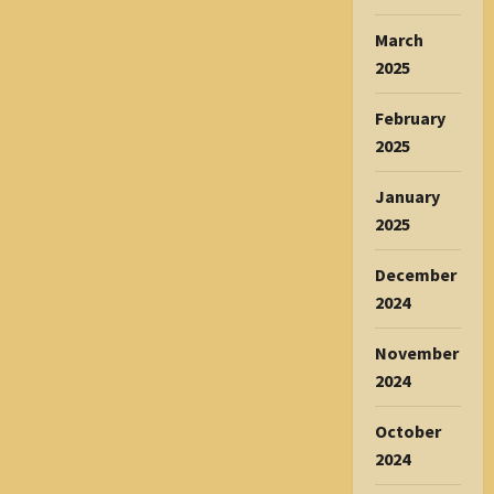
March
2025
February
2025
January
2025
December
2024
November
2024
October
2024