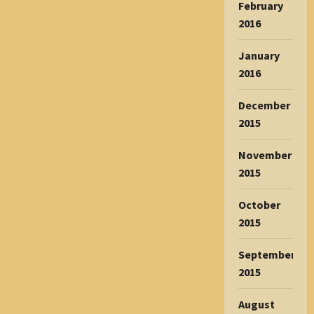
February
2016
January
2016
December
2015
November
2015
October
2015
September
2015
August