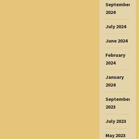
September
2024
July 2024
June 2024
February
2024
January
2024
September
2023
July 2023
May 2023