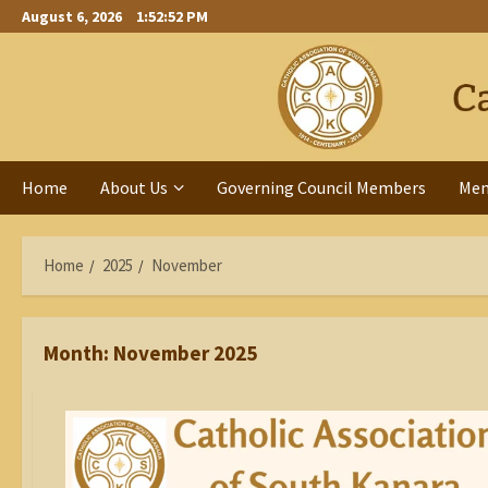
Skip
August 6, 2026
1:52:53 PM
to
content
Home
About Us
Governing Council Members
Me
Home
2025
November
Month:
November 2025