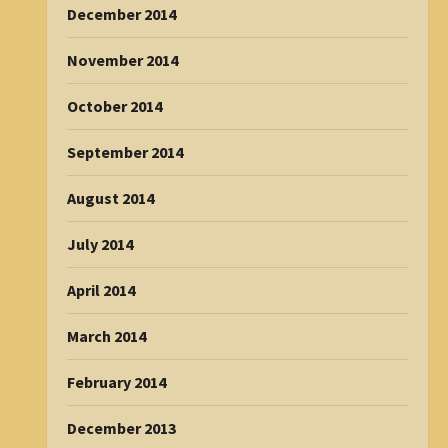
December 2014
November 2014
October 2014
September 2014
August 2014
July 2014
April 2014
March 2014
February 2014
December 2013