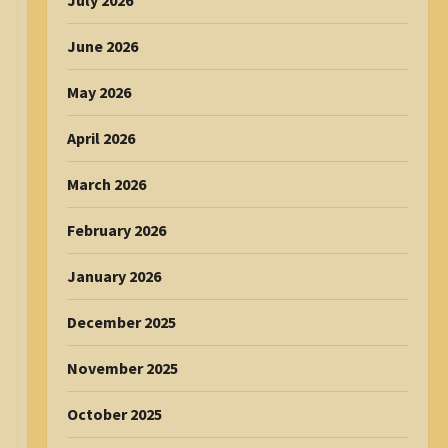
July 2026
June 2026
May 2026
April 2026
March 2026
February 2026
January 2026
December 2025
November 2025
October 2025