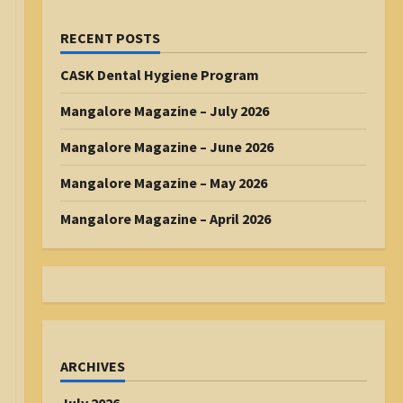
RECENT POSTS
CASK Dental Hygiene Program
Mangalore Magazine – July 2026
Mangalore Magazine – June 2026
Mangalore Magazine – May 2026
Mangalore Magazine – April 2026
ARCHIVES