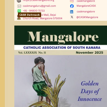
CASK Outreach