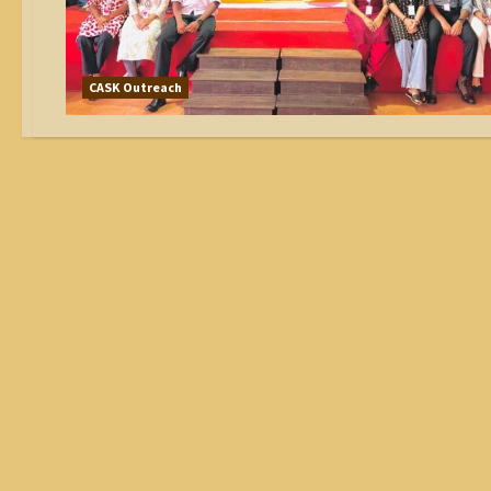
CASK Outreach