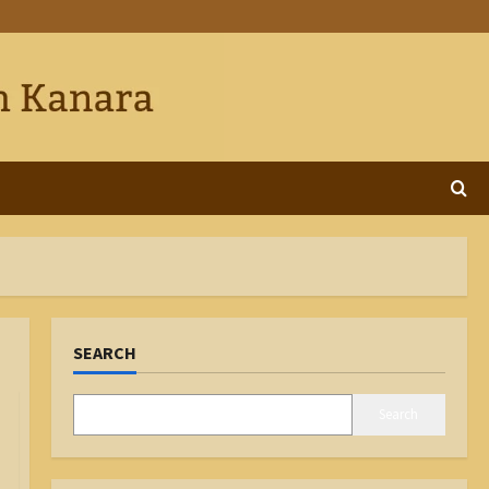
SEARCH
Search