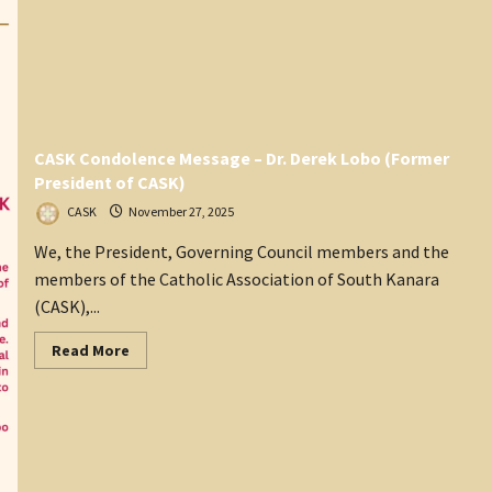
CASK Condolence Message – Dr. Derek Lobo (Former
President of CASK)
CASK
November 27, 2025
We, the President, Governing Council members and the
members of the Catholic Association of South Kanara
(CASK),...
Read
Read More
more
about
CASK
Condolence
Message
–
Dr.
Derek Lobo
(Former