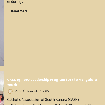
enduring...
Read
Read More
more
about
Mangalore
Magazine
–
November
2025
CASK IgniteU Leadership Program for the Mangaluru
Youth
CASK
November 2, 2025
Catholic Association of South Kanara (CASK), in