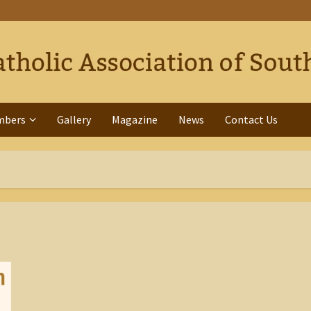
mbers
Gallery
Magazine
News
Contact Us