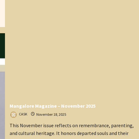
President
of
CASK)
Mangalore Magazine – November 2025
CASK
November 18, 2025
This November issue reflects on remembrance, parenting,
and cultural heritage. It honors departed souls and their