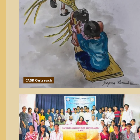
CASK Outreach