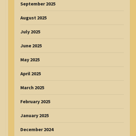
September 2025
August 2025
July 2025
June 2025
May 2025
April 2025
March 2025
February 2025
January 2025
December 2024