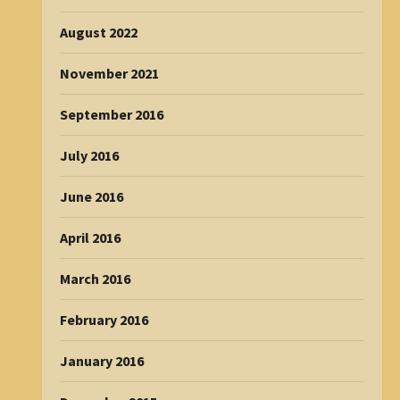
August 2022
November 2021
September 2016
July 2016
June 2016
April 2016
March 2016
February 2016
January 2016