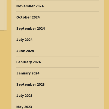
November 2024
October 2024
September 2024
July 2024
June 2024
February 2024
January 2024
September 2023
July 2023
May 2023