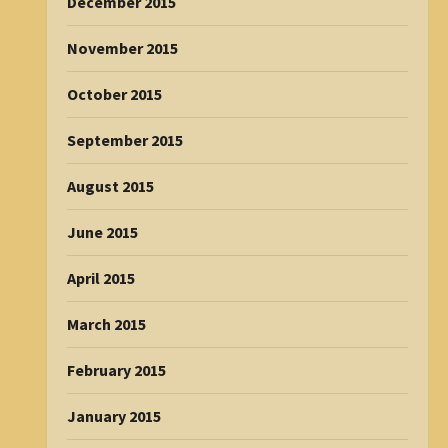
December 2015
November 2015
October 2015
September 2015
August 2015
June 2015
April 2015
March 2015
February 2015
January 2015