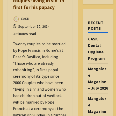
couples ‘living in sin’ in
first for his papacy
CASK
RECENT
September 12, 2014
POSTS
3 minutes read
CASK
Twenty couples to be married
Dental
by Pope Francis in Rome’s St
Hygiene
Peter’s Basilica, including
Program
“those who are already
Mangalor
cohabiting”, in first papal
e
ceremony of its type since
Magazine
2000 Couples who have been
– July 2026
“living in sin” and women who
had children out of wedlock
Mangalor
will be married by Pope
e
Francis at a ceremony at the
Magazine
Vatican on Sunday, in a further