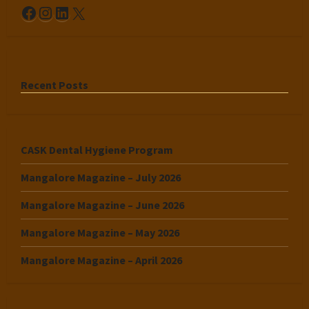
Facebook
Instagram
LinkedIn
X
Recent Posts
CASK Dental Hygiene Program
Mangalore Magazine – July 2026
Mangalore Magazine – June 2026
Mangalore Magazine – May 2026
Mangalore Magazine – April 2026