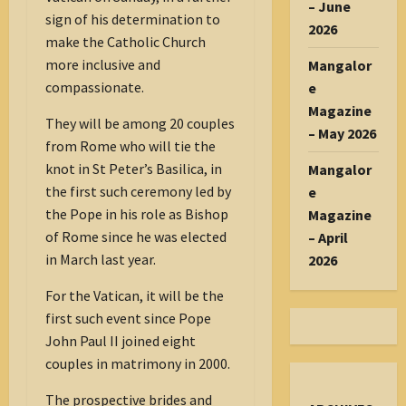
– June
sign of his determination to
2026
make the Catholic Church
more inclusive and
Mangalor
compassionate.
e
Magazine
They will be among 20 couples
– May 2026
from Rome who will tie the
knot in St Peter’s Basilica, in
Mangalor
the first such ceremony led by
e
the Pope in his role as Bishop
Magazine
of Rome since he was elected
– April
in March last year.
2026
For the Vatican, it will be the
first such event since Pope
John Paul II joined eight
couples in matrimony in 2000.
The prospective brides and