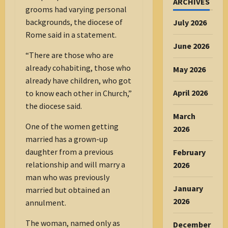
ARCHIVES
grooms had varying personal
backgrounds, the diocese of
July 2026
Rome said in a statement.
June 2026
“There are those who are
already cohabiting, those who
May 2026
already have children, who got
April 2026
to know each other in Church,”
the diocese said.
March
One of the women getting
2026
married has a grown-up
daughter from a previous
February
relationship and will marry a
2026
man who was previously
January
married but obtained an
2026
annulment.
The woman, named only as
December