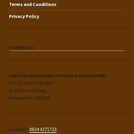
Terms and Conditions
Privacy Policy
Contact Us
Catholic Association of South Kanara (CASK)
T-7, III Floor, Pio Mall,
Bejai Church Road,
Mangalore – 575004
Landline :
0824 4271733