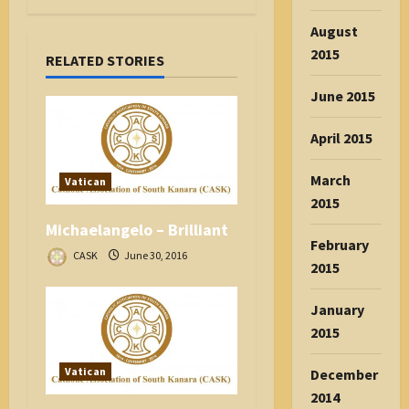
v
August
i
2015
RELATED STORIES
g
a
June 2015
t
i
April 2015
o
n
March
Vatican
2015
Michaelangelo – Brilliant
February
CASK
June 30, 2016
2015
January
2015
Vatican
December
2014