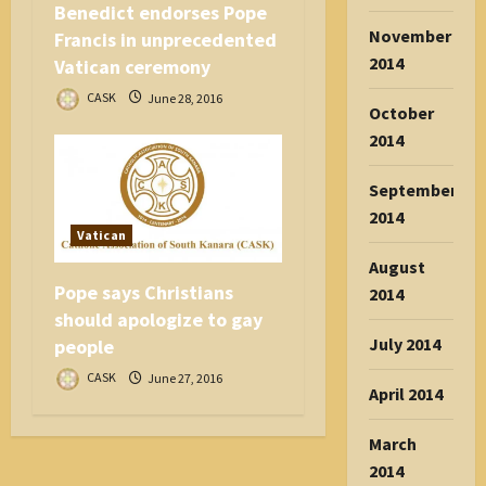
Benedict endorses Pope
November
Francis in unprecedented
2014
Vatican ceremony
CASK
June 28, 2016
October
2014
September
2014
Vatican
August
Pope says Christians
2014
should apologize to gay
July 2014
people
CASK
June 27, 2016
April 2014
March
2014