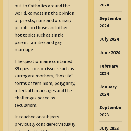
2024
out to Catholics around the
world, canvassing the opinion
September
of priests, nuns and ordinary
2024
people on those and other
hot topics such as single
July 2024
parent families and gay
marriage.
June 2024
The questionnaire contained
February
39 questions on issues such as
2024
surrogate mothers, “hostile”
forms of feminism, polygamy,
January
interfaith marriages and the
2024
challenges posed by
secularism.
September
2023
It touched on subjects
previously considered virtually
July 2023