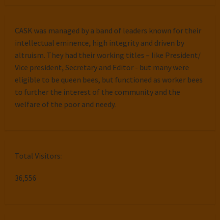
CASK was managed by a band of leaders known for their
intellectual eminence, high integrity and driven by
altruism. They had their working titles – like President/
Vice president, Secretary and Editor - but many were
eligible to be queen bees, but functioned as worker bees
to further the interest of the community and the
welfare of the poor and needy.
Total Visitors:
36,556