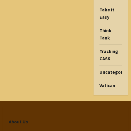
Take It
Easy
Think
Tank
Tracking
CASK
Uncategorize
Vatican
About Us