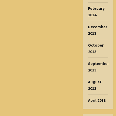
February
2014
December
2013
October
2013
September
2013
August
2013
April 2013