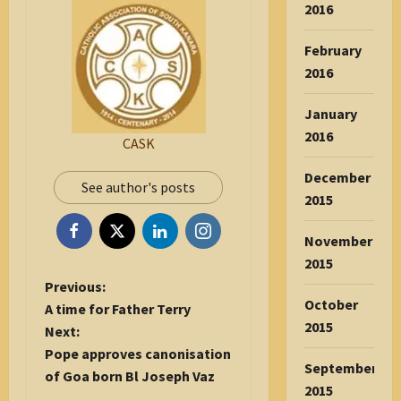
2016
February
2016
January
2016
CASK
December
See author's posts
2015
November
2015
P
Previous:
October
o
A time for Father Terry
2015
s
Next:
t
Pope approves canonisation
September
n
of Goa born Bl Joseph Vaz
2015
a