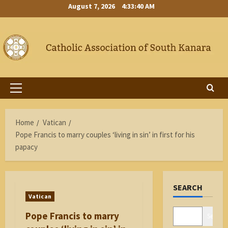
Skip
August 7, 2026
4:33:41 AM
to
content
Primary
Menu
Home
Vatican
Pope Francis to marry couples ‘living in sin’ in first for his
papacy
SEARCH
Vatican
Pope Francis to marry
Search