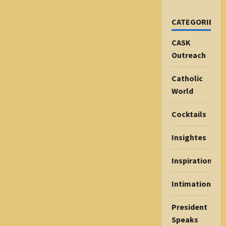
CATEGORIES
CASK
Outreach
Catholic
World
Cocktails
Insightes
Inspiration
Intimations
President
Speaks