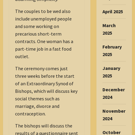
The couples to be wed also
April 2025
include unemployed people
March
and some working on
2025
precarious short-term
contracts. One woman has a
February
part-time job in a fast food
2025
outlet.
January
The ceremony comes just
2025
three weeks before the start
of an Extraordinary Synod of
December
Bishops, which will discuss key
2024
social themes such as
marriage, divorce and
November
contraception.
2024
The bishops will discuss the
October
results of a questionnaire sent