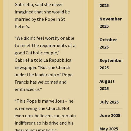
Gabriella, said she never
2025
imagined that she would be
November
married by the Pope in St
2025
Peter’s.
“We didn’t feel worthy or able
October
to meet the requirements of a
2025
good Catholic couple,”
Gabriella told La Repubblica
September
newspaper. “But the Church
2025
under the leadership of Pope
August
Francis has welcomed and
2025
embraced us.”
“This Pope is marvellous – he
July 2025
is renewing the Church. Not
June 2025
even non-believers can remain
indifferent to his drive and his
May 2025
disarming simplicity.”