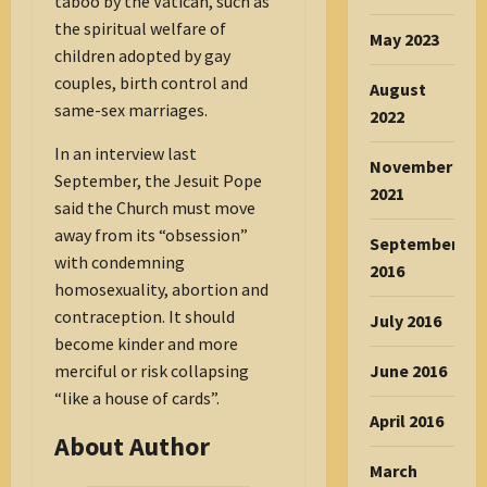
taboo by the Vatican, such as
the spiritual welfare of
May 2023
children adopted by gay
couples, birth control and
August
same-sex marriages.
2022
In an interview last
November
September, the Jesuit Pope
2021
said the Church must move
away from its “obsession”
September
with condemning
2016
homosexuality, abortion and
contraception. It should
July 2016
become kinder and more
June 2016
merciful or risk collapsing
“like a house of cards”.
April 2016
About Author
March