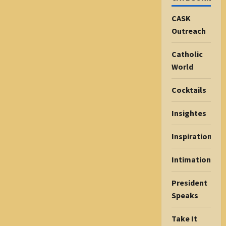
CASK
Outreach
Catholic
World
Cocktails
Insightes
Inspiration
Intimations
President
Speaks
Take It