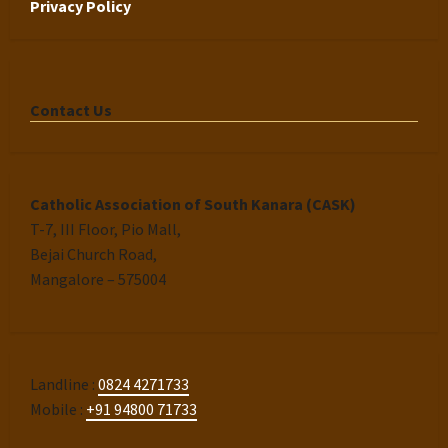
Privacy Policy
Contact Us
Catholic Association of South Kanara (CASK)
T-7, III Floor, Pio Mall,
Bejai Church Road,
Mangalore – 575004
Landline :
0824 4271733
Mobile :
+91 94800 71733