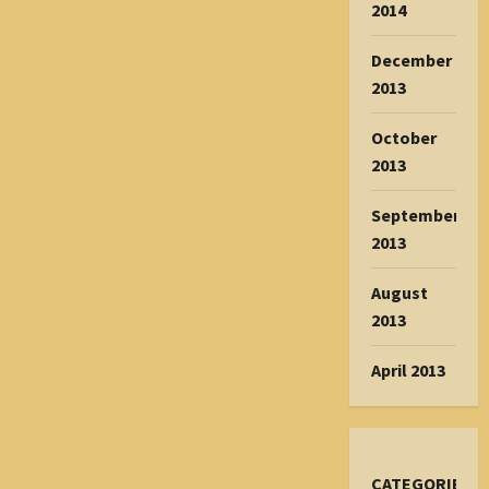
2014
December
2013
October
2013
September
2013
August
2013
April 2013
CATEGORIES