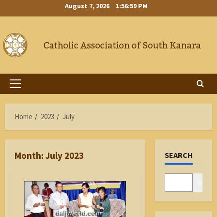
Skip
August 7, 2026
1:56:59 PM
to
content
Primary
Menu
Home
2023
July
Month:
July 2023
SEARCH
Search