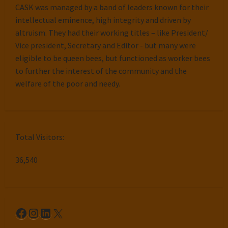
CASK was managed by a band of leaders known for their
intellectual eminence, high integrity and driven by
altruism. They had their working titles – like President/
Vice president, Secretary and Editor - but many were
eligible to be queen bees, but functioned as worker bees
to further the interest of the community and the
welfare of the poor and needy.
Total Visitors:
36,540
Facebook
Instagram
LinkedIn
X