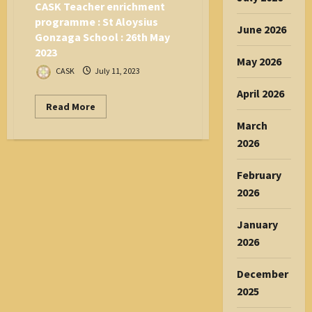
2023
CASK Teacher enrichment
programme : St Aloysius
June 2026
Gonzaga School : 26th May
2023
May 2026
CASK
July 11, 2023
April 2026
Read
Read More
more
March
about
CASK
2026
Teacher
enrichment
programme
:
February
St
2026
Aloysius
Gonzaga
School
:
January
26th
2026
May
2023
December
2025