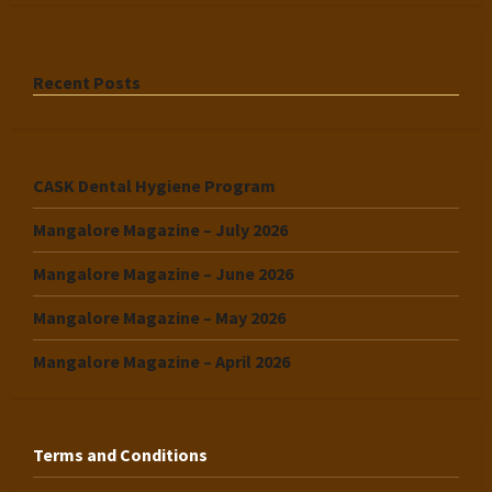
Recent Posts
CASK Dental Hygiene Program
Mangalore Magazine – July 2026
Mangalore Magazine – June 2026
Mangalore Magazine – May 2026
Mangalore Magazine – April 2026
Terms and Conditions