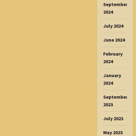
September
2024
July 2024
June 2024
February
2024
January
2024
September
2023
July 2023
May 2023