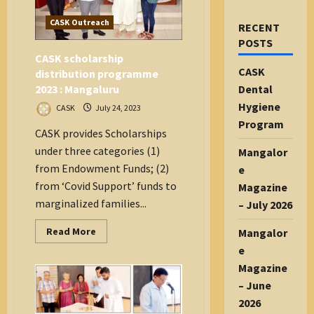
CASK Outreach
RECENT
POSTS
CASK scholarship
CASK
distribution programme
2023 : Mangaluru
Dental
Hygiene
CASK
July 24, 2023
Program
CASK provides Scholarships
under three categories (1)
Mangalor
from Endowment Funds; (2)
e
from ‘Covid Support’ funds to
Magazine
marginalized families...
– July 2026
Read
Read More
Mangalor
more
e
about
CASK
Magazine
scholarship
distribution
– June
programme
2023
2026
: