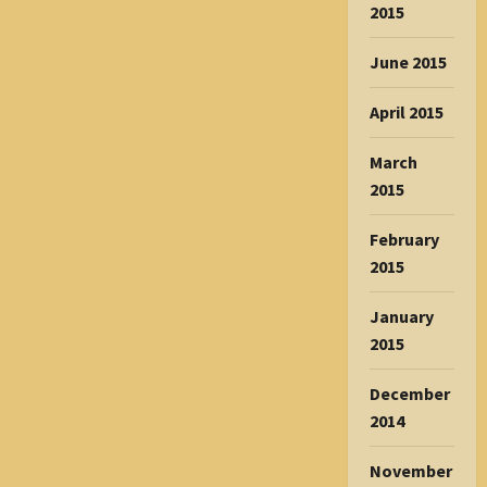
2015
June 2015
April 2015
March
2015
February
2015
January
2015
December
2014
November