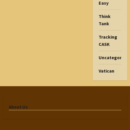
Easy
Think
Tank
Tracking
CASK
Uncategorize
Vatican
About Us