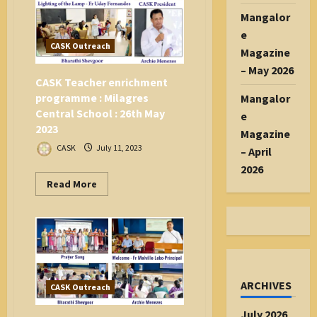
Mangaluru
Mangalor
e
CASK Outreach
Magazine
– May 2026
CASK Teacher enrichment
programme : Milagres
Mangalor
Central School : 26th May
e
2023
Magazine
CASK
July 11, 2023
– April
2026
Read
Read More
more
about
CASK
Teacher
enrichment
programme
:
Milagres
Central
School
ARCHIVES
CASK Outreach
:
26th
May
July 2026