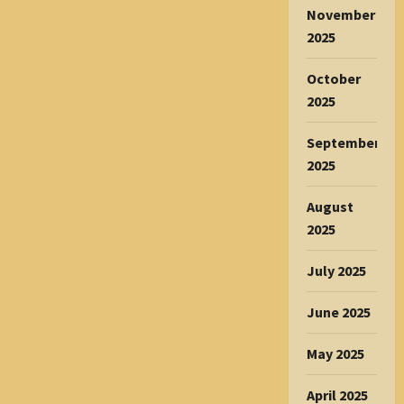
November
2025
October
2025
September
2025
August
2025
July 2025
June 2025
May 2025
April 2025