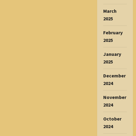
March
2025
February
2025
January
2025
December
2024
November
2024
October
2024