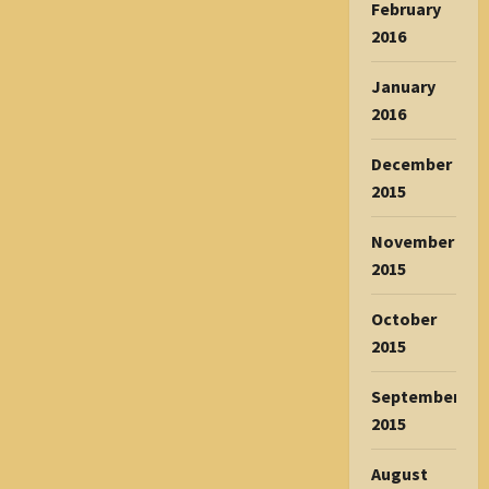
February
2016
January
2016
December
2015
November
2015
October
2015
September
2015
August