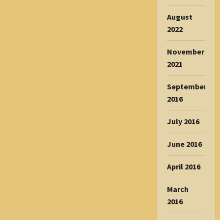
August
2022
November
2021
September
2016
July 2016
June 2016
April 2016
March
2016