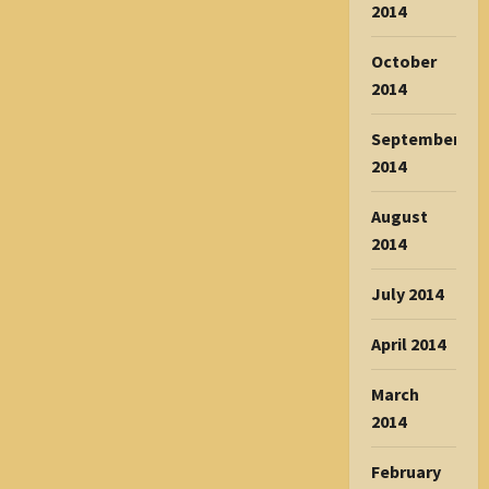
2014
October
2014
September
2014
August
2014
July 2014
April 2014
March
2014
February