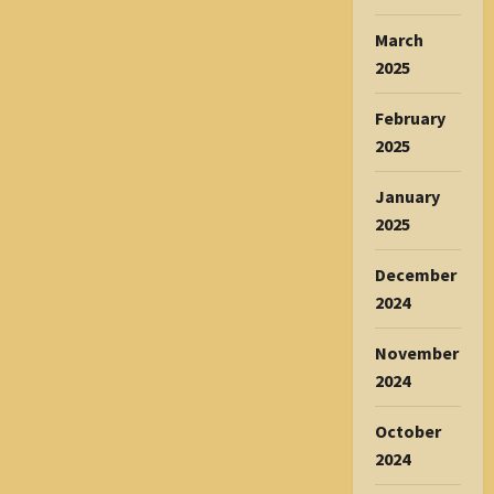
March
2025
February
2025
January
2025
December
2024
November
2024
October
2024