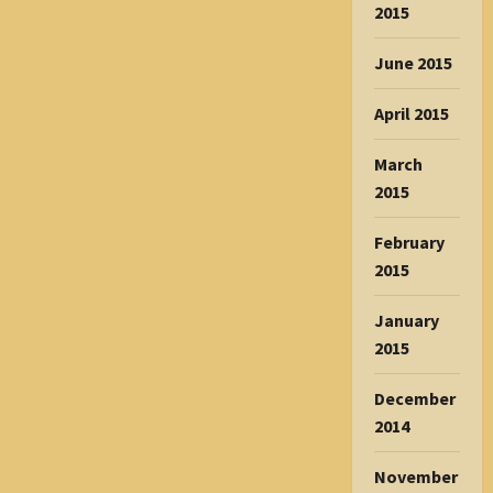
2015
June 2015
April 2015
March
2015
February
2015
January
2015
December
2014
November