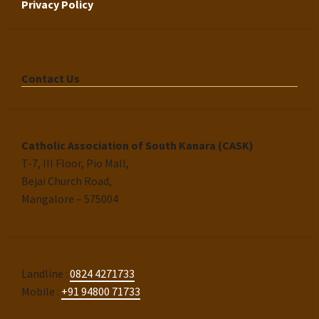
Privacy Policy
Contact Us
Catholic Association of South Kanara (CASK)
T-7, III Floor, Pio Mall,
Bejai Church Road,
Mangalore – 575004
Landline :
0824 4271733
Mobile :
+91 94800 71733