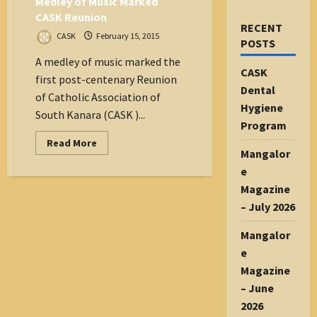
Medley of Music Marked
CASK Reunion
RECENT
CASK
February 15, 2015
POSTS
A medley of music marked the
CASK
first post-centenary Reunion
Dental
of Catholic Association of
Hygiene
South Kanara (CASK )...
Program
Read
Read More
more
Mangalor
about
e
Medley
of
Magazine
Music
Marked
– July 2026
CASK
Reunion
Mangalor
e
Magazine
– June
2026