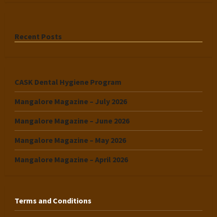
Recent Posts
CASK Dental Hygiene Program
Mangalore Magazine – July 2026
Mangalore Magazine – June 2026
Mangalore Magazine – May 2026
Mangalore Magazine – April 2026
Terms and Conditions