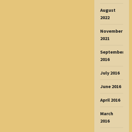
August
2022
November
2021
September
2016
July 2016
June 2016
April 2016
March
2016