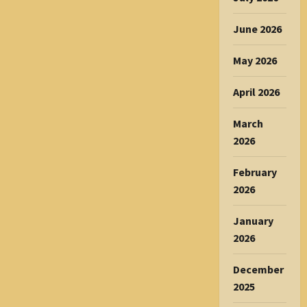
June 2026
May 2026
April 2026
March
2026
February
2026
January
2026
December
2025