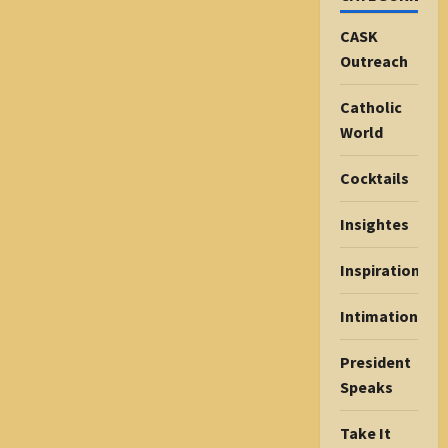
CASK
Outreach
Catholic
World
Cocktails
Insightes
Inspiration
Intimations
President
Speaks
Take It