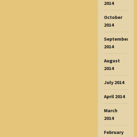
2014
October
2014
September
2014
August
2014
July 2014
April 2014
March
2014
February