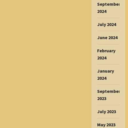
September
2024
July 2024
June 2024
February
2024
January
2024
September
2023
July 2023
May 2023