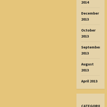
2014
December
2013
October
2013
September
2013
August
2013
April 2013
CATEGORIES