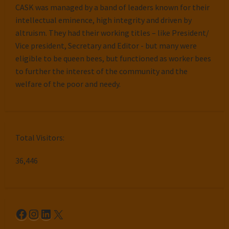
CASK was managed by a band of leaders known for their
intellectual eminence, high integrity and driven by
altruism. They had their working titles – like President/
Vice president, Secretary and Editor - but many were
eligible to be queen bees, but functioned as worker bees
to further the interest of the community and the
welfare of the poor and needy.
Total Visitors:
36,446
Facebook
Instagram
LinkedIn
X