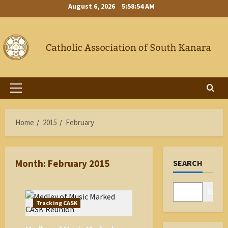
Skip
August 6, 2026
5:58:55 AM
to
content
Primary
Menu
Home
2015
February
Month:
February 2015
SEARCH
Search
Tracking CASK