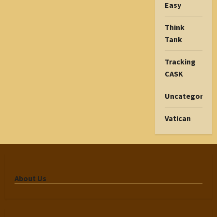
Easy
Think
Tank
Tracking
CASK
Uncategorize
Vatican
About Us