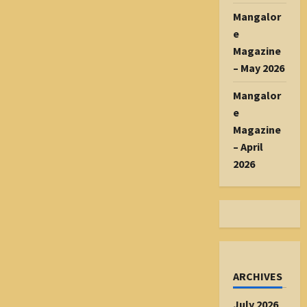
Mangalor
e
Magazine
– May 2026
Mangalor
e
Magazine
– April
2026
ARCHIVES
July 2026