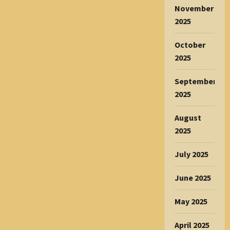
November
2025
October
2025
September
2025
August
2025
July 2025
June 2025
May 2025
April 2025