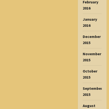
February
2016
January
2016
December
2015
November
2015
October
2015
September
2015
August