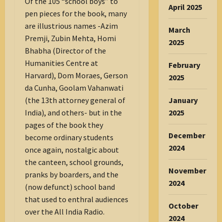
Of the 105 “school boys” to
April 2025
pen pieces for the book, many
are illustrious names -Azim
March
Premji, Zubin Mehta, Homi
2025
Bhabha (Director of the
Humanities Centre at
February
Harvard), Dom Moraes, Gerson
2025
da Cunha, Goolam Vahanwati
January
(the 13th attorney general of
2025
India), and others- but in the
pages of the book they
December
become ordinary students
2024
once again, nostalgic about
the canteen, school grounds,
November
pranks by boarders, and the
2024
(now defunct) school band
that used to enthral audiences
October
over the All India Radio.
2024