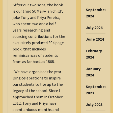
“After our two sons, the book
September
is our third St Mary-ian child”,
2024
joke Tony and Priya Pereira,
who spent two and a half
July 2024
years researching and
sourcing contributions for the
June 2024
exquisitely produced 304 page
book, that includes
February
reminiscences of students
2024
from as far back as 1868.
January
“We have organised the year
2024
long celebrations to inspire
our students to live up to the
September
legacy of the school. Since I
2023
approached them in October
2012, Tony and Priya have
July 2023
spent arduous months and