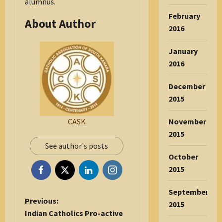
alumnus.
February
About Author
2016
January
2016
December
2015
November
CASK
2015
See author's posts
October
2015
September
P
Previous:
2015
o
Indian Catholics Pro-active