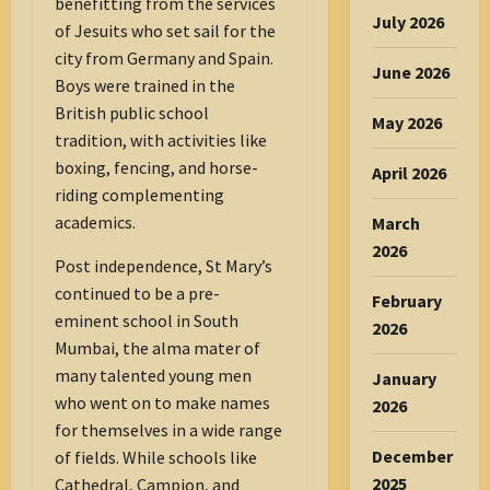
benefitting from the services
July 2026
of Jesuits who set sail for the
city from Germany and Spain.
June 2026
Boys were trained in the
British public school
May 2026
tradition, with activities like
boxing, fencing, and horse-
April 2026
riding complementing
academics.
March
2026
Post independence, St Mary’s
continued to be a pre-
February
eminent school in South
2026
Mumbai, the alma mater of
many talented young men
January
who went on to make names
2026
for themselves in a wide range
December
of fields. While schools like
2025
Cathedral, Campion, and