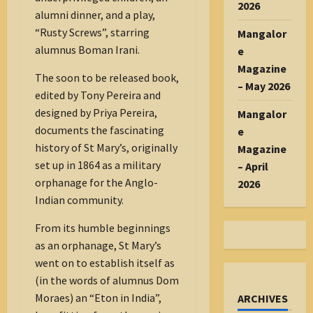
2026
alumni dinner, and a play,
“Rusty Screws”, starring
Mangalor
alumnus Boman Irani.
e
Magazine
The soon to be released book,
– May 2026
edited by Tony Pereira and
designed by Priya Pereira,
Mangalor
documents the fascinating
e
history of St Mary’s, originally
Magazine
set up in 1864 as a military
– April
orphanage for the Anglo-
2026
Indian community.
From its humble beginnings
as an orphanage, St Mary’s
went on to establish itself as
(in the words of alumnus Dom
Moraes) an “Eton in India”,
ARCHIVES