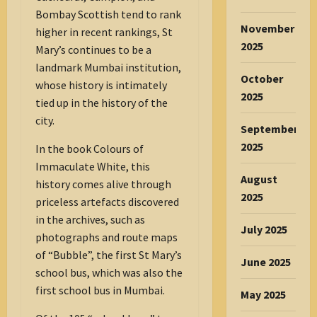
Bombay Scottish tend to rank
November
higher in recent rankings, St
2025
Mary’s continues to be a
landmark Mumbai institution,
October
whose history is intimately
2025
tied up in the history of the
city.
September
2025
In the book Colours of
Immaculate White, this
August
history comes alive through
2025
priceless artefacts discovered
in the archives, such as
July 2025
photographs and route maps
of “Bubble”, the first St Mary’s
June 2025
school bus, which was also the
first school bus in Mumbai.
May 2025