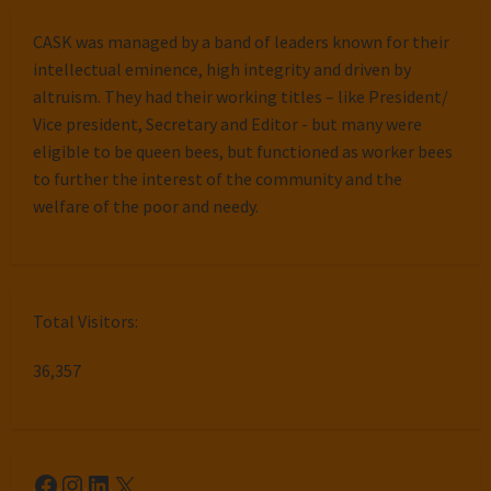
CASK was managed by a band of leaders known for their
intellectual eminence, high integrity and driven by
altruism. They had their working titles – like President/
Vice president, Secretary and Editor - but many were
eligible to be queen bees, but functioned as worker bees
to further the interest of the community and the
welfare of the poor and needy.
Total Visitors:
36,357
Facebook
Instagram
LinkedIn
X