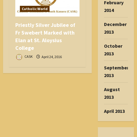
February
Catholic World
2014
December
Priestly Silver Jubilee of
2013
Fr Swebert Marked with
Elan at St. Aloysius
October
College
2013
CASK
April 24, 2016
September
2013
August
2013
April 2013