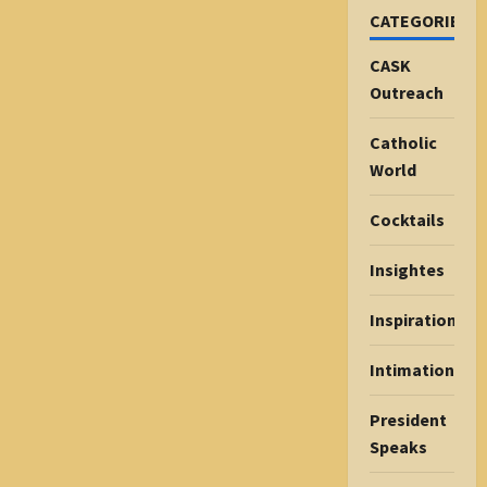
CATEGORIES
CASK
Outreach
Catholic
World
Cocktails
Insightes
Inspiration
Intimations
President
Speaks