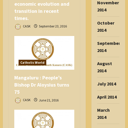
November
economic evolution and
2014
transition in recent
times.
October
CASK
September 23, 2016
2014
September
2014
Catholic World
August
2014
Mangaluru : People’s
July 2014
Bishop Dr Aloysius turns
75
April 2014
CASK
June 21, 2016
March
2014