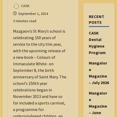
CASK
September 1, 2014
RECENT
3 minutes read
POSTS
Mazgaon’s St Mary’s school is
CASK
celebrating 150 years of
Dental
service to the city this year,
Hygiene
with the upcoming release of
Program
a new book – Colours of
Mangalor
Immaculate White- on
e
September 8, the birth
Magazine
anniversary of Saint Mary. The
– July 2026
school’s 150th year
celebrations began in
Mangalor
November 2013 and have so
e
far included a sports carnival,
Magazine
a programme for
– June
underprivileged children, an