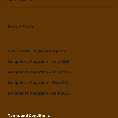
Recent Posts
CASK Dental Hygiene Program
Mangalore Magazine – July 2026
Mangalore Magazine – June 2026
Mangalore Magazine – May 2026
Mangalore Magazine – April 2026
Terms and Conditions