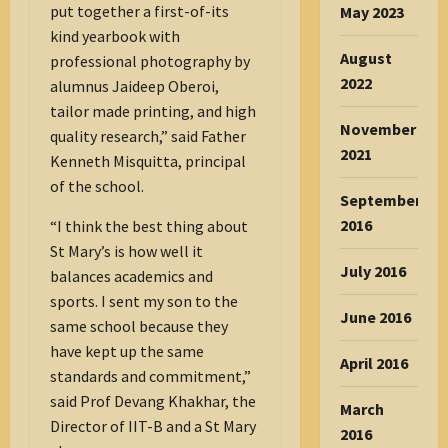
put together a first-of-its
May 2023
kind yearbook with
August
professional photography by
2022
alumnus Jaideep Oberoi,
tailor made printing, and high
November
quality research,” said Father
2021
Kenneth Misquitta, principal
of the school.
September
2016
“I think the best thing about
St Mary’s is how well it
July 2016
balances academics and
sports. I sent my son to the
June 2016
same school because they
have kept up the same
April 2016
standards and commitment,”
said Prof Devang Khakhar, the
March
Director of IIT-B and a St Mary
2016