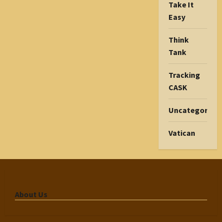
Take It
Easy
Think
Tank
Tracking
CASK
Uncategorize
Vatican
About Us