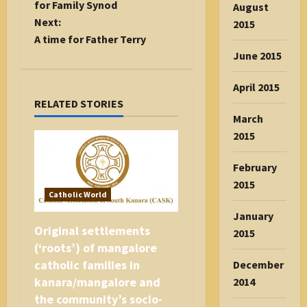
s
for Family Synod
August
t
Next:
2015
n
A time for Father Terry
a
June 2015
v
April 2015
i
RELATED STORIES
g
March
a
2015
t
i
February
o
2015
n
Catholic World
January
Original settlements
2015
(‘roots’) of mangalore
catholic families in
December
kanara/mangalore and
2014
the community’s socio-