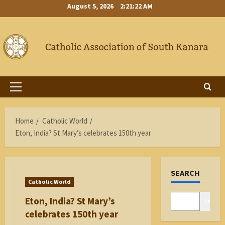
Skip
August 5, 2026
2:21:22 AM
to
content
Primary
Menu
Home
Catholic World
Eton, India? St Mary’s celebrates 150th year
SEARCH
Catholic World
Eton, India? St Mary’s
Search
celebrates 150th year