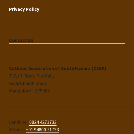
Privacy Policy
Contact Us
Catholic Association of South Kanara (CASK)
T-7, III Floor, Pio Mall,
Bejai Church Road,
Mangalore – 575004
Landline :
0824 4271733
Mobile :
+91 94800 71733