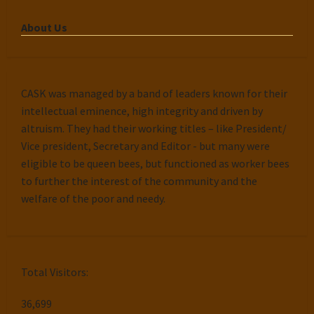
About Us
CASK was managed by a band of leaders known for their
intellectual eminence, high integrity and driven by
altruism. They had their working titles – like President/
Vice president, Secretary and Editor - but many were
eligible to be queen bees, but functioned as worker bees
to further the interest of the community and the
welfare of the poor and needy.
Total Visitors:
36,699