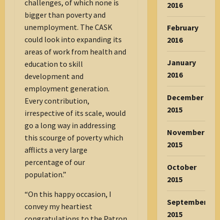
challenges, of which none is
2016
bigger than poverty and
unemployment. The CASK
February
could look into expanding its
2016
areas of work from health and
January
education to skill
2016
development and
employment generation.
December
Every contribution,
2015
irrespective of its scale, would
go a long way in addressing
November
this scourge of poverty which
2015
afflicts a very large
percentage of our
October
population.”
2015
“On this happy occasion, I
September
convey my heartiest
2015
congratulations to the Patron