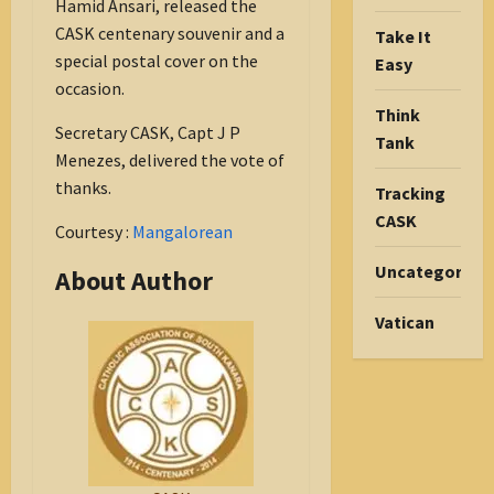
Hamid Ansari, released the
CASK centenary souvenir and a
Take It
special postal cover on the
Easy
occasion.
Think
Secretary CASK, Capt J P
Tank
Menezes, delivered the vote of
thanks.
Tracking
CASK
Courtesy :
Mangalorean
Uncategorize
About Author
Vatican