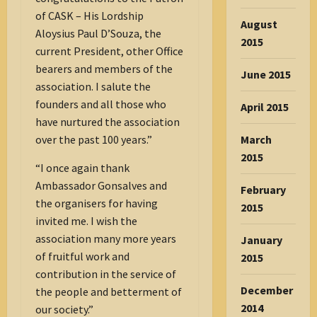
of CASK – His Lordship
August
Aloysius Paul D’Souza, the
2015
current President, other Office
bearers and members of the
June 2015
association. I salute the
founders and all those who
April 2015
have nurtured the association
over the past 100 years.”
March
2015
“I once again thank
Ambassador Gonsalves and
February
the organisers for having
2015
invited me. I wish the
association many more years
January
of fruitful work and
2015
contribution in the service of
December
the people and betterment of
2014
our society.”