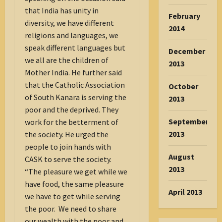
that India has unity in
February
diversity, we have different
2014
religions and languages, we
speak different languages but
December
we all are the children of
2013
Mother India. He further said
that the Catholic Association
October
of South Kanara is serving the
2013
poor and the deprived. They
September
work for the betterment of
2013
the society. He urged the
people to join hands with
August
CASK to serve the society.
2013
“The pleasure we get while we
have food, the same pleasure
April 2013
we have to get while serving
the poor. We need to share
our wealth with the poor and