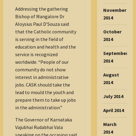
Addressing the gathering
November
Bishop of Mangalore Dr
2014
Aloysius Paul D’Souza said
that the Catholic community
October
is serving in the field of
2014
education and health and the
September
service is recognized
2014
worldwide. “People of our
community do not show
August
interest in administrative
2014
jobs. CASK should take the
lead to mould the youth and
July 2014
prepare them to take up jobs
in the administration.”
April 2014
The Governor of Karnataka
March
Vajubhai Rudabhai Vala
2014
speaking on the occasion said