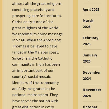
almost all the great religions,
April 2025
coexisting peacefully and
prospering here for centuries.
March
Christianity is one of the
2025
great religions of the world.
We received its divine message
February
in 52 AD, when the Apostle St
2025
Thomas is believed to have
landed in the Malabar coast.
January
Since then, the Catholic
2025
community in India has been
an important part of our
December
country’s social mosaic.
2024
Members of the community
are fully integrated in the
November
national mainstream. They
2024
have served the nation with
great distinction in every
October