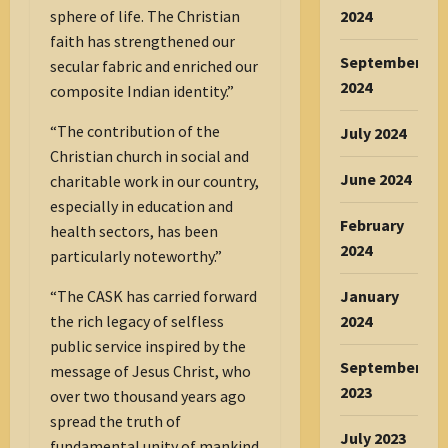
sphere of life. The Christian
2024
faith has strengthened our
September
secular fabric and enriched our
2024
composite Indian identity.”
“The contribution of the
July 2024
Christian church in social and
June 2024
charitable work in our country,
especially in education and
February
health sectors, has been
2024
particularly noteworthy.”
“The CASK has carried forward
January
the rich legacy of selfless
2024
public service inspired by the
September
message of Jesus Christ, who
2023
over two thousand years ago
spread the truth of
July 2023
fundamental unity of mankind