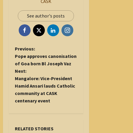
CASK
See author's posts
P
Previous:
o
Pope approves canonisation
s
of Goa born Bl Joseph Vaz
t
Next:
n
Mangalore: Vice-President
a
Hamid Ansari lauds Catholic
v
community at CASK
i
centenary event
g
a
t
RELATED STORIES
i