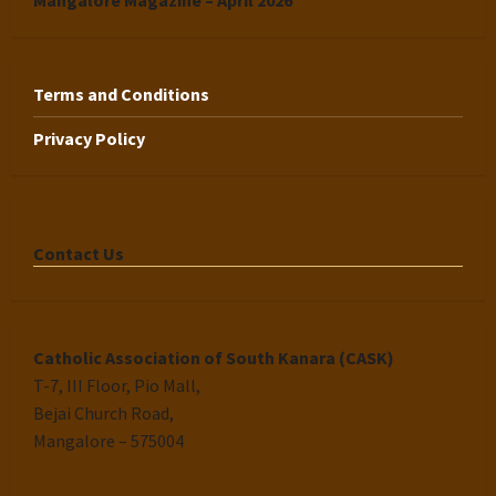
Mangalore Magazine – April 2026
Terms and Conditions
Privacy Policy
Contact Us
Catholic Association of South Kanara (CASK)
T-7, III Floor, Pio Mall,
Bejai Church Road,
Mangalore – 575004