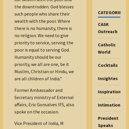
the downtrodden. God blesses
CATEGORIES
such people who share their
wealth with the poor. Where
CASK
there is no humanity, there is
Outreach
no religion. We need to give
priority to service, serving the
Catholic
poor is equal to serving God.
World
Humanity should be our
priority, we all are one, be it
Cocktails
Muslim, Christian or Hindu, we
Insightes
are all children of India.”
Former Ambassador and
Inspiration
Secretary ministry of External
affairs, Eric Gonsalves IFS, also
Intimations
spoke on the occasion.
President
Vice President of India, M
Speaks