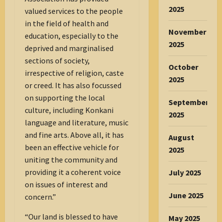
2025
valued services to the people
in the field of health and
November
education, especially to the
2025
deprived and marginalised
sections of society,
October
irrespective of religion, caste
2025
or creed. It has also focussed
on supporting the local
September
culture, including Konkani
2025
language and literature, music
and fine arts. Above all, it has
August
been an effective vehicle for
2025
uniting the community and
providing it a coherent voice
July 2025
on issues of interest and
June 2025
concern.”
“Our land is blessed to have
May 2025