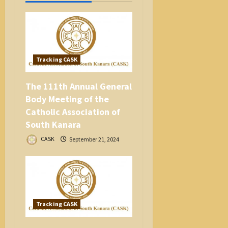
o
n
Tracking CASK
The 111th Annual General
Body Meeting of the
Catholic Association of
South Kanara
CASK
September 21, 2024
Tracking CASK