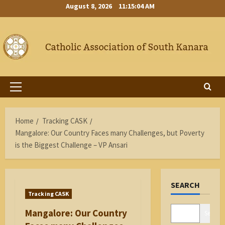
Skip
August 8, 2026
11:15:04 AM
to
content
Primary
Menu
Home
Tracking CASK
Mangalore: Our Country Faces many Challenges, but Poverty
is the Biggest Challenge – VP Ansari
SEARCH
Tracking CASK
Mangalore: Our Country
Search