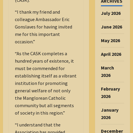
ARCHIVES
“I thank my friend and
July 2026
colleague Ambassador Eric
Gonslaves for having invited
June 2026
me for this important
May 2026
occasion.”
“As the CASK completes a
April 2026
hundred years of existence, it
March
must be commended for
2026
establishing itself as a vibrant
institution for promoting
February
general welfare of not only
2026
the Manglorean Catholic
community but all segments
January
of society in this region.”
2026
“I understand that the
December
Association has provided