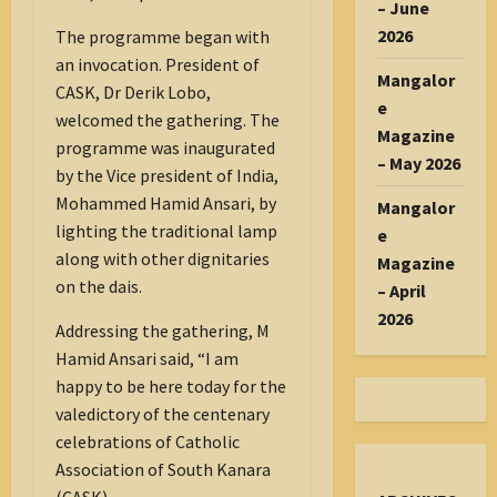
– June
2026
The programme began with
an invocation. President of
Mangalor
CASK, Dr Derik Lobo,
e
welcomed the gathering. The
Magazine
programme was inaugurated
– May 2026
by the Vice president of India,
Mohammed Hamid Ansari, by
Mangalor
lighting the traditional lamp
e
along with other dignitaries
Magazine
on the dais.
– April
2026
Addressing the gathering, M
Hamid Ansari said, “I am
happy to be here today for the
valedictory of the centenary
celebrations of Catholic
Association of South Kanara
(CASK).