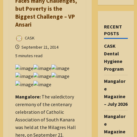
Faces many Challenges,
but Poverty is the
Biggest Challenge – VP
Ansari
RECENT
POSTS
CASK
CASK
September 21, 2014
Dental
5 minutes read
Hygiene
Program
Mangalor
e
Magazine
Mangalore:
The valedictory
– July 2026
ceremony of the centenary
celebration of Catholic
Mangalor
Association of South Kanara
e
was held at the Milagres Hall
Magazine
here, on September 21.