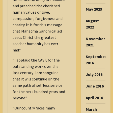
and preached the cherished
May 2023
human values of love,
compassion, forgiveness and
August
charity. It is for this message
2022
that Mahatma Gandhi called
Jesus Christ the greatest
November
teacher humanity has ever
2021
had.”
September
“I applaud the CASK for the
2016
outstanding work over the
last century. I am sanguine
July 2016
that it will continue on the
same path of selfless service
June 2016
for the next hundred years and
April 2016
beyond.”
“Our country faces many
March