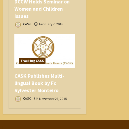
DCCW Holds Seminar on
Women and Children
Issues
CASK
February 7, 2016
Tracking CASK
CASK Publishes Multi-
lingual Book by Fr.
Sylvester Monteiro
CASK
November 21, 2015