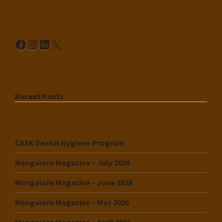
Facebook
Instagram
LinkedIn
X
Recent Posts
CASK Dental Hygiene Program
Mangalore Magazine – July 2026
Mangalore Magazine – June 2026
Mangalore Magazine – May 2026