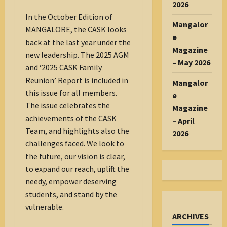
2026
In the October Edition of
Mangalor
MANGALORE, the CASK looks
e
back at the last year under the
Magazine
new leadership. The 2025 AGM
– May 2026
and ‘2025 CASK Family
Reunion’ Report is included in
Mangalor
this issue for all members.
e
The issue celebrates the
Magazine
achievements of the CASK
– April
Team, and highlights also the
2026
challenges faced. We look to
the future, our vision is clear,
to expand our reach, uplift the
needy, empower deserving
students, and stand by the
vulnerable.
ARCHIVES