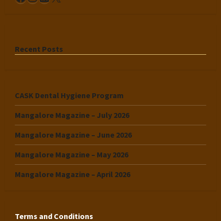
Recent Posts
CASK Dental Hygiene Program
Mangalore Magazine – July 2026
Mangalore Magazine – June 2026
Mangalore Magazine – May 2026
Mangalore Magazine – April 2026
Terms and Conditions