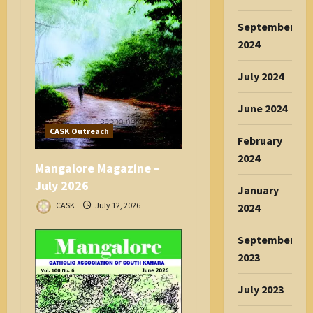
September
2024
July 2024
June 2024
CASK Outreach
February
2024
Mangalore Magazine –
July 2026
January
CASK
July 12, 2026
2024
September
2023
July 2023