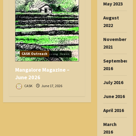
May 2023
August
2022
November
2021
CASK Outreach
September
2016
Mangalore Magazine –
June 2026
July 2016
CASK
June 17, 2026
June 2016
April 2016
March
2016