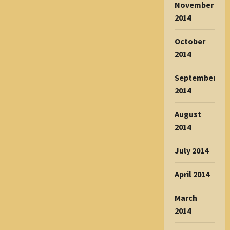
November
2014
October
2014
September
2014
August
2014
July 2014
April 2014
March
2014