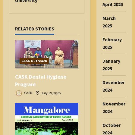
i
University
April 2025
g
a
March
t
2025
RELATED STORIES
i
o
February
n
2025
January
CASK Outreach
2025
CASK Dental Hygiene
December
Program
2024
CASK
July 19, 2026
November
2024
October
2024