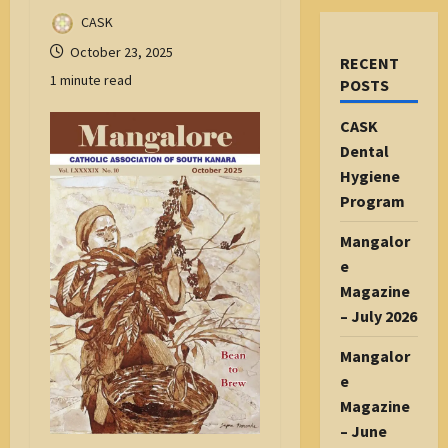
CASK
October 23, 2025
RECENT
1 minute read
POSTS
CASK
Dental
Hygiene
Program
Mangalor
e
Magazine
– July 2026
Mangalor
e
Magazine
– June