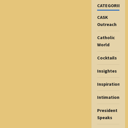
CATEGORIES
CASK
Outreach
Catholic
World
Cocktails
Insightes
Inspiration
Intimations
President
Speaks