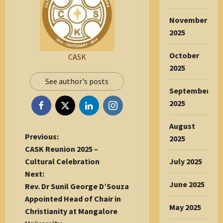
November
2025
October
CASK
2025
See author's posts
September
2025
August
P
Previous:
2025
o
CASK Reunion 2025 –
s
Cultural Celebration
July 2025
t
Next:
June 2025
n
Rev. Dr Sunil George D’Souza
a
Appointed Head of Chair in
May 2025
v
Christianity at Mangalore