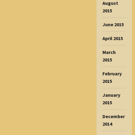
August
2015
June 2015
April 2015
March
2015
February
2015
January
2015
December
2014