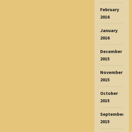
February
2016
January
2016
December
2015
November
2015
October
2015
September
2015