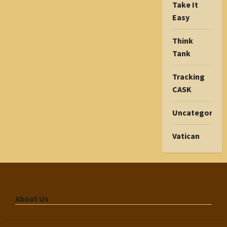
Take It
Easy
Think
Tank
Tracking
CASK
Uncategorize
Vatican
About Us