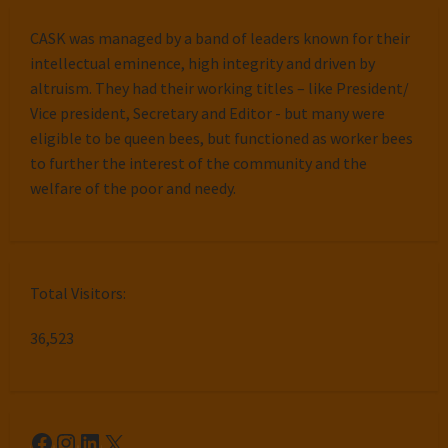
CASK was managed by a band of leaders known for their
intellectual eminence, high integrity and driven by
altruism. They had their working titles – like President/
Vice president, Secretary and Editor - but many were
eligible to be queen bees, but functioned as worker bees
to further the interest of the community and the
welfare of the poor and needy.
Total Visitors:
36,523
Facebook
Instagram
LinkedIn
X