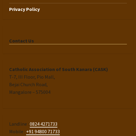
Privacy Policy
Contact Us
Catholic Association of South Kanara (CASK)
T-7, III Floor, Pio Mall,
Bejai Church Road,
Mangalore – 575004
Landline :
0824 4271733
Mobile :
+91 94800 71733