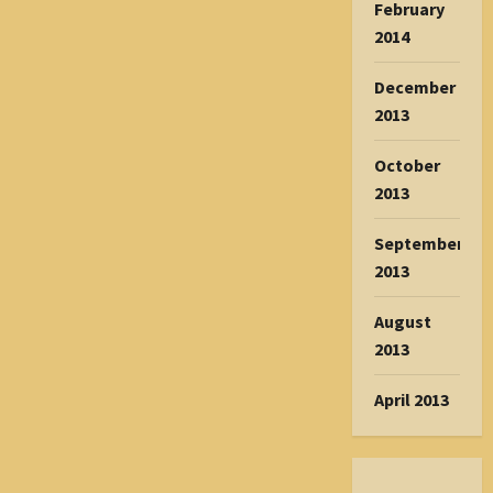
February
2014
December
2013
October
2013
September
2013
August
2013
April 2013