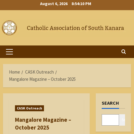
Skip
August 6, 2026
8:54:10 PM
to
content
Primary
Menu
Home
CASK Outreach
Mangalore Magazine – October 2025
SEARCH
CASK Outreach
Mangalore Magazine –
Search
October 2025