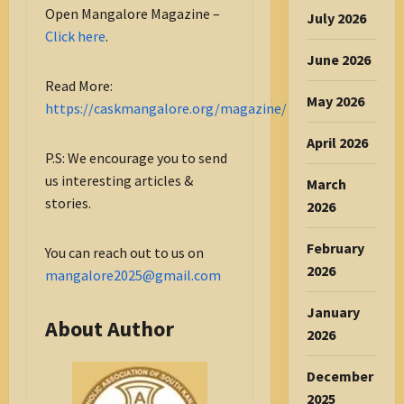
Open Mangalore Magazine –
July 2026
Click here
.
June 2026
Read More:
May 2026
https://caskmangalore.org/magazine/
April 2026
P.S: We encourage you to send
us interesting articles &
March
stories.
2026
February
You can reach out to us on
2026
mangalore2025@gmail.com
January
About Author
2026
December
2025