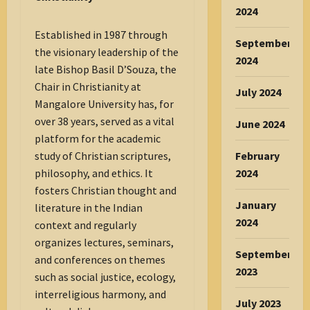
2024
Established in 1987 through
September
the visionary leadership of the
2024
late Bishop Basil D’Souza, the
Chair in Christianity at
July 2024
Mangalore University has, for
over 38 years, served as a vital
June 2024
platform for the academic
February
study of Christian scriptures,
2024
philosophy, and ethics. It
fosters Christian thought and
January
literature in the Indian
2024
context and regularly
organizes lectures, seminars,
September
and conferences on themes
2023
such as social justice, ecology,
interreligious harmony, and
July 2023