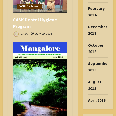
CASK Outreach
February
2014
CASK Dental Hygiene
Program
December
2013
CASK
July 19, 2026
October
2013
September
2013
August
2013
April 2013