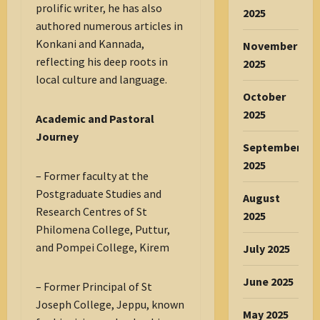
prolific writer, he has also
2025
authored numerous articles in
Konkani and Kannada,
November
reflecting his deep roots in
2025
local culture and language.
October
2025
Academic and Pastoral
Journey
September
2025
– Former faculty at the
Postgraduate Studies and
August
Research Centres of St
2025
Philomena College, Puttur,
and Pompei College, Kirem
July 2025
June 2025
– Former Principal of St
Joseph College, Jeppu, known
May 2025