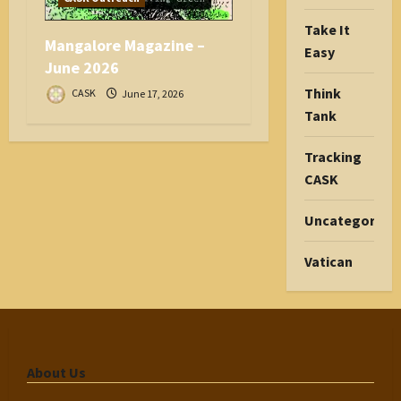
Take It
Mangalore Magazine –
Easy
June 2026
Think
CASK
June 17, 2026
Tank
Tracking
CASK
Uncategorize
Vatican
About Us