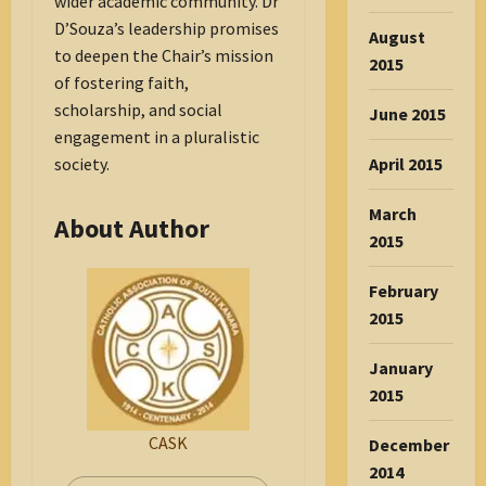
wider academic community. Dr
D’Souza’s leadership promises
August
to deepen the Chair’s mission
2015
of fostering faith,
scholarship, and social
June 2015
engagement in a pluralistic
April 2015
society.
March
About Author
2015
February
2015
January
2015
CASK
December
2014