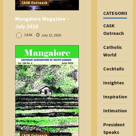
CASK Outreach
CATEGORIES
Mangalore Magazine –
CASK
July 2026
Outreach
CASK
July 12, 2026
Catholic
World
Cocktails
Insightes
Inspiration
Intimations
President
Speaks
CASK Outreach