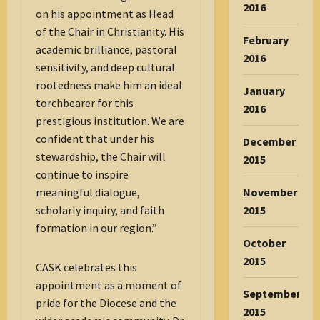
2016
on his appointment as Head
of the Chair in Christianity. His
February
academic brilliance, pastoral
2016
sensitivity, and deep cultural
rootedness make him an ideal
January
torchbearer for this
2016
prestigious institution. We are
confident that under his
December
stewardship, the Chair will
2015
continue to inspire
November
meaningful dialogue,
2015
scholarly inquiry, and faith
formation in our region.”
October
2015
CASK celebrates this
appointment as a moment of
September
pride for the Diocese and the
2015