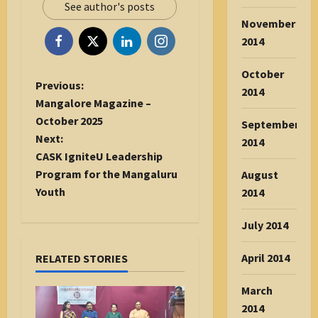
See author's posts
November
2014
October
P
Previous:
2014
o
Mangalore Magazine –
s
October 2025
September
t
Next:
2014
n
CASK IgniteU Leadership
a
Program for the Mangaluru
August
v
Youth
2014
i
July 2014
g
a
April 2014
RELATED STORIES
t
i
March
o
2014
n