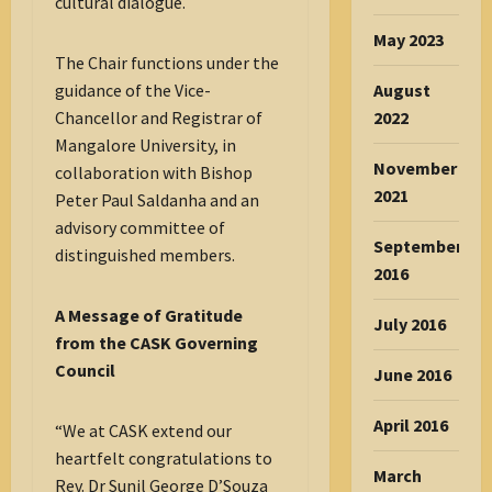
cultural dialogue.
May 2023
The Chair functions under the
August
guidance of the Vice-
2022
Chancellor and Registrar of
Mangalore University, in
November
collaboration with Bishop
2021
Peter Paul Saldanha and an
advisory committee of
September
distinguished members.
2016
A Message of Gratitude
July 2016
from the CASK Governing
Council
June 2016
April 2016
“We at CASK extend our
heartfelt congratulations to
March
Rev. Dr Sunil George D’Souza