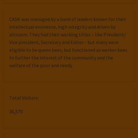
CASK was managed by a band of leaders known for their
intellectual eminence, high integrity and driven by
altruism. They had their working titles – like President/
Vice president, Secretary and Editor - but many were
eligible to be queen bees, but functioned as worker bees
to further the interest of the community and the
welfare of the poor and needy.
Total Visitors:
36,570