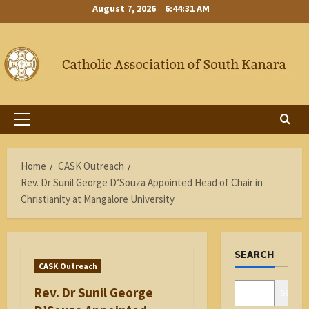
Skip
August 7, 2026
6:44:32 AM
to
content
Primary
Menu
Home
CASK Outreach
Rev. Dr Sunil George D’Souza Appointed Head of Chair in
Christianity at Mangalore University
SEARCH
CASK Outreach
Rev. Dr Sunil George
Search