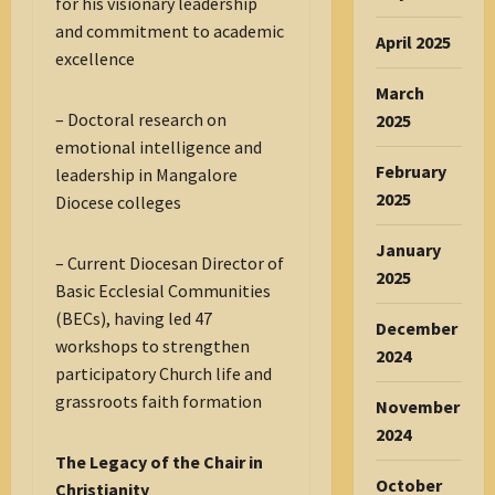
for his visionary leadership
and commitment to academic
April 2025
excellence
March
– Doctoral research on
2025
emotional intelligence and
February
leadership in Mangalore
2025
Diocese colleges
January
– Current Diocesan Director of
2025
Basic Ecclesial Communities
(BECs), having led 47
December
workshops to strengthen
2024
participatory Church life and
grassroots faith formation
November
2024
The Legacy of the Chair in
October
Christianity