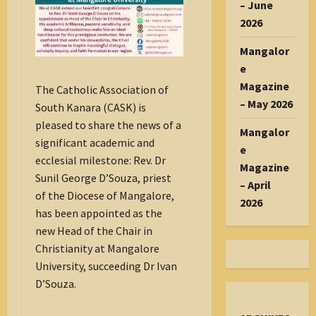
– June
2026
Mangalor
e
Magazine
The Catholic Association of
– May 2026
South Kanara (CASK) is
pleased to share the news of a
Mangalor
significant academic and
e
ecclesial milestone: Rev. Dr
Magazine
Sunil George D’Souza, priest
– April
of the Diocese of Mangalore,
2026
has been appointed as the
new Head of the Chair in
Christianity at Mangalore
University, succeeding Dr Ivan
D’Souza.