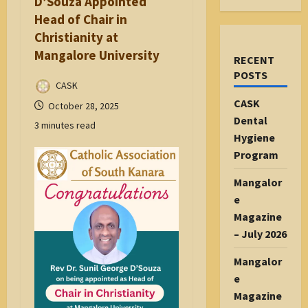
D’Souza Appointed
Head of Chair in
Christianity at
Mangalore University
RECENT
POSTS
CASK
CASK
October 28, 2025
Dental
3 minutes read
Hygiene
Program
Mangalor
e
Magazine
– July 2026
Mangalor
e
Magazine