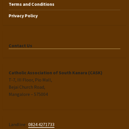
Terms and Conditions
Privacy Policy
Contact Us
Catholic Association of South Kanara (CASK)
T-7, III Floor, Pio Mall,
Bejai Church Road,
Mangalore – 575004
Landline :
0824 4271733