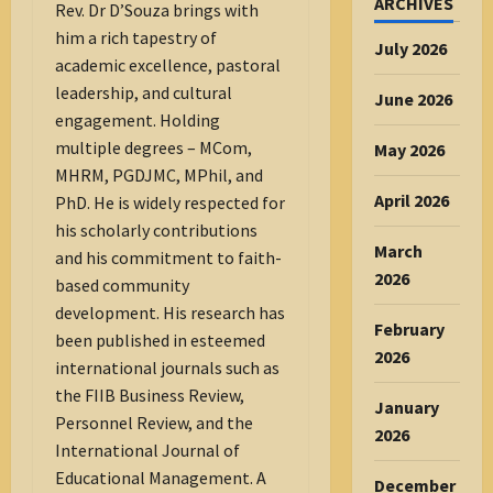
ARCHIVES
Rev. Dr D’Souza brings with
him a rich tapestry of
July 2026
academic excellence, pastoral
leadership, and cultural
June 2026
engagement. Holding
multiple degrees – MCom,
May 2026
MHRM, PGDJMC, MPhil, and
April 2026
PhD. He is widely respected for
his scholarly contributions
March
and his commitment to faith-
2026
based community
development. His research has
February
been published in esteemed
2026
international journals such as
the FIIB Business Review,
January
Personnel Review, and the
2026
International Journal of
Educational Management. A
December