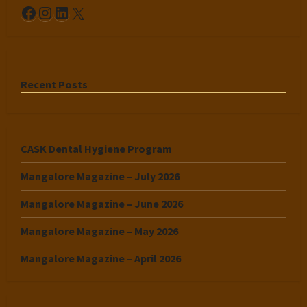
Facebook
Instagram
LinkedIn
X
Recent Posts
CASK Dental Hygiene Program
Mangalore Magazine – July 2026
Mangalore Magazine – June 2026
Mangalore Magazine – May 2026
Mangalore Magazine – April 2026