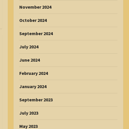
November 2024
October 2024
September 2024
July 2024
June 2024
February 2024
January 2024
September 2023
July 2023
May 2023