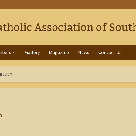
mbers
Gallery
Magazine
News
Contact Us
uration
n