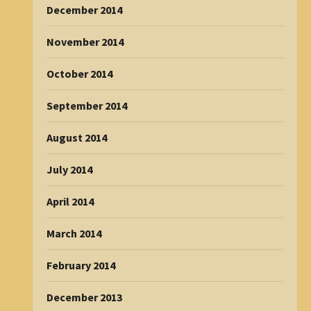
December 2014
November 2014
October 2014
September 2014
August 2014
July 2014
April 2014
March 2014
February 2014
December 2013