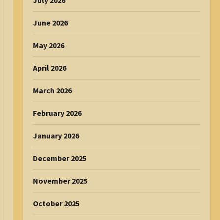
July 2026
June 2026
May 2026
April 2026
March 2026
February 2026
January 2026
December 2025
November 2025
October 2025