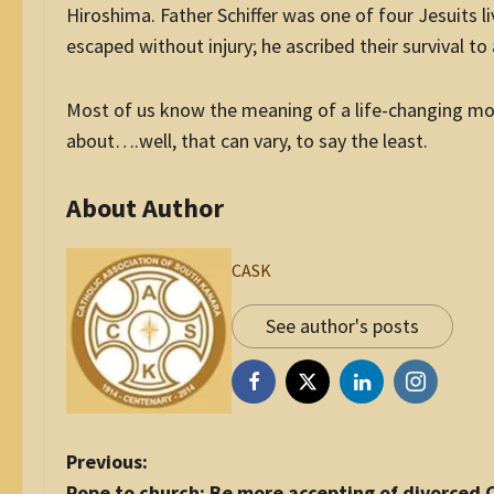
Hiroshima. Father Schiffer was one of four Jesuits
escaped without injury; he ascribed their survival to 
Most of us know the meaning of a life-changing mo
about….well, that can vary, to say the least.
About Author
CASK
See author's posts
P
Previous:
o
Pope to church: Be more accepting of divorced C