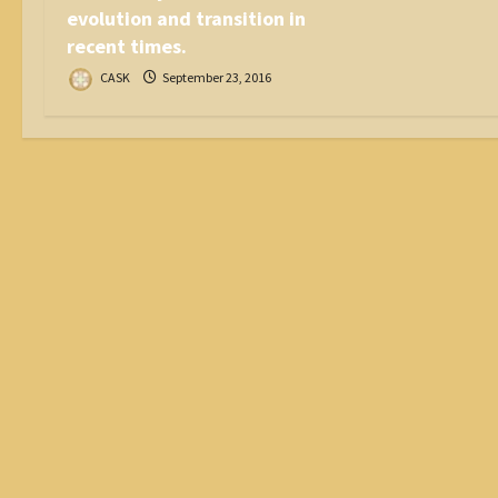
evolution and transition in
recent times.
CASK
September 23, 2016