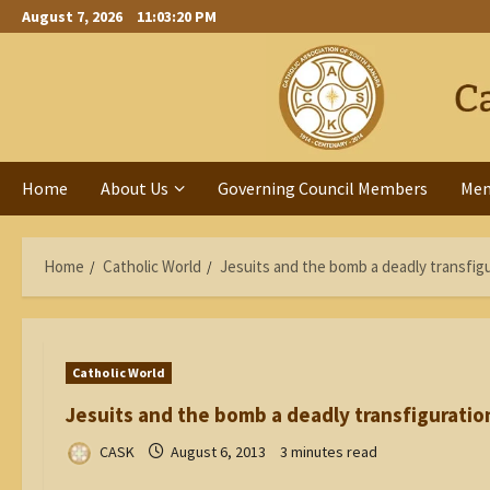
Skip
August 7, 2026
11:03:21 PM
to
content
Home
About Us
Governing Council Members
Me
Home
Catholic World
Jesuits and the bomb a deadly transfig
Catholic World
Jesuits and the bomb a deadly transfiguratio
CASK
August 6, 2013
3 minutes read