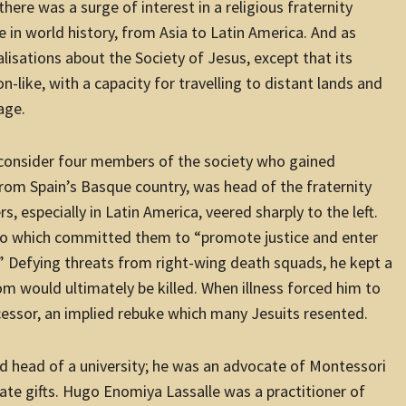
here was a surge of interest in a religious fraternity
ole in world history, from Asia to Latin America. And as
alisations about the Society of Jesus, except that its
-like, with a capacity for travelling to distant lands and
age.
, consider four members of the society who gained
from Spain’s Basque country, was head of the fraternity
especially in Latin America, veered sharply to the left.
to which committed them to “promote justice and enter
s.” Defying threats from right-wing death squads, he kept a
hom would ultimately be killed. When illness forced him to
ccessor, an implied rebuke which many Jesuits resented.
d head of a university; he was an advocate of Montessori
ate gifts. Hugo Enomiya Lassalle was a practitioner of