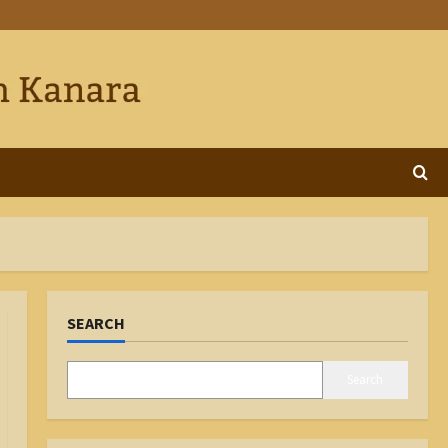
SEARCH
Search