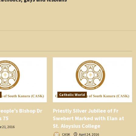
Catholic World
eople’s Bishop Dr
Priestly Silver Jubilee of Fr
s 75
Swebert Marked with Elan at
St. Aloysius College
 21, 2016
CASK
April 24, 2016