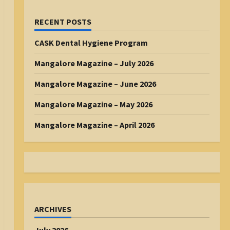
RECENT POSTS
CASK Dental Hygiene Program
Mangalore Magazine – July 2026
Mangalore Magazine – June 2026
Mangalore Magazine – May 2026
Mangalore Magazine – April 2026
ARCHIVES