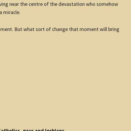
 living near the centre of the devastation who somehow
a miracle.
ment. But what sort of change that moment will bring
atholics, gays and lesbians