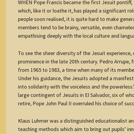
WHEN Pope Francis became the first Jesuit pontiff, t
which, like it or loathe it, has played a significant r
people soon realised, it is quite hard to make gener
members tend to be brainy, versatile, even chameleon
empathising deeply with the local culture and langu
To see the sheer diversity of the Jesuit experience
prominence in the late 20th century. Pedro Arrupe, 
from 1965 to 1983, a time when many of its members, 
Under his guidance, the Jesuits adopted a manifes
into solidarity with the voiceless and the powerles
large contingent of Jesuits in El Salvador, six of w
retire, Pope John Paul II overruled his choice of su
Klaus Luhmer was a distinguished educationalist an
teaching methods which aim to bring out pupils’ inn