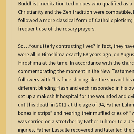
Buddhist meditation techniques who qualified as a
Christianity and the Zen tradition were compatible, b
followed a more classical form of Catholic pietis
frequent use of the rosary prayers.
So…four utterly contrasting lives? In fact, they ha
were all in Hiroshima exactly 68 years ago, on August
Hiroshima at the time. In accordance with the churc
commemorating the moment in the New Testament w
followers with “his face shining like the sun and his
different blinding flash and each responded in his o
set up a makeshift hospital for the wounded and dyin
until his death in 2011 at the age of 94, Father Luhm
bones in strips” and hearing their muffled cries of “
was carried on a stretcher by Father Luhmer to a Jes
injuries, Father Lassalle recovered and later led th