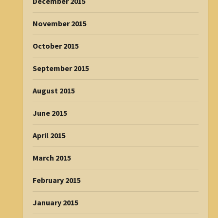
December 2015
November 2015
October 2015
September 2015
August 2015
June 2015
April 2015
March 2015
February 2015
January 2015