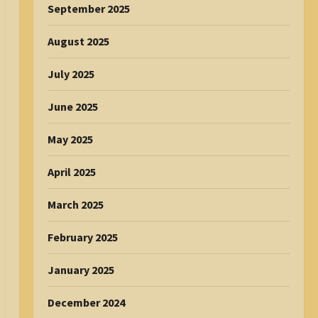
September 2025
August 2025
July 2025
June 2025
May 2025
April 2025
March 2025
February 2025
January 2025
December 2024