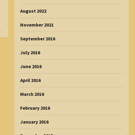
August 2022
November 2021
September 2016
July 2016
June 2016
April 2016
March 2016
February 2016
January 2016