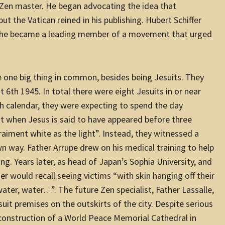
 Zen master. He began advocating the idea that
ut the Vatican reined in his publishing. Hubert Schiffer
m; he became a leading member of a movement that urged
ve one big thing in common, besides being Jesuits. They
 6th 1945. In total there were eight Jesuits in or near
h calendar, they were expecting to spend the day
hen Jesus is said to have appeared before three
 raiment white as the light”. Instead, they witnessed a
wn way. Father Arrupe drew on his medical training to help
g. Years later, as head of Japan’s Sophia University, and
er would recall seeing victims “with skin hanging off their
water, water…”. The future Zen specialist, Father Lassalle,
uit premises on the outskirts of the city. Despite serious
e construction of a World Peace Memorial Cathedral in