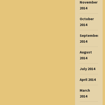
November
2014
October
2014
September
2014
August
2014
July 2014
April 2014
March
2014