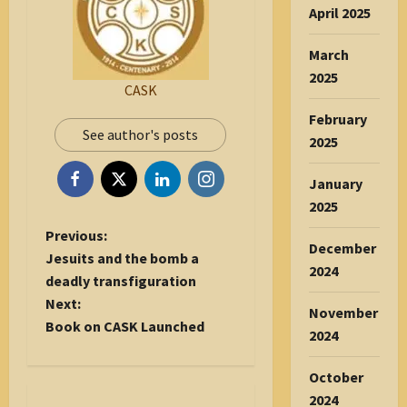
April 2025
March
2025
CASK
February
See author's posts
2025
January
2025
P
Previous:
December
o
Jesuits and the bomb a
2024
s
deadly transfiguration
t
Next:
November
n
Book on CASK Launched
2024
a
v
October
i
2024