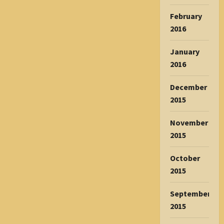
February
2016
January
2016
December
2015
November
2015
October
2015
September
2015