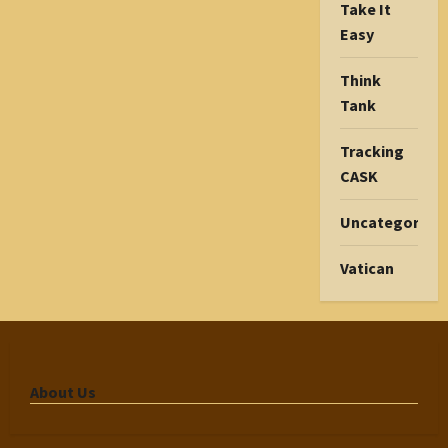
Take It
Easy
Think
Tank
Tracking
CASK
Uncategorize
Vatican
About Us