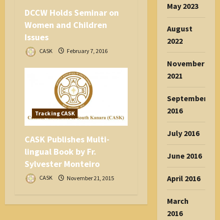
May 2023
DCCW Holds Seminar on
Women and Children
August
Issues
2022
CASK
February 7, 2016
November
2021
September
2016
Tracking CASK
July 2016
CASK Publishes Multi-
lingual Book by Fr.
June 2016
Sylvester Monteiro
April 2016
CASK
November 21, 2015
March
2016