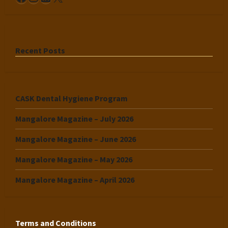
Recent Posts
CASK Dental Hygiene Program
Mangalore Magazine – July 2026
Mangalore Magazine – June 2026
Mangalore Magazine – May 2026
Mangalore Magazine – April 2026
Terms and Conditions