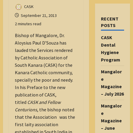
CASK
September 21, 2013
RECENT
2 minutes read
POSTS
Bishop of Mangalore, Dr.
CASK
Aloysius Paul D’Souza has
Dental
lauded the Services rendered
Hygiene
by Catholic Association of
Program
South Kanara (CASK) for the
Mangalor
Kanara Catholic community,
e
specially the poor and needy.
Magazine
In his Preface to the new
– July 2026
publication of CASK,
titled
CASK and Fellow
Mangalor
Centurions
, the bishop noted
e
that the Association was the
Magazine
first laity association
– June
established in South India in