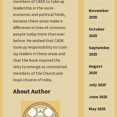
members of CASK to take up
leadership in the socio-
November
economic and political fields,
2025
because these areas make a
difference in lives of common
October
people today more than ever
2025
before. He wished that CASK
took up responsibility to train
September
lay leaders in these areas and
2025
that the book inspired the
August
laity to emerge as committed
2025
members of the Church and
loyal citizens of India.
July 2025
About Author
June 2025
May 2025