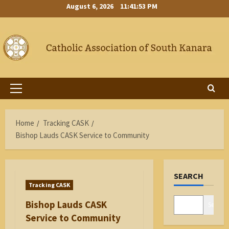
Skip
August 6, 2026
11:41:54 PM
to
content
Primary
Menu
Home
Tracking CASK
Bishop Lauds CASK Service to Community
SEARCH
Tracking CASK
Bishop Lauds CASK
Search
Service to Community