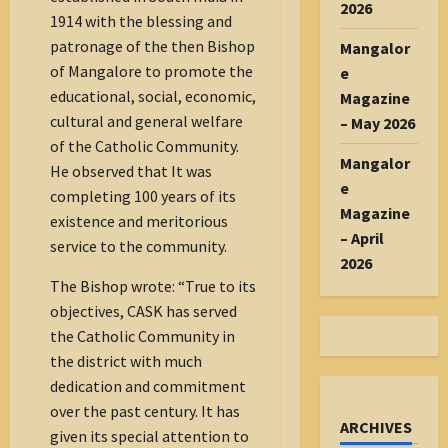
2026
1914 with the blessing and
patronage of the then Bishop
Mangalor
of Mangalore to promote the
e
educational, social, economic,
Magazine
cultural and general welfare
– May 2026
of the Catholic Community.
Mangalor
He observed that It was
e
completing 100 years of its
Magazine
existence and meritorious
– April
service to the community.
2026
The Bishop wrote: “True to its
objectives, CASK has served
the Catholic Community in
the district with much
dedication and commitment
over the past century. It has
ARCHIVES
given its special attention to