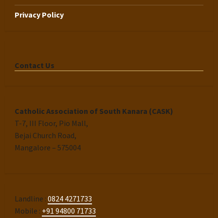
Privacy Policy
Contact Us
Catholic Association of South Kanara (CASK)
T-7, III Floor, Pio Mall,
Bejai Church Road,
Mangalore – 575004
Landline :
0824 4271733
Mobile :
+91 94800 71733