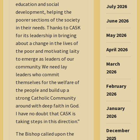
education and social
July 2026
development, helping the
poorer sections of the society
June 2026
in their needs. Thanks to CASK
May 2026
for its leadership in bringing
about a change in the lives of
April 2026
the poor and motivating laity
to emerge as leaders of our
March
community. We need lay
2026
leaders who commit
themselves for the welfare of
February
the people and build up a
2026
strong Catholic Community
around with deep faith in God.
January
I have no doubt that CASK is
2026
taking steps in this direction.”
December
The Bishop called upon the
2025