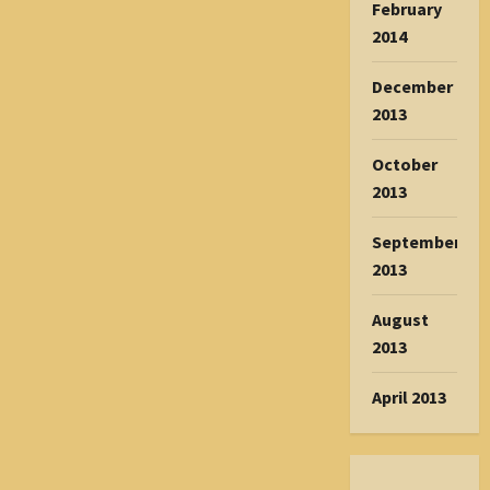
February
2014
December
2013
October
2013
September
2013
August
2013
April 2013