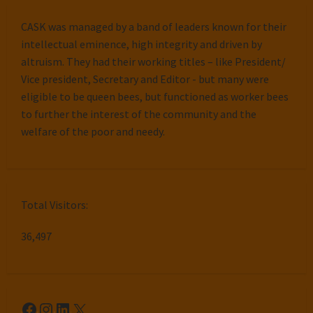
CASK was managed by a band of leaders known for their
intellectual eminence, high integrity and driven by
altruism. They had their working titles – like President/
Vice president, Secretary and Editor - but many were
eligible to be queen bees, but functioned as worker bees
to further the interest of the community and the
welfare of the poor and needy.
Total Visitors:
36,497
Facebook
Instagram
LinkedIn
X