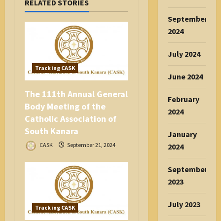
RELATED STORIES
g
a
September
t
2024
i
July 2024
o
n
Tracking CASK
June 2024
The 111th Annual General
February
Body Meeting of the
2024
Catholic Association of
South Kanara
January
CASK
September 21, 2024
2024
September
2023
July 2023
Tracking CASK