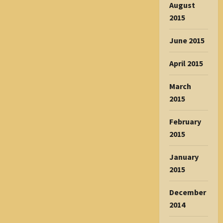
August
2015
June 2015
April 2015
March
2015
February
2015
January
2015
December
2014