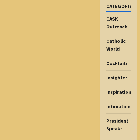
CATEGORIES
CASK
Outreach
Catholic
World
Cocktails
Insightes
Inspiration
Intimations
President
Speaks