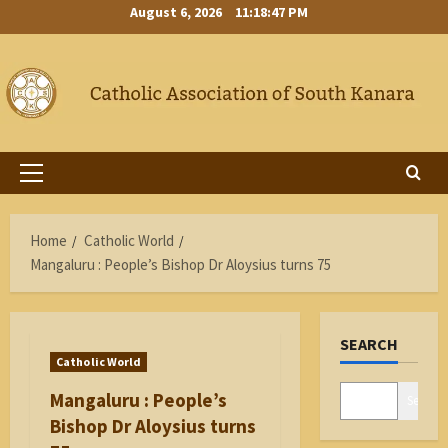
Skip
August 6, 2026
11:18:48 PM
to
content
Primary
Menu
Home
Catholic World
Mangaluru : People’s Bishop Dr Aloysius turns 75
SEARCH
Catholic World
Mangaluru : People’s
Search
Bishop Dr Aloysius turns