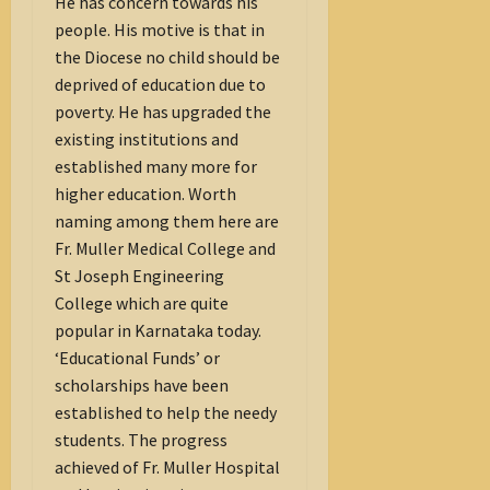
He has concern towards his
people. His motive is that in
the Diocese no child should be
deprived of education due to
poverty. He has upgraded the
existing institutions and
established many more for
higher education. Worth
naming among them here are
Fr. Muller Medical College and
St Joseph Engineering
College which are quite
popular in Karnataka today.
‘Educational Funds’ or
scholarships have been
established to help the needy
students. The progress
achieved of Fr. Muller Hospital