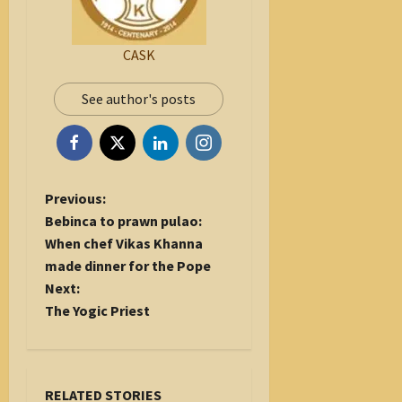
CASK
See author's posts
P
Previous:
o
Bebinca to prawn pulao:
s
When chef Vikas Khanna
t
made dinner for the Pope
n
Next:
a
The Yogic Priest
v
i
g
RELATED STORIES
a