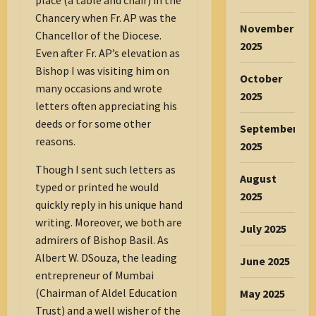
Chancery when Fr. AP was the
November
Chancellor of the Diocese.
2025
Even after Fr. AP’s elevation as
Bishop I was visiting him on
October
many occasions and wrote
2025
letters often appreciating his
deeds or for some other
September
reasons.
2025
Though I sent such letters as
August
typed or printed he would
2025
quickly reply in his unique hand
writing. Moreover, we both are
July 2025
admirers of Bishop Basil. As
Albert W. DSouza, the leading
June 2025
entrepreneur of Mumbai
(Chairman of Aldel Education
May 2025
Trust) and a well wisher of the