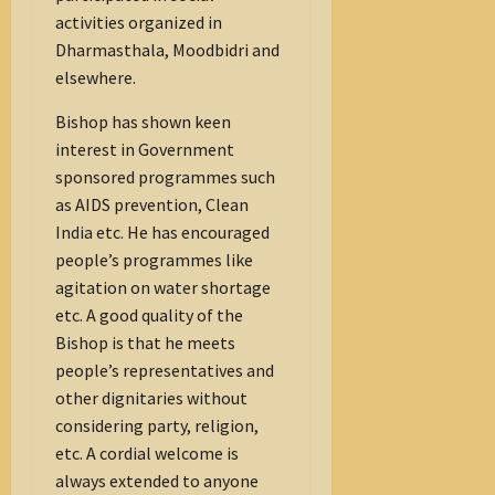
activities organized in
Dharmasthala, Moodbidri and
elsewhere.
Bishop has shown keen
interest in Government
sponsored programmes such
as AIDS prevention, Clean
India etc. He has encouraged
people’s programmes like
agitation on water shortage
etc. A good quality of the
Bishop is that he meets
people’s representatives and
other dignitaries without
considering party, religion,
etc. A cordial welcome is
always extended to anyone