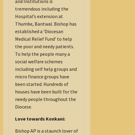
and Institutions is
tremendous including the
Hospital’s extension at
Thumbe, Bantwal. Bishop has
established a ‘Diocesan
Medical Relief Fund’ to help
the poor and needy patients.
To help the people many a
social welfare schemes
including self help groups and
micro finance groups have
been started. Hundreds of
houses have been built for the
needy people throughout the
Diocese.
Love towards Konkani:
Bishop AP is a staunch lover of