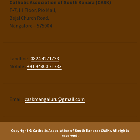
Catholic Association of South Kanara (CASK)
T-7, III Floor, Pio Mall,
Bejai Church Road,
Mangalore – 575004
Landline :
0824 4271733
Mobile :
+91 94800 71733
Email :
caskmangaluru@gmail.com
Copyright © Catholic Association of South Kanara (CASK). All rights
reserved.