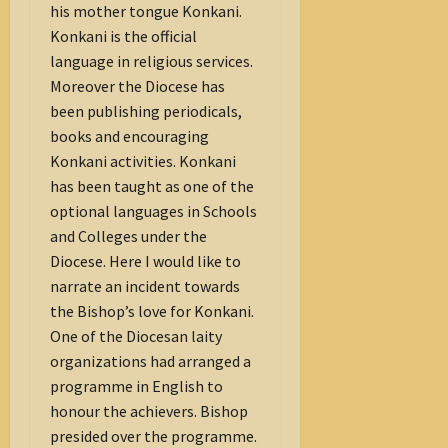
his mother tongue Konkani.
Konkani is the official
language in religious services.
Moreover the Diocese has
been publishing periodicals,
books and encouraging
Konkani activities. Konkani
has been taught as one of the
optional languages in Schools
and Colleges under the
Diocese. Here I would like to
narrate an incident towards
the Bishop’s love for Konkani.
One of the Diocesan laity
organizations had arranged a
programme in English to
honour the achievers. Bishop
presided over the programme.