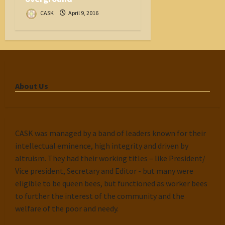
CASK
April 9, 2016
About Us
CASK was managed by a band of leaders known for their
intellectual eminence, high integrity and driven by
altruism. They had their working titles – like President/
Vice president, Secretary and Editor - but many were
eligible to be queen bees, but functioned as worker bees
to further the interest of the community and the
welfare of the poor and needy.