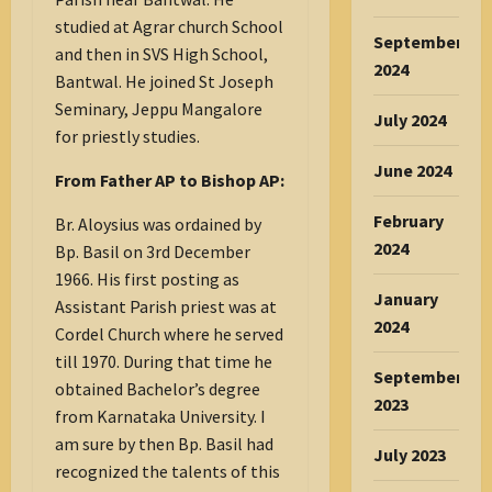
studied at Agrar church School
September
and then in SVS High School,
2024
Bantwal. He joined St Joseph
Seminary, Jeppu Mangalore
July 2024
for priestly studies.
June 2024
From Father AP to Bishop AP:
February
Br. Aloysius was ordained by
2024
Bp. Basil on 3rd December
1966. His first posting as
January
Assistant Parish priest was at
2024
Cordel Church where he served
till 1970. During that time he
September
obtained Bachelor’s degree
2023
from Karnataka University. I
am sure by then Bp. Basil had
July 2023
recognized the talents of this