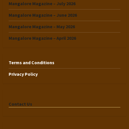
Mangalore Magazine – July 2026
Mangalore Magazine – June 2026
Mangalore Magazine – May 2026
Mangalore Magazine – April 2026
Terms and Conditions
Privacy Policy
Contact Us