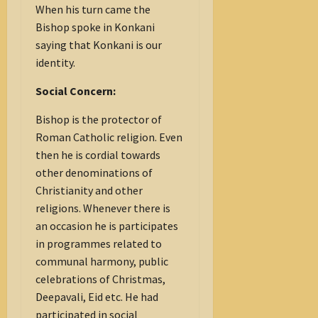
When his turn came the
Bishop spoke in Konkani
saying that Konkani is our
identity.
Social Concern:
Bishop is the protector of
Roman Catholic religion. Even
then he is cordial towards
other denominations of
Christianity and other
religions. Whenever there is
an occasion he is participates
in programmes related to
communal harmony, public
celebrations of Christmas,
Deepavali, Eid etc. He had
participated in social