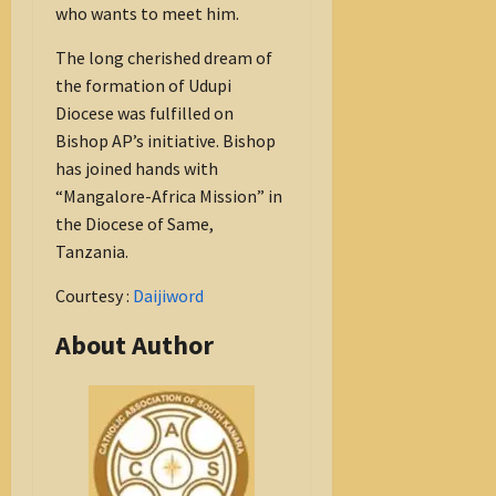
who wants to meet him.
The long cherished dream of
the formation of Udupi
Diocese was fulfilled on
Bishop AP’s initiative. Bishop
has joined hands with
“Mangalore-Africa Mission” in
the Diocese of Same,
Tanzania.
Courtesy :
Daijiword
About Author