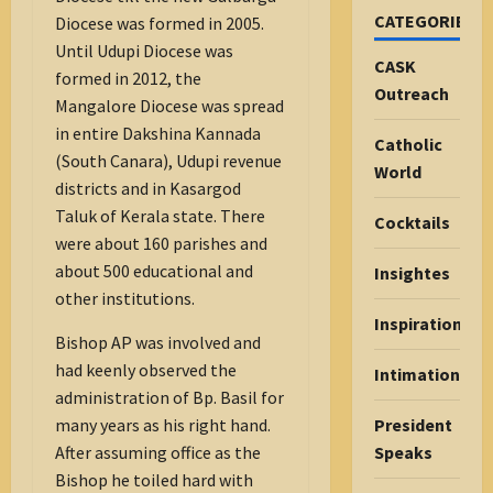
CATEGORIES
Diocese was formed in 2005.
Until Udupi Diocese was
CASK
formed in 2012, the
Outreach
Mangalore Diocese was spread
in entire Dakshina Kannada
Catholic
(South Canara), Udupi revenue
World
districts and in Kasargod
Taluk of Kerala state. There
Cocktails
were about 160 parishes and
about 500 educational and
Insightes
other institutions.
Inspiration
Bishop AP was involved and
had keenly observed the
Intimations
administration of Bp. Basil for
many years as his right hand.
President
After assuming office as the
Speaks
Bishop he toiled hard with