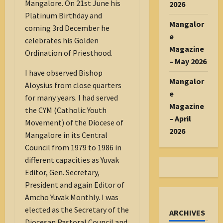
Mangalore. On 21st June his
2026
Platinum Birthday and
Mangalor
coming 3rd December he
e
celebrates his Golden
Magazine
Ordination of Priesthood.
– May 2026
I have observed Bishop
Mangalor
Aloysius from close quarters
e
for many years. I had served
Magazine
the CYM (Catholic Youth
– April
Movement) of the Diocese of
2026
Mangalore in its Central
Council from 1979 to 1986 in
different capacities as Yuvak
Editor, Gen. Secretary,
President and again Editor of
Amcho Yuvak Monthly. I was
elected as the Secretary of the
ARCHIVES
Diocesan Pastoral Council and