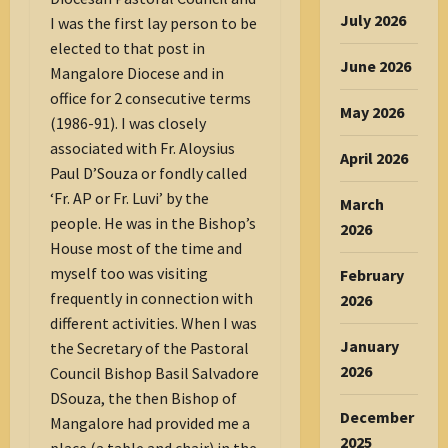
July 2026
I was the first lay person to be
elected to that post in
June 2026
Mangalore Diocese and in
office for 2 consecutive terms
May 2026
(1986-91). I was closely
associated with Fr. Aloysius
April 2026
Paul D’Souza or fondly called
‘Fr. AP or Fr. Luvi’ by the
March
people. He was in the Bishop’s
2026
House most of the time and
myself too was visiting
February
frequently in connection with
2026
different activities. When I was
January
the Secretary of the Pastoral
2026
Council Bishop Basil Salvadore
DSouza, the then Bishop of
December
Mangalore had provided me a
2025
place (a table and chair) in the