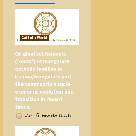
t
i
o
n
Catholic World
Original settlements
(‘roots’) of mangalore
catholic families in
kanara/mangalore and
the community’s socio-
economic evolution and
transition in recent
times.
CASK
September 23, 2016