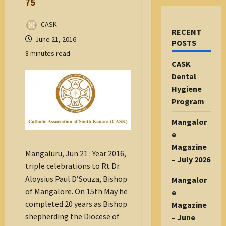
75
CASK
RECENT
June 21, 2016
POSTS
8 minutes read
CASK
Dental
Hygiene
Program
Mangalor
e
Magazine
Mangaluru, Jun 21 : Year 2016,
– July 2026
triple celebrations to Rt Dr.
Aloysius Paul D’Souza, Bishop
Mangalor
of Mangalore. On 15th May he
e
completed 20 years as Bishop
Magazine
shepherding the Diocese of
– June