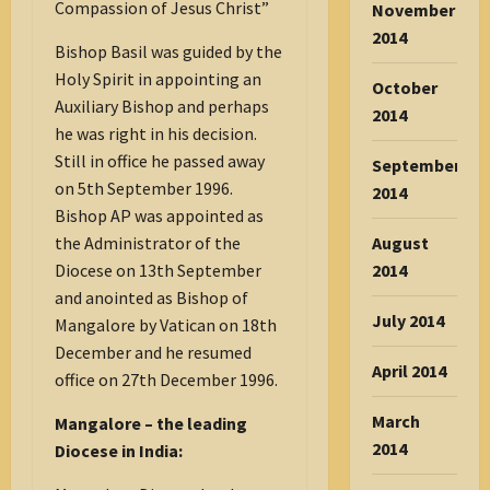
Compassion of Jesus Christ”
November
2014
Bishop Basil was guided by the
Holy Spirit in appointing an
October
Auxiliary Bishop and perhaps
2014
he was right in his decision.
Still in office he passed away
September
on 5th September 1996.
2014
Bishop AP was appointed as
the Administrator of the
August
Diocese on 13th September
2014
and anointed as Bishop of
July 2014
Mangalore by Vatican on 18th
December and he resumed
April 2014
office on 27th December 1996.
March
Mangalore – the leading
2014
Diocese in India: