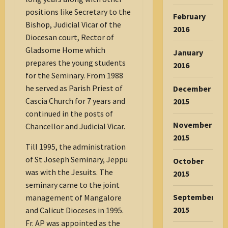
positions like Secretary to the
February
Bishop, Judicial Vicar of the
2016
Diocesan court, Rector of
Gladsome Home which
January
prepares the young students
2016
for the Seminary. From 1988
he served as Parish Priest of
December
Cascia Church for 7 years and
2015
continued in the posts of
November
Chancellor and Judicial Vicar.
2015
Till 1995, the administration
of St Joseph Seminary, Jeppu
October
was with the Jesuits. The
2015
seminary came to the joint
September
management of Mangalore
2015
and Calicut Dioceses in 1995.
Fr. AP was appointed as the