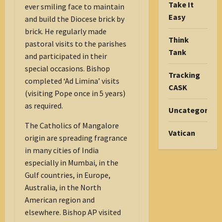
Take It
ever smiling face to maintain
Easy
and build the Diocese brick by
brick. He regularly made
Think
pastoral visits to the parishes
Tank
and participated in their
special occasions. Bishop
Tracking
completed ‘Ad Limina’ visits
CASK
(visiting Pope once in 5 years)
as required.
Uncategorize
The Catholics of Mangalore
Vatican
origin are spreading fragrance
in many cities of India
especially in Mumbai, in the
Gulf countries, in Europe,
Australia, in the North
American region and
elsewhere. Bishop AP visited