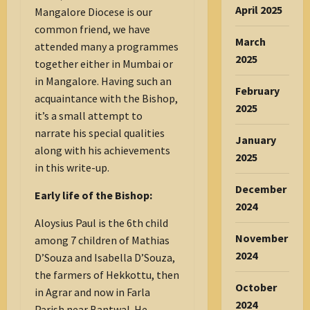
April 2025
Mangalore Diocese is our
common friend, we have
March
attended many a programmes
2025
together either in Mumbai or
in Mangalore. Having such an
February
acquaintance with the Bishop,
2025
it’s a small attempt to
narrate his special qualities
January
along with his achievements
2025
in this write-up.
December
Early life of the Bishop:
2024
Aloysius Paul is the 6th child
November
among 7 children of Mathias
2024
D’Souza and Isabella D’Souza,
the farmers of Hekkottu, then
October
in Agrar and now in Farla
2024
Parish near Bantwal. He