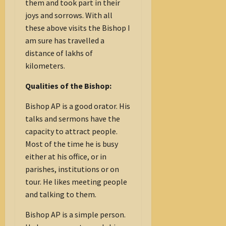
them and took part in their
joys and sorrows. With all
these above visits the Bishop I
am sure has travelled a
distance of lakhs of
kilometers.
Qualities of the Bishop:
Bishop AP is a good orator. His
talks and sermons have the
capacity to attract people.
Most of the time he is busy
either at his office, or in
parishes, institutions or on
tour. He likes meeting people
and talking to them.
Bishop AP is a simple person.