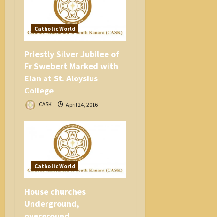
Catholic World
Priestly Silver Jubilee of
Fr Swebert Marked with
Elan at St. Aloysius
College
CASK
April 24, 2016
Catholic World
House churches
Underground,
overground