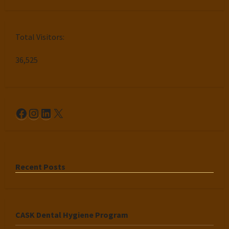
Total Visitors:
36,525
Facebook
Instagram
LinkedIn
X
Recent Posts
CASK Dental Hygiene Program