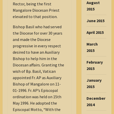
August
Rector, being the first
2015
Mangalore Diocesan Priest
elevated to that position.
June 2015
Bishop Basil who had served
April 2015
the Diocese for over 30 years
and made the Diocese
March
progressive in every respect
2015
desired to have an Auxiliary
Bishop to help him in the
February
Diocesan affairs. Granting the
2015
wish of Bp. Basil, Vatican
appointed Fr. AP as Auxiliary
January
Bishop of Mangalore on 11-
2015
01-1996. Fr. AP’s Episcopal
ordination was held on 15th
December
May 1996. He adopted the
2014
Episcopal Motto, “With the