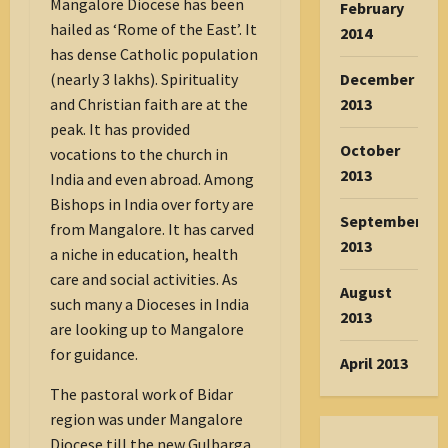
Mangalore Diocese has been
February
hailed as ‘Rome of the East’. It
2014
has dense Catholic population
(nearly 3 lakhs). Spirituality
December
and Christian faith are at the
2013
peak. It has provided
October
vocations to the church in
2013
India and even abroad. Among
Bishops in India over forty are
September
from Mangalore. It has carved
2013
a niche in education, health
care and social activities. As
August
such many a Dioceses in India
2013
are looking up to Mangalore
for guidance.
April 2013
The pastoral work of Bidar
region was under Mangalore
Diocese till the new Gulbarga