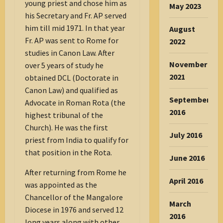
young priest and chose him as
May 2023
his Secretary and Fr. AP served
him till mid 1971. In that year
August
Fr. AP was sent to Rome for
2022
studies in Canon Law. After
November
over 5 years of study he
2021
obtained DCL (Doctorate in
Canon Law) and qualified as
September
Advocate in Roman Rota (the
2016
highest tribunal of the
Church). He was the first
July 2016
priest from India to qualify for
that position in the Rota.
June 2016
After returning from Rome he
April 2016
was appointed as the
Chancellor of the Mangalore
March
Diocese in 1976 and served 12
2016
long years along with other