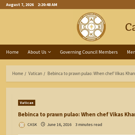
Skip
August 7, 2026
2:20:49 AM
to
content
Home
About Us
Governing Council Members
Me
Home
Vatican
Bebinca to prawn pulao: When chef Vikas Khan
Vatican
Bebinca to prawn pulao: When chef Vikas Kha
CASK
June 16, 2016
3 minutes read