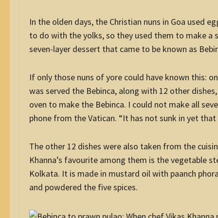
In the olden days, the Christian nuns in Goa used e
to do with the yolks, so they used them to make a sw
seven-layer dessert that came to be known as Bebin
If only those nuns of yore could have known this: on
was served the Bebinca, along with 12 other dishes, 
oven to make the Bebinca. I could not make all seve
phone from the Vatican. “It has not sunk in yet that 
The other 12 dishes were also taken from the cuisine
Khanna’s favourite among them is the vegetable ste
Kolkata. It is made in mustard oil with paanch phoran
and powdered the five spices.