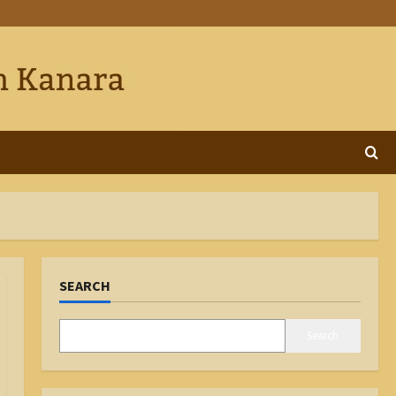
SEARCH
Search