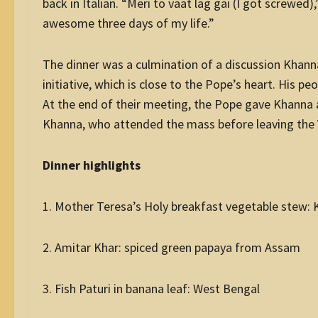
back in Italian. “Meri to vaat lag gai (I got screwed
awesome three days of my life.”
The dinner was a culmination of a discussion Khann
initiative, which is close to the Pope’s heart. His p
At the end of their meeting, the Pope gave Khanna a r
Khanna, who attended the mass before leaving the 
Dinner highlights
1. Mother Teresa’s Holy breakfast vegetable stew: 
2. Amitar Khar: spiced green papaya from Assam
3. Fish Paturi in banana leaf: West Bengal