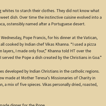
gg whites to starch their clothes. They did not know what
eet dish. Over time the instinctive cuisine evolved into a
ca, ostensibly named after a Portuguese desert.
 Wednesday, Pope Francis, for his dinner at the Vatican,
all cooked by Indian chef Vikas Khanna. “I used a pizza
n layers, I made only four,” Khanna told HT over the
I served the Pope a dish created by the Christians in Goa.”
s developed by Indian Christians in the catholic regions.
w made at Mother Teresa’s Missionaries of Charity in
, a mix of five spieces. Vikas personally dried, roasted,