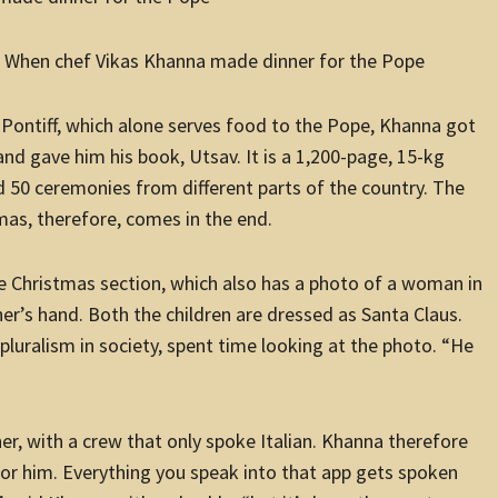
: When chef Vikas Khanna made dinner for the Pope
e Pontiff, which alone serves food to the Pope, Khanna got
nd gave him his book, Utsav. It is a 1,200-page, 15-kg
d 50 ceremonies from different parts of the country. The
mas, therefore, comes in the end.
e Christmas section, which also has a photo of a woman in
her’s hand. Both the children are dressed as Santa Claus.
luralism in society, spent time looking at the photo. “He
er, with a crew that only spoke Italian. Khanna therefore
or him. Everything you speak into that app gets spoken