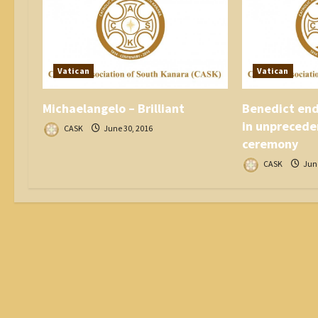
t
i
o
n
Vatican
Vatican
Michaelangelo – Brilliant
Benedict end
in unprecede
CASK
June 30, 2016
ceremony
CASK
June