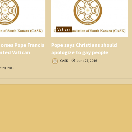
Vatican
orses Pope Francis
Pope says Christians should
nted Vatican
apologize to gay people
CASK
June 27, 2016
 28, 2016