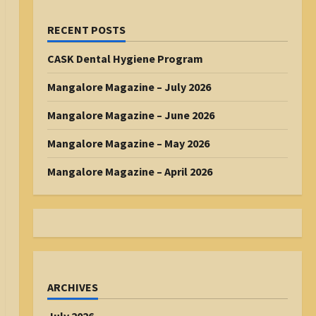
RECENT POSTS
CASK Dental Hygiene Program
Mangalore Magazine – July 2026
Mangalore Magazine – June 2026
Mangalore Magazine – May 2026
Mangalore Magazine – April 2026
ARCHIVES