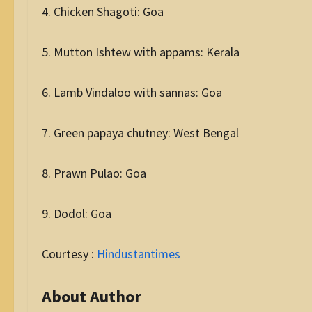
4. Chicken Shagoti: Goa
5. Mutton Ishtew with appams: Kerala
6. Lamb Vindaloo with sannas: Goa
7. Green papaya chutney: West Bengal
8. Prawn Pulao: Goa
9. Dodol: Goa
Courtesy :
Hindustantimes
About Author