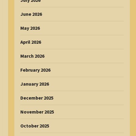
July 2026
June 2026
May 2026
April 2026
March 2026
February 2026
January 2026
December 2025
November 2025
October 2025