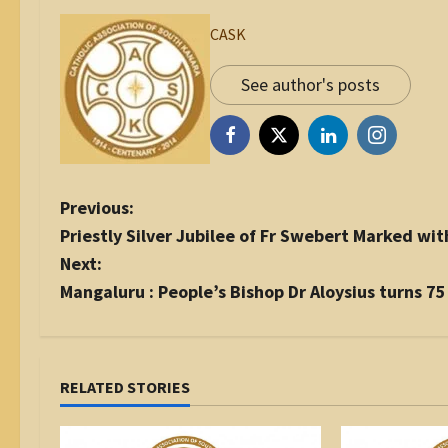
CASK
See author's posts
P
Previous:
o
Priestly Silver Jubilee of Fr Swebert Marked with
s
Next:
t
Mangaluru : People’s Bishop Dr Aloysius turns 75
n
a
v
i
RELATED STORIES
g
a