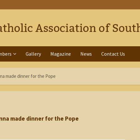
mbers
Gallery
Magazine
News
Contact Us
na made dinner for the Pope
nna made dinner for the Pope