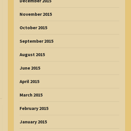
December 2015
November 2015
October 2015
September 2015
August 2015
June 2015
April 2015
March 2015
February 2015
January 2015