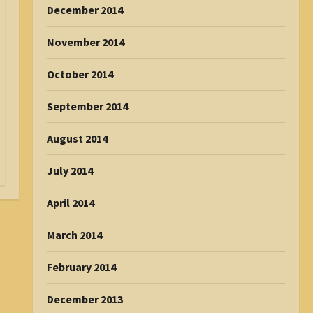
December 2014
November 2014
October 2014
September 2014
August 2014
July 2014
April 2014
March 2014
February 2014
December 2013