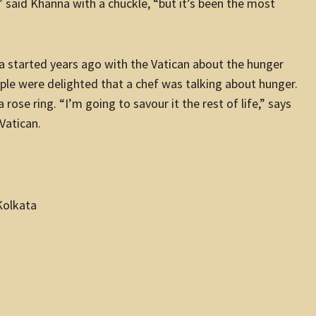
),” said Khanna with a chuckle, “but it’s been the most
a started years ago with the Vatican about the hunger
eople were delighted that a chef was talking about hunger.
ose ring. “I’m going to savour it the rest of life,” says
Vatican.
Kolkata