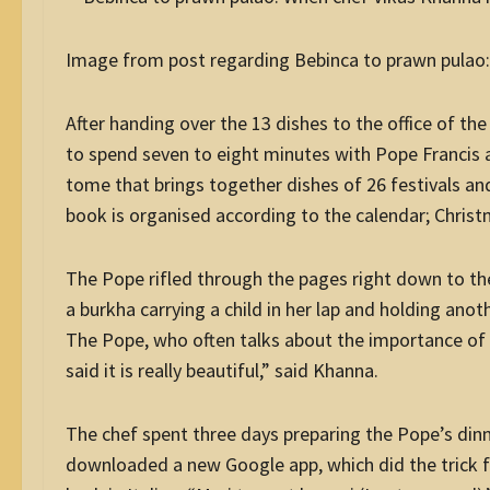
Image from post regarding Bebinca to prawn pulao
After handing over the 13 dishes to the office of th
to spend seven to eight minutes with Pope Francis a
tome that brings together dishes of 26 festivals an
book is organised according to the calendar; Christ
The Pope rifled through the pages right down to th
a burkha carrying a child in her lap and holding anot
The Pope, who often talks about the importance of p
said it is really beautiful,” said Khanna.
The chef spent three days preparing the Pope’s dinn
downloaded a new Google app, which did the trick f