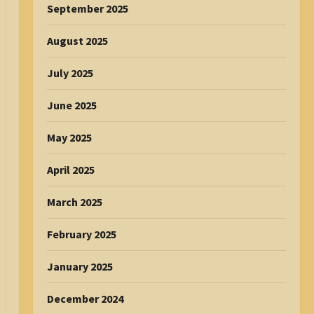
September 2025
August 2025
July 2025
June 2025
May 2025
April 2025
March 2025
February 2025
January 2025
December 2024