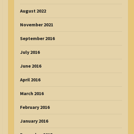
August 2022
November 2021
September 2016
July 2016
June 2016
April 2016
March 2016
February 2016
January 2016