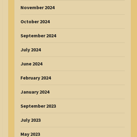
November 2024
October 2024
September 2024
July 2024
June 2024
February 2024
January 2024
September 2023
July 2023
May 2023