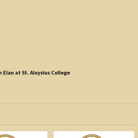
 Elan at St. Aloysius College