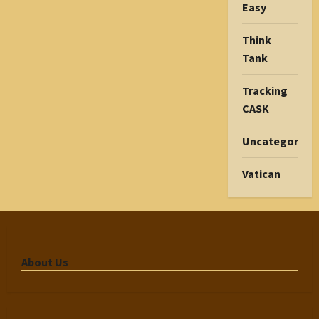
Easy
Think
Tank
Tracking
CASK
Uncategorize
Vatican
About Us