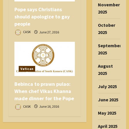
November
Pope says Christians
2025
should apologize to gay
people
October
2025
CASK
June 27, 2016
September
2025
August
Vatican
2025
Bebinca to prawn pulao:
July 2025
When chef Vikas Khanna
made dinner for the Pope
June 2025
CASK
June 16, 2016
May 2025
April 2025