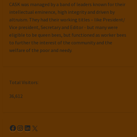
CASK was managed by a band of leaders known for their
intellectual eminence, high integrity and driven by
altruism. They had their working titles – like President/
Vice president, Secretary and Editor - but many were
eligible to be queen bees, but functioned as worker bees
to further the interest of the community and the
welfare of the poor and needy.
Total Visitors:
36,612
Facebook
Instagram
LinkedIn
X