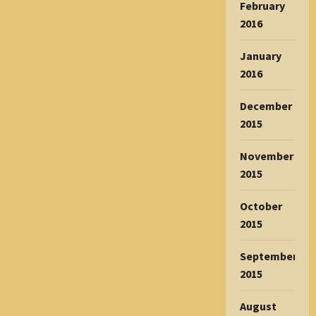
February
2016
January
2016
December
2015
November
2015
October
2015
September
2015
August