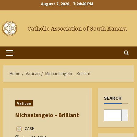
Skip
August 7, 2026
7:24:40 PM
to
content
Primary
Menu
Home
Vatican
Michaelangelo – Brilliant
SEARCH
Vatican
Michaelangelo – Brilliant
Search
CASK