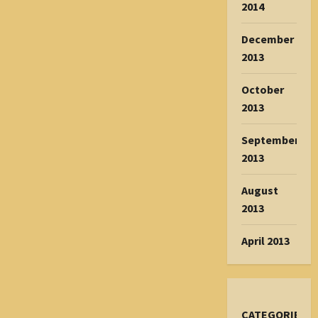
2014
December
2013
October
2013
September
2013
August
2013
April 2013
CATEGORIES