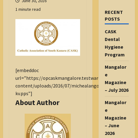
June 30, 2016
1 minute read
RECENT
POSTS
CASK
Dental
Hygiene
Program
Mangalor
[embeddoc
e
url=”https://opcaskmangalore.testware.org.in/wp-
Magazine
content/uploads/2016/07/michealangoswork-
– July 2026
kv.pps”]
About Author
Mangalor
e
Magazine
– June
2026