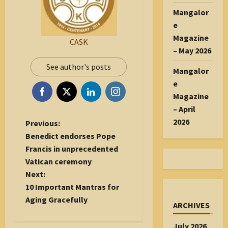
Mangalor
e
Magazine
CASK
– May 2026
See author's posts
Mangalor
e
Magazine
– April
2026
P
Previous:
o
Benedict endorses Pope
s
Francis in unprecedented
t
Vatican ceremony
n
Next:
a
10 Important Mantras for
v
Aging Gracefully
ARCHIVES
i
g
July 2026