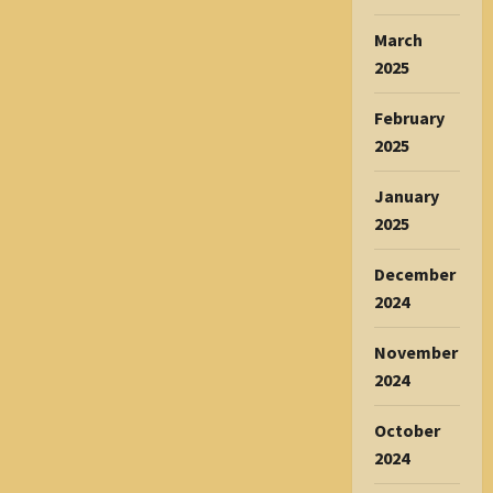
March
2025
February
2025
January
2025
December
2024
November
2024
October
2024