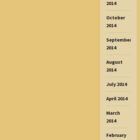
2014
October
2014
September
2014
August
2014
July 2014
April 2014
March
2014
February