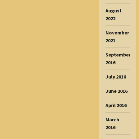
August
2022
November
2021
September
2016
July 2016
June 2016
April 2016
March
2016