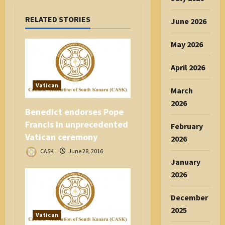
a
RELATED STORIES
t
June 2026
i
May 2026
o
n
April 2026
Vatican
March
2026
Benedict endorses Pope
Francis in unprecedented
February
Vatican ceremony
2026
CASK
June 28, 2016
January
2026
December
2025
Vatican