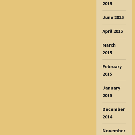
2015
June 2015
April 2015
March
2015
February
2015
January
2015
December
2014
November