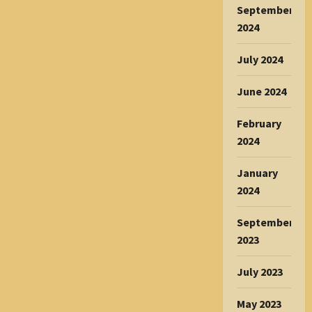
September
2024
July 2024
June 2024
February
2024
January
2024
September
2023
July 2023
May 2023