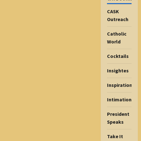
CASK
Outreach
Catholic
World
Cocktails
Insightes
Inspiration
Intimations
President
Speaks
Take It