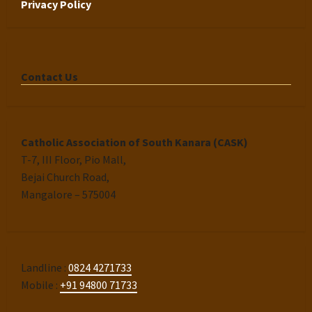
Privacy Policy
Contact Us
Catholic Association of South Kanara (CASK)
T-7, III Floor, Pio Mall,
Bejai Church Road,
Mangalore – 575004
Landline :
0824 4271733
Mobile :
+91 94800 71733