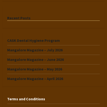
Recent Posts
CASK Dental Hygiene Program
Mangalore Magazine – July 2026
Mangalore Magazine – June 2026
Mangalore Magazine – May 2026
Mangalore Magazine – April 2026
Terms and Conditions