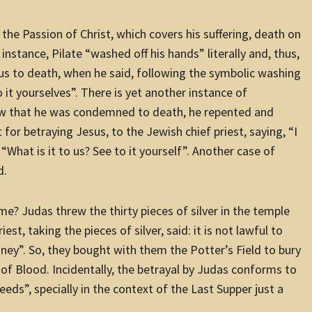
the Passion of Christ, which covers his suffering, death on
instance, Pilate “washed off his hands” literally and, thus,
s to death, when he said, following the symbolic washing
 it yourselves”. There is yet another instance of
saw that he was condemned to death, he repented and
 for betraying Jesus, to the Jewish chief priest, saying, “I
“What is it to us? See to it yourself”. Another case of
d.
 Judas threw the thirty pieces of silver in the temple
t, taking the pieces of silver, said: it is not lawful to
ney”. So, they bought with them the Potter’s Field to bury
d of Blood. Incidentally, the betrayal by Judas conforms to
eds”, specially in the context of the Last Supper just a