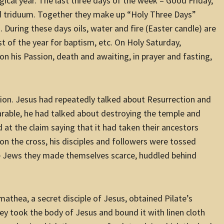
urgical year. The last three days of the week – Good
Friday
,
ed triduum. Together they make up “Holy Three Days”
. During these days oils, water and fire (Easter candle) are
 of the year for baptism, etc. On Holy Saturday,
n his Passion, death and awaiting, in prayer and fasting,
ction. Jesus had repeatedly talked about Resurrection and
parable, he had talked about destroying the temple and
 at the claim saying that it had taken their ancestors
 on the cross, his disciples and followers were tossed
e Jews they made themselves scarce, huddled behind
mathea, a secret disciple of Jesus, obtained Pilate’s
y took the body of Jesus and bound it with linen cloth