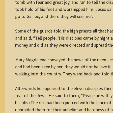
tomb with fear and great joy, and ran to tell the di
took hold of his feet and worshipped him. Jesus sai
go to Galilee, and there they will see me”.
Some of the guards told the high priests all that h
and said, “Tell people, ‘His disciples came by night
money and did as they were directed and spread t
Mary Magdalene conveyed the news of the risen Jesu
and had been seen by her, they would not believe it.
walking into the country. They went back and told th
Afterwards he appeared to the eleven disciples them
fear of the Jews. He said to them, “Peace be with 
his ribs (The ribs had been pierced with the lance o
upbraided them for their unbelief and hardness of 