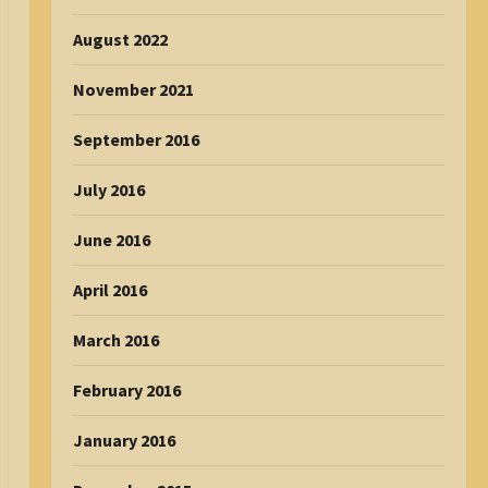
August 2022
November 2021
September 2016
July 2016
June 2016
April 2016
March 2016
February 2016
January 2016