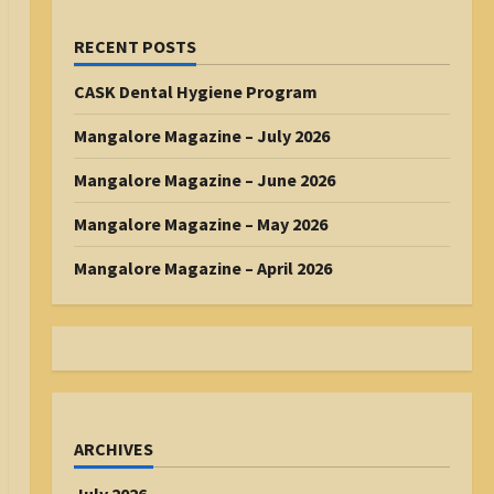
RECENT POSTS
CASK Dental Hygiene Program
Mangalore Magazine – July 2026
Mangalore Magazine – June 2026
Mangalore Magazine – May 2026
Mangalore Magazine – April 2026
ARCHIVES