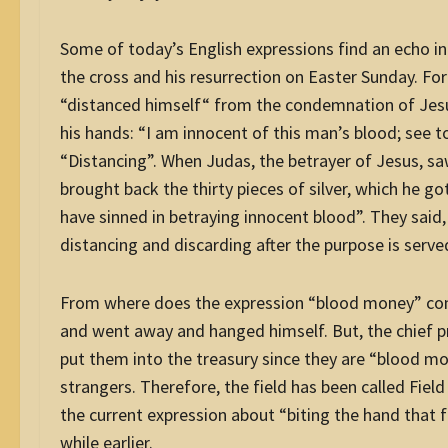
Some of today’s English expressions find an echo in 
the cross and his resurrection on Easter Sunday. For 
“distanced himself“ from the condemnation of Jesu
his hands: “I am innocent of this man’s blood; see to
“Distancing”. When Judas, the betrayer of Jesus, 
brought back the thirty pieces of silver, which he got
have sinned in betraying innocent blood”. They said, 
distancing and discarding after the purpose is serve
From where does the expression “blood money” come?
and went away and hanged himself. But, the chief pries
put them into the treasury since they are “blood mo
strangers. Therefore, the field has been called Fiel
the current expression about “biting the hand that fe
while earlier.