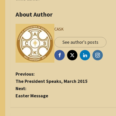
About Author
CASK
See author's posts
P
Previous:
o
The President Speaks, March 2015
s
Next:
t
Easter Message
n
a
v