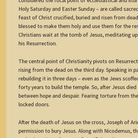
considered the focal point of ecclesiastical and lit
Holy Saturday and Easter Sunday – are called sacr
feast of Christ crucified, buried and risen from dead
blessed to make them holy and use them for the rest
Christians wait at the tomb of Jesus, meditating upo
his Resurrection.
The central point of Christianity pivots on Resurre
rising from the dead on the third day. Speaking in 
rebuilding it
in three days
– even as the Jews scoffed
forty years to build the temple. So, after Jesus died
between hope and despair. Fearing torture from th
locked doors.
After the death of Jesus on the cross, Joseph of Ari
permission to bury Jesus. Along with Nicodemus, the