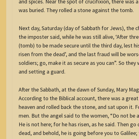
and spices. Near the spot of crucifixion, there was 
was buried. They rolled a stone against the tomb.
Next day, Saturday (day of Sabbath for Jews), the c
the imposter said, while he was still alive, ‘After thr
(tomb) to be made secure until the third day, lest hi
risen from the dead’, and the last fraud will be wors
soldiers; go, make it as secure as you can”. So the
and setting a guard.
After the Sabbath, at the dawn of Sunday, Mary Mag
According to the Biblical account, there was a grea
heaven and rolled back the stone, and sat upon it. 
men. But the angel said to the women, “Do not be af
He is not here; for he has risen, as he said. Then go 
dead, and behold, he is going before you to Galilee;