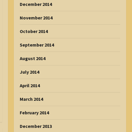
December 2014
November 2014
October 2014
September 2014
August 2014
July 2014
April 2014
March 2014
February 2014
December 2013