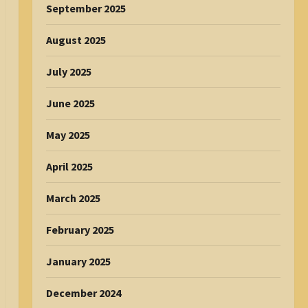
September 2025
August 2025
July 2025
June 2025
May 2025
April 2025
March 2025
February 2025
January 2025
December 2024