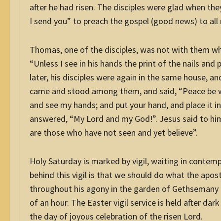
after he had risen. The disciples were glad when th
I send you” to preach the gospel (good news) to all 
Thomas, one of the disciples, was not with them wh
“Unless I see in his hands the print of the nails and p
later
, his disciples were again in the same house, 
came and stood among them, and said, “Peace be wi
and see my hands; and put your hand, and place it in
answered, “My Lord and my God!”. Jesus said to hi
are those who have not seen and yet believe”.
Holy Saturday is marked by vigil, waiting in contemp
behind this vigil is that we should do what the apos
throughout his agony in the garden of Gethsemany –
of an hour. The Easter vigil service is held after da
the day of joyous celebration of the risen Lord.