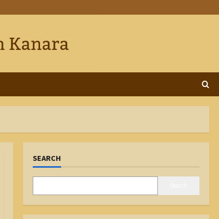
SEARCH
Search