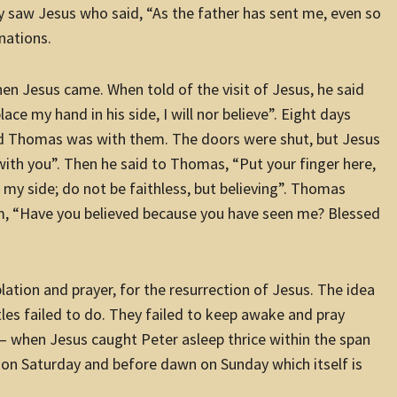
ey saw Jesus who said, “As the father has sent me, even so
nations.
en Jesus came. When told of the visit of Jesus, he said
lace my hand in his side, I will nor believe”.
Eight days
and Thomas was with them. The doors were shut, but Jesus
th you”. Then he said to Thomas, “Put your finger here,
 my side; do not be faithless, but believing”. Thomas
m, “Have you believed because you have seen me? Blessed
lation and prayer, for the resurrection of Jesus. The idea
tles failed to do. They failed to keep awake and pray
 when Jesus caught Peter asleep thrice within the span
rk on Saturday and before dawn on Sunday which itself is