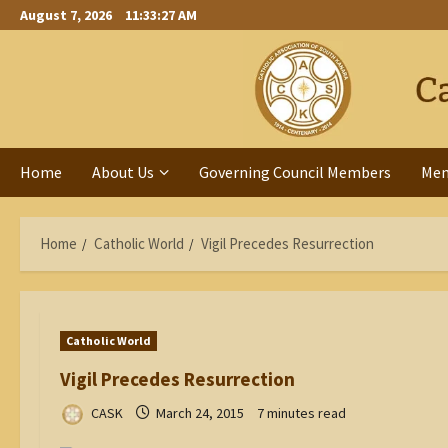
Skip
August 7, 2026
11:33:28 AM
to
content
Home
About Us
Governing Council Members
Me
Home
Catholic World
Vigil Precedes Resurrection
Catholic World
Vigil Precedes Resurrection
CASK
March 24, 2015
7 minutes read