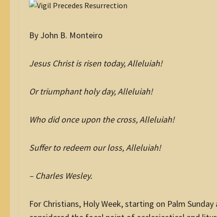
By John B. Monteiro
Jesus Christ is risen today, Alleluiah!
Or triumphant holy day, Alleluiah!
Who did once upon the cross, Alleluiah!
Suffer to redeem our loss, Alleluiah!
– Charles Wesley.
For Christians, Holy Week, starting on Palm Sunday