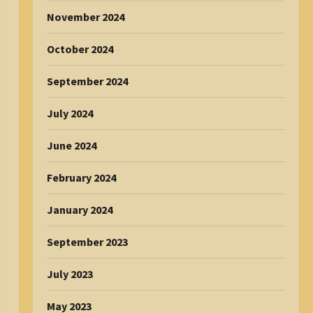
November 2024
October 2024
September 2024
July 2024
June 2024
February 2024
January 2024
September 2023
July 2023
May 2023