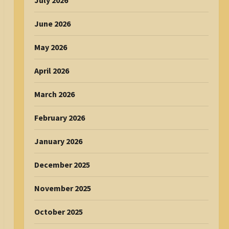
July 2026
June 2026
May 2026
April 2026
March 2026
February 2026
January 2026
December 2025
November 2025
October 2025