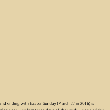
 and ending with Easter Sunday (
March 27
in 2016) is