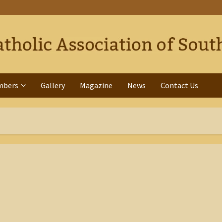
mbers
Gallery
Magazine
News
Contact Us