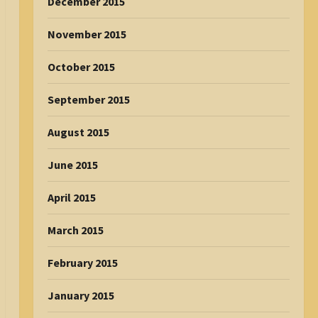
December 2015
November 2015
October 2015
September 2015
August 2015
June 2015
April 2015
March 2015
February 2015
January 2015