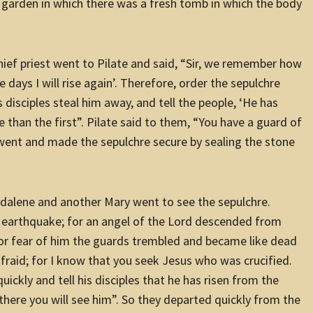
a garden in which there was a fresh tomb in which the body
hief priest went to Pilate and said, “Sir, we remember how
ee days I will rise again’. Therefore, order the sepulchre
s disciples steal him away, and tell the people, ‘He has
e than the first”. Pilate said to them, “You have a guard of
y went and made the sepulchre secure by sealing the stone
dalene and another Mary went to see the sepulchre.
t earthquake; for an angel of the Lord descended from
For fear of him the guards trembled and became like dead
raid; for I know that you seek Jesus who was crucified.
quickly and tell his disciples that he has risen from the
 there you will see him”. So they departed quickly from the