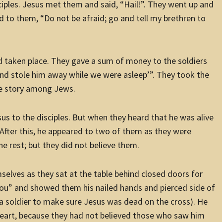
sciples. Jesus met them and said, “Hail!”. They went up and
d to them, “Do not be afraid; go and tell my brethren to
ad taken place. They gave a sum of money to the soldiers
 and stole him away while we were asleep’”. They took the
he story among Jews.
s to the disciples. But when they heard that he was alive
 After this, he appeared to two of them as they were
e rest; but they did not believe them.
selves as they sat at the table behind closed doors for
you” and showed them his nailed hands and pierced side of
f a soldier to make sure Jesus was dead on the cross). He
heart, because they had not believed those who saw him