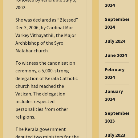
2024
2002.
September
She was declared as “Blessed”
2024
Dec 3, 2006, by Cardinal Mar
Varkey Vithayathil, the Major
July 2024
Archbishop of the Syro
Malabar church.
June 2024
To witness the canonisation
February
ceremony, a 5,000-strong
2024
delegation of Kerala Catholic
church had reached the
January
Vatican. The delegation
2024
includes respected
personalities from other
September
religions.
2023
The Kerala government
July 2023
deputed two ministers for the