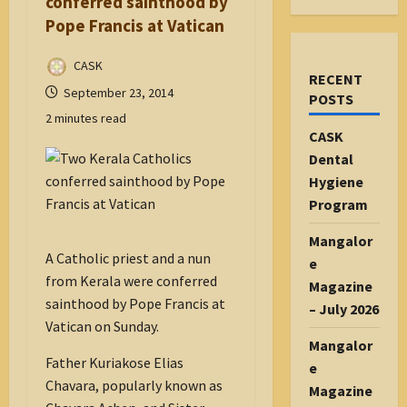
conferred sainthood by
Pope Francis at Vatican
CASK
RECENT
September 23, 2014
POSTS
2 minutes read
CASK
Dental
Hygiene
Program
Mangalor
A Catholic priest and a nun
e
from Kerala were conferred
Magazine
sainthood by Pope Francis at
– July 2026
Vatican on Sunday.
Mangalor
Father Kuriakose Elias
e
Chavara, popularly known as
Magazine