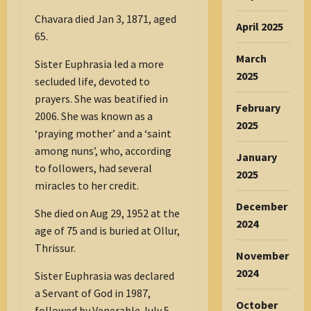
Chavara died Jan 3, 1871, aged
April 2025
65.
March
Sister Euphrasia led a more
2025
secluded life, devoted to
prayers. She was beatified in
February
2006. She was known as a
2025
‘praying mother’ and a ‘saint
among nuns’, who, according
January
to followers, had several
2025
miracles to her credit.
December
She died on Aug 29, 1952 at the
2024
age of 75 and is buried at Ollur,
Thrissur.
November
2024
Sister Euphrasia was declared
a Servant of God in 1987,
October
followed by Venerable July 5,