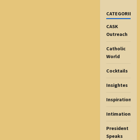
CATEGORIES
CASK
Outreach
Catholic
World
Cocktails
Insightes
Inspiration
Intimations
President
Speaks