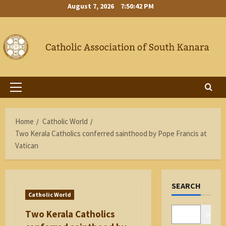
Skip
August 7, 2026
7:50:42 PM
to
content
Primary
Menu
Home
Catholic World
Two Kerala Catholics conferred sainthood by Pope Francis at
Vatican
SEARCH
Catholic World
Two Kerala Catholics
Search