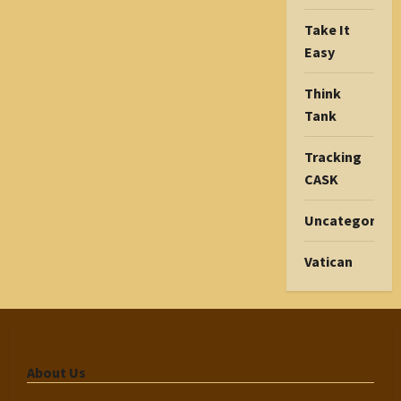
Take It
Easy
Think
Tank
Tracking
CASK
Uncategorize
Vatican
About Us