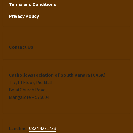
Terms and Conditions
Privacy Policy
Contact Us
Catholic Association of South Kanara (CASK)
T-7, III Floor, Pio Mall,
Bejai Church Road,
Mangalore – 575004
Landline :
0824 4271733