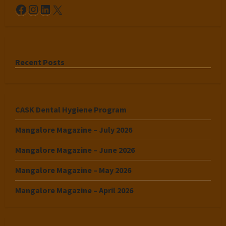
Facebook
Instagram
LinkedIn
X
Recent Posts
CASK Dental Hygiene Program
Mangalore Magazine – July 2026
Mangalore Magazine – June 2026
Mangalore Magazine – May 2026
Mangalore Magazine – April 2026