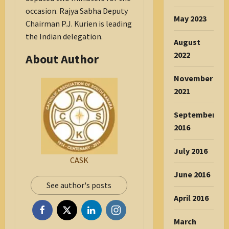
occasion. Rajya Sabha Deputy
May 2023
Chairman P.J. Kurien is leading
the Indian delegation.
August
2022
About Author
November
2021
September
2016
July 2016
CASK
June 2016
See author's posts
April 2016
March