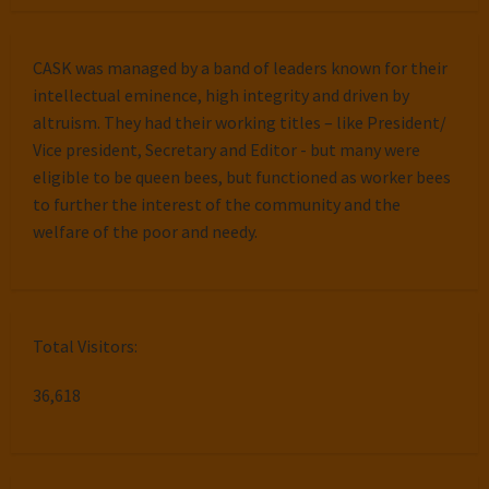
CASK was managed by a band of leaders known for their
intellectual eminence, high integrity and driven by
altruism. They had their working titles – like President/
Vice president, Secretary and Editor - but many were
eligible to be queen bees, but functioned as worker bees
to further the interest of the community and the
welfare of the poor and needy.
Total Visitors:
36,618