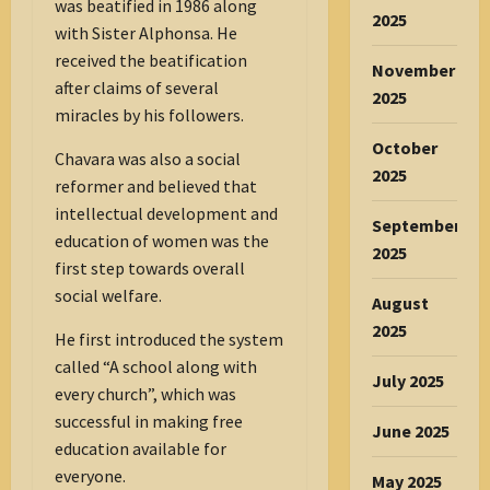
was beatified in 1986 along
2025
with Sister Alphonsa. He
received the beatification
November
after claims of several
2025
miracles by his followers.
October
Chavara was also a social
2025
reformer and believed that
intellectual development and
September
education of women was the
2025
first step towards overall
social welfare.
August
2025
He first introduced the system
called “A school along with
July 2025
every church”, which was
successful in making free
June 2025
education available for
everyone.
May 2025