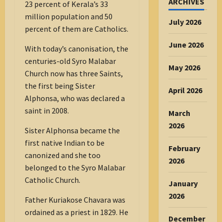
ARCHIVES
23 percent of Kerala’s 33
million population and 50
July 2026
percent of them are Catholics.
June 2026
With today’s canonisation, the
centuries-old Syro Malabar
May 2026
Church now has three Saints,
the first being Sister
April 2026
Alphonsa, who was declared a
saint in 2008.
March
2026
Sister Alphonsa became the
first native Indian to be
February
canonized and she too
2026
belonged to the Syro Malabar
Catholic Church.
January
2026
Father Kuriakose Chavara was
ordained as a priest in 1829. He
December