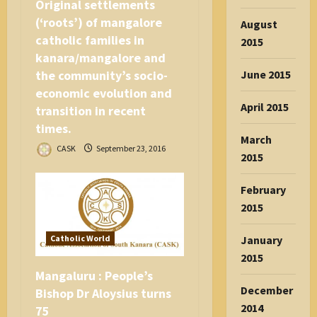
Original settlements
(‘roots’) of mangalore
August
catholic families in
2015
kanara/mangalore and
the community’s socio-
June 2015
economic evolution and
April 2015
transition in recent
times.
March
CASK
September 23, 2016
2015
February
2015
Catholic World
January
2015
Mangaluru : People’s
December
Bishop Dr Aloysius turns
2014
75