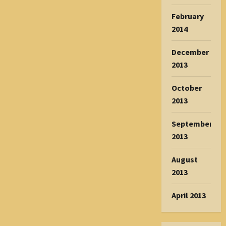
February
2014
December
2013
October
2013
September
2013
August
2013
April 2013