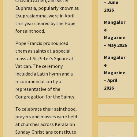
Chavara Achen, and Sister
– June
Euphrasia, popularly known as
2026
Evuprasiamma, were in April
Mangalor
this year cleared by the Pope
e
for sainthood.
Magazine
Pope Francis pronounced
– May 2026
them as saints at a special
Mangalor
mass at St Peter’s Square at
e
Vatican. The ceremony
Magazine
included a Latin hymn and a
– April
recommendation by a
2026
representative of the
Congregation for the Saints.
To celebrate their sainthood,
prayers and masses were held
at churches across Kerala on
Sunday. Christians constitute