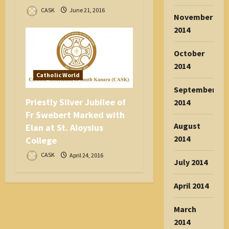
CASK
June 21, 2016
November
2014
October
2014
Catholic World
September
Priestly Silver Jubilee of
2014
Fr Swebert Marked with
August
Elan at St. Aloysius
2014
College
CASK
April 24, 2016
July 2014
April 2014
March
2014