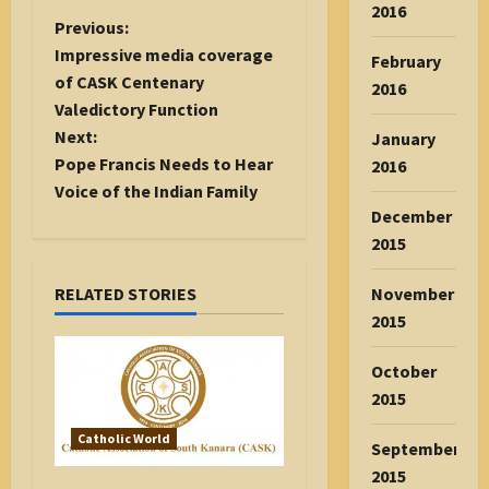
2016
P
Previous:
o
Impressive media coverage
February
s
of CASK Centenary
2016
t
Valedictory Function
n
Next:
January
a
Pope Francis Needs to Hear
2016
v
Voice of the Indian Family
December
i
2015
g
a
November
RELATED STORIES
t
2015
i
o
October
n
2015
Catholic World
September
2015