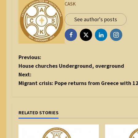
CASK
See author's posts
P
Previous:
o
House churches Underground, overground
s
Next:
t
Migrant crisis: Pope returns from Greece with 1
n
a
v
i
RELATED STORIES
g
a
t