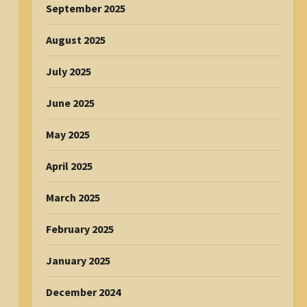
September 2025
August 2025
July 2025
June 2025
May 2025
April 2025
March 2025
February 2025
January 2025
December 2024