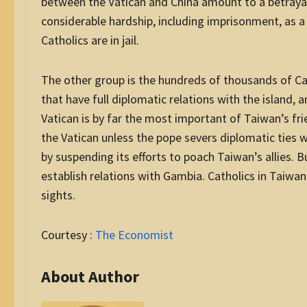
between the Vatican and China amount to a betrayal
considerable hardship, including imprisonment, as a
Catholics are in jail.
The other group is the hundreds of thousands of Cat
that have full diplomatic relations with the island, 
Vatican is by far the most important of Taiwan’s frie
the Vatican unless the pope severs diplomatic ties w
by suspending its efforts to poach Taiwan’s allies. 
establish relations with Gambia. Catholics in Taiwan 
sights.
Courtesy :
The Economist
About Author