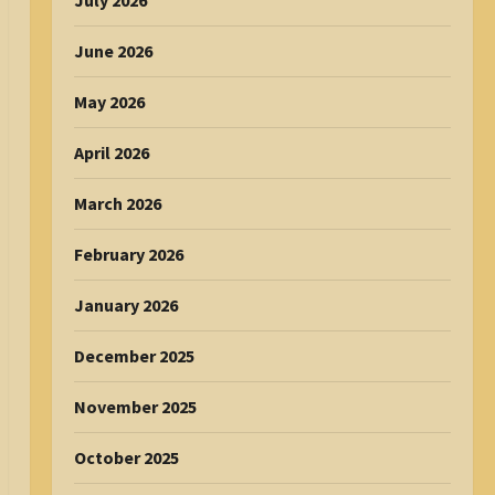
July 2026
June 2026
May 2026
April 2026
March 2026
February 2026
January 2026
December 2025
November 2025
October 2025