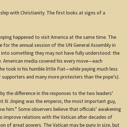
hip with Christianity. The first looks at signs of a
nping happened to visit America at the same time. The
 for the annual session of the UN General Assembly in
se into something they may not have fully understood: the
ope. American media covered his every move—each
e took in his humble little Fiat—while paying much less
r supporters and many more protesters than the pope’s).
by the difference in the responses to the two leaders’
ught Xi Jinping was the emperor, the most important guy,
w him.” Some observers believe that officials’ awakening
o improve relations with the Vatican after decades of
on of great powers. The Vatican may be puny in size, but