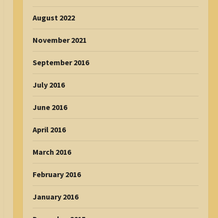
August 2022
November 2021
September 2016
July 2016
June 2016
April 2016
March 2016
February 2016
January 2016