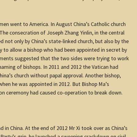
en went to America. In August China’s Catholic church
 The consecration of Joseph Zhang Yinlin, in the central
d not only by China’s state-linked church, but also by the
ly to allow a bishop who had been appointed in secret by
pments suggested that the two sides were trying to work
 naming of bishops. In 2011 and 2012 the Vatican had
a’s church without papal approval. Another bishop,
when he was appointed in 2012. But Bishop Ma’s
tion ceremony had caused co-operation to break down.
 in China. At the end of 2012 Mr Xi took over as China’s
Party’s grip, he launched a sweeping crackdown on civil