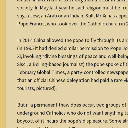
society. In May last year he said religion must be fr
say, a Jew, an Arab or an Indian. Still, Mr Xi has ap
Pope Francis, who took over the Catholic church in 
In 2014 China allowed the pope to fly through its ai
(in 1995 it had denied similar permission to Pope J
Xi, invoking “divine blessings of peace and well-bei
Sisci, a Beijing-based journalist) the pope spoke of 
February Global Times, a party-controlled newspap
that an official Chinese delegation had paid a rare vi
tourists, pictured).
But if a permanent thaw does occur, two groups of C
underground Catholics who do not want anything to 
boycott of it incurs the pope’s displeasure. Some a