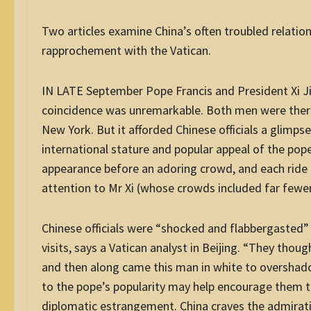
Two articles examine China’s often troubled relations
rapprochement with the Vatican.
IN LATE September Pope Francis and President Xi Ji
coincidence was unremarkable. Both men were there
New York. But it afforded Chinese officials a glimp
international stature and popular appeal of the p
appearance before an adoring crowd, and each ride h
attention to Mr Xi (whose crowds included far fewe
Chinese officials were “shocked and flabbergasted” 
visits, says a Vatican analyst in Beijing. “They tho
and then along came this man in white to overshado
to the pope’s popularity may help encourage them t
diplomatic estrangement. China craves the admirati