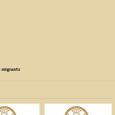
2 migrants