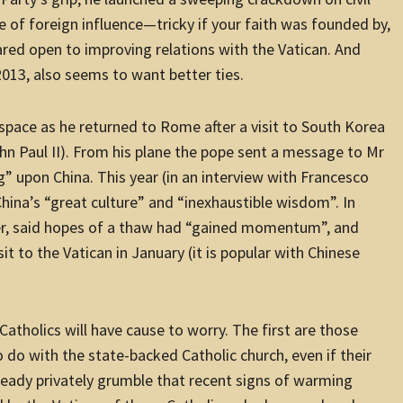
ee of foreign influence—tricky if your faith was founded by,
peared open to improving relations with the Vatican. And
2013, also seems to want better ties.
rspace as he returned to Rome after a visit to South Korea
ohn Paul II). From his plane the pope sent a message to Mr
ng” upon China. This year (in an interview with Francesco
China’s “great culture” and “inexhaustible wisdom”. In
er, said hopes of a thaw had “gained momentum”, and
sit to the Vatican in January (it is popular with Chinese
atholics will have cause to worry. The first are those
do with the state-backed Catholic church, even if their
lready privately grumble that recent signs of warming