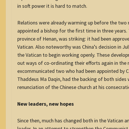
in soft power it is hard to match.
Relations were already warming up before the two m
appointed a bishop for the first time in three years.
province of Henan, was striking: it had been approve
Vatican. Also noteworthy was China’s decision in Ju
the Vatican to begin working openly. These develo
out ways of co-ordinating their efforts again in the
excommunicated two who had been appointed by Chin
Thaddeus Ma Daqin, had the backing of both sides 
renunciation of the Chinese church at his consecra
New leaders, new hopes
Since then, much has changed both in the Vatican and
leader. In an attempt to strengthen the Communist 