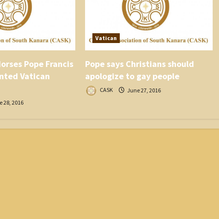
Vatican
orses Pope Francis
Pope says Christians should
nted Vatican
apologize to gay people
CASK
June 27, 2016
 28, 2016