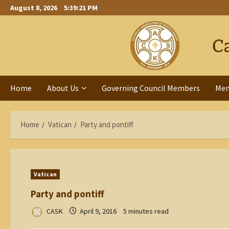
Skip
August 8, 2026
5:39:22 PM
to
content
Home
About Us
Governing Council Members
Me
Home
Vatican
Party and pontiff
Vatican
Party and pontiff
CASK
April 9, 2016
5 minutes read