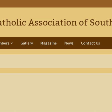
mbers
Gallery
Magazine
News
Contact Us