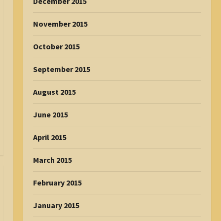
December 2015
November 2015
October 2015
September 2015
August 2015
June 2015
April 2015
March 2015
February 2015
January 2015