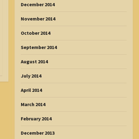
December 2014
November 2014
October 2014
September 2014
August 2014
July 2014
April 2014
March 2014
February 2014
December 2013