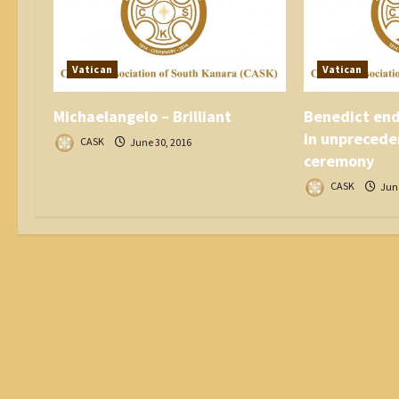
i
o
n
Vatican
Vatican
Michaelangelo – Brilliant
Benedict end
in unprecede
CASK
June 30, 2016
ceremony
CASK
June