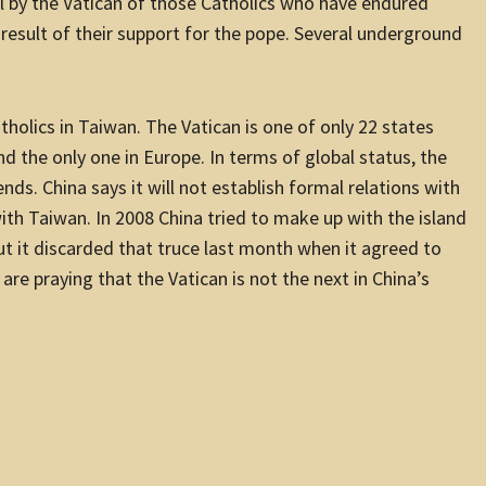
 by the Vatican of those Catholics who have endured
 result of their support for the pope. Several underground
holics in Taiwan. The Vatican is one of only 22 states
and the only one in Europe. In terms of global status, the
nds. China says it will not establish formal relations with
ith Taiwan. In 2008 China tried to make up with the island
But it discarded that truce last month when it agreed to
are praying that the Vatican is not the next in China’s