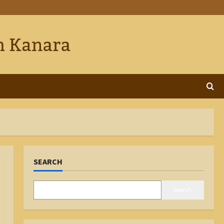
SEARCH
Search