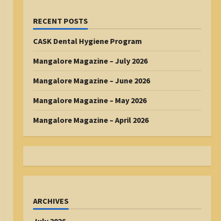
RECENT POSTS
CASK Dental Hygiene Program
Mangalore Magazine – July 2026
Mangalore Magazine – June 2026
Mangalore Magazine – May 2026
Mangalore Magazine – April 2026
ARCHIVES