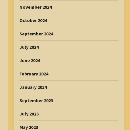
November 2024
October 2024
September 2024
July 2024
June 2024
February 2024
January 2024
September 2023
July 2023
May 2023