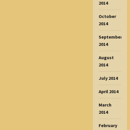
2014
October
2014
September
2014
August
2014
July 2014
April 2014
March
2014
February