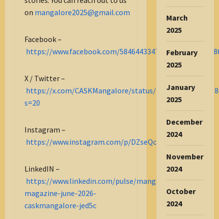
on
mangalore2025@gmail.com
March
2025
Facebook –
https://www.facebook.com/584644334732275_122182038
February
2025
X / Twitter –
January
https://x.com/CASKMangalore/status/2067294703855518
2025
s=20
December
Instagram –
2024
https://www.instagram.com/p/DZseQcmG8DM/
November
LinkedIN –
2024
https://www.linkedin.com/pulse/mangalore-
October
magazine-june-2026-
2024
caskmangalore-jed5c