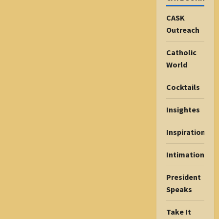
CASK
Outreach
Catholic
World
Cocktails
Insightes
Inspiration
Intimations
President
Speaks
Take It