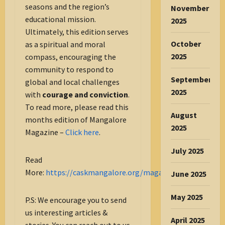
seasons and the region’s
November
educational mission.
2025
Ultimately, this edition serves
October
as a spiritual and moral
2025
compass, encouraging the
community to respond to
September
global and local challenges
2025
with
courage and conviction
.
To read more, please read this
August
months edition of Mangalore
2025
Magazine –
Click here
.
July 2025
Read
More:
https://caskmangalore.org/magazine/
June 2025
May 2025
P.S: We encourage you to send
us interesting articles &
April 2025
stories. You can reach out to us