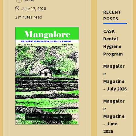
June 17, 2026
RECENT
2 minutes read
POSTS
CASK
Dental
Hygiene
Program
Mangalor
e
Magazine
– July 2026
Mangalor
e
Magazine
– June
2026