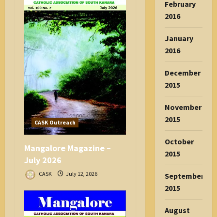
February
2016
January
2016
December
2015
November
2015
CASK Outreach
October
Mangalore Magazine –
2015
July 2026
CASK
July 12, 2026
September
2015
August