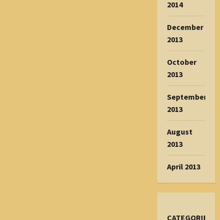
2014
December
2013
October
2013
September
2013
August
2013
April 2013
CATEGORIES