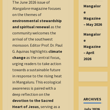
The June 2026 issue of
Mangalor
Mangalore
magazine focuses
e
on the themes of
Magazine
environmental stewardship
– May 2026
and spiritual renewal
as the
community welcomes the
Mangalor
arrival of the southwest
e
monsoon. Editor Prof. Dr. Paul
Magazine
G. Aquinas highlights
climate
– April
change
as the central focus,
2026
urging readers to take action
towards a sustainable future
in response to the rising heat
in Mangaluru. This ecological
awareness is paired with a
deep reflection on the
ARCHIVES
devotion to the Sacred
Heart of Jesus
, serving as a
July 2026