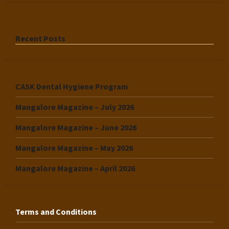
Recent Posts
CASK Dental Hygiene Program
Mangalore Magazine – July 2026
Mangalore Magazine – June 2026
Mangalore Magazine – May 2026
Mangalore Magazine – April 2026
Terms and Conditions