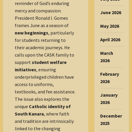
reminder of God’s enduring
mercy and compassion.
June 2026
President Ronald I. Gomes
frames June as a season of
May 2026
new beginnings
, particularly
April 2026
for students returning to
their academic journeys. He
March
calls upon the CASK family to
2026
support
student welfare
initiatives
, ensuring
February
underprivileged children have
2026
access to uniforms,
textbooks, and fee assistance.
January
The issue also explores the
2026
unique
Catholic identity of
South Kanara
, where faith
December
and tradition are intrinsically
2025
linked to the changing