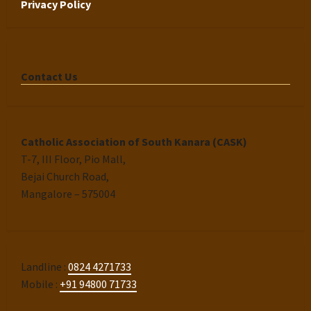
Privacy Policy
Contact Us
Catholic Association of South Kanara (CASK)
T-7, III Floor, Pio Mall,
Bejai Church Road,
Mangalore – 575004
Landline :
0824 4271733
Mobile :
+91 94800 71733