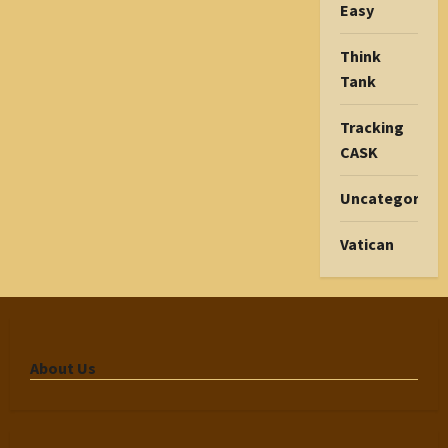
Easy
Think
Tank
Tracking
CASK
Uncategorize
Vatican
About Us