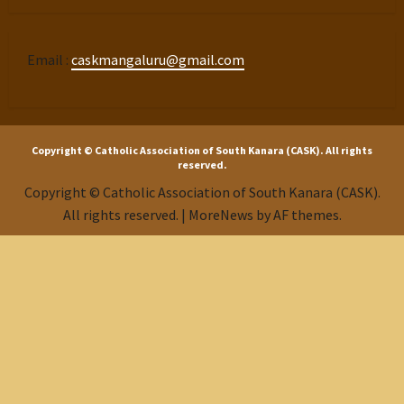
Email :
caskmangaluru@gmail.com
Copyright © Catholic Association of South Kanara (CASK). All rights
reserved.
Copyright © Catholic Association of South Kanara (CASK).
All rights reserved.
|
MoreNews
by AF themes.