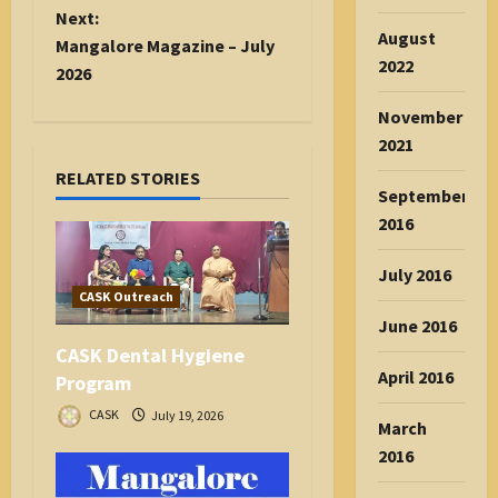
t
Next:
August
n
Mangalore Magazine – July
2022
a
2026
v
November
i
2021
g
RELATED STORIES
a
September
t
2016
i
o
July 2016
n
CASK Outreach
June 2016
CASK Dental Hygiene
April 2016
Program
CASK
July 19, 2026
March
2016