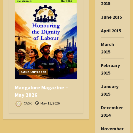
2015
June 2015
April 2015
March
2015
February
CASK Outreach
2015
January
Mangalore Magazine –
2015
May 2026
CASK
May 11, 2026
December
2014
November