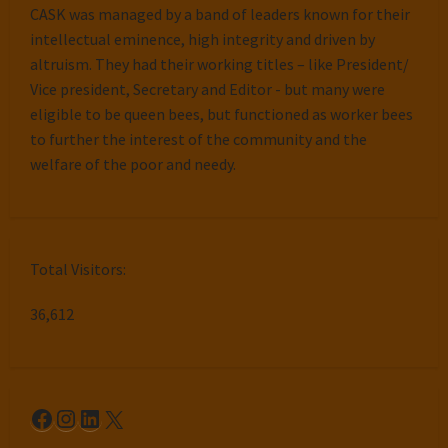
CASK was managed by a band of leaders known for their
intellectual eminence, high integrity and driven by
altruism. They had their working titles – like President/
Vice president, Secretary and Editor - but many were
eligible to be queen bees, but functioned as worker bees
to further the interest of the community and the
welfare of the poor and needy.
Total Visitors:
36,612
Facebook
Instagram
LinkedIn
X