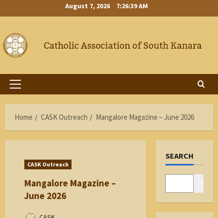
Skip
August 7, 2026
7:26:40 AM
to
content
Primary
Menu
Home
CASK Outreach
Mangalore Magazine – June 2026
SEARCH
CASK Outreach
Mangalore Magazine –
Search
June 2026
CASK