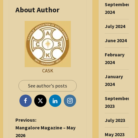
September
About Author
2024
July 2024
June 2024
February
2024
CASK
January
2024
See author's posts
September
2023
P
Previous:
July 2023
o
Mangalore Magazine – May
May 2023
s
2026