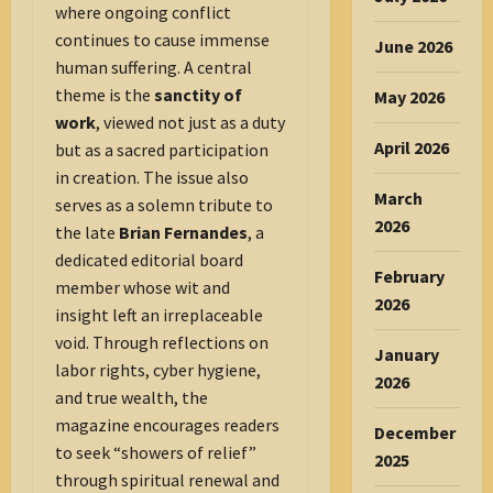
where ongoing conflict
continues to cause immense
June 2026
human suffering. A central
theme is the
sanctity of
May 2026
work
, viewed not just as a duty
April 2026
but as a sacred participation
in creation. The issue also
March
serves as a solemn tribute to
2026
the late
Brian Fernandes
, a
dedicated editorial board
February
member whose wit and
2026
insight left an irreplaceable
void. Through reflections on
January
labor rights, cyber hygiene,
2026
and true wealth, the
magazine encourages readers
December
to seek “showers of relief”
2025
through spiritual renewal and