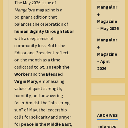
The May 2026 issue of
Mangalor
Mangalore
magazine is a
e
poignant edition that
Magazine
balances the celebration of
– May 2026
human dignity through labor
with a deep sense of
Mangalor
community loss. Both the
e
Editor and President reflect
Magazine
on the month as a time
– April
dedicated to
St. Joseph the
2026
Worker
and the
Blessed
Virgin Mary
, emphasizing
values of quiet strength,
humility, and unwavering
faith. Amidst the “blistering
sun” of May, the leadership
ARCHIVES
calls for solidarity and prayer
for
peace in the Middle East
,
July 2026