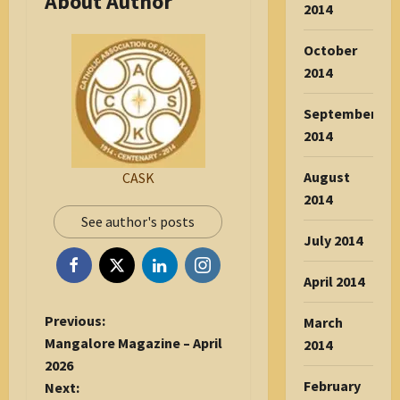
About Author
2014
October
2014
September
2014
August
CASK
2014
See author's posts
July 2014
April 2014
P
Previous:
March
o
Mangalore Magazine – April
2014
s
2026
t
February
Next: