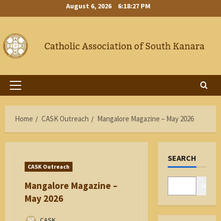
Skip
August 6, 2026
6:18:28 PM
to
content
Primary
Menu
Home
CASK Outreach
Mangalore Magazine – May 2026
SEARCH
CASK Outreach
Mangalore Magazine –
Search
May 2026
CASK