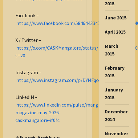
2015
Facebook –
June 2015
https://www.facebook.com/584644334732275_122178364
April 2015
X / Twitter –
March
https://x.com/CASKMangalore/status/2053872850894000
2015
s=20
February
Instagram –
2015
https://www.instagram.com/p/DYNFqoBjolW/
January
LinkedIN –
2015
https://www.linkedin.com/pulse/mangalore-
December
magazine-may-2026-
2014
caskmangalore-if0fc
November