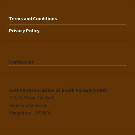
Terms and Conditions
Privacy Policy
Contact Us
Catholic Association of South Kanara (CASK)
T-7, III Floor, Pio Mall,
Bejai Church Road,
Mangalore – 575004