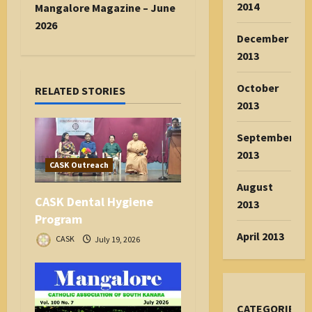
n
2014
Mangalore Magazine – June
a
2026
December
v
2013
i
g
October
RELATED STORIES
a
2013
t
i
September
o
2013
n
CASK Outreach
August
CASK Dental Hygiene
2013
Program
April 2013
CASK
July 19, 2026
CATEGORIES