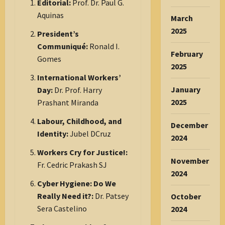
Editorial:
Prof. Dr. Paul G.
Aquinas
March
2025
President’s
Communiqué:
Ronald I.
February
Gomes
2025
International Workers’
January
Day:
Dr. Prof. Harry
2025
Prashant Miranda
Labour, Childhood, and
December
Identity:
Jubel DCruz
2024
Workers Cry for Justice!:
November
Fr. Cedric Prakash SJ
2024
Cyber Hygiene: Do We
Really Need it?:
Dr. Patsey
October
Sera Castelino
2024