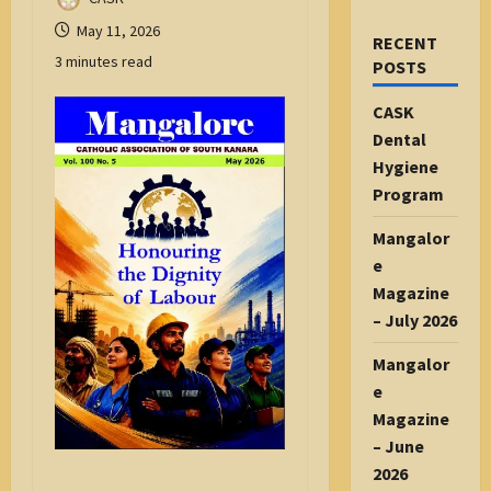
May 11, 2026
RECENT
3 minutes read
POSTS
CASK
Dental
Hygiene
Program
Mangalor
e
Magazine
– July 2026
Mangalor
e
Magazine
– June
2026