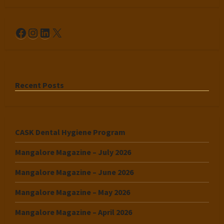
Facebook
Instagram
LinkedIn
X
Recent Posts
CASK Dental Hygiene Program
Mangalore Magazine – July 2026
Mangalore Magazine – June 2026
Mangalore Magazine – May 2026
Mangalore Magazine – April 2026