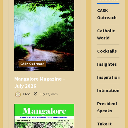
CASK
Outreach
Catholic
World
Cocktails
Insightes
CASK Outreach
Inspiration
Mangalore Magazine –
July 2026
Intimations
CASK
July 12, 2026
President
Speaks
Take It