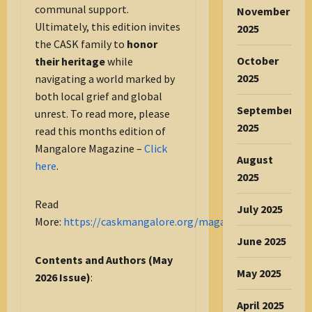
communal support.
November
Ultimately, this edition invites
2025
the CASK family to
honor
October
their heritage
while
2025
navigating a world marked by
both local grief and global
September
unrest. To read more, please
2025
read this months edition of
Mangalore Magazine –
Click
August
here
.
2025
Read
July 2025
More:
https://caskmangalore.org/magazine/
June 2025
Contents and Authors (May
May 2025
2026 Issue)
:
April 2025