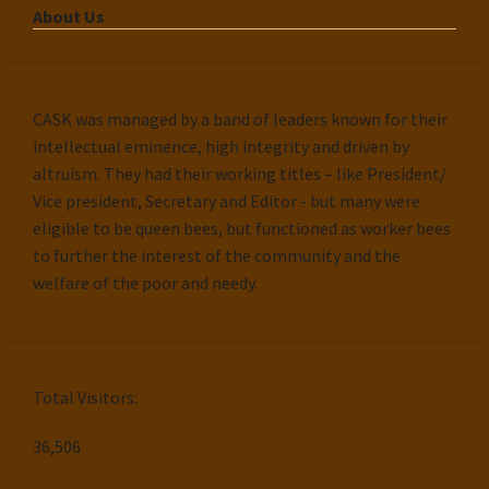
About Us
CASK was managed by a band of leaders known for their
intellectual eminence, high integrity and driven by
altruism. They had their working titles – like President/
Vice president, Secretary and Editor - but many were
eligible to be queen bees, but functioned as worker bees
to further the interest of the community and the
welfare of the poor and needy.
Total Visitors:
36,506