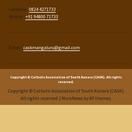
Landline :
0824 4271733
Mobile :
+91 94800 71733
Email :
caskmangaluru@gmail.com
Copyright © Catholic Association of South Kanara (CASK). All rights
reserved.
Copyright © Catholic Association of South Kanara (CASK).
All rights reserved.
|
MoreNews
by AF themes.