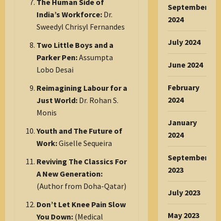
The Human Side of
September
India’s Workforce:
Dr.
2024
Sweedyl Chrisyl Fernandes
July 2024
Two Little Boys and a
Parker Pen:
Assumpta
June 2024
Lobo Desai
February
Reimagining Labour for a
2024
Just World:
Dr. Rohan S.
Monis
January
Youth and The Future of
2024
Work:
Giselle Sequeira
September
Reviving The Classics For
2023
A New Generation:
(Author from Doha-Qatar)
July 2023
Don’t Let Knee Pain Slow
May 2023
You Down:
(Medical