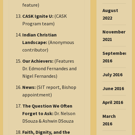
feature)
August
CASK Ignite U:
(CASK
2022
Program team)
November
Indian Christian
2021
Landscape:
(Anonymous
contributor)
September
2016
Our Achievers:
(Features
Dr. Edmond Fernandes and
July 2016
Nigel Fernandes)
News:
(SIT report, Bishop
June 2016
appointment)
April 2016
The Question We Often
Forget to Ask:
Dr. Nelson
March
DSouza & Ashwin DSouza
2016
Faith, Dignity, and the