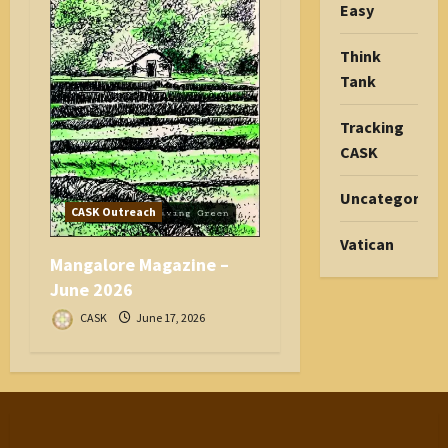
Easy
Think
Tank
Tracking
CASK
Uncategorize
CASK Outreach
Vatican
Mangalore Magazine –
June 2026
CASK
June 17, 2026