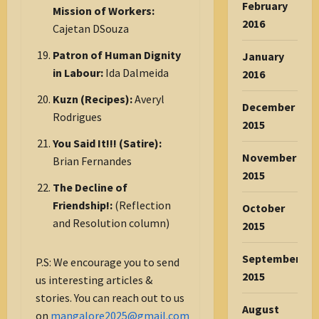
February
Mission of Workers:
2016
Cajetan DSouza
Patron of Human Dignity
January
in Labour:
Ida Dalmeida
2016
Kuzn (Recipes):
Averyl
December
Rodrigues
2015
You Said It!!! (Satire):
November
Brian Fernandes
2015
The Decline of
Friendship!:
(Reflection
October
and Resolution column)
2015
September
P.S: We encourage you to send
2015
us interesting articles &
stories. You can reach out to us
August
on
mangalore2025@gmail.com