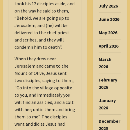
took his 12 disciples aside, and
July 2026
on the way he said to them,
“Behold, we are going up to
June 2026
Jerusalem; and (he) will be
delivered to the chief priest
May 2026
and scribes, and they will
April 2026
condemn him to death”.
When they drew near
March
Jerusalem and came to the
2026
Mount of Olive, Jesus sent
February
two disciples, saying to them,
2026
“Go into the village opposite
to you, and immediately you
January
will find an ass tied, and a colt
2026
with her; untie them and bring
them to me”. The disciples
December
went and did as Jesus had
2025