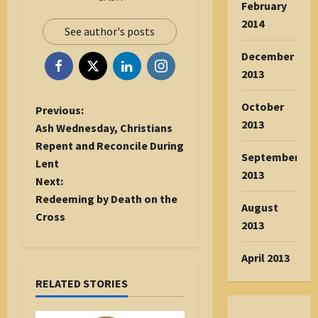
February
2014
See author's posts
December
2013
October
P
Previous:
2013
o
Ash Wednesday, Christians
s
Repent and Reconcile During
September
t
Lent
2013
n
Next:
a
Redeeming by Death on the
August
v
Cross
2013
i
g
April 2013
a
RELATED STORIES
t
i