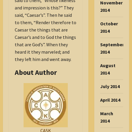
said to them, “Whose likeness
November
and impression is this?” They
2014
said, “Caesar’s”. Then he said
to them, “Render therefore to
October
Caesar the things that are
2014
Caesar’s and to God the things
that are God’s”. When they
September
heard it they marveled; and
2014
they left him and went away.
August
About Author
2014
July 2014
April 2014
March
2014
CASK