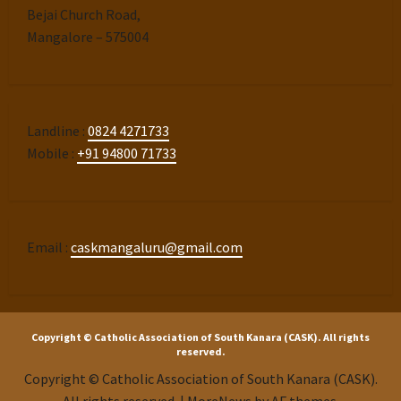
Bejai Church Road,
Mangalore – 575004
Landline :
0824 4271733
Mobile :
+91 94800 71733
Email :
caskmangaluru@gmail.com
Copyright © Catholic Association of South Kanara (CASK). All rights
reserved.
Copyright © Catholic Association of South Kanara (CASK).
All rights reserved.
|
MoreNews
by AF themes.