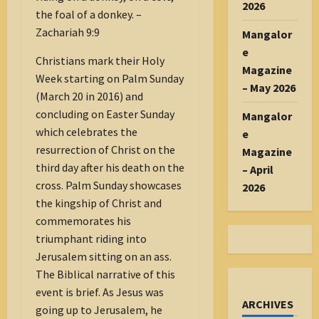
2026
the foal of a donkey. –
Zachariah 9:9
Mangalor
e
Christians mark their Holy
Magazine
Week starting on Palm Sunday
– May 2026
(March 20 in 2016) and
concluding on Easter Sunday
Mangalor
which celebrates the
e
resurrection of Christ on the
Magazine
third day after his death on the
– April
cross. Palm Sunday showcases
2026
the kingship of Christ and
commemorates his
triumphant riding into
Jerusalem sitting on an ass.
The Biblical narrative of this
event is brief. As Jesus was
ARCHIVES
going up to Jerusalem, he