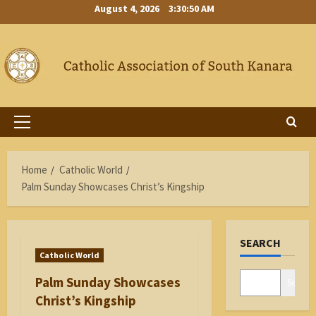
Skip
August 4, 2026
3:30:50 AM
to
content
Primary
Menu
Home
Catholic World
Palm Sunday Showcases Christ’s Kingship
SEARCH
Catholic World
Palm Sunday Showcases
Search
Christ’s Kingship