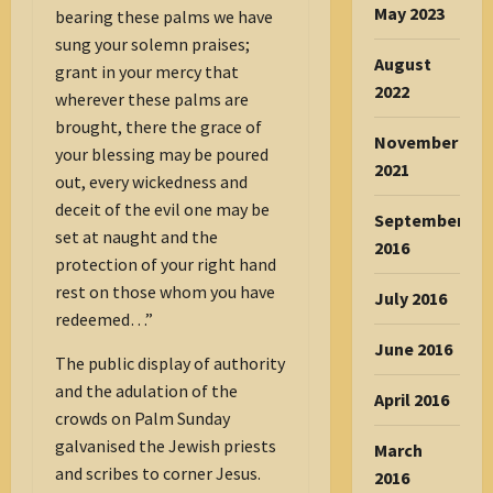
May 2023
bearing these palms we have
sung your solemn praises;
August
grant in your mercy that
2022
wherever these palms are
brought, there the grace of
November
your blessing may be poured
2021
out, every wickedness and
deceit of the evil one may be
September
set at naught and the
2016
protection of your right hand
rest on those whom you have
July 2016
redeemed…”
June 2016
The public display of authority
and the adulation of the
April 2016
crowds on Palm Sunday
galvanised the Jewish priests
March
and scribes to corner Jesus.
2016