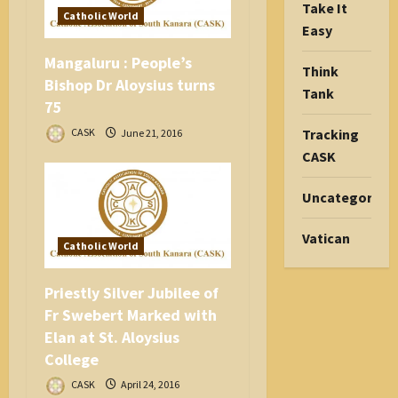
Take It
Catholic World
Easy
Mangaluru : People’s
Think
Bishop Dr Aloysius turns
Tank
75
Tracking
CASK
June 21, 2016
CASK
Uncategorize
Vatican
Catholic World
Priestly Silver Jubilee of
Fr Swebert Marked with
Elan at St. Aloysius
College
CASK
April 24, 2016