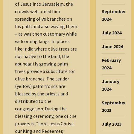
of Jesus into Jerusalem, the
crowds welcomed him
September
spreading olive branches on
2024
his path and also waving them
July 2024
– as was then customary while
welcoming kings. In places
June 2024
like India where olive trees are
not native to the land, the
February
abundantly growing palm
2024
trees provide a substitute for
olive branches. The tender
January
(yellow) palm fronds are
2024
blessed by the priests and
distributed to the
September
congregation. During the
2023
blessing ceremony, one of the
prayers is: “Lord Jesus Christ,
July 2023
our King and Redeemer,