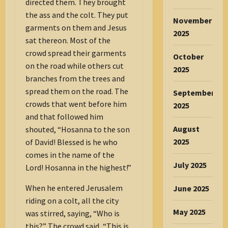
directed them. They brought
the ass and the colt. They put
November
garments on them and Jesus
2025
sat thereon. Most of the
crowd spread their garments
October
on the road while others cut
2025
branches from the trees and
spread them on the road. The
September
crowds that went before him
2025
and that followed him
August
shouted, “Hosanna to the son
2025
of David! Blessed is he who
comes in the name of the
July 2025
Lord! Hosanna in the highest!”
When he entered Jerusalem
June 2025
riding on a colt, all the city
May 2025
was stirred, saying, “Who is
this?” The crowd said, “This is