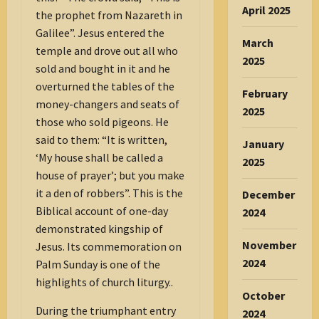
April 2025
the prophet from Nazareth in
Galilee”. Jesus entered the
March
temple and drove out all who
2025
sold and bought in it and he
overturned the tables of the
February
money-changers and seats of
2025
those who sold pigeons. He
said to them: “It is written,
January
‘My house shall be called a
2025
house of prayer’; but you make
it a den of robbers”. This is the
December
Biblical account of one-day
2024
demonstrated kingship of
November
Jesus. Its commemoration on
2024
Palm Sunday is one of the
highlights of church liturgy..
October
During the triumphant entry
2024