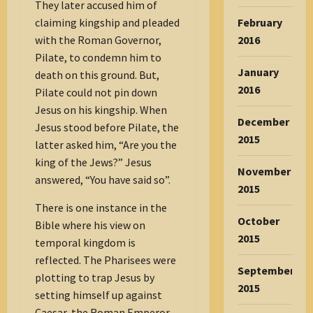
They later accused him of
claiming kingship and pleaded
February
with the Roman Governor,
2016
Pilate, to condemn him to
January
death on this ground. But,
2016
Pilate could not pin down
Jesus on his kingship. When
December
Jesus stood before Pilate, the
2015
latter asked him, “Are you the
king of the Jews?” Jesus
November
answered, “You have said so”.
2015
There is one instance in the
October
Bible where his view on
2015
temporal kingdom is
reflected. The Pharisees were
September
plotting to trap Jesus by
2015
setting himself up against
Caesar, the Roman Emperor