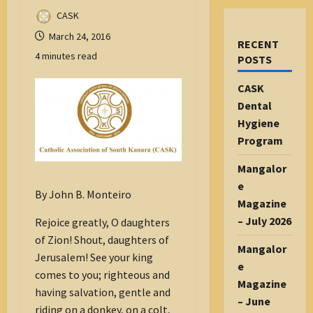
CASK
March 24, 2016
RECENT
4 minutes read
POSTS
CASK
Dental
Hygiene
Program
Mangalor
e
By John B. Monteiro
Magazine
– July 2026
Rejoice greatly, O daughters
of Zion! Shout, daughters of
Mangalor
Jerusalem! See your king
e
comes to you; righteous and
Magazine
having salvation, gentle and
– June
riding on a donkey, on a colt,