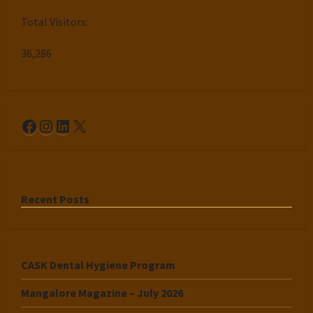
Total Visitors:
36,286
Facebook
Instagram
LinkedIn
X
Recent Posts
CASK Dental Hygiene Program
Mangalore Magazine – July 2026