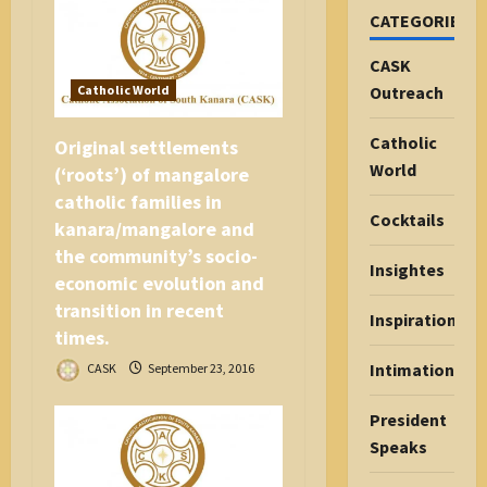
o
CATEGORIES
n
CASK
Catholic World
Outreach
Catholic
Original settlements
World
(‘roots’) of mangalore
catholic families in
Cocktails
kanara/mangalore and
the community’s socio-
Insightes
economic evolution and
transition in recent
Inspiration
times.
Intimations
CASK
September 23, 2016
President
Speaks