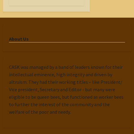
About Us
CASK was managed by a band of leaders known for their
intellectual eminence, high integrity and driven by
altruism. They had their working titles – like President/
Vice president, Secretary and Editor - but many were
eligible to be queen bees, but functioned as worker bees
to further the interest of the community and the
welfare of the poor and needy.