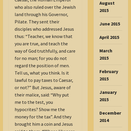
August
who also ruled over the Jewish
2015
land through his Governor,
Pilate. They sent their
June 2015
disciples who addressed Jesus
thus: “Teacher, we know that
April 2015
you are true, and teach the
March
way of God truthfully, and care
2015
for no man; for you do not
regard the position of men.
February
Tell us, what you think. Is it
2015
lawful to pay taxes to Caesar,
or not?” But Jesus, aware of
January
their malice, said: “Why put
2015
me to the test, you
hypocrites? Show me the
December
money for the tax”. And they
2014
brought him a coin and Jesus