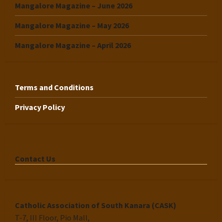
Mangalore Magazine – June 2026
Mangalore Magazine – May 2026
Mangalore Magazine – April 2026
Terms and Conditions
Privacy Policy
Contact Us
Catholic Association of South Kanara (CASK)
T-7, III Floor, Pio Mall,