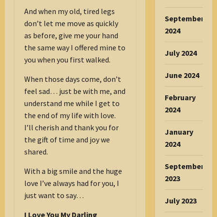
And when my old, tired legs
September
don’t let me move as quickly
2024
as before, give me your hand
the same way I offered mine to
July 2024
you when you first walked.
June 2024
When those days come, don’t
feel sad… just be with me, and
February
understand me while I get to
2024
the end of my life with love.
I’ll cherish and thank you for
January
the gift of time and joy we
2024
shared.
September
With a big smile and the huge
2023
love I’ve always had for you, I
just want to say…
July 2023
I Love You My Darling