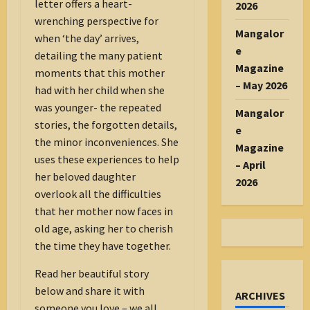
letter offers a heart-
2026
wrenching perspective for
Mangalor
when ‘the day’ arrives,
e
detailing the many patient
Magazine
moments that this mother
– May 2026
had with her child when she
was younger- the repeated
Mangalor
stories, the forgotten details,
e
the minor inconveniences. She
Magazine
uses these experiences to help
– April
her beloved daughter
2026
overlook all the difficulties
that her mother now faces in
old age, asking her to cherish
the time they have together.
Read her beautiful story
below and share it with
ARCHIVES
someone you love – we all