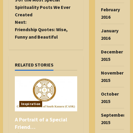
s
Spirituality Posts We Ever
February
t
Created
2016
n
Next:
a
Friendship Quotes: Wise,
January
v
Funny and Beautiful
2016
i
g
December
a
2015
RELATED STORIES
t
November
i
2015
o
n
October
2015
Inspiration
September
A Portrait of a Special
2015
Friend…