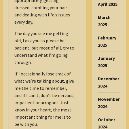
appropriately, getting
April 2025
dressed, combing your hair
and dealing with life’s issues
March
every day.
2025
The day you see me getting
February
old, I ask you to please be
2025
patient, but most of all, try to
understand what I’m going
January
through.
2025
If I occasionally lose track of
December
what we’re talking about, give
2024
me the time to remember,
and if I can’t, don’t be nervous,
November
impatient or arrogant. Just
2024
know in your heart, the most
important thing for me is to
October
be with you.
2024