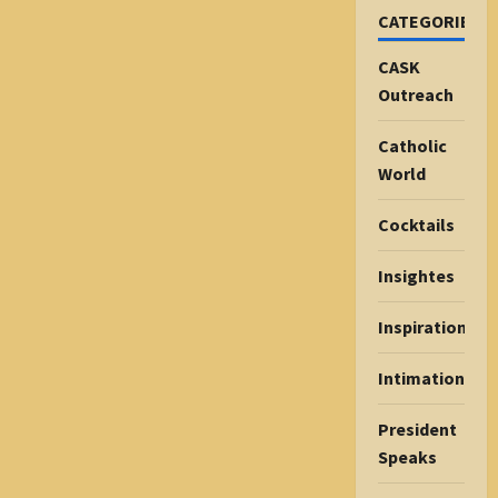
CATEGORIES
CASK
Outreach
Catholic
World
Cocktails
Insightes
Inspiration
Intimations
President
Speaks