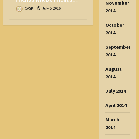
November
CASK
July 5, 2016
2014
October
2014
September
2014
August
2014
July 2014
April 2014
March
2014