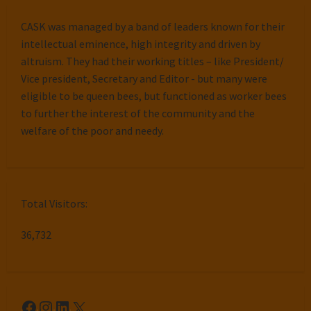
CASK was managed by a band of leaders known for their
intellectual eminence, high integrity and driven by
altruism. They had their working titles – like President/
Vice president, Secretary and Editor - but many were
eligible to be queen bees, but functioned as worker bees
to further the interest of the community and the
welfare of the poor and needy.
Total Visitors:
36,732
Facebook
Instagram
LinkedIn
X