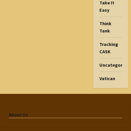
Take It
Easy
Think
Tank
Tracking
CASK
Uncategorize
Vatican
About Us