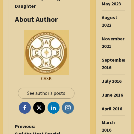
May 2023
Daughter
August
About Author
2022
November
2021
September
2016
CASK
July 2016
See author's posts
June 2016
April 2016
March
P
Previous:
2016
o
9 of the Most Special