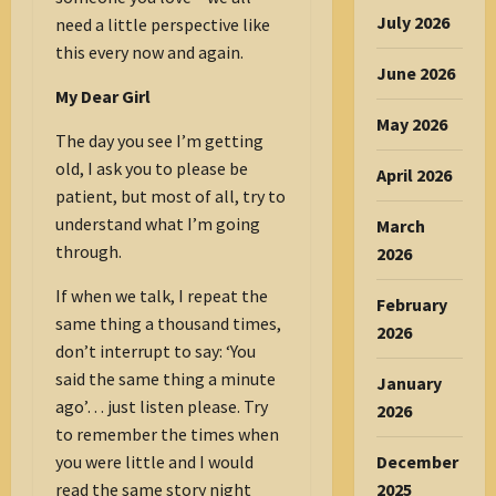
July 2026
need a little perspective like
this every now and again.
June 2026
My Dear Girl
May 2026
The day you see I’m getting
old, I ask you to please be
April 2026
patient, but most of all, try to
understand what I’m going
March
through.
2026
If when we talk, I repeat the
February
same thing a thousand times,
2026
don’t interrupt to say: ‘You
said the same thing a minute
January
ago’… just listen please. Try
2026
to remember the times when
you were little and I would
December
read the same story night
2025