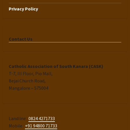
Privacy Policy
Contact Us
Catholic Association of South Kanara (CASK)
T-7, III Floor, Pio Mall,
Bejai Church Road,
Mangalore – 575004
Landline :
0824 4271733
Mobile :
+91 94800 71733