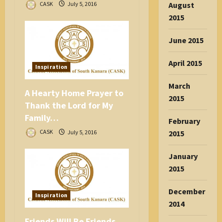
August
CASK
July 5, 2016
2015
June 2015
April 2015
Inspiration
March
A Hearty Home Prayer to
2015
Thank the Lord for My
Family…
February
CASK
July 5, 2016
2015
January
2015
December
Inspiration
2014
Friends Will Be Friends…