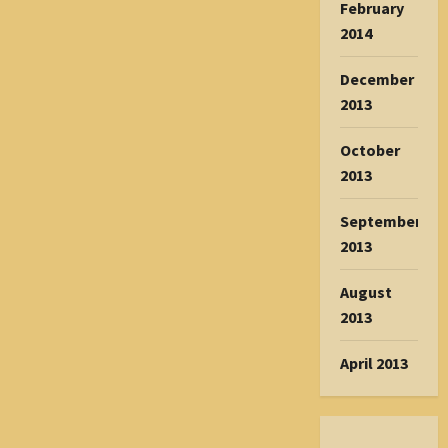
February
2014
December
2013
October
2013
September
2013
August
2013
April 2013