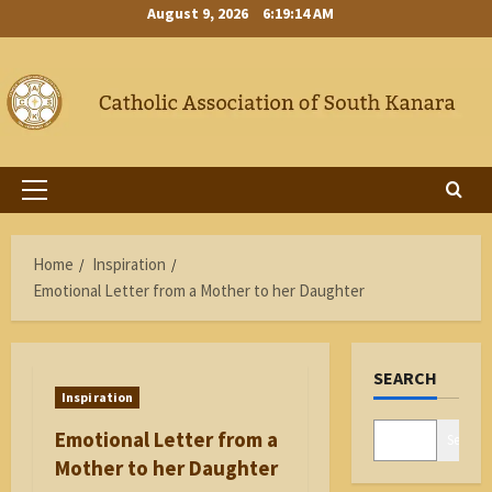
Skip
August 9, 2026
6:19:14 AM
to
content
Primary
Menu
Home
Inspiration
Emotional Letter from a Mother to her Daughter
SEARCH
Inspiration
Emotional Letter from a
Search
Mother to her Daughter