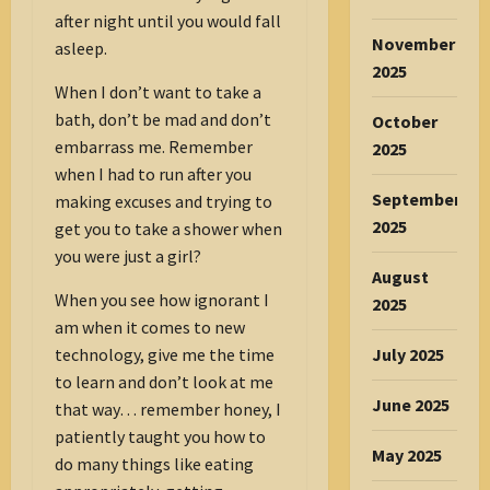
after night until you would fall
November
asleep.
2025
When I don’t want to take a
bath, don’t be mad and don’t
October
embarrass me. Remember
2025
when I had to run after you
September
making excuses and trying to
2025
get you to take a shower when
you were just a girl?
August
When you see how ignorant I
2025
am when it comes to new
technology, give me the time
July 2025
to learn and don’t look at me
June 2025
that way… remember honey, I
patiently taught you how to
May 2025
do many things like eating