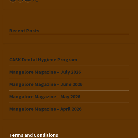
Recent Posts
CASK Dental Hygiene Program
Mangalore Magazine – July 2026
Mangalore Magazine – June 2026
Mangalore Magazine – May 2026
Mangalore Magazine – April 2026
Terms and Conditions