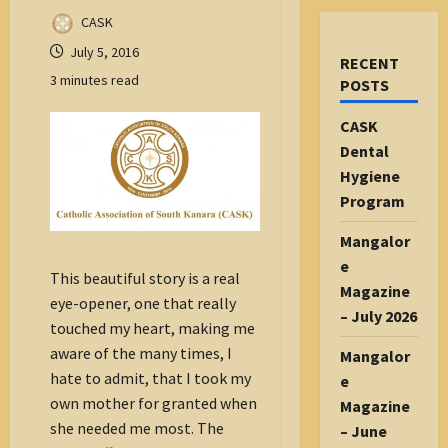
CASK
July 5, 2016
RECENT
3 minutes read
POSTS
CASK
Dental
Hygiene
Program
Mangalor
e
This beautiful story is a real
Magazine
eye-opener, one that really
– July 2026
touched my heart, making me
aware of the many times, I
Mangalor
hate to admit, that I took my
e
own mother for granted when
Magazine
she needed me most. The
– June