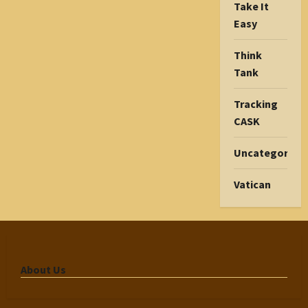
Take It
Easy
Think
Tank
Tracking
CASK
Uncategorize
Vatican
About Us