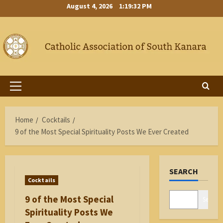
Skip
August 4, 2026
1:19:33 PM
to
content
Primary
Menu
Home
Cocktails
9 of the Most Special Spirituality Posts We Ever Created
SEARCH
Cocktails
9 of the Most Special
Search
Spirituality Posts We