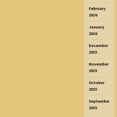
February
2016
January
2016
December
2015
November
2015
October
2015
September
2015