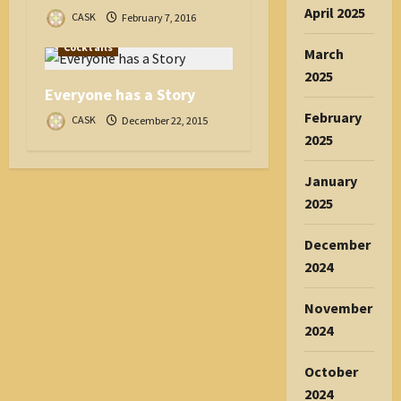
April 2025
CASK
February 7, 2016
Cocktails
March
2025
Everyone has a Story
February
CASK
December 22, 2015
2025
January
2025
December
2024
November
2024
October
2024