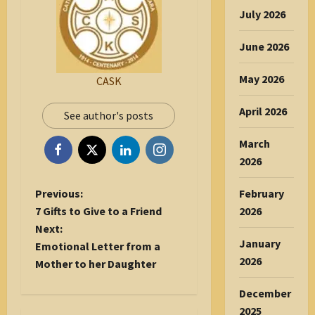
July 2026
June 2026
May 2026
CASK
April 2026
See author's posts
March
2026
P
Previous:
February
o
7 Gifts to Give to a Friend
2026
s
Next:
January
t
Emotional Letter from a
2026
n
Mother to her Daughter
a
December
v
2025