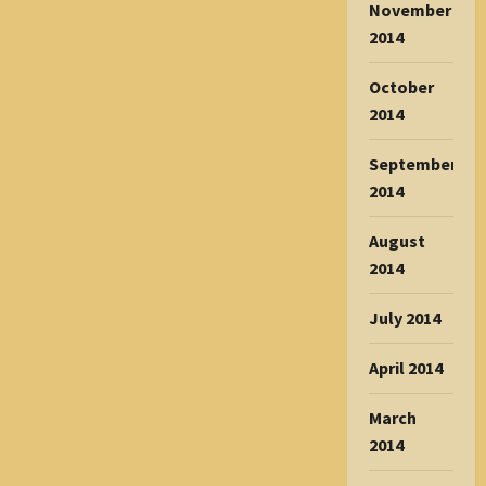
November
2014
October
2014
September
2014
August
2014
July 2014
April 2014
March
2014