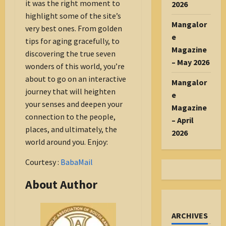
it was the right moment to
2026
highlight some of the site’s
Mangalor
very best ones. From golden
e
tips for aging gracefully, to
Magazine
discovering the true seven
– May 2026
wonders of this world, you’re
about to go on an interactive
Mangalor
journey that will heighten
e
your senses and deepen your
Magazine
connection to the people,
– April
places, and ultimately, the
2026
world around you. Enjoy:
Courtesy :
BabaMail
About Author
ARCHIVES