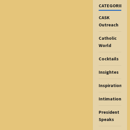
CATEGORIES
CASK
Outreach
Catholic
World
Cocktails
Insightes
Inspiration
Intimations
President
Speaks