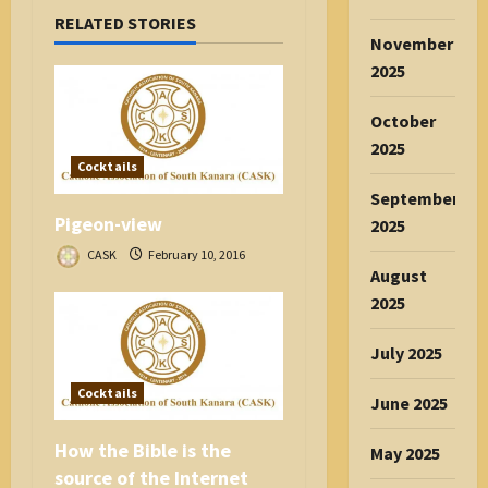
i
RELATED STORIES
g
November
a
2025
t
i
October
o
2025
n
Cocktails
September
Pigeon-view
2025
CASK
February 10, 2016
August
2025
July 2025
Cocktails
June 2025
How the Bible is the
May 2025
source of the Internet