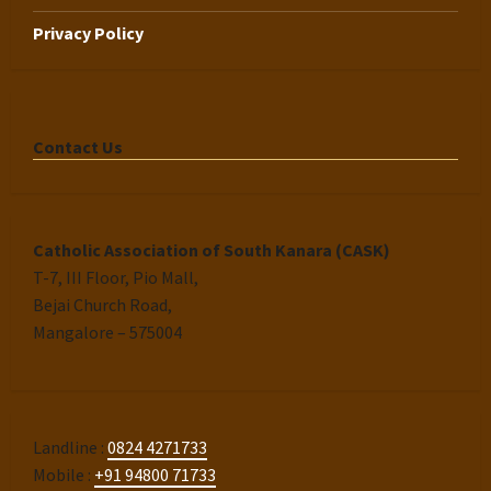
Privacy Policy
Contact Us
Catholic Association of South Kanara (CASK)
T-7, III Floor, Pio Mall,
Bejai Church Road,
Mangalore – 575004
Landline :
0824 4271733
Mobile :
+91 94800 71733