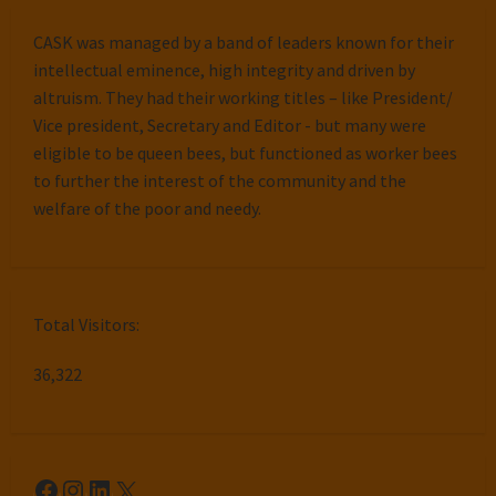
CASK was managed by a band of leaders known for their
intellectual eminence, high integrity and driven by
altruism. They had their working titles – like President/
Vice president, Secretary and Editor - but many were
eligible to be queen bees, but functioned as worker bees
to further the interest of the community and the
welfare of the poor and needy.
Total Visitors:
36,322
Facebook
Instagram
LinkedIn
X