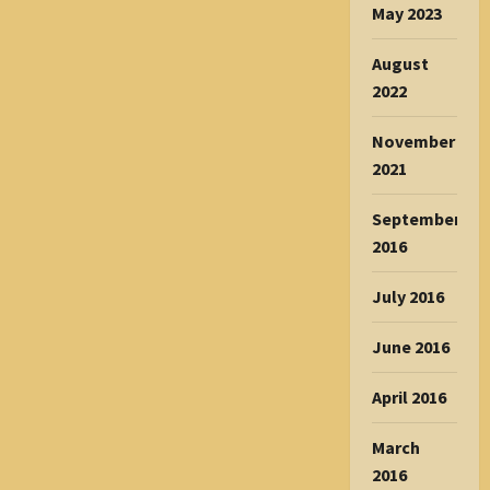
May 2023
August
2022
November
2021
September
2016
July 2016
June 2016
April 2016
March
2016