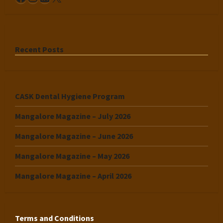
Recent Posts
CASK Dental Hygiene Program
Mangalore Magazine – July 2026
Mangalore Magazine – June 2026
Mangalore Magazine – May 2026
Mangalore Magazine – April 2026
Terms and Conditions