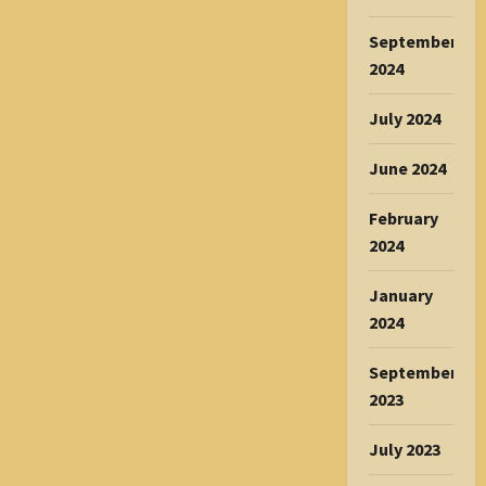
September
2024
July 2024
June 2024
February
2024
January
2024
September
2023
July 2023