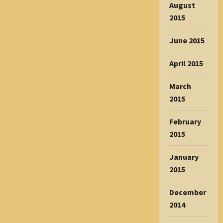
August
2015
June 2015
April 2015
March
2015
February
2015
January
2015
December
2014