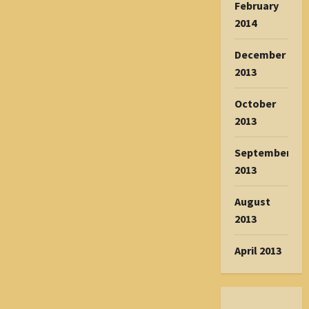
February
2014
December
2013
October
2013
September
2013
August
2013
April 2013