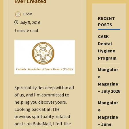
Ever Created
CASK
RECENT
July 5, 2016
POSTS
1 minute read
CASK
Dental
Hygiene
Program
Mangalor
e
Magazine
Spirituality lies deep within all
– July 2026
of us, and I’m committed to
helping you discover yours.
Mangalor
Looking back at all the
e
previous spirituality-related
Magazine
posts on BabaMail, I felt like
– June