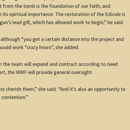
t from the tomb is the foundation of our faith, and
 its spiritual importance. The restoration of the Edicule is
un’s lead gift, which has allowed work to begin,” he said.
 although “you get a certain distance into the project and
 would work “crazy hours”, she added.
ugh the team will expand and contract according to need
ort, the WMF will provide general oversight.
ho cherish them,” she said. “And it’s also an opportunity to
n contention.”