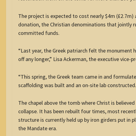
The project is expected to cost nearly $4m (£2.7m) 
donation, the Christian denominations that jointly 
committed funds.
“Last year, the Greek patriarch felt the monument h
off any longer,” Lisa Ackerman, the executive vice-
“This spring, the Greek team came in and formulated
scaffolding was built and an on-site lab constructed.
The chapel above the tomb where Christ is believed 
collapse. It has been rebuilt four times, most recent
structure is currently held up by iron girders put in 
the Mandate era.