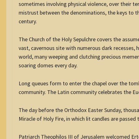
sometimes involving physical violence, over their terr
mistrust between the denominations, the keys to th
century.
The Church of the Holy Sepulchre covers the assumed s
vast, cavernous site with numerous dark recesses, h
world, many weeping and clutching precious mement
soaring domes every day.
Long queues form to enter the chapel over the tomb
community. The Latin community celebrates the Euc
The day before the Orthodox Easter Sunday, thousa
Miracle of Holy Fire, in which lit candles are passed
Patriarch Theophilos III of Jerusalem welcomed Erte