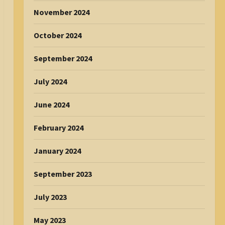
November 2024
October 2024
September 2024
July 2024
June 2024
February 2024
January 2024
September 2023
July 2023
May 2023