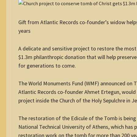
Gift from Atlantic Records co-founder’s widow helps 
years
A delicate and sensitive project to restore the mos
$1.3m philanthropic donation that will help preserve
for generations to come.
The World Monuments Fund (WMF) announced on Tue
Atlantic Records co-founder Ahmet Ertegun, would a
project inside the Church of the Holy Sepulchre in Je
The restoration of the Edicule of the Tomb is bein
National Technical University of Athens, which has pr
restoration work on the tomb for more than 200 ye