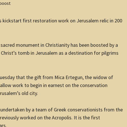
kickstart first restoration work on Jerusalem relic in 200
t sacred monument in Christianity has been boosted by a
 Christ’s tomb in Jerusalem as a destination for pilgrims
sday that the gift from Mica Ertegun, the widow of
llow work to begin in earnest on the conservation
rusalem’s old city.
g undertaken by a team of Greek conservationists from the
eviously worked on the Acropolis. It is the first
ars.