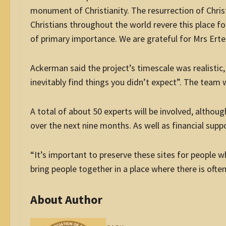
monument of Christianity. The resurrection of Chris
Christians throughout the world revere this place for
of primary importance. We are grateful for Mrs Erteg
Ackerman said the project’s timescale was realistic,
inevitably find things you didn’t expect”. The team
A total of about 50 experts will be involved, altho
over the next nine months. As well as financial supp
“It’s important to preserve these sites for people w
bring people together in a place where there is ofte
About Author