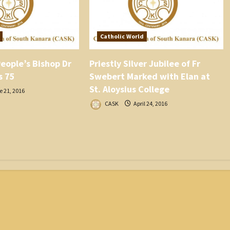
Catholic World
eople’s Bishop Dr
Priestly Silver Jubilee of Fr
s 75
Swebert Marked with Elan at
St. Aloysius College
 21, 2016
CASK
April 24, 2016