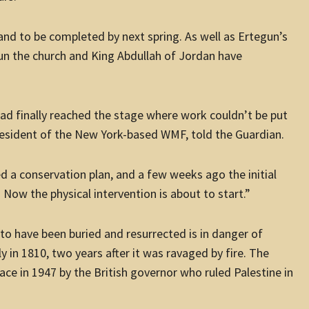
and to be completed by next spring. As well as Ertegun’s
run the church and King Abdullah of Jordan have
ad finally reached the stage where work couldn’t be put
president of the New York-based WMF, told the Guardian.
 a conservation plan, and a few weeks ago the initial
 Now the physical intervention is about to start.”
to have been buried and resurrected is in danger of
ly in 1810, two years after it was ravaged by fire. The
place in 1947 by the British governor who ruled Palestine in