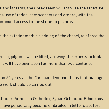
s and lanterns, the Greek team will stabilise the structure
he use of radar, laser scanners and drones, with the
ntinued access to the shrine to pilgrims.
 the exterior marble cladding of the chapel, reinforce the
ing pilgrims will be lifted, allowing the experts to look
e it will have been seen for more than two centuries.
than 50 years as the Christian denominations that manage
 work should be carried out.
rthodox, Armenian Orthodox, Syrian Orthodox, Ethiopians
 have periodically become embroiled in bitter disputes,