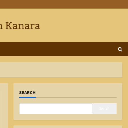
SEARCH
Search