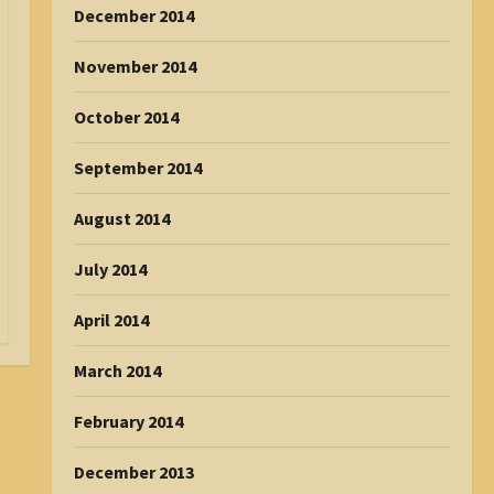
December 2014
November 2014
October 2014
September 2014
August 2014
July 2014
April 2014
March 2014
February 2014
December 2013