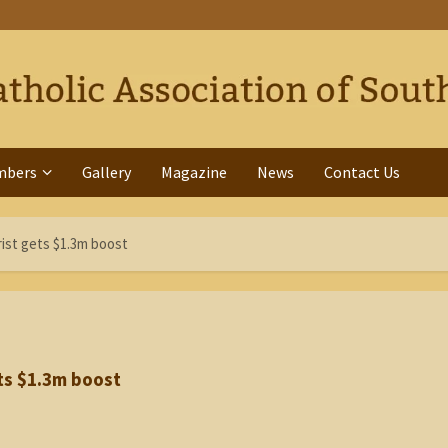
mbers
Gallery
Magazine
News
Contact Us
ist gets $1.3m boost
ts $1.3m boost