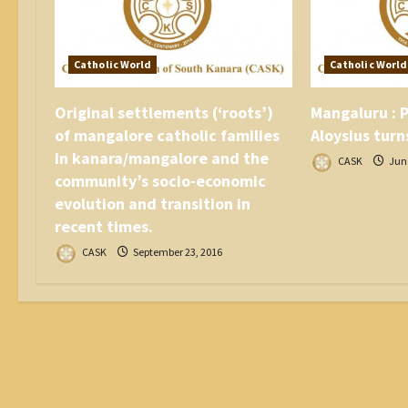
i
o
n
Catholic World
Catholic World
Original settlements (‘roots’)
Mangaluru : P
of mangalore catholic families
Aloysius turn
in kanara/mangalore and the
CASK
June
community’s socio-economic
evolution and transition in
recent times.
CASK
September 23, 2016