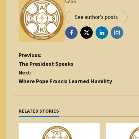
CASK
See author's posts
P
Previous:
o
The President Speaks
s
Next:
t
Where Pope Francis Learned Humility
n
a
v
i
RELATED STORIES
g
a
t