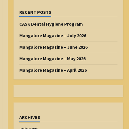
RECENT POSTS
CASK Dental Hygiene Program
Mangalore Magazine – July 2026
Mangalore Magazine – June 2026
Mangalore Magazine – May 2026
Mangalore Magazine – April 2026
ARCHIVES