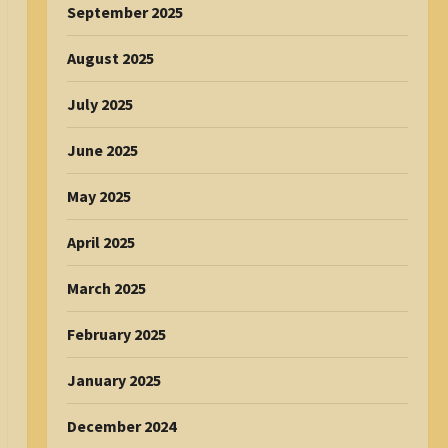
September 2025
August 2025
July 2025
June 2025
May 2025
April 2025
March 2025
February 2025
January 2025
December 2024