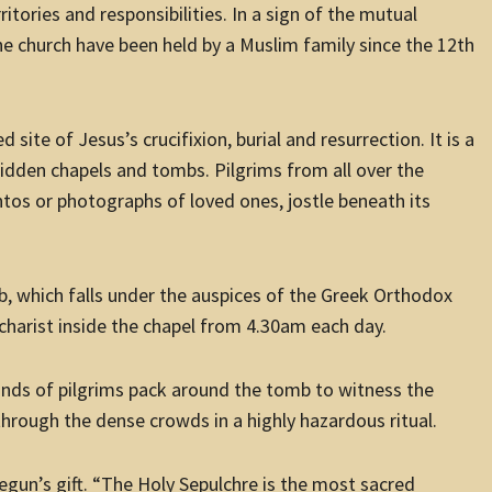
itories and responsibilities. In a sign of the mutual
e church have been held by a Muslim family since the 12th
ite of Jesus’s crucifixion, burial and resurrection. It is a
idden chapels and tombs. Pilgrims from all over the
os or photographs of loved ones, jostle beneath its
, which falls under the auspices of the Greek Orthodox
harist inside the chapel from 4.30am each day.
nds of pilgrims pack around the tomb to witness the
 through the dense crowds in a highly hazardous ritual.
gun’s gift. “The Holy Sepulchre is the most sacred