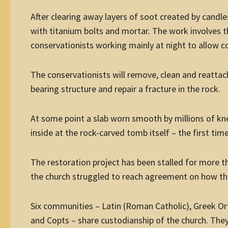
After clearing away layers of soot created by candle
with titanium bolts and mortar. The work involves t
conservationists working mainly at night to allow co
The conservationists will remove, clean and reattach
bearing structure and repair a fracture in the rock.
At some point a slab worn smooth by millions of kneel
inside at the rock-carved tomb itself – the first tim
The restoration project has been stalled for more 
the church struggled to reach agreement on how the
Six communities – Latin (Roman Catholic), Greek O
and Copts – share custodianship of the church. They