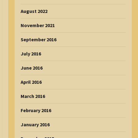
August 2022
November 2021
September 2016
July 2016
June 2016
April 2016
March 2016
February 2016
January 2016