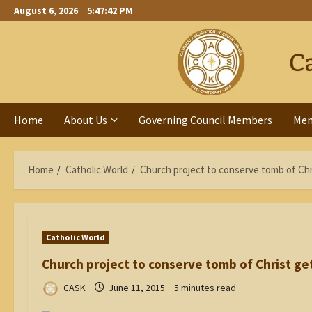
Skip
August 6, 2026
5:47:42 PM
to
content
Home
About Us
Governing Council Members
Me
Home
Catholic World
Church project to conserve tomb of Chr
Catholic World
Church project to conserve tomb of Christ ge
CASK
June 11, 2015
5 minutes read