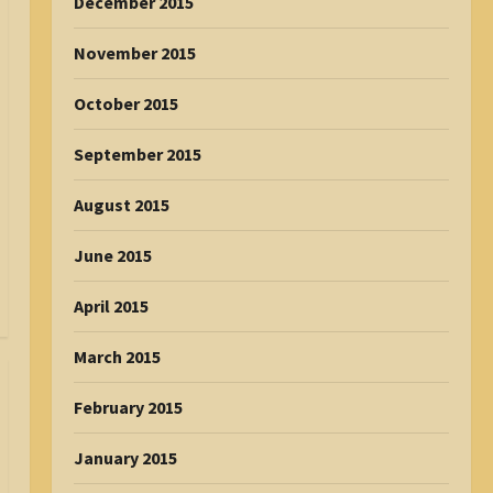
December 2015
November 2015
October 2015
September 2015
August 2015
June 2015
April 2015
March 2015
February 2015
January 2015