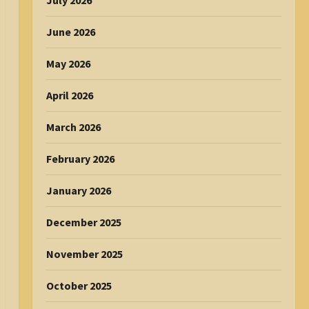
July 2026
June 2026
May 2026
April 2026
March 2026
February 2026
January 2026
December 2025
November 2025
October 2025