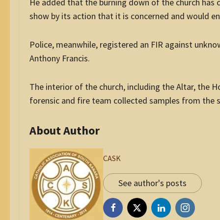
He added that the burning down of the church has c
show by its action that it is concerned and would ens
Police, meanwhile, registered an FIR against unkno
Anthony Francis.
The interior of the church, including the Altar, the 
forensic and fire team collected samples from the s
About Author
CASK
See author's posts