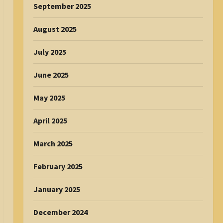
September 2025
August 2025
July 2025
June 2025
May 2025
April 2025
March 2025
February 2025
January 2025
December 2024