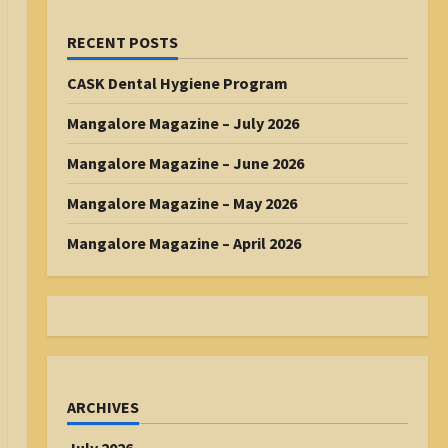
RECENT POSTS
CASK Dental Hygiene Program
Mangalore Magazine – July 2026
Mangalore Magazine – June 2026
Mangalore Magazine – May 2026
Mangalore Magazine – April 2026
ARCHIVES