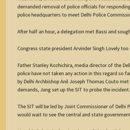
demanded removal of police officials for responding l
police headquarters to meet Delhi Police Commission
After half an hour, a delegation met Bassi and soug
Congress state president Arvinder Singh Lovely to
Father Stanley Kozhichira, media director of the Del
police have not taken any action in this regard so far
by Delhi Archbishop Anil Joseph Thomas Couto met J
demands, Jung set up the SIT to probe the incident.
The SIT will be led by Joint Commissioner of Delhi 
would wait to see the central and state governments