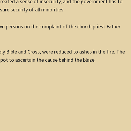
reated a sense of insecurity, and the government has to
ure security of all minorities.
wn persons on the complaint of the church priest Father
Holy Bible and Cross, were reduced to ashes in the fire. The
pot to ascertain the cause behind the blaze.