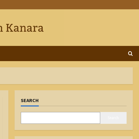
SEARCH
Search