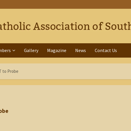
mbers
Gallery
Magazine
News
Contact Us
T to Probe
robe