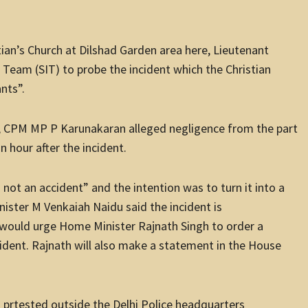
tian’s Church at Dilshad Garden area here, Lieutenant
 Team (SIT) to probe the incident which the Christian
nts”.
a, CPM MP P Karunakaran alleged negligence from the part
n hour after the incident.
not an accident” and the intention was to turn it into a
nister M Venkaiah Naidu said the incident is
 would urge Home Minister Rajnath Singh to order a
dent. Rajnath will also make a statement in the House
 prtested outside the Delhi Police headquarters