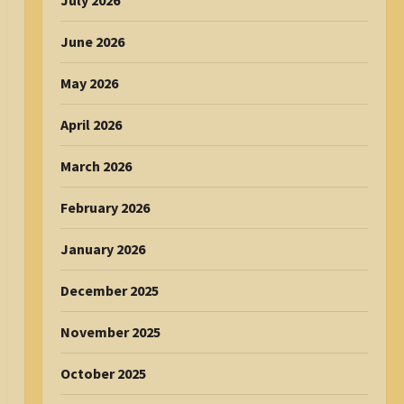
July 2026
June 2026
May 2026
April 2026
March 2026
February 2026
January 2026
December 2025
November 2025
October 2025