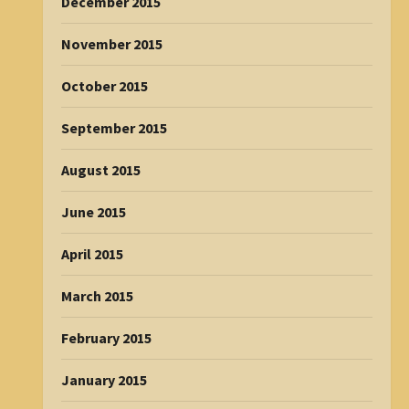
December 2015
November 2015
October 2015
September 2015
August 2015
June 2015
April 2015
March 2015
February 2015
January 2015