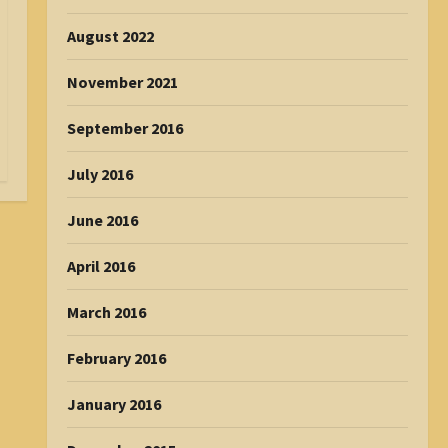
August 2022
November 2021
September 2016
July 2016
June 2016
April 2016
March 2016
February 2016
January 2016