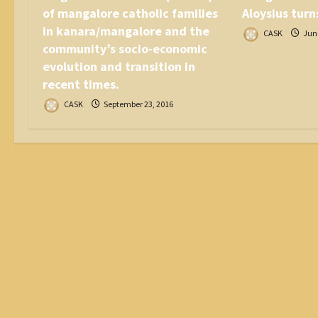
of mangalore catholic families
Aloysius turn
in kanara/mangalore and the
CASK
June
community’s socio-economic
evolution and transition in
recent times.
CASK
September 23, 2016