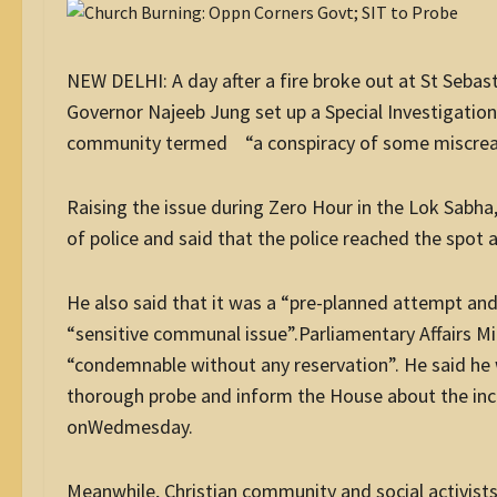
NEW DELHI: A day after a fire broke out at St Sebas
Governor Najeeb Jung set up a Special Investigation
community termed “a conspiracy of some miscrea
Raising the issue during Zero Hour in the Lok Sabh
of police and said that the police reached the spot a
He also said that it was a “pre-planned attempt and 
“sensitive communal issue”.Parliamentary Affairs Mi
“condemnable without any reservation”. He said he
thorough probe and inform the House about the inci
onWedmesday.
Meanwhile, Christian community and social activists