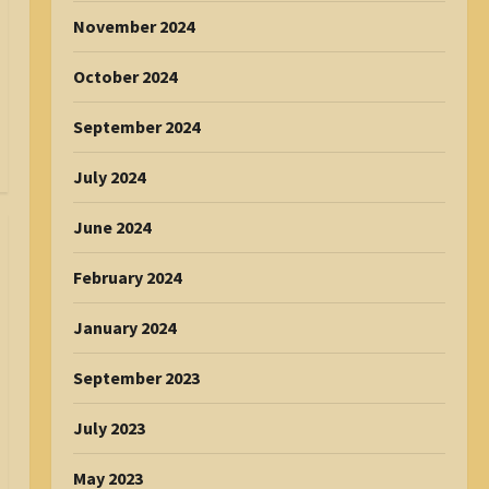
November 2024
October 2024
September 2024
July 2024
June 2024
February 2024
January 2024
September 2023
July 2023
May 2023