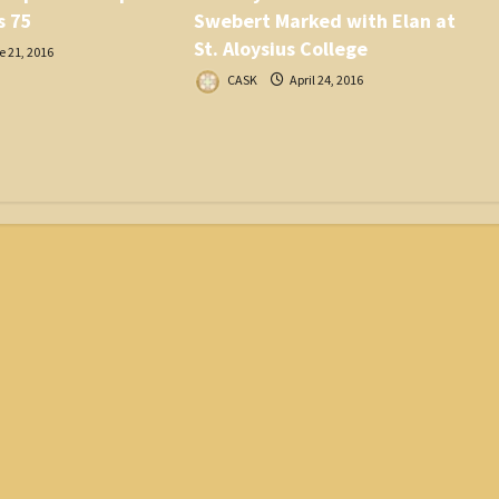
s 75
Swebert Marked with Elan at
St. Aloysius College
 21, 2016
CASK
April 24, 2016