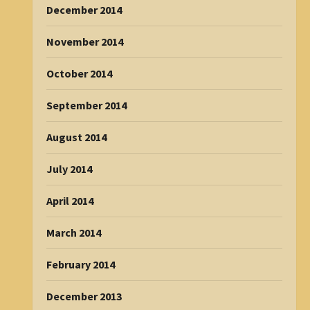
December 2014
November 2014
October 2014
September 2014
August 2014
July 2014
April 2014
March 2014
February 2014
December 2013