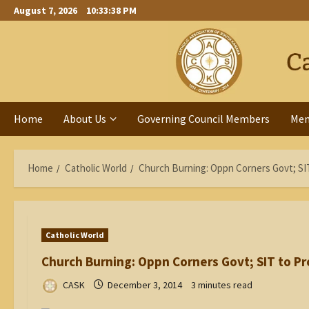
Skip
August 7, 2026
10:33:39 PM
to
content
Home
About Us
Governing Council Members
Me
Home
Catholic World
Church Burning: Oppn Corners Govt; SI
Catholic World
Church Burning: Oppn Corners Govt; SIT to P
CASK
December 3, 2014
3 minutes read