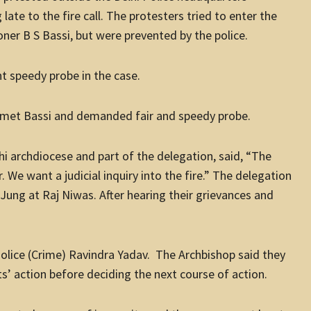
ate to the fire call. The protesters tried to enter the
er B S Bassi, but were prevented by the police.
ht speedy probe in the case.
o met Bassi and demanded fair and speedy probe.
hi archdiocese and part of the delegation, said, “The
. We want a judicial inquiry into the fire.” The delegation
ung at Raj Niwas. After hearing their grievances and
Police (Crime) Ravindra Yadav. The Archbishop said they
’ action before deciding the next course of action.