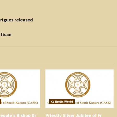
rigues released
atican
Catholic World
eople’s Bishop Dr
Priestly Silver Jubilee of Fr