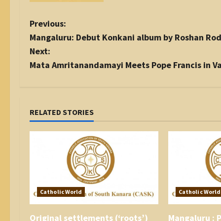
P
Previous:
o
Mangaluru: Debut Konkani album by Roshan Rod
s
Next:
t
Mata Amritanandamayi Meets Pope Francis in V
n
a
v
i
RELATED STORIES
g
a
t
i
o
n
Catholic World
Catholic World
Original settlements (‘roots’)
Mangaluru : P