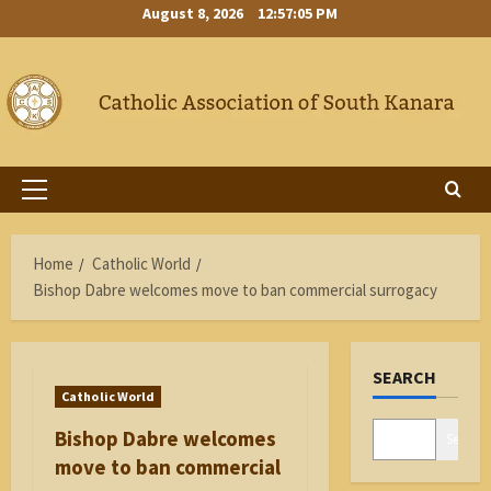
Skip
August 8, 2026
12:57:05 PM
to
content
Primary
Menu
Home
Catholic World
Bishop Dabre welcomes move to ban commercial surrogacy
SEARCH
Catholic World
Bishop Dabre welcomes
Search
move to ban commercial