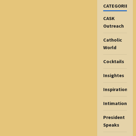
CATEGORIES
CASK
Outreach
Catholic
World
Cocktails
Insightes
Inspiration
Intimations
President
Speaks