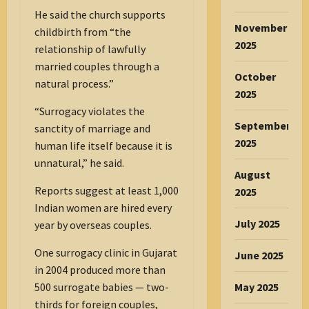
He said the church supports
November
childbirth from “the
2025
relationship of lawfully
married couples through a
October
natural process.”
2025
“Surrogacy violates the
September
sanctity of marriage and
2025
human life itself because it is
unnatural,” he said.
August
Reports suggest at least 1,000
2025
Indian women are hired every
July 2025
year by overseas couples.
One surrogacy clinic in Gujarat
June 2025
in 2004 produced more than
May 2025
500 surrogate babies — two-
thirds for foreign couples,