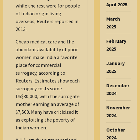
April 2025
while the rest were for people
of Indian origin living
March
overseas, Reuters reported in
2025
2013.
February
Cheap medical care and the
2025
abundant availability of poor
women make India a favorite
January
place for commercial
2025
surrogacy, according to
Reuters. Estimates show each
December
surrogacy costs some
2024
US$30,000, with the surrogate
mother earning an average of
November
$7,500. Many have criticized it
2024
as exploiting the poverty of
Indian women.
October
2024