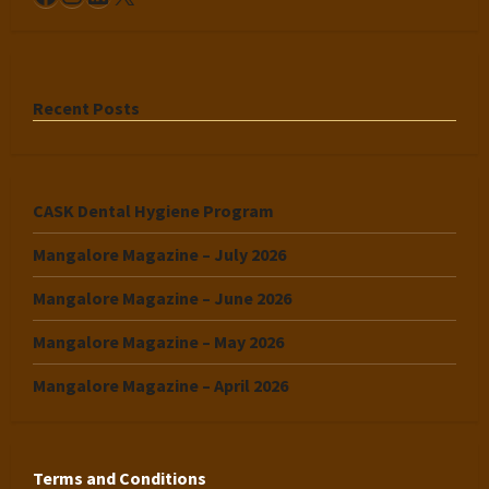
Recent Posts
CASK Dental Hygiene Program
Mangalore Magazine – July 2026
Mangalore Magazine – June 2026
Mangalore Magazine – May 2026
Mangalore Magazine – April 2026
Terms and Conditions