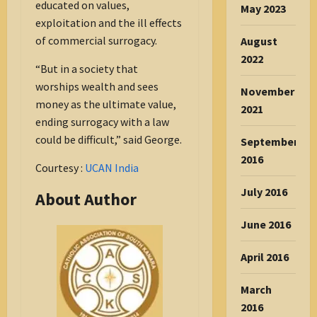
educated on values,
May 2023
exploitation and the ill effects
of commercial surrogacy.
August
2022
“But in a society that
worships wealth and sees
November
money as the ultimate value,
2021
ending surrogacy with a law
could be difficult,” said George.
September
2016
Courtesy :
UCAN India
July 2016
About Author
June 2016
April 2016
March
2016