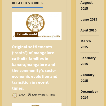
August
RELATED STORIES
i
2015
o
n
June 2015
April 2015
Catholic World
March
Original settlements
2015
(‘roots’) of mangalore
February
catholic families in
2015
kanara/mangalore and
the community’s socio-
January
economic evolution and
2015
transition in recent
times.
December
CASK
September 23, 2016
2014