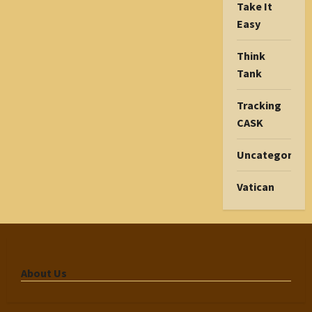
Take It
Easy
Think
Tank
Tracking
CASK
Uncategorize
Vatican
About Us