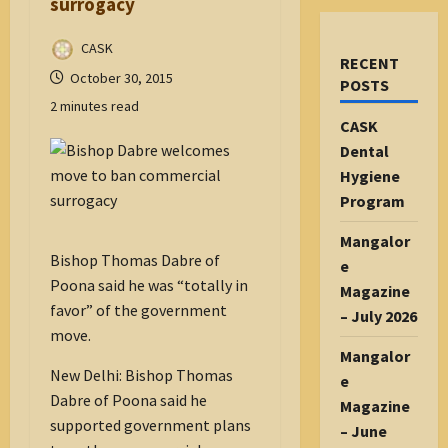
surrogacy
CASK
RECENT
October 30, 2015
POSTS
2 minutes read
CASK
Dental
Hygiene
Program
Mangalor
Bishop Thomas Dabre of
e
Poona said he was “totally in
Magazine
favor” of the government
– July 2026
move.
Mangalor
New Delhi: Bishop Thomas
e
Dabre of Poona said he
Magazine
supported government plans
– June