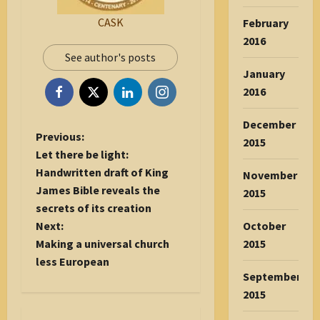
CASK
February
2016
See author's posts
January
2016
December
P
Previous:
2015
o
Let there be light:
s
Handwritten draft of King
November
t
James Bible reveals the
2015
n
secrets of its creation
a
October
Next:
v
2015
Making a universal church
i
less European
September
g
2015
a
t