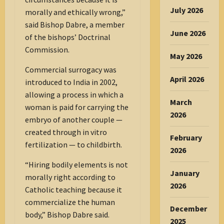
July 2026
morally and ethically wrong,”
said Bishop Dabre, a member
June 2026
of the bishops’ Doctrinal
Commission.
May 2026
Commercial surrogacy was
April 2026
introduced to India in 2002,
allowing a process in which a
March
woman is paid for carrying the
2026
embryo of another couple —
created through in vitro
February
fertilization — to childbirth.
2026
“Hiring bodily elements is not
January
morally right according to
2026
Catholic teaching because it
commercialize the human
December
body,” Bishop Dabre said.
2025