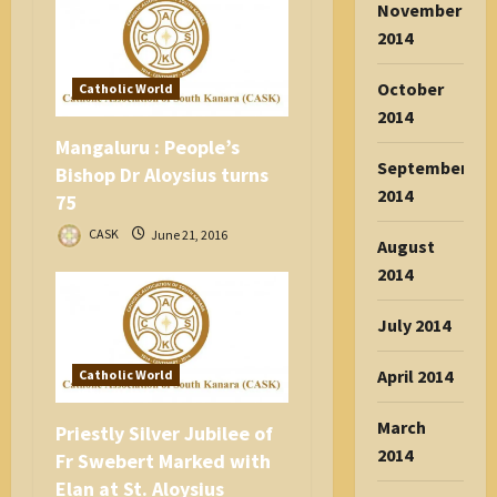
November
2014
October
Catholic World
2014
Mangaluru : People’s
September
Bishop Dr Aloysius turns
2014
75
CASK
June 21, 2016
August
2014
July 2014
April 2014
Catholic World
March
Priestly Silver Jubilee of
2014
Fr Swebert Marked with
Elan at St. Aloysius