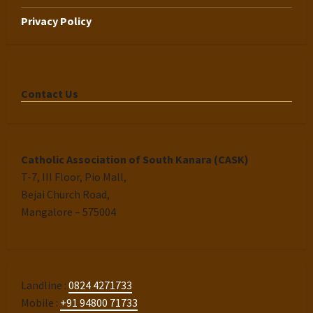
Privacy Policy
Contact Us
Catholic Association of South Kanara (CASK)
T-7, III Floor, Pio Mall,
Bejai Church Road,
Mangalore – 575004
Landline :
0824 4271733
Mobile :
+91 94800 71733