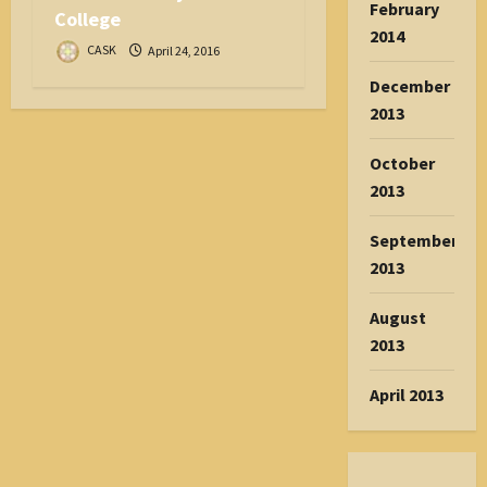
February
College
2014
CASK
April 24, 2016
December
2013
October
2013
September
2013
August
2013
April 2013