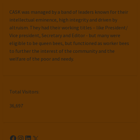
CASK was managed by a band of leaders known for their
intellectual eminence, high integrity and driven by
altruism. They had their working titles – like President/
Vice president, Secretary and Editor - but many were
eligible to be queen bees, but functioned as worker bees
to further the interest of the community and the
welfare of the poor and needy.
Total Visitors:
36,697
Facebook
Instagram
LinkedIn
X