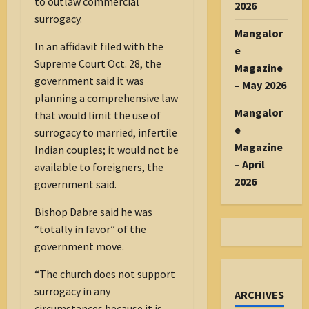
to outlaw commercial
2026
surrogacy.
Mangalor
In an affidavit filed with the
e
Supreme Court Oct. 28, the
Magazine
government said it was
– May 2026
planning a comprehensive law
Mangalor
that would limit the use of
e
surrogacy to married, infertile
Magazine
Indian couples; it would not be
– April
available to foreigners, the
2026
government said.
Bishop Dabre said he was
“totally in favor” of the
government move.
“The church does not support
surrogacy in any
ARCHIVES
circumstances because it is