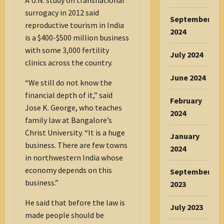
A U.N. study on transnational
surrogacy in 2012 said
September
reproductive tourism in India
2024
is a $400-$500 million business
with some 3,000 fertility
July 2024
clinics across the country.
June 2024
“We still do not know the
financial depth of it,” said
February
Jose K. George, who teaches
2024
family law at Bangalore’s
Christ University. “It is a huge
January
business. There are few towns
2024
in northwestern India whose
economy depends on this
September
business.”
2023
He said that before the law is
July 2023
made people should be