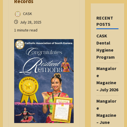
Records
CASK
RECENT
July 28, 2025
POSTS
1 minute read
CASK
Dental
Hygiene
Program
Mangalor
e
Magazine
– July 2026
Mangalor
e
Magazine
– June