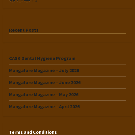
Recent Posts
CASK Dental Hygiene Program
Mangalore Magazine – July 2026
Mangalore Magazine – June 2026
Mangalore Magazine – May 2026
Mangalore Magazine – April 2026
Terms and Conditions