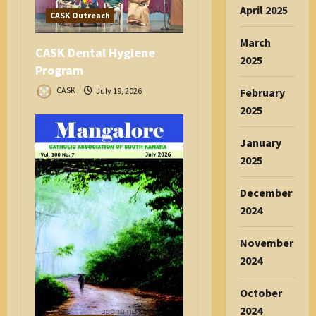
April 2025
n
CASK Outreach
March
CASK Dental Hygiene
2025
Program
CASK
July 19, 2026
February
2025
January
2025
December
2024
November
2024
October
2024