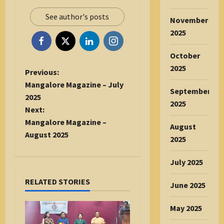
See author's posts
November
2025
October
2025
P
Previous:
o
Mangalore Magazine – July
September
s
2025
2025
t
Next:
n
Mangalore Magazine –
August
a
August 2025
2025
v
i
July 2025
g
RELATED STORIES
a
June 2025
t
May 2025
i
o