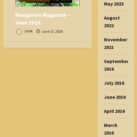
May 2023
Mangalore Magazine –
August
June 2026
2022
CASK
June 17, 2026
November
2021
September
2016
July 2016
June 2016
April 2016
March
2016