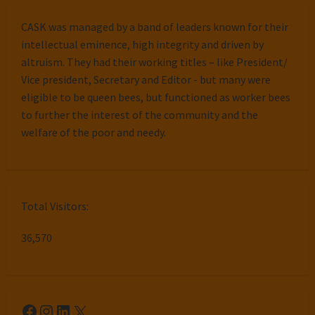
CASK was managed by a band of leaders known for their
intellectual eminence, high integrity and driven by
altruism. They had their working titles – like President/
Vice president, Secretary and Editor - but many were
eligible to be queen bees, but functioned as worker bees
to further the interest of the community and the
welfare of the poor and needy.
Total Visitors:
36,570
Facebook
Instagram
LinkedIn
X