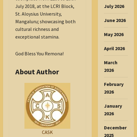
July 2018, at the LCRI Block,
July 2026
St. Aloysius University,
June 2026
Mangaluru; showcasing both
cultural richness and
May 2026
exceptional stamina.
April 2026
God Bless You Remona!
March
About Author
2026
February
2026
January
2026
December
CASK
2025