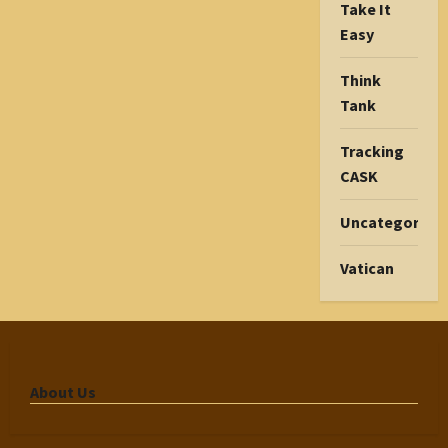
Take It
Easy
Think
Tank
Tracking
CASK
Uncategorize
Vatican
About Us