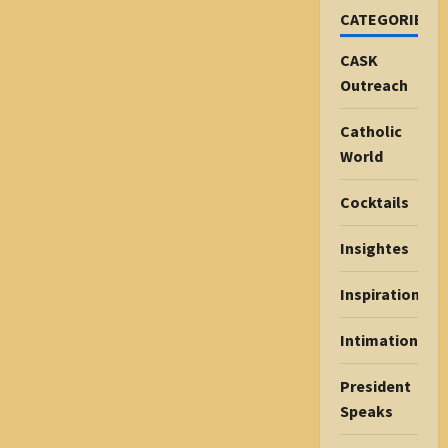
CATEGORIES
CASK
Outreach
Catholic
World
Cocktails
Insightes
Inspiration
Intimations
President
Speaks