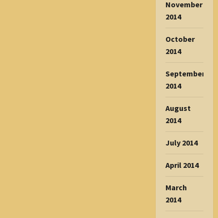
November
2014
October
2014
September
2014
August
2014
July 2014
April 2014
March
2014