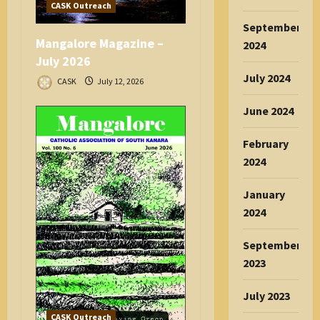
CASK Outreach
September
Mangalore Magazine –
2024
July 2026
July 2024
CASK
July 12, 2026
June 2024
February
2024
January
2024
September
2023
July 2023
CASK Outreach