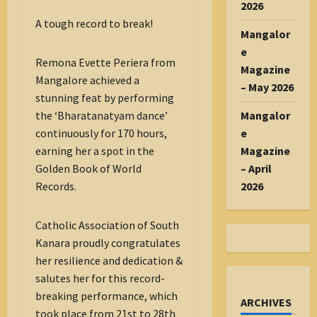
2026
A tough record to break!
Mangalor
e
Remona Evette Periera from
Magazine
Mangalore achieved a
– May 2026
stunning feat by performing
the ‘Bharatanatyam dance’
Mangalor
continuously for 170 hours,
e
earning her a spot in the
Magazine
Golden Book of World
– April
Records.
2026
Catholic Association of South
Kanara proudly congratulates
her resilience and dedication &
salutes her for this record-
breaking performance, which
ARCHIVES
took place from 21st to 28th