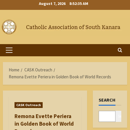
Skip
August 7, 2026
8:52:36 AM
to
content
Primary
Menu
Home
CASK Outreach
Remona Evette Periera in Golden Book of World Records
SEARCH
CASK Outreach
Remona Evette Periera
Search
in Golden Book of World