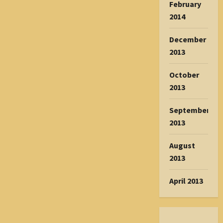
February
2014
December
2013
October
2013
September
2013
August
2013
April 2013