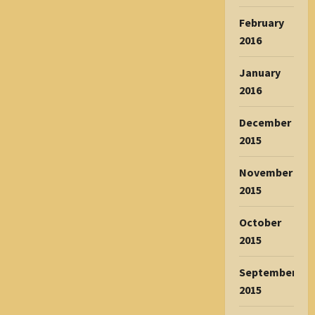
February
2016
January
2016
December
2015
November
2015
October
2015
September
2015