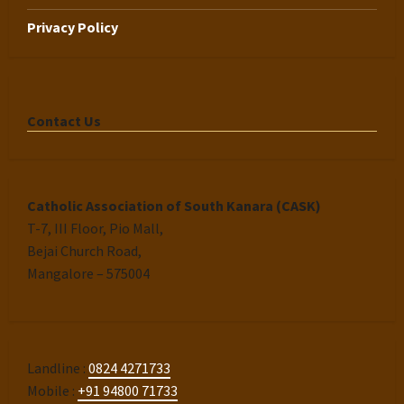
Privacy Policy
Contact Us
Catholic Association of South Kanara (CASK)
T-7, III Floor, Pio Mall,
Bejai Church Road,
Mangalore – 575004
Landline :
0824 4271733
Mobile :
+91 94800 71733