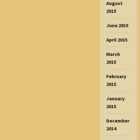
August
2015
June 2015
April 2015
March
2015
February
2015
January
2015
December
2014