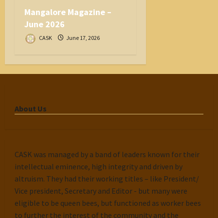
Mangalore Magazine –
June 2026
CASK
June 17, 2026
About Us
CASK was managed by a band of leaders known for their
intellectual eminence, high integrity and driven by
altruism. They had their working titles – like President/
Vice president, Secretary and Editor - but many were
eligible to be queen bees, but functioned as worker bees
to further the interest of the community and the