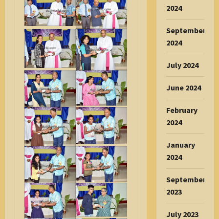
2024
September
2024
July 2024
June 2024
February
2024
January
2024
September
2023
July 2023