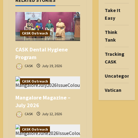
RELATED STORIES
t
i
Take It
o
Easy
n
Think
CASK Outreach
Tank
CASK Dental Hygiene
Tracking
Program
CASK
CASK
July 19, 2026
Uncategorize
CASK Outreach
Vatican
Mangalore Magazine –
July 2026
CASK
July 12, 2026
CASK Outreach