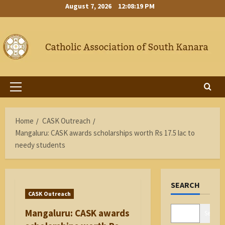
Skip
August 7, 2026
12:08:20 PM
to
content
Primary
Menu
Home
CASK Outreach
Mangaluru: CASK awards scholarships worth Rs 17.5 lac to
needy students
SEARCH
CASK Outreach
Mangaluru: CASK awards
Search