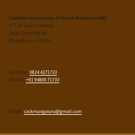
Catholic Association of South Kanara (CASK)
T-7, III Floor, Pio Mall,
Bejai Church Road,
Mangalore – 575004
Landline :
0824 4271733
Mobile :
+91 94800 71733
Email :
caskmangaluru@gmail.com