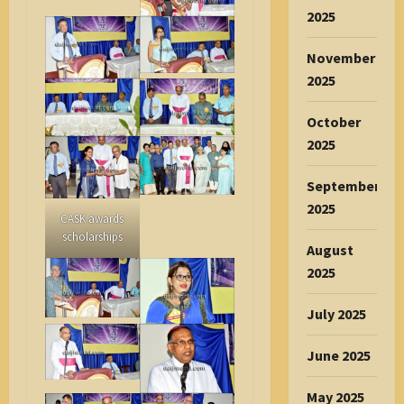
2025
November
2025
October
2025
September
2025
CASK awards
scholarships
August
2025
July 2025
June 2025
May 2025