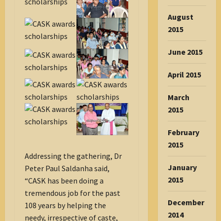
August
2015
June 2015
April 2015
March
2015
February
2015
Addressing the gathering, Dr
January
Peter Paul Saldanha said,
2015
“CASK has been doing a
tremendous job for the past
December
108 years by helping the
2014
needy, irrespective of caste,