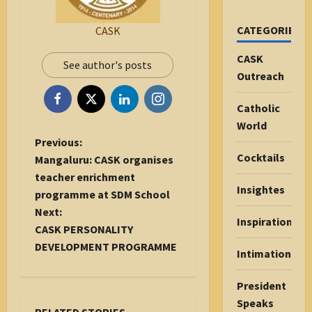
CATEGORIES
CASK
CASK
See author's posts
Outreach
Catholic
World
P
Previous:
Cocktails
o
Mangaluru: CASK organises
s
teacher enrichment
Insightes
t
programme at SDM School
n
Next:
Inspiration
a
CASK PERSONALITY
v
DEVELOPMENT PROGRAMME
Intimations
i
g
President
a
Speaks