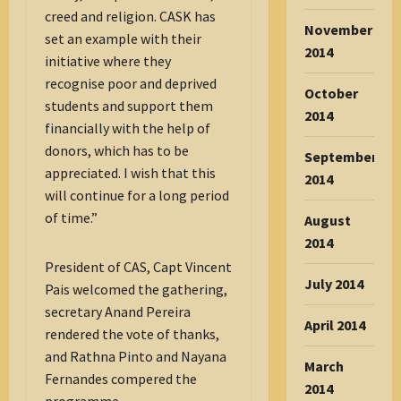
creed and religion. CASK has
November
set an example with their
2014
initiative where they
recognise poor and deprived
October
students and support them
2014
financially with the help of
donors, which has to be
September
appreciated. I wish that this
2014
will continue for a long period
of time.”
August
2014
President of CAS, Capt Vincent
July 2014
Pais welcomed the gathering,
secretary Anand Pereira
April 2014
rendered the vote of thanks,
and Rathna Pinto and Nayana
March
Fernandes compered the
2014