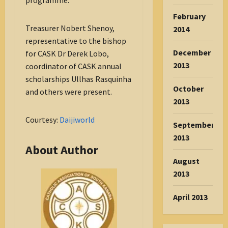
programme.
February
Treasurer Nobert Shenoy,
2014
representative to the bishop
December
for CASK Dr Derek Lobo,
2013
coordinator of CASK annual
scholarships Ullhas Rasquinha
October
and others were present.
2013
Courtesy:
Daijiworld
September
2013
About Author
August
2013
April 2013