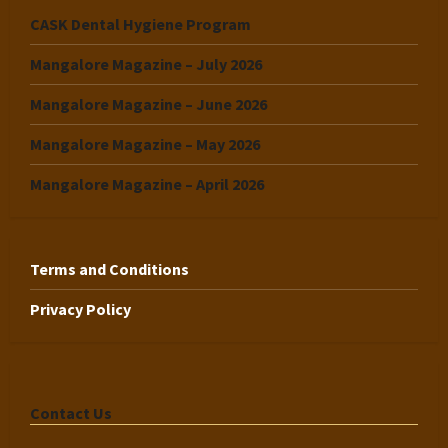
CASK Dental Hygiene Program
Mangalore Magazine – July 2026
Mangalore Magazine – June 2026
Mangalore Magazine – May 2026
Mangalore Magazine – April 2026
Terms and Conditions
Privacy Policy
Contact Us