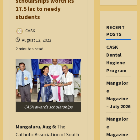
scholarships worth Rs
17.5 lac to needy
students
RECENT
CASK
POSTS
August 12, 2022
CASK
2 minutes read
Dental
Hygiene
Program
Mangalor
e
Magazine
– July 2026
CASK awards scholarships
Mangalor
e
Mangaluru, Aug 6:
The
Magazine
Catholic Association of South