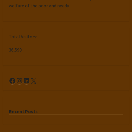
welfare of the poor and needy.
Total Visitors:
36,590
Facebook
Instagram
LinkedIn
X
Recent Posts