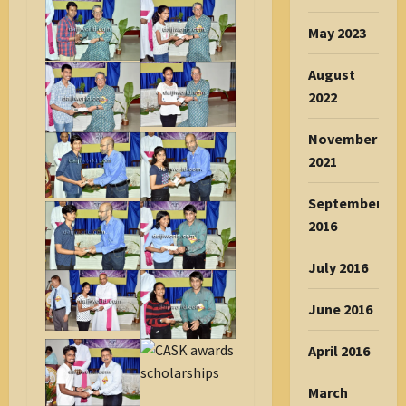
May 2023
August
2022
November
2021
September
2016
July 2016
June 2016
April 2016
March