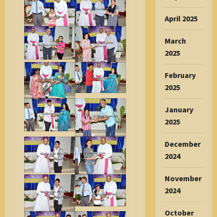
April 2025
March
2025
February
2025
January
2025
December
2024
November
2024
October