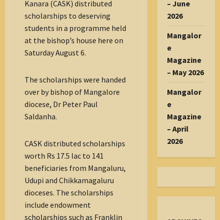
– June
Kanara (CASK) distributed
2026
scholarships to deserving
students in a programme held
Mangalor
at the bishop’s house here on
e
Saturday August 6.
Magazine
– May 2026
The scholarships were handed
Mangalor
over by bishop of Mangalore
e
diocese, Dr Peter Paul
Magazine
Saldanha.
– April
2026
CASK distributed scholarships
worth Rs 17.5 lac to 141
beneficiaries from Mangaluru,
Udupi and Chikkamagaluru
dioceses. The scholarships
include endowment
scholarships such as Franklin