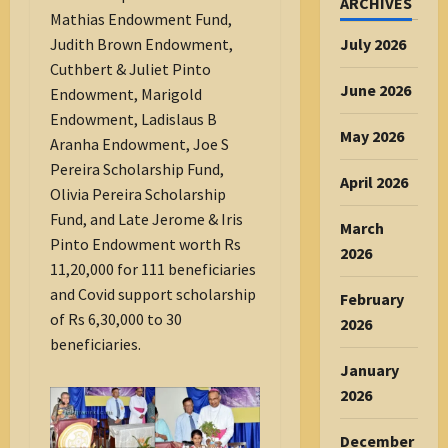
ARCHIVES
Mathias Endowment Fund,
July 2026
Judith Brown Endowment,
Cuthbert & Juliet Pinto
June 2026
Endowment, Marigold
Endowment, Ladislaus B
May 2026
Aranha Endowment, Joe S
Pereira Scholarship Fund,
April 2026
Olivia Pereira Scholarship
Fund, and Late Jerome & Iris
March
Pinto Endowment worth Rs
2026
11,20,000 for 111 beneficiaries
and Covid support scholarship
February
of Rs 6,30,000 to 30
2026
beneficiaries.
January
2026
December