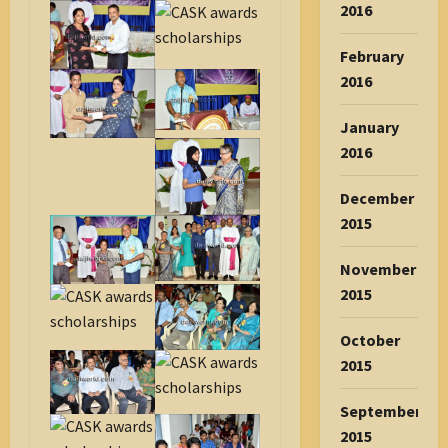
2016
February
2016
January
2016
December
2015
November
2015
October
2015
September
2015