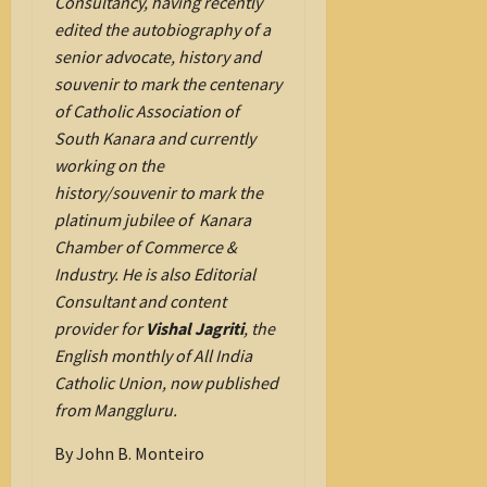
Consultancy, having recently
edited the autobiography of a
senior advocate, history and
souvenir to mark the centenary
of Catholic Association of
South Kanara and currently
working on the
history/souvenir to mark the
platinum jubilee of Kanara
Chamber of Commerce &
Industry. He is also Editorial
Consultant and content
provider for
Vishal Jagriti
, the
English monthly of All India
Catholic Union, now published
from Manggluru.
By John B. Monteiro