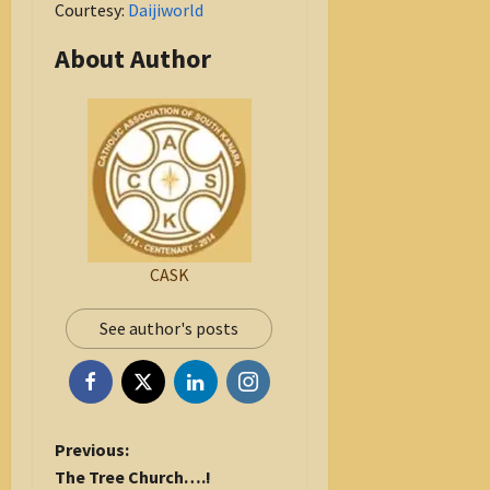
Courtesy:
Daijiworld
About Author
CASK
See author's posts
P
Previous:
o
The Tree Church….!