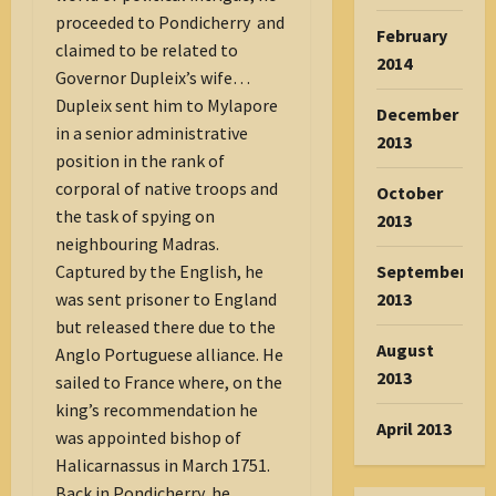
proceeded to Pondicherry and
February
claimed to be related to
2014
Governor Dupleix’s wife…
Dupleix sent him to Mylapore
December
in a senior administrative
2013
position in the rank of
corporal of native troops and
October
the task of spying on
2013
neighbouring Madras.
September
Captured by the English, he
2013
was sent prisoner to England
but released there due to the
August
Anglo Portuguese alliance. He
2013
sailed to France where, on the
king’s recommendation he
April 2013
was appointed bishop of
Halicarnassus in March 1751.
Back in Pondicherry, he