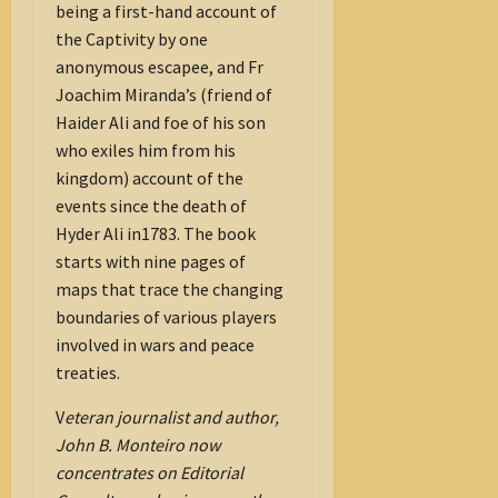
being a first-hand account of
the Captivity by one
anonymous escapee, and Fr
Joachim Miranda’s (friend of
Haider Ali and foe of his son
who exiles him from his
kingdom) account of the
events since the death of
Hyder Ali in1783. The book
starts with nine pages of
maps that trace the changing
boundaries of various players
involved in wars and peace
treaties.
V
eteran journalist and author,
John B. Monteiro now
concentrates on Editorial