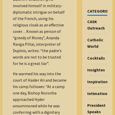
involved himself in military-
CATEGORIES
diplomatic intrigue on behalf
of the French, using his
CASK
religious cloak as an effective
Outreach
cover…Known as person of
“greedy of Money”, Ananda
Catholic
Ranga Pillai, interpreter of
World
Dupleix, writes: “the padre’s
words are not to be trusted
Cocktails
for he is a great liar”.
Insightes
He warmed his way into the
court of Haider Ali and became
Inspiration
his camp follower. “At a camp
one day, Bishop Noronha
Intimations
approached Hyder
President
unsummoned while he was
Speaks
conferring with a dignitary