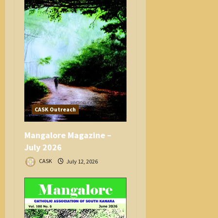
CASK Outreach
Mangalore Magazine –
July 2026
CASK
July 12, 2026