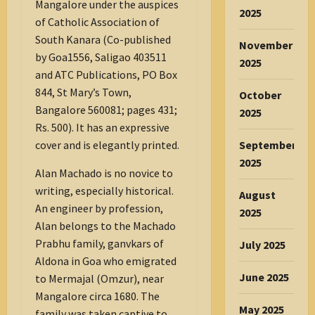
Mangalore under the auspices
2025
of Catholic Association of
South Kanara (Co-published
November
by Goa1556, Saligao 403511
2025
and ATC Publications, PO Box
844, St Mary’s Town,
October
Bangalore 560081; pages 431;
2025
Rs. 500). It has an expressive
September
cover and is elegantly printed.
2025
Alan Machado is no novice to
writing, especially historical.
August
An engineer by profession,
2025
Alan belongs to the Machado
Prabhu family, ganvkars of
July 2025
Aldona in Goa who emigrated
June 2025
to Mermajal (Omzur), near
Mangalore circa 1680. The
May 2025
family was taken captive to