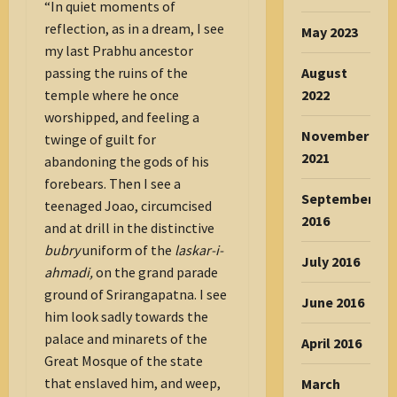
“In quiet moments of
reflection, as in a dream, I see
May 2023
my last Prabhu ancestor
August
passing the ruins of the
2022
temple where he once
worshipped, and feeling a
November
twinge of guilt for
2021
abandoning the gods of his
forebears. Then I see a
September
teenaged Joao, circumcised
2016
and at drill in the distinctive
bubry
uniform of the
laskar-i-
July 2016
ahmadi,
on the grand parade
ground of Srirangapatna. I see
June 2016
him look sadly towards the
palace and minarets of the
April 2016
Great Mosque of the state
that enslaved him, and weep,
March