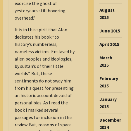
exorcise the ghost of
August
yesteryears still hovering
2015
overhead.”
It is in this spirit that Alan
June 2015
dedicates his book “to
April 2015
history’s numberless,
nameless victims. Enslaved by
March
alien peoples and ideologies,
2015
by sultan’s of their little
worlds”. But, these
February
sentiments do not sway him
2015
from his quest for presenting
an historic account devoid of
January
personal bias. As I read the
2015
book I marked several
passages for inclusion in this
December
review. But, reasons of space
2014