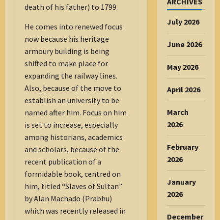
ARCHIVES
death of his father) to 1799.
July 2026
He comes into renewed focus
now because his heritage
June 2026
armoury building is being
shifted to make place for
May 2026
expanding the railway lines.
Also, because of the move to
April 2026
establish an university to be
March
named after him. Focus on him
2026
is set to increase, especially
among historians, academics
February
and scholars, because of the
2026
recent publication of a
formidable book, centred on
January
him, titled “Slaves of Sultan”
2026
by Alan Machado (Prabhu)
which was recently released in
December