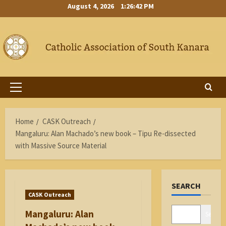
Skip
August 4, 2026
1:26:43 PM
to
content
Primary
Menu
Home
CASK Outreach
Mangaluru: Alan Machado’s new book – Tipu Re-dissected
with Massive Source Material
SEARCH
CASK Outreach
Mangaluru: Alan
Search