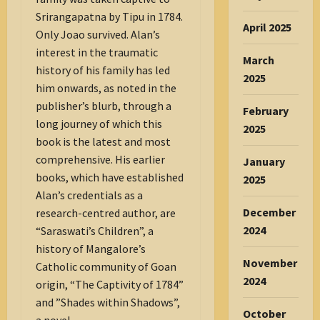
Srirangapatna by Tipu in 1784.
April 2025
Only Joao survived. Alan’s
interest in the traumatic
March
history of his family has led
2025
him onwards, as noted in the
publisher’s blurb, through a
February
long journey of which this
2025
book is the latest and most
comprehensive. His earlier
January
books, which have established
2025
Alan’s credentials as a
December
research-centred author, are
2024
“Saraswati’s Children”, a
history of Mangalore’s
November
Catholic community of Goan
2024
origin, “The Captivity of 1784”
and ”Shades within Shadows”,
October