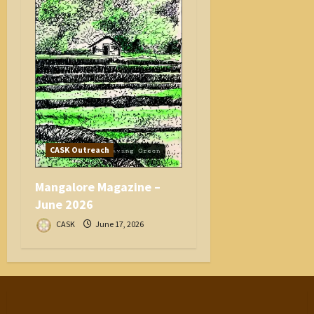
CASK Outreach
Mangalore Magazine –
June 2026
CASK
June 17, 2026