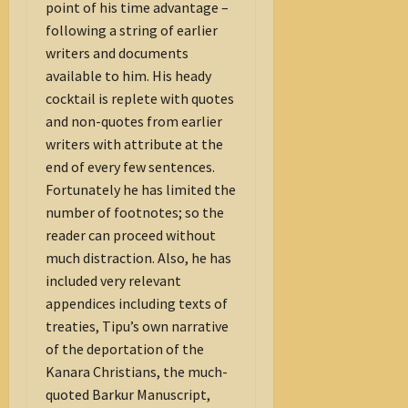
point of his time advantage –
following a string of earlier
writers and documents
available to him. His heady
cocktail is replete with quotes
and non-quotes from earlier
writers with attribute at the
end of every few sentences.
Fortunately he has limited the
number of footnotes; so the
reader can proceed without
much distraction. Also, he has
included very relevant
appendices including texts of
treaties, Tipu’s own narrative
of the deportation of the
Kanara Christians, the much-
quoted Barkur Manuscript,