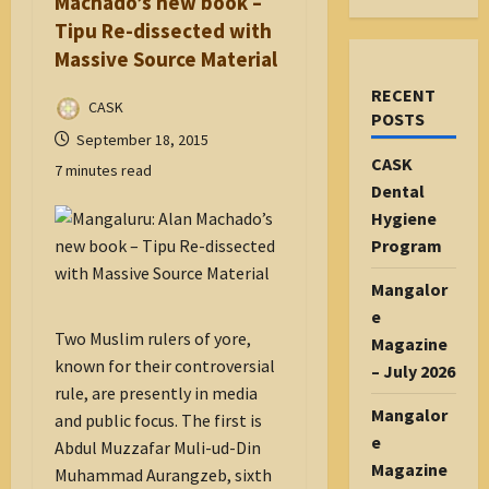
Machado’s new book –
Tipu Re-dissected with
Massive Source Material
RECENT
CASK
POSTS
September 18, 2015
CASK
7 minutes read
Dental
Hygiene
Program
Mangalor
e
Two Muslim rulers of yore,
Magazine
known for their controversial
– July 2026
rule, are presently in media
Mangalor
and public focus. The first is
e
Abdul Muzzafar Muli-ud-Din
Magazine
Muhammad Aurangzeb, sixth