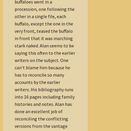
buffaloes went in a
procession, one following the
other in a single file, each
buffalo, except the one in the
very front, teased the buffalo
in front that it was marching
stark naked. Alan seems to be
saying this often to the earlier
writers on the subject. One
can’t blame him because he
has to reconcile so many
accounts by the earlier
writers. His bibliography runs
into 16 pages including family
histories and notes. Alan has
done an excellent job of
reconciling the conflicting
versions from the vantage