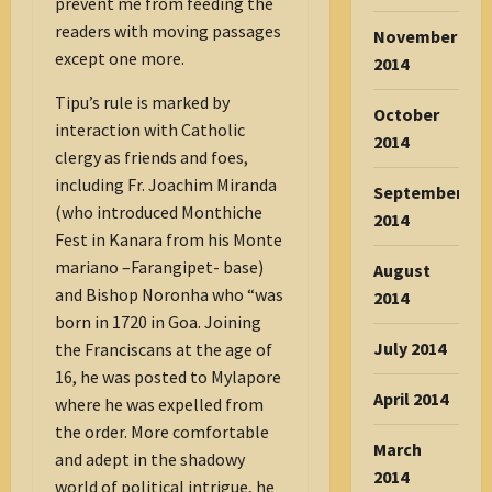
prevent me from feeding the
readers with moving passages
November
except one more.
2014
Tipu’s rule is marked by
October
interaction with Catholic
2014
clergy as friends and foes,
including Fr. Joachim Miranda
September
(who introduced Monthiche
2014
Fest in Kanara from his Monte
mariano –Farangipet- base)
August
and Bishop Noronha who “was
2014
born in 1720 in Goa. Joining
July 2014
the Franciscans at the age of
16, he was posted to Mylapore
April 2014
where he was expelled from
the order. More comfortable
March
and adept in the shadowy
2014
world of political intrigue, he