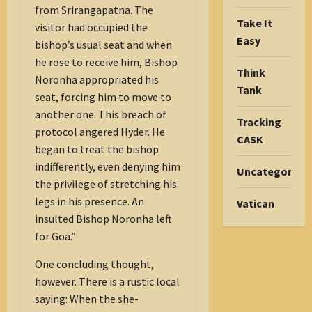
from Srirangapatna. The
Take It
visitor had occupied the
Easy
bishop’s usual seat and when
he rose to receive him, Bishop
Think
Noronha appropriated his
Tank
seat, forcing him to move to
another one. This breach of
Tracking
protocol angered Hyder. He
CASK
began to treat the bishop
indifferently, even denying him
Uncategorize
the privilege of stretching his
legs in his presence. An
Vatican
insulted Bishop Noronha left
for Goa.”
One concluding thought,
however. There is a rustic local
saying: When the she-