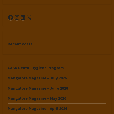
Facebook
Instagram
LinkedIn
X
Recent Posts
CASK Dental Hygiene Program
Mangalore Magazine – July 2026
Mangalore Magazine – June 2026
Mangalore Magazine – May 2026
Mangalore Magazine – April 2026