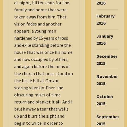
at night, bitter tears for the
2016
family and home that were
February
taken away from him. That
2016
vision fades and another
appears: a young man
January
hardened by 15 years of loss
2016
and exile standing before the
house that was once his home
December
and now occupied by others,
2015
and again before the ruins of
the church that once stood on
November
the little hill at Omzur,
2015
staring silently. Then the
obscuring mists of time
October
return and blanket it all. And I
2015
brush away a tear that wells
up and blurs the sight and
September
begin to write in order to
2015