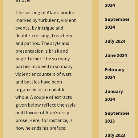
a novel.
2024
The setting of Alan’s book is
September
marked by turbulent, violent
2024
events, by intrigue and
double-crossing, treachery
July 2024
and pathos. The style and
presentation is brisk and
June 2024
page-turner. The so many
parties involved in so many
February
violent encounters of wars
2024
and battles have been
organised into readable
January
whole. A couple of extracts
2024
given below reflect the style
and flavour of Alan’s crisp
September
prose. Here, for instance, is
2023
how he ends his preface:
July 2023