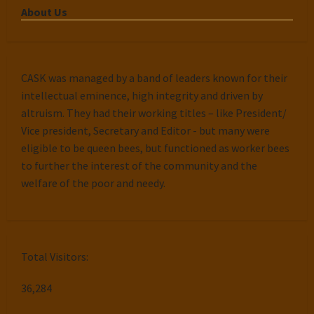
About Us
CASK was managed by a band of leaders known for their
intellectual eminence, high integrity and driven by
altruism. They had their working titles – like President/
Vice president, Secretary and Editor - but many were
eligible to be queen bees, but functioned as worker bees
to further the interest of the community and the
welfare of the poor and needy.
Total Visitors:
36,284