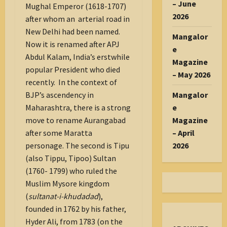
– June
Mughal Emperor (1618-1707)
2026
after whom an arterial road in
New Delhi had been named.
Mangalor
Now it is renamed after APJ
e
Abdul Kalam, India’s erstwhile
Magazine
popular President who died
– May 2026
recently. In the context of
Mangalor
BJP’s ascendency in
e
Maharashtra, there is a strong
Magazine
move to rename Aurangabad
– April
after some Maratta
2026
personage. The second is Tipu
(also Tippu, Tipoo) Sultan
(1760- 1799) who ruled the
Muslim Mysore kingdom
(
sultanat-i-khudadad
),
founded in 1762 by his father,
Hyder Ali, from 1783 (on the