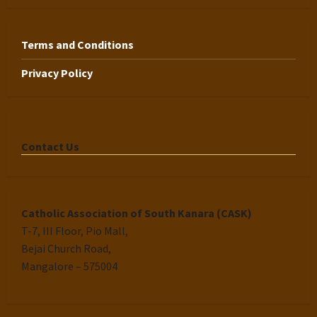
Terms and Conditions
Privacy Policy
Contact Us
Catholic Association of South Kanara (CASK)
T-7, III Floor, Pio Mall,
Bejai Church Road,
Mangalore – 575004