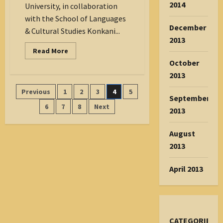
2014
University, in collaboration
with the School of Languages
December
& Cultural Studies Konkani...
2013
Read
Read More
more
October
about
Preserving
2013
Tradition:
St
Posts
Previous
1
2
3
4
5
Aloysius
September
University
pagination
and
6
7
8
Next
2013
CASK
Host
Konkani
August
Vovyo
Verse
2013
Workshop
on
World
April 2013
Mother
Tongue
Day
CATEGORIES