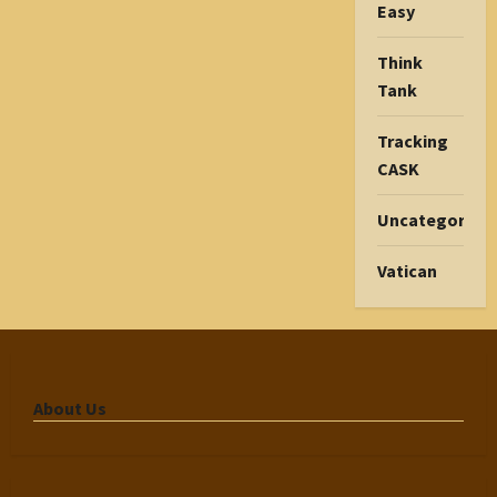
Easy
Think
Tank
Tracking
CASK
Uncategorize
Vatican
About Us