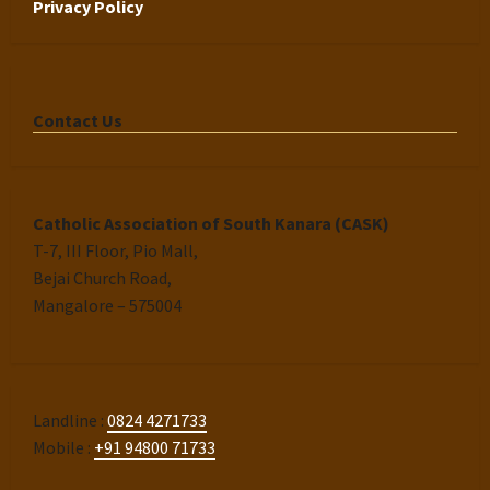
Privacy Policy
Contact Us
Catholic Association of South Kanara (CASK)
T-7, III Floor, Pio Mall,
Bejai Church Road,
Mangalore – 575004
Landline :
0824 4271733
Mobile :
+91 94800 71733