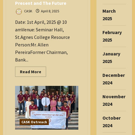
Present and The Future
March
CASK
April 8, 2025
2025
Date: 1st April, 2025 @ 10
amVenue: Seminar Hall,
February
St.Agnes College Resource
2025
Person:Mr. Allen
PereiraFormer Chairman,
January
Bank...
2025
Read
Read More
December
more
about
2024
Banking
Scenarios:
The
November
Present
and
2024
The
Future
October
CASK Outreach
2024