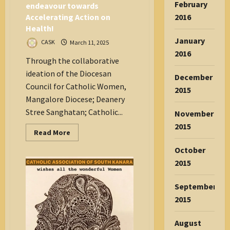
February
endeavour towards
2016
Accelerating Action on
Health!
January
CASK
March 11, 2025
2016
Through the collaborative
ideation of the Diocesan
December
Council for Catholic Women,
2015
Mangalore Diocese; Deanery
Stree Sanghatan; Catholic...
November
2015
Read
Read More
more
about
October
International
Women’s
2015
Day
–
A
September
functional
collaborative
2015
endeavour
towards
Accelerating
August
Action