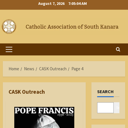
Skip
August 7, 2026
7:05:04 AM
to
content
Primary
Menu
Home
News
CASK Outreach
Page 4
CASK Outreach
SEARCH
Search