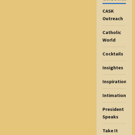
CASK
Outreach
Catholic
World
Cocktails
Insightes
Inspiration
Intimations
President
Speaks
Take It