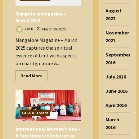
to
Empower
MSW
August
Mangalore Magazine –
Students
2022
through
March 2025
Psychology
Camp
CASK
March 24, 2025
November
Mangalore Magazine – March
2021
2025 captures the spiritual
September
essence of Lent with aspects
2016
on charity, nature &...
Read
Read More
July 2016
more
about
Mangalore
June 2016
Magazine
–
March
April 2016
2025
CASK Outreach
March
2016
International Women’s Day –
A functional collaborative