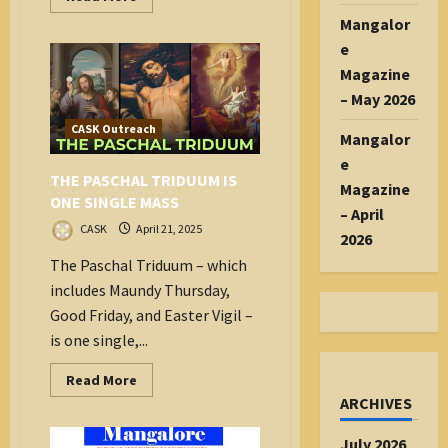
more
Mangalor
about
A
e
eulogy
for
Magazine
Pope
Francis
– May 2026
CASK Outreach
Mangalor
e
THE PASCHAL TRIDUUM IS
Magazine
ONE SINGLE MASS
– April
CASK
April 21, 2025
2026
The Paschal Triduum – which
includes Maundy Thursday,
Good Friday, and Easter Vigil –
is one single,...
Read
Read More
more
ARCHIVES
about
THE
PASCHAL
July 2026