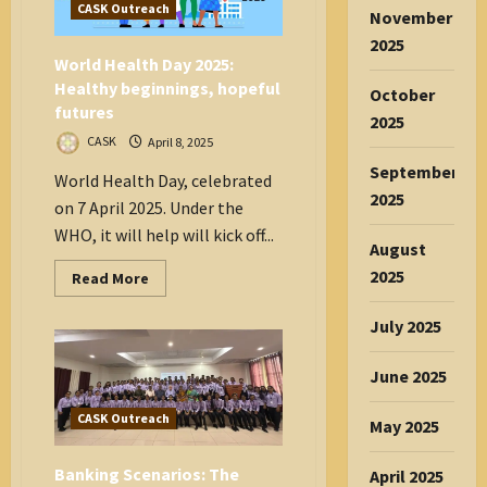
CASK Outreach
November
2025
World Health Day 2025:
Healthy beginnings, hopeful
October
futures
2025
CASK
April 8, 2025
September
World Health Day, celebrated
2025
on 7 April 2025. Under the
WHO, it will help will kick off...
August
2025
Read
Read More
more
about
World
July 2025
Health
Day
2025:
June 2025
Healthy
beginnings,
hopeful
CASK Outreach
May 2025
futures
Banking Scenarios: The
April 2025