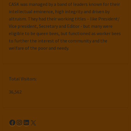
CASK was managed by a band of leaders known for their
intellectual eminence, high integrity and driven by
altruism. They had their working titles – like President/
Vice president, Secretary and Editor - but many were
eligible to be queen bees, but functioned as worker bees
to further the interest of the community and the
welfare of the poor and needy.
Total Visitors:
36,562
Facebook
Instagram
LinkedIn
X