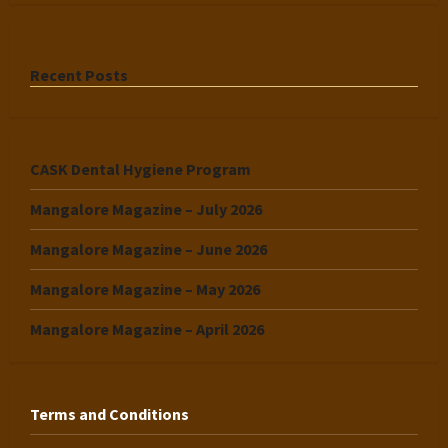
Recent Posts
CASK Dental Hygiene Program
Mangalore Magazine – July 2026
Mangalore Magazine – June 2026
Mangalore Magazine – May 2026
Mangalore Magazine – April 2026
Terms and Conditions