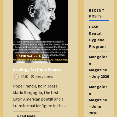
RECENT
POSTS
CASK
Dental
Hygiene
Program
Mangalor
CASK Outreach
e
A eulogy for Pope Francis
Magazine
– July 2026
CASK
April 24, 2025
Pope Francis, born Jorge
Mangalor
Mario Bergoglio, the first
e
Latin American pontiff and a
Magazine
transformative figure in the...
– June
2026
Read
Read More