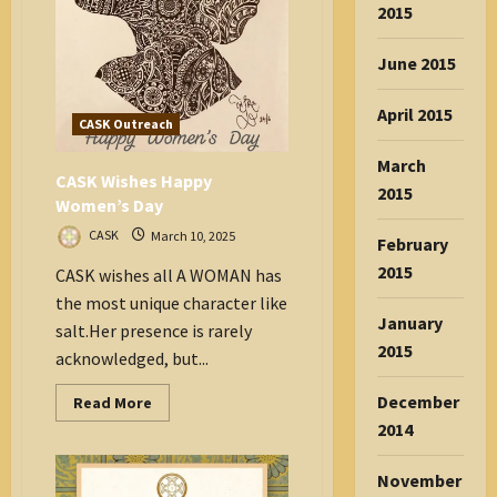
on
2015
Health!
June 2015
April 2015
CASK Outreach
March
CASK Wishes Happy
2015
Women’s Day
CASK
March 10, 2025
February
2015
CASK wishes all A WOMAN has
the most unique character like
January
salt.Her presence is rarely
2015
acknowledged, but...
December
Read
Read More
more
2014
about
CASK
Wishes
Happy
November
Women’s