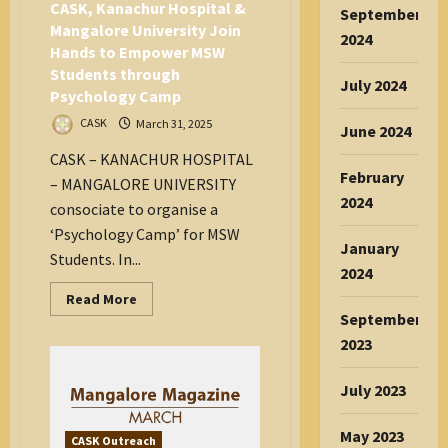
CASK, Kanachur Hospital &
September
Mangalore University Join
2024
Hands to Empower MSW
Students through
July 2024
Psychology Camp
CASK
March 31, 2025
June 2024
CASK – KANACHUR HOSPITAL
February
– MANGALORE UNIVERSITY
2024
consociate to organise a
‘Psychology Camp’ for MSW
January
Students. In...
2024
Read
Read More
more
September
about
CASK,
2023
Kanachur
Hospital
&
July 2023
Mangalore
University
Join
May 2023
Hands
CASK Outreach