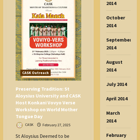
2014
Day
October
2014
September
2014
August
2014
CASK Outreach
July 2014
Preserving Tradition: St
Aloysius University and CASK
April 2014
Host Konkani Vovyo Verse
Workshop on World Mother
March
Tongue Day
2014
CASK
February 27, 2025
February
St Aloysius Deemed to be