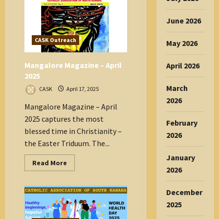
TRIDUUM
IS
ONE
June 2026
SINGLE
MASS
CASK Outreach
May 2026
Mangalore Magazine – April
April 2026
2025
March
CASK
April 17, 2025
2026
Mangalore Magazine – April
2025 captures the most
February
blessed time in Christianity –
2026
the Easter Triduum. The...
January
Read
Read More
more
2026
about
Mangalore
Magazine
December
–
April
2025
2025