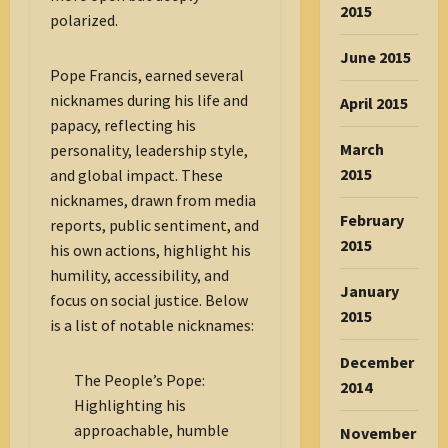
2015
polarized.
June 2015
Pope Francis, earned several
nicknames during his life and
April 2015
papacy, reflecting his
March
personality, leadership style,
2015
and global impact. These
nicknames, drawn from media
February
reports, public sentiment, and
2015
his own actions, highlight his
humility, accessibility, and
January
focus on social justice. Below
2015
is a list of notable nicknames:
December
The People’s Pope:
2014
Highlighting his
approachable, humble
November