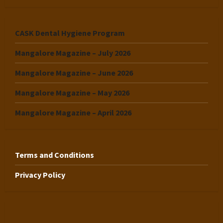
CASK Dental Hygiene Program
Mangalore Magazine – July 2026
Mangalore Magazine – June 2026
Mangalore Magazine – May 2026
Mangalore Magazine – April 2026
Terms and Conditions
Privacy Policy