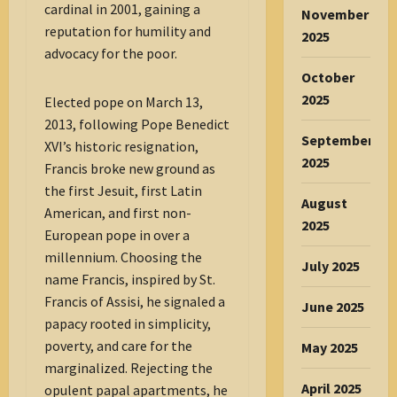
cardinal in 2001, gaining a
November
reputation for humility and
2025
advocacy for the poor.
October
2025
Elected pope on March 13,
2013, following Pope Benedict
September
XVI’s historic resignation,
2025
Francis broke new ground as
the first Jesuit, first Latin
August
American, and first non-
2025
European pope in over a
millennium. Choosing the
July 2025
name Francis, inspired by St.
Francis of Assisi, he signaled a
June 2025
papacy rooted in simplicity,
poverty, and care for the
May 2025
marginalized. Rejecting the
April 2025
opulent papal apartments, he