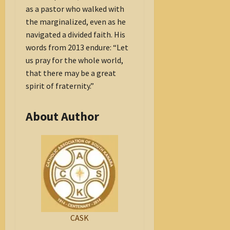
as a pastor who walked with
the marginalized, even as he
navigated a divided faith. His
words from 2013 endure: “Let
us pray for the whole world,
that there may be a great
spirit of fraternity.”
About Author
CASK