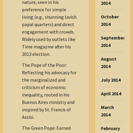
nature, seen in his
2014
preference for simple
October
living (e.g., shunning lavish
2014
papal quarters) and direct
engagement with crowds.
September
Widely used by outlets like
2014
Time magazine after his
2013 election.
August
The Pope of the Poor:
2014
Reflecting his advocacy for
July 2014
the marginalized and
criticism of economic
April 2014
inequality, rooted in his
Buenos Aires ministry and
March
inspired by St. Francis of
2014
Assisi.
The Green Pope: Earned
February