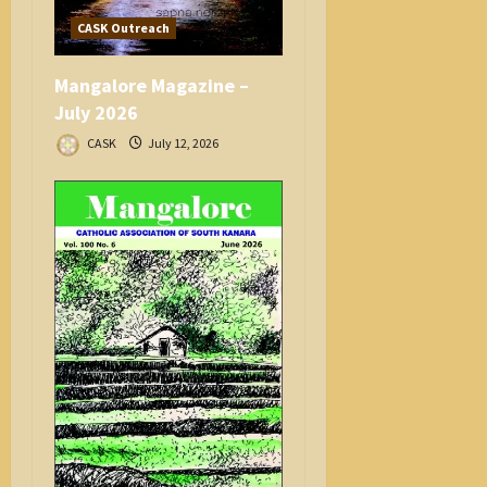
CASK Outreach
Mangalore Magazine –
July 2026
CASK
July 12, 2026