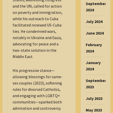
September
and the UN, called for action
2024
on poverty and immigration,
while his outreach to Cuba
July 2024
facilitated renewed US-Cuba
ties. He condemned wars,
June 2024
notably in Ukraine and Gaza,
advocating for peace and a
February
two-state solution in the
2024
Middle East.
January
2024
His progressive stance—
allowing blessings for same-
September
sex couples (2023), softening
2023
rules for divorced Catholics,
and engaging with LGBTQ+
July 2023
communities—sparked both
admiration and controversy.
May 2023