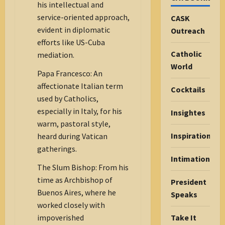
his intellectual and
service-oriented approach,
CASK
evident in diplomatic
Outreach
efforts like US-Cuba
Catholic
mediation.
World
Papa Francesco: An
affectionate Italian term
Cocktails
used by Catholics,
especially in Italy, for his
Insightes
warm, pastoral style,
Inspiration
heard during Vatican
gatherings.
Intimations
The Slum Bishop: From his
time as Archbishop of
President
Buenos Aires, where he
Speaks
worked closely with
Take It
impoverished