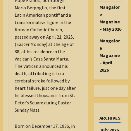
Pope Francis, born Jorge
Mangalor
Mario Bergoglio, the first
e
Latin American pontiff and a
Magazine
transformative figure in the
– May 2026
Roman Catholic Church,
passed away on April 21, 2025,
Mangalor
(Easter Monday) at the age of
e
88, at his residence in the
Magazine
Vatican’s Casa Santa Marta.
– April
The Vatican announced his
2026
death, attributing it to a
cerebral stroke followed by
heart failure, just one day after
he blessed thousands from St.
Peter’s Square during Easter
Sunday Mass.
ARCHIVES
Born on December 17, 1936, in
July 2026