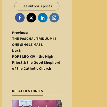
See author's posts
P
Previous:
o
THE PASCHAL TRIDUUM IS
s
ONE SINGLE MASS
t
Next:
n
POPE LEO XIV – the High
a
Priest & the Good Shepherd
v
of the Catholic Church
i
g
a
RELATED STORIES
t
i
o