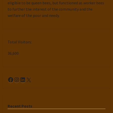
eligible to be queen bees, but functioned as worker bees
to further the interest of the community and the
welfare of the poor and needy.
Total Visitors:
36,600
Facebook
Instagram
LinkedIn
X
Recent Posts