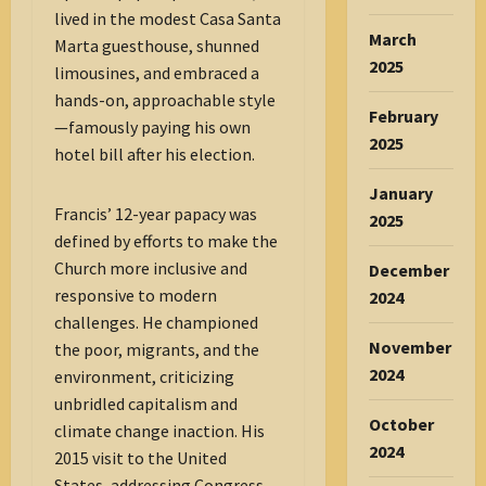
lived in the modest Casa Santa
March
Marta guesthouse, shunned
2025
limousines, and embraced a
hands-on, approachable style
February
—famously paying his own
2025
hotel bill after his election.
January
Francis’ 12-year papacy was
2025
defined by efforts to make the
Church more inclusive and
December
responsive to modern
2024
challenges. He championed
November
the poor, migrants, and the
2024
environment, criticizing
unbridled capitalism and
October
climate change inaction. His
2024
2015 visit to the United
States, addressing Congress