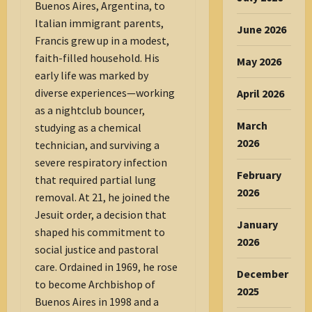
Buenos Aires, Argentina, to
Italian immigrant parents,
June 2026
Francis grew up in a modest,
faith-filled household. His
May 2026
early life was marked by
diverse experiences—working
April 2026
as a nightclub bouncer,
March
studying as a chemical
2026
technician, and surviving a
severe respiratory infection
February
that required partial lung
2026
removal. At 21, he joined the
Jesuit order, a decision that
January
shaped his commitment to
2026
social justice and pastoral
care. Ordained in 1969, he rose
December
to become Archbishop of
2025
Buenos Aires in 1998 and a