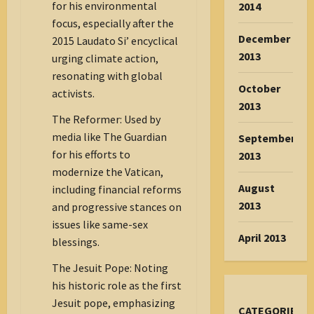
for his environmental
2014
focus, especially after the
December
2015 Laudato Si’ encyclical
2013
urging climate action,
resonating with global
October
activists.
2013
The Reformer: Used by
media like The Guardian
September
for his efforts to
2013
modernize the Vatican,
August
including financial reforms
2013
and progressive stances on
issues like same-sex
April 2013
blessings.
The Jesuit Pope: Noting
his historic role as the first
Jesuit pope, emphasizing
CATEGORIES