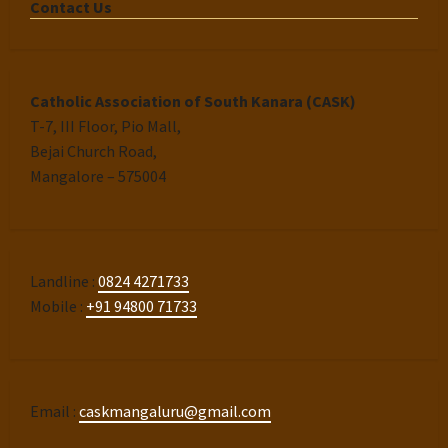
Contact Us
Catholic Association of South Kanara (CASK)
T-7, III Floor, Pio Mall,
Bejai Church Road,
Mangalore – 575004
Landline :
0824 4271733
Mobile :
+91 94800 71733
Email :
caskmangaluru@gmail.com