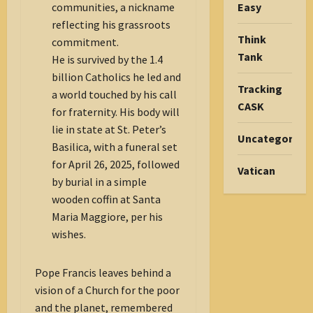
Easy
communities, a nickname
reflecting his grassroots
Think
commitment.
Tank
He is survived by the 1.4
billion Catholics he led and
Tracking
a world touched by his call
CASK
for fraternity. His body will
lie in state at St. Peter’s
Uncategorize
Basilica, with a funeral set
for April 26, 2025, followed
Vatican
by burial in a simple
wooden coffin at Santa
Maria Maggiore, per his
wishes.
Pope Francis leaves behind a
vision of a Church for the poor
and the planet, remembered