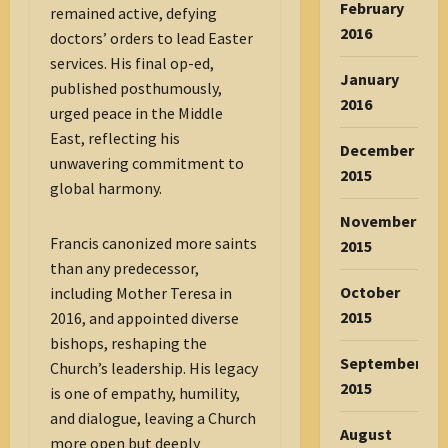
February
remained active, defying
2016
doctors’ orders to lead Easter
services. His final op-ed,
January
published posthumously,
2016
urged peace in the Middle
East, reflecting his
December
unwavering commitment to
2015
global harmony.
November
Francis canonized more saints
2015
than any predecessor,
October
including Mother Teresa in
2015
2016, and appointed diverse
bishops, reshaping the
September
Church’s leadership. His legacy
2015
is one of empathy, humility,
and dialogue, leaving a Church
August
more open but deeply