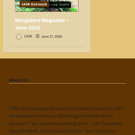
CASK Outreach
Mangalore Magazine –
June 2026
CASK
June 17, 2026
About Us
CASK was managed by a band of leaders known for their
intellectual eminence, high integrity and driven by
altruism. They had their working titles – like President/
Vice president, Secretary and Editor - but many were