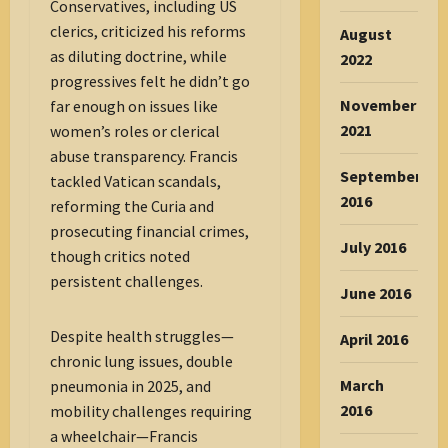
Conservatives, including US
clerics, criticized his reforms
August
as diluting doctrine, while
2022
progressives felt he didn’t go
November
far enough on issues like
2021
women’s roles or clerical
abuse transparency. Francis
September
tackled Vatican scandals,
2016
reforming the Curia and
prosecuting financial crimes,
July 2016
though critics noted
persistent challenges.
June 2016
Despite health struggles—
April 2016
chronic lung issues, double
March
pneumonia in 2025, and
2016
mobility challenges requiring
a wheelchair—Francis