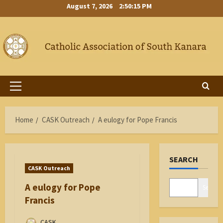
Skip
August 7, 2026
2:50:16 PM
to
content
Primary
Menu
Home
CASK Outreach
A eulogy for Pope Francis
SEARCH
CASK Outreach
A eulogy for Pope
Search
Francis
CASK