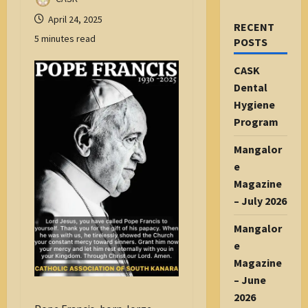
April 24, 2025
RECENT
5 minutes read
POSTS
CASK
Dental
Hygiene
Program
Mangalor
e
Magazine
– July 2026
Mangalor
e
Magazine
– June
2026