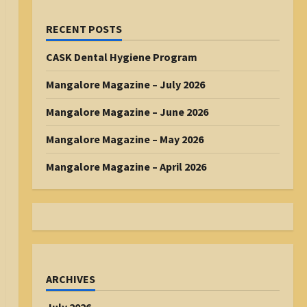
RECENT POSTS
CASK Dental Hygiene Program
Mangalore Magazine – July 2026
Mangalore Magazine – June 2026
Mangalore Magazine – May 2026
Mangalore Magazine – April 2026
ARCHIVES