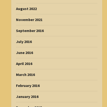
August 2022
November 2021
September 2016
July 2016
June 2016
April 2016
March 2016
February 2016
January 2016