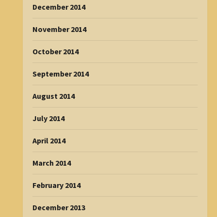
December 2014
November 2014
October 2014
September 2014
August 2014
July 2014
April 2014
March 2014
February 2014
December 2013