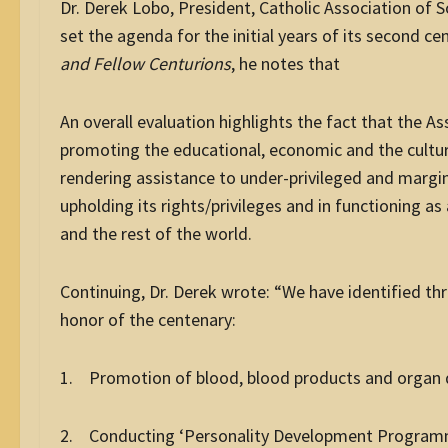
Dr. Derek Lobo, President, Catholic Association of 
set the agenda for the initial years of its second ce
and Fellow Centurions
, he notes that
An overall evaluation highlights the fact that the Ass
promoting the educational, economic and the cultur
rendering assistance to under-privileged and margin
upholding its rights/privileges and in functioning a
and the rest of the world.
Continuing, Dr. Derek wrote: “We have identified t
honor of the centenary:
1. Promotion of blood, blood products and organ do
2. Conducting ‘Personality Development Programm