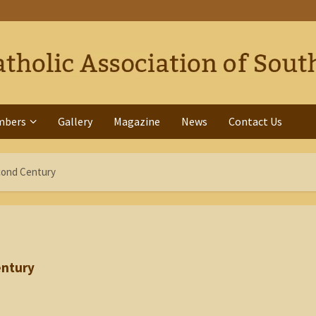
mbers
Gallery
Magazine
News
Contact Us
cond Century
entury