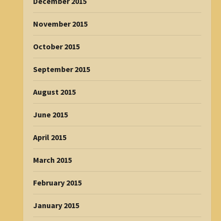
December 2015
November 2015
October 2015
September 2015
August 2015
June 2015
April 2015
March 2015
February 2015
January 2015