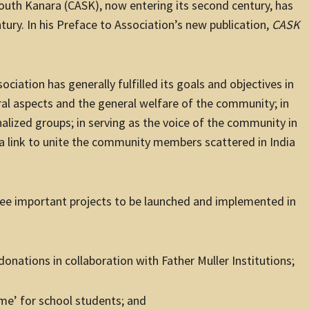
South Kanara (CASK), now entering its second century, has
ntury. In his Preface to Association’s new publication,
CASK
ociation has generally fulfilled its goals and objectives in
al aspects and the general welfare of the community; in
alized groups; in serving as the voice of the community in
s a link to unite the community members scattered in India
hree important projects to be launched and implemented in
nations in collaboration with Father Muller Institutions;
e’ for school students; and