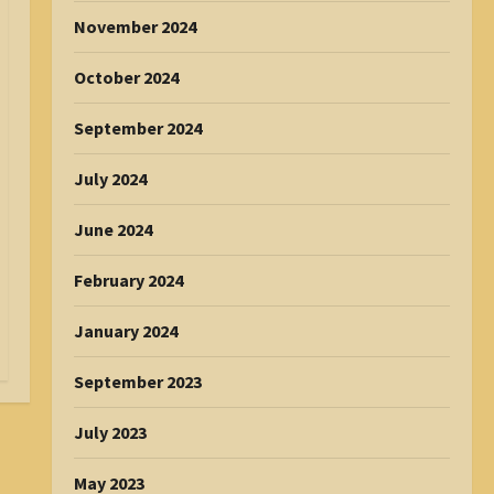
November 2024
October 2024
September 2024
July 2024
June 2024
February 2024
January 2024
September 2023
July 2023
May 2023