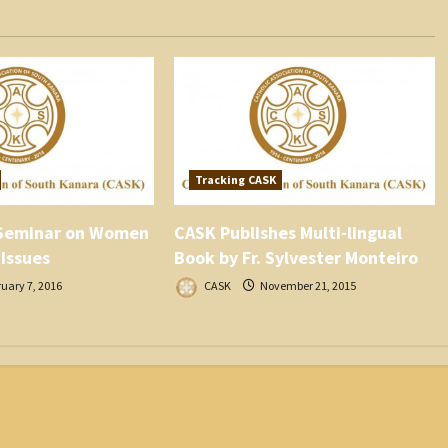
Tracking CASK
Seminar on Women
CASK Publishes Multi-lingual
 Issues
Book by Fr. Sylvester Monteiro
uary 7, 2016
CASK
November 21, 2015