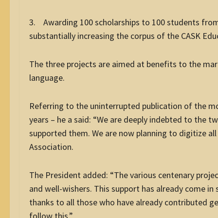
3. Awarding 100 scholarships to 100 students from
substantially increasing the corpus of the CASK Edu
The three projects are aimed at benefits to the margi
language.
Referring to the uninterrupted publication of the 
years – he a said: “We are deeply indebted to the 
supported them. We are now planning to digitize all 
Association.
The President added: “The various centenary project
and well-wishers. This support has already come in
thanks to all those who have already contributed g
follow this.”