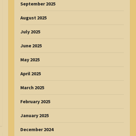
September 2025
August 2025
July 2025
June 2025
May 2025
April 2025
March 2025
February 2025
January 2025
December 2024