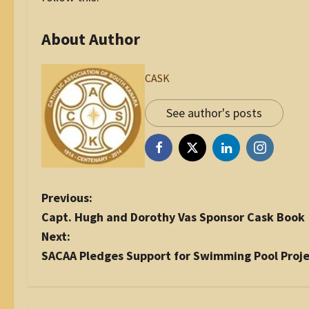
About Author
CASK
See author's posts
P
Previous:
o
Capt. Hugh and Dorothy Vas Sponsor Cask Book
s
Next:
t
SACAA Pledges Support for Swimming Pool Proj
n
a
v