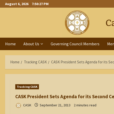
Skip
August 6, 2026
7:50:28 PM
to
content
Home
About Us
Governing Council Members
Me
Home
Tracking CASK
CASK President Sets Agenda for its Se
Tracking CASK
CASK President Sets Agenda for its Second C
CASK
September 21, 2013
2 minutes read