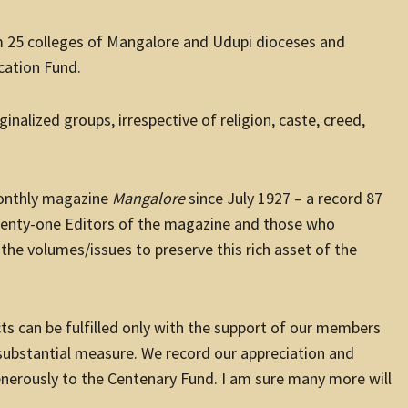
 25 colleges of Mangalore and Udupi dioceses and
cation Fund.
nalized groups, irrespective of religion, caste, creed,
monthly magazine
Mangalore
since July 1927 – a record 87
twenty-one Editors of the magazine and those who
the volumes/issues to preserve this rich asset of the
s can be fulfilled only with the support of our members
 substantial measure. We record our appreciation and
enerously to the Centenary Fund. I am sure many more will