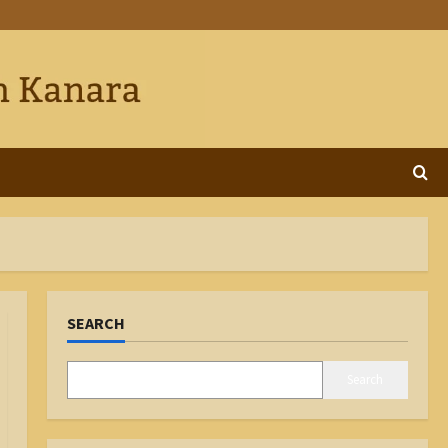
SEARCH
Search