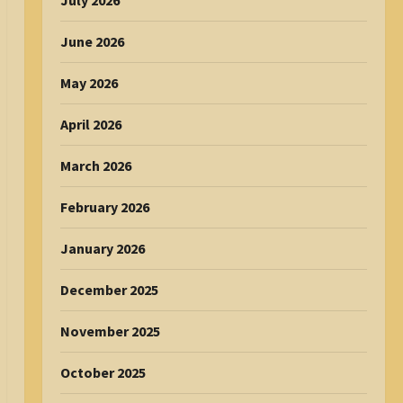
July 2026
June 2026
May 2026
April 2026
March 2026
February 2026
January 2026
December 2025
November 2025
October 2025