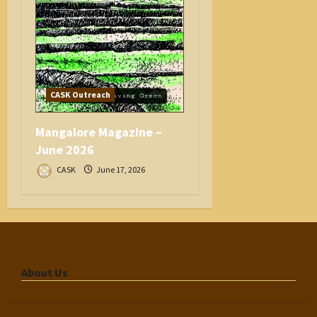
CASK Outreach
Mangalore Magazine –
June 2026
CASK
June 17, 2026
About Us