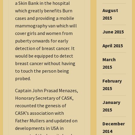
a Skin Bank in the hospital
August
which greatly benefits Burn
2015
cases and providing a mobile
mammography van which will
June 2015
cover girls and women from
puberty onwards for early
April 2015
detection of breast cancer. It
would be equipped to detect
March
breast cancer without having
2015
to touch the person being
probed.
February
2015
Captain John Prasad Menazes,
Honorary Secretary of CASK,
January
recounted the genesis of
2015
CASK’s association with
Father Mullers and updated on
December
developments in USA in
2014