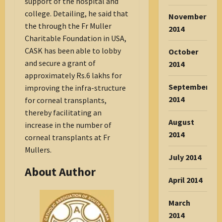
support of the hospital and
college. Detailing, he said that
November
the through the Fr Muller
2014
Charitable Foundation in USA,
CASK has been able to lobby
October
and secure a grant of
2014
approximately Rs.6 lakhs for
September
improving the infra-structure
2014
for corneal transplants,
thereby facilitating an
August
increase in the number of
2014
corneal transplants at Fr
Mullers.
July 2014
About Author
April 2014
March
2014