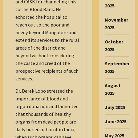
and CASK for channeling this
2025
to the Blood Bank. He
exhorted the hospital to
November
reach out to the poor and
2025
needy beyond Mangalore and
extend its services to the rural
October
areas of the district and
2025
beyond without considering
the caste and creed of the
September
prospective recipients of such
2025
services.
August
Dr. Derek Lobo stressed the
2025
importance of blood and
organ donation and lamented
July 2025
that thousands of healthy
June 2025
organs from dead people are
daily buried or burnt in India,
May 2025
when such organs can save