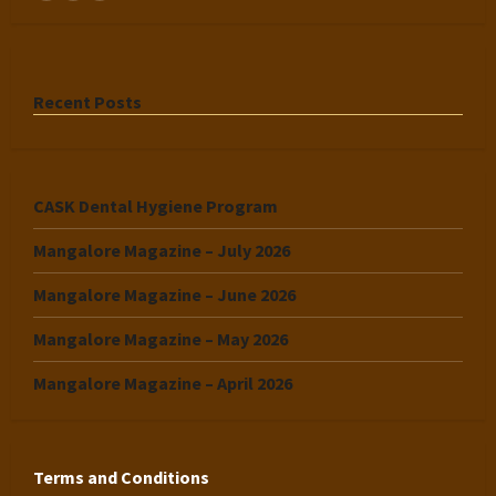
Recent Posts
CASK Dental Hygiene Program
Mangalore Magazine – July 2026
Mangalore Magazine – June 2026
Mangalore Magazine – May 2026
Mangalore Magazine – April 2026
Terms and Conditions