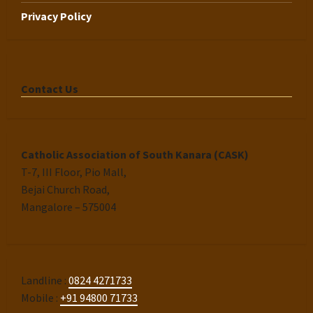
Privacy Policy
Contact Us
Catholic Association of South Kanara (CASK)
T-7, III Floor, Pio Mall,
Bejai Church Road,
Mangalore – 575004
Landline :
0824 4271733
Mobile :
+91 94800 71733