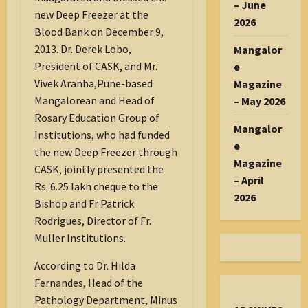
– June
new Deep Freezer at the
2026
Blood Bank on December 9,
2013. Dr. Derek Lobo,
Mangalor
President of CASK, and Mr.
e
Vivek Aranha,Pune-based
Magazine
Mangalorean and Head of
– May 2026
Rosary Education Group of
Mangalor
Institutions, who had funded
e
the new Deep Freezer through
Magazine
CASK, jointly presented the
– April
Rs. 6.25 lakh cheque to the
2026
Bishop and Fr Patrick
Rodrigues, Director of Fr.
Muller Institutions.
According to Dr. Hilda
Fernandes, Head of the
Pathology Department, Minus