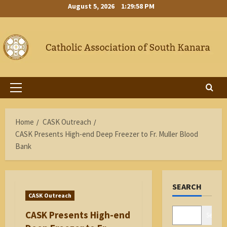
Skip
August 5, 2026
1:29:59 PM
to
content
Primary
Menu
Home
CASK Outreach
CASK Presents High-end Deep Freezer to Fr. Muller Blood
Bank
SEARCH
CASK Outreach
CASK Presents High-end
Search