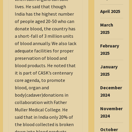
lives. He said that though
April 2025
India has the highest number
of people aged 20-50 who can
March
donate blood, the country has
2025
a short-fall of 3 million units
of blood annually. We also lack
February
adequate facilities for proper
2025
preservation of blood and
blood products. He noted that
January
it is part of CASK’s centenary
2025
core agenda, to promote
December
blood, organ and
2024
body(cadaver)donations in
collaboration with Father
November
Muller Medical College. He
2024
said that in India only 20% of
the blood collected is broken
October
down into blood products