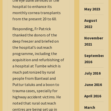
the eye bank services of the
hospital to enhance its
May 2023
monthly cornea transplants
from the present 20 to 60.
August
2022
Responding, Fr Patrick
thanked the donors of the
November
deep freezer and briefed on
2021
the hospital’s outreach
programme, including the
September
acquisition and refurbishing of
2016
a hospital at Tumbe which is
much patronized by rural
July 2016
people from Bantwal and
June 2016
Puttur taluks and a boon to
trauma cases, specially for
April 2016
highway accident victims. He
noted that rural outreach
March
centres are being set up in