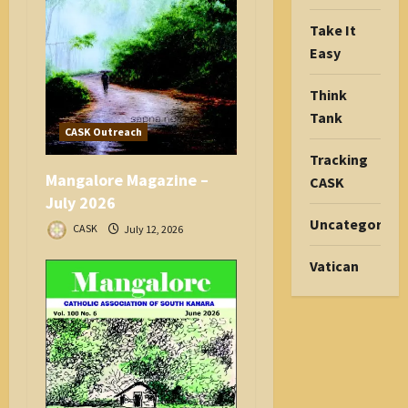
Take It
Easy
Think
Tank
CASK Outreach
Tracking
Mangalore Magazine –
CASK
July 2026
Uncategorize
CASK
July 12, 2026
Vatican