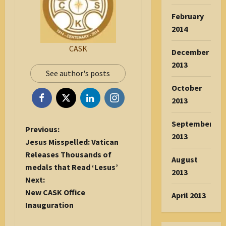
February
2014
CASK
December
2013
See author's posts
October
2013
September
P
Previous:
2013
o
Jesus Misspelled: Vatican
s
Releases Thousands of
August
t
medals that Read ‘Lesus’
2013
n
Next:
a
New CASK Office
April 2013
v
Inauguration
i