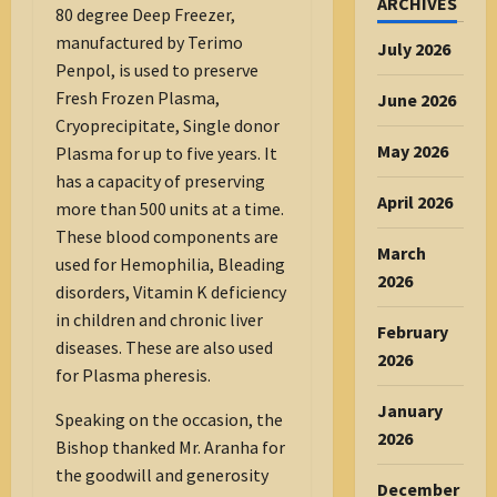
ARCHIVES
80 degree Deep Freezer,
manufactured by Terimo
July 2026
Penpol, is used to preserve
Fresh Frozen Plasma,
June 2026
Cryoprecipitate, Single donor
May 2026
Plasma for up to five years. It
has a capacity of preserving
April 2026
more than 500 units at a time.
These blood components are
March
used for Hemophilia, Bleading
2026
disorders, Vitamin K deficiency
in children and chronic liver
February
diseases. These are also used
2026
for Plasma pheresis.
January
Speaking on the occasion, the
2026
Bishop thanked Mr. Aranha for
the goodwill and generosity
December