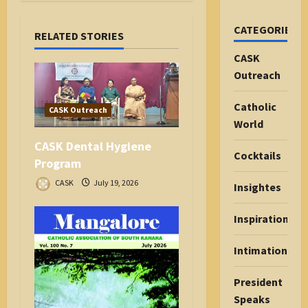
g
a
CATEGORIES
RELATED STORIES
t
i
CASK
o
Outreach
n
Catholic
CASK Outreach
World
CASK Dental Hygiene
Cocktails
Program
CASK
July 19, 2026
Insightes
Inspiration
Intimations
President
Speaks