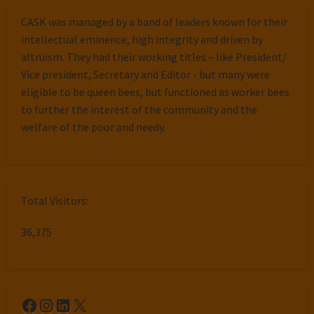
CASK was managed by a band of leaders known for their
intellectual eminence, high integrity and driven by
altruism. They had their working titles – like President/
Vice president, Secretary and Editor - but many were
eligible to be queen bees, but functioned as worker bees
to further the interest of the community and the
welfare of the poor and needy.
Total Visitors:
36,375
Facebook
Instagram
LinkedIn
X