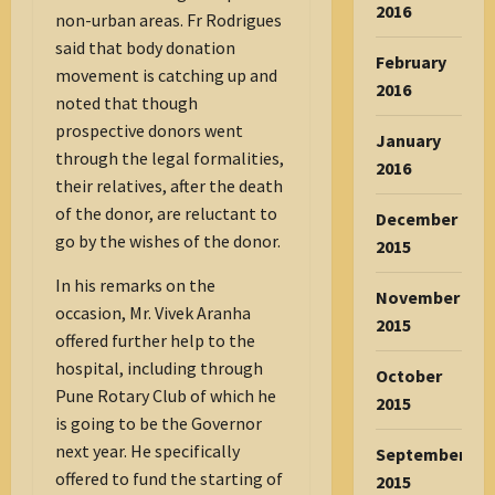
2016
non-urban areas. Fr Rodrigues
said that body donation
February
movement is catching up and
2016
noted that though
prospective donors went
January
through the legal formalities,
2016
their relatives, after the death
of the donor, are reluctant to
December
go by the wishes of the donor.
2015
In his remarks on the
November
occasion, Mr. Vivek Aranha
2015
offered further help to the
hospital, including through
October
Pune Rotary Club of which he
2015
is going to be the Governor
next year. He specifically
September
offered to fund the starting of
2015