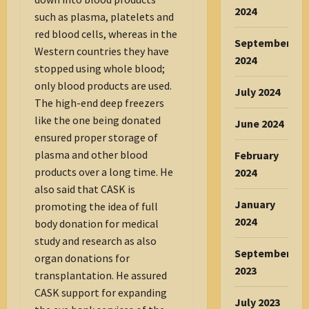
2024
such as plasma, platelets and
red blood cells, whereas in the
September
Western countries they have
2024
stopped using whole blood;
only blood products are used.
July 2024
The high-end deep freezers
like the one being donated
June 2024
ensured proper storage of
plasma and other blood
February
products over a long time. He
2024
also said that CASK is
January
promoting the idea of full
2024
body donation for medical
study and research as also
September
organ donations for
2023
transplantation. He assured
CASK support for expanding
July 2023