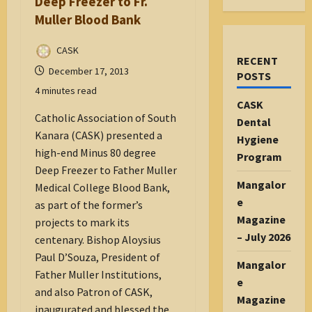
Deep Freezer to Fr.
Muller Blood Bank
CASK
RECENT
December 17, 2013
POSTS
4 minutes read
CASK
Catholic Association of South
Dental
Kanara (CASK) presented a
Hygiene
high-end Minus 80 degree
Program
Deep Freezer to Father Muller
Mangalor
Medical College Blood Bank,
e
as part of the former’s
Magazine
projects to mark its
– July 2026
centenary. Bishop Aloysius
Paul D’Souza, President of
Mangalor
Father Muller Institutions,
e
and also Patron of CASK,
Magazine
inaugurated and blessed the