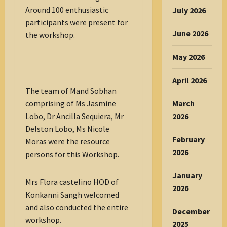
Around 100 enthusiastic
July 2026
participants were present for
June 2026
the workshop.
May 2026
April 2026
The team of Mand Sobhan
March
comprising of Ms Jasmine
2026
Lobo, Dr Ancilla Sequiera, Mr
Delston Lobo, Ms Nicole
February
Moras were the resource
2026
persons for this Workshop.
January
Mrs Flora castelino HOD of
2026
Konkanni Sangh welcomed
and also conducted the entire
December
workshop.
2025