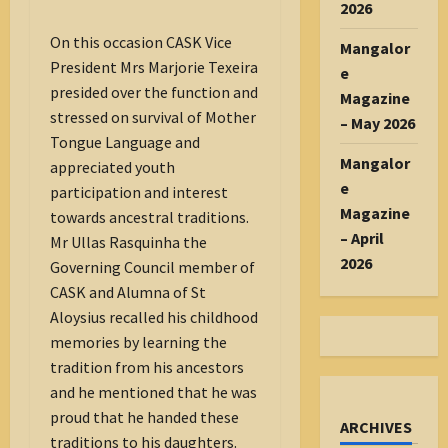
2026
On this occasion CASK Vice
Mangalor
President Mrs Marjorie Texeira
e
presided over the function and
Magazine
stressed on survival of Mother
– May 2026
Tongue Language and
Mangalor
appreciated youth
e
participation and interest
Magazine
towards ancestral traditions.
– April
Mr Ullas Rasquinha the
2026
Governing Council member of
CASK and Alumna of St
Aloysius recalled his childhood
memories by learning the
tradition from his ancestors
and he mentioned that he was
proud that he handed these
ARCHIVES
traditions to his daughters.