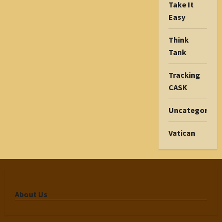
Take It
Easy
Think
Tank
Tracking
CASK
Uncategorize
Vatican
About Us