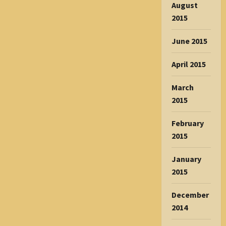
August
2015
June 2015
April 2015
March
2015
February
2015
January
2015
December
2014