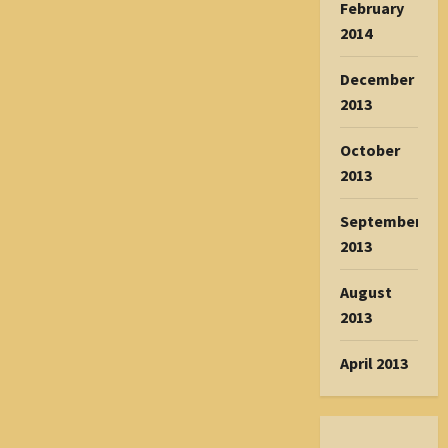
February
2014
December
2013
October
2013
September
2013
August
2013
April 2013