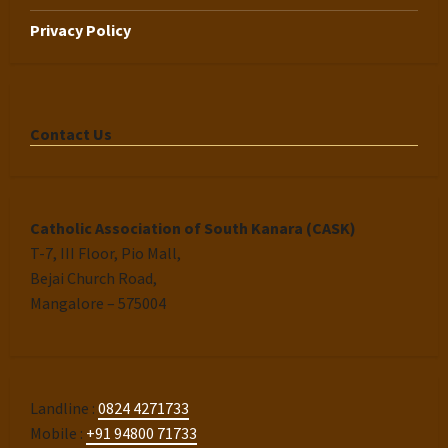
Privacy Policy
Contact Us
Catholic Association of South Kanara (CASK)
T-7, III Floor, Pio Mall,
Bejai Church Road,
Mangalore – 575004
Landline :
0824 4271733
Mobile :
+91 94800 71733