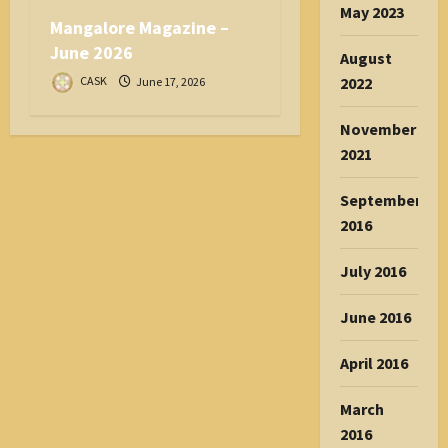
May 2023
Mangalore Magazine –
June 2026
August
2022
CASK
June 17, 2026
November
2021
September
2016
July 2016
June 2016
April 2016
March
2016