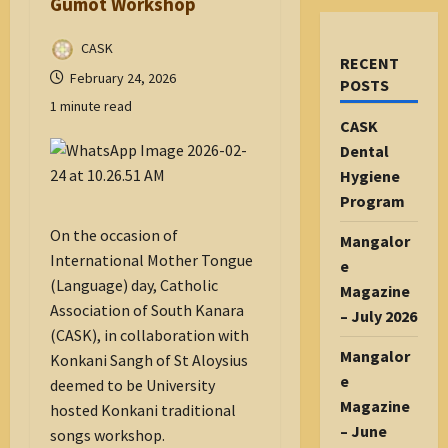
Gumot Workshop
CASK
RECENT
February 24, 2026
POSTS
1 minute read
CASK
Dental
Hygiene
Program
On the occasion of
Mangalor
International Mother Tongue
e
(Language) day, Catholic
Magazine
Association of South Kanara
– July 2026
(CASK), in collaboration with
Mangalor
Konkani Sangh of St Aloysius
e
deemed to be University
Magazine
hosted Konkani traditional
– June
songs workshop.