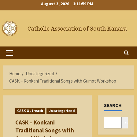
Skip
August 3, 2026
1:12:00 PM
to
content
Primary
Menu
Home
Uncategorized
CASK – Konkani Traditional Songs with Gumot Workshop
SEARCH
CASK Outreach
Uncategorized
CASK – Konkani
Search
Traditional Songs with