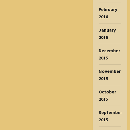
February
2016
January
2016
December
2015
November
2015
October
2015
September
2015