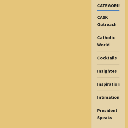
CATEGORIES
CASK
Outreach
Catholic
World
Cocktails
Insightes
Inspiration
Intimations
President
Speaks