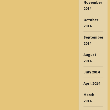
November
2014
October
2014
September
2014
August
2014
July 2014
April 2014
March
2014