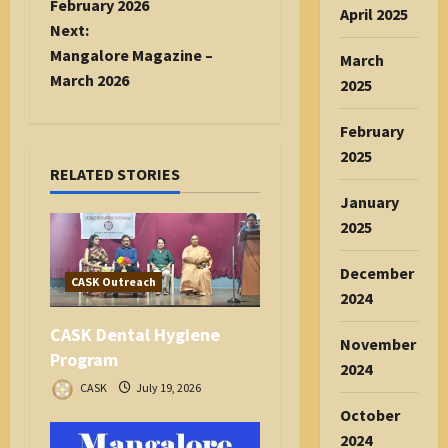
s
February 2026
April 2025
t
Next:
n
Mangalore Magazine –
March
a
March 2026
2025
v
i
February
g
2025
RELATED STORIES
a
January
t
2025
i
o
December
n
CASK Outreach
2024
CASK Dental Hygiene
November
Program
2024
CASK
July 19, 2026
October
2024