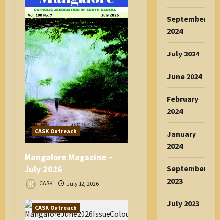
September
2024
July 2024
June 2024
February
2024
CASK Outreach
January
2024
Mangalore Magazine –
September
July 2026
2023
CASK
July 12, 2026
July 2023
CASK Outreach