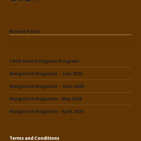
Recent Posts
CASK Dental Hygiene Program
Mangalore Magazine – July 2026
Mangalore Magazine – June 2026
Mangalore Magazine – May 2026
Mangalore Magazine – April 2026
Terms and Conditions