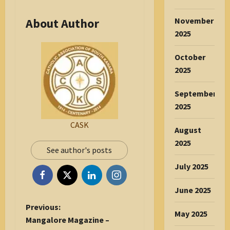
November
About Author
2025
October
2025
September
2025
CASK
August
2025
See author's posts
July 2025
June 2025
P
Previous:
May 2025
o
Mangalore Magazine –