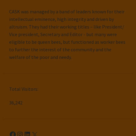
CASK was managed by a band of leaders known for their
intellectual eminence, high integrity and driven by
altruism. They had their working titles – like President/
Vice president, Secretary and Editor - but many were
eligible to be queen bees, but functioned as worker bees
to further the interest of the community and the
welfare of the poor and needy.
Total Visitors:
36,242
Facebook
Instagram
LinkedIn
X