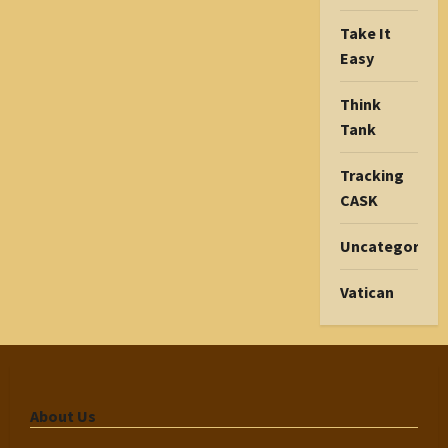
Take It
Easy
Think
Tank
Tracking
CASK
Uncategorize
Vatican
About Us