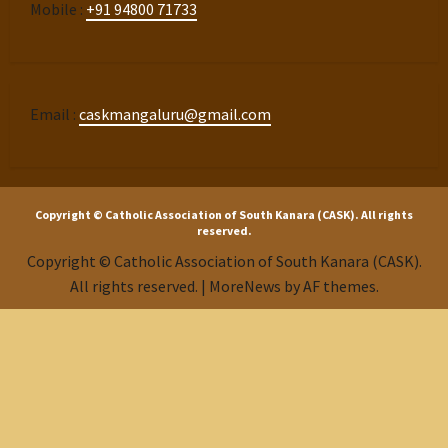
Mobile :
+91 94800 71733
Email :
caskmangaluru@gmail.com
Copyright © Catholic Association of South Kanara (CASK). All rights
reserved.
Copyright © Catholic Association of South Kanara (CASK).
All rights reserved.
|
MoreNews
by AF themes.