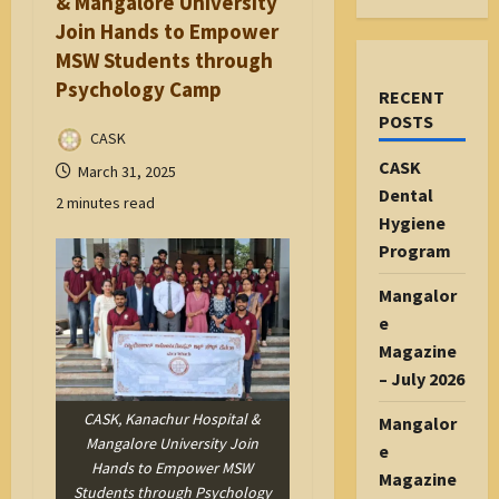
& Mangalore University
Join Hands to Empower
MSW Students through
Psychology Camp
RECENT
POSTS
CASK
CASK
March 31, 2025
Dental
2 minutes read
Hygiene
Program
Mangalor
e
Magazine
– July 2026
CASK, Kanachur Hospital &
Mangalor
Mangalore University Join
e
Hands to Empower MSW
Magazine
Students through Psychology