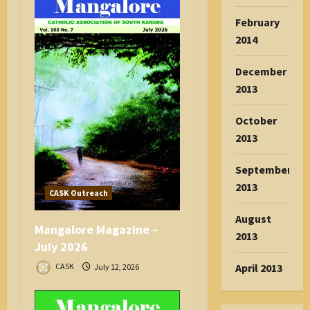
February
2014
December
2013
October
2013
September
2013
CASK Outreach
August
Mangalore Magazine –
2013
July 2026
April 2013
CASK
July 12, 2026