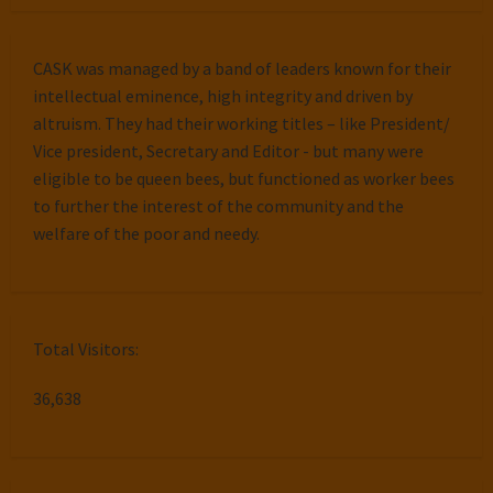
CASK was managed by a band of leaders known for their
intellectual eminence, high integrity and driven by
altruism. They had their working titles – like President/
Vice president, Secretary and Editor - but many were
eligible to be queen bees, but functioned as worker bees
to further the interest of the community and the
welfare of the poor and needy.
Total Visitors:
36,638