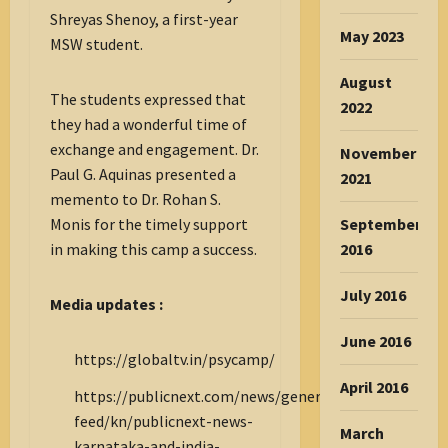
Shreyas Shenoy, a first-year
May 2023
MSW student.
August
The students expressed that
2022
they had a wonderful time of
exchange and engagement. Dr.
November
Paul G. Aquinas presented a
2021
memento to Dr. Rohan S.
September
Monis for the timely support
2016
in making this camp a success.
July 2016
Media updates :
June 2016
https://globaltv.in/psycamp/
April 2016
https://publicnext.com/news/general/all/public-
feed/kn/publicnext-news-
March
karnataka-and-india-