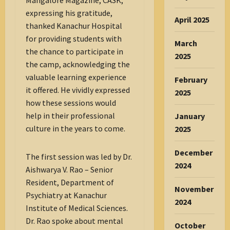
Mangalore Magazine, CASK;
expressing his gratitude,
April 2025
thanked Kanachur Hospital
for providing students with
March
the chance to participate in
2025
the camp, acknowledging the
valuable learning experience
February
it offered. He vividly expressed
2025
how these sessions would
help in their professional
January
culture in the years to come.
2025
December
The first session was led by Dr.
2024
Aishwarya V. Rao – Senior
Resident, Department of
November
Psychiatry at Kanachur
2024
Institute of Medical Sciences.
Dr. Rao spoke about mental
October