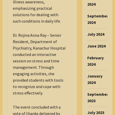
illness awareness,
2024
emphasizing practical
solutions for dealing with
September
such conditions in daily life.
2024
July 2024
Dr. Rojina Anna Ray – Senior
Resident, Department of
June 2024
Psychiatry, Kanachur Hospital
conducted an interactive
February
session on stress and time
2024
management. Through
engaging activities, she
January
provided students with tools
2024
to recognize and cope with
stress effectively.
September
2023
The event concluded with a
July 2023
vote of thanks delivered by