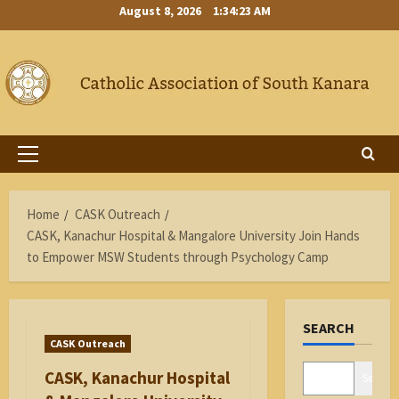
Skip
August 8, 2026
1:34:24 AM
to
content
Primary
Menu
Home
CASK Outreach
CASK, Kanachur Hospital & Mangalore University Join Hands
to Empower MSW Students through Psychology Camp
SEARCH
CASK Outreach
CASK, Kanachur Hospital
Search