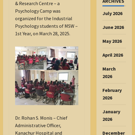
ARCHIVES
& Research Centre – a
Psychology Camp was
July 2026
organized for the Industrial
Psychology students of MSW –
June 2026
1st Year, on March 28, 2025.
May 2026
April 2026
March
2026
February
2026
January
Dr. Rohan S. Monis – Chief
2026
Administrative Officer,
December
Kanachur Hospital and