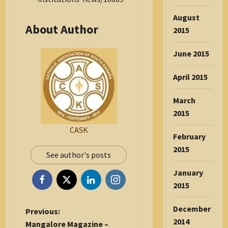
August
About Author
2015
June 2015
April 2015
March
2015
CASK
February
2015
See author's posts
January
2015
December
P
Previous:
2014
o
Mangalore Magazine –