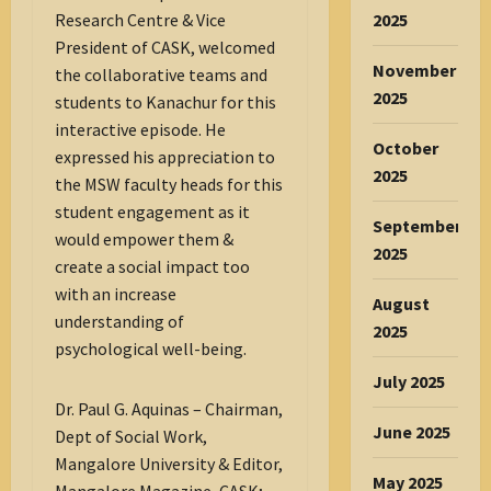
2025
Research Centre & Vice
President of CASK, welcomed
November
the collaborative teams and
2025
students to Kanachur for this
interactive episode. He
October
expressed his appreciation to
2025
the MSW faculty heads for this
student engagement as it
September
would empower them &
2025
create a social impact too
with an increase
August
understanding of
2025
psychological well-being.
July 2025
Dr. Paul G. Aquinas – Chairman,
June 2025
Dept of Social Work,
Mangalore University & Editor,
May 2025