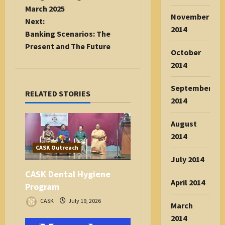
s
March 2025
November
t
Next:
2014
n
Banking Scenarios: The
a
Present and The Future
October
v
2014
i
g
September
RELATED STORIES
a
2014
t
i
August
o
2014
n
CASK Outreach
July 2014
CASK Dental Hygiene
April 2014
Program
CASK
July 19, 2026
March
2014