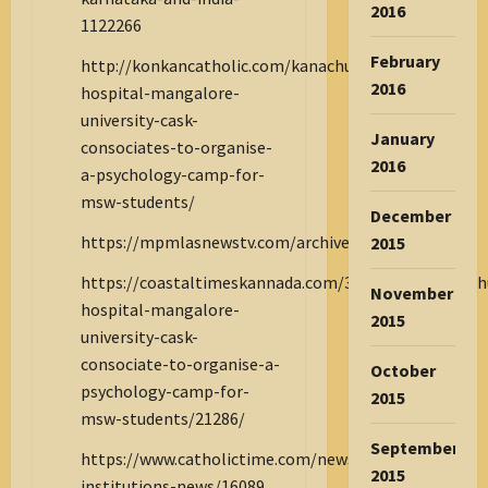
2016
1122266
February
http://konkancatholic.com/kanachur-
2016
hospital-mangalore-
university-cask-
January
consociates-to-organise-
2016
a-psychology-camp-for-
msw-students/
December
https://mpmlasnewstv.com/archives/10946
2015
https://coastaltimeskannada.com/31/03/2025/kanach
November
hospital-mangalore-
2015
university-cask-
consociate-to-organise-a-
October
psychology-camp-for-
2015
msw-students/21286/
September
https://www.catholictime.com/news1/associations-
2015
institutions-news/16089