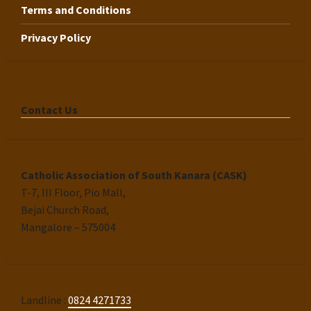
Terms and Conditions
Privacy Policy
Contact Us
Catholic Association of South Kanara (CASK)
T-7, III Floor, Pio Mall,
Bejai Church Road,
Mangalore – 575004
Landline :
0824 4271733