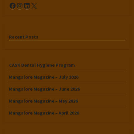
Facebook
Instagram
LinkedIn
X
Recent Posts
CASK Dental Hygiene Program
Mangalore Magazine – July 2026
Mangalore Magazine – June 2026
Mangalore Magazine – May 2026
Mangalore Magazine – April 2026