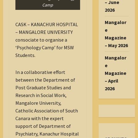
– June
Camp
2026
Mangalor
CASK – KANACHUR HOSPITAL
e
– MANGALORE UNIVERSITY
Magazine
consociate to organise a
– May 2026
‘Psychology Camp’ for MSW
Students.
Mangalor
e
In a collaborative effort
Magazine
between the Department of
– April
Post Graduate Studies and
2026
Research in Social Work,
Mangalore University,
Catholic Association of South
Canara with the expert
support of Department of
Psychiatry, Kanachur Hospital