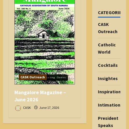
CATEGORIES
CASK
Outreach
Catholic
World
Cocktails
CASK Outreach
Insightes
Inspiration
Mangalore Magazine –
June 2026
Intimations
CASK
June 17, 2026
President
Speaks