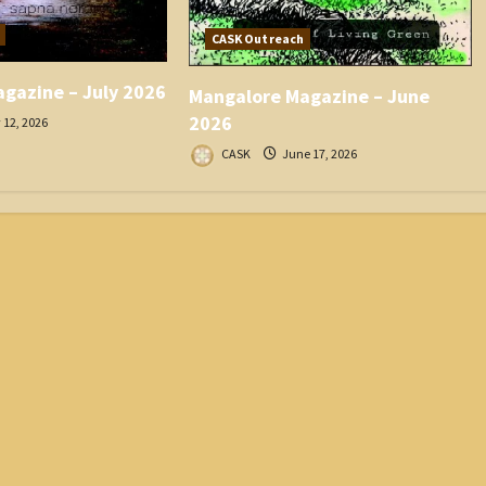
CASK Outreach
gazine – July 2026
Mangalore Magazine – June
2026
 12, 2026
CASK
June 17, 2026