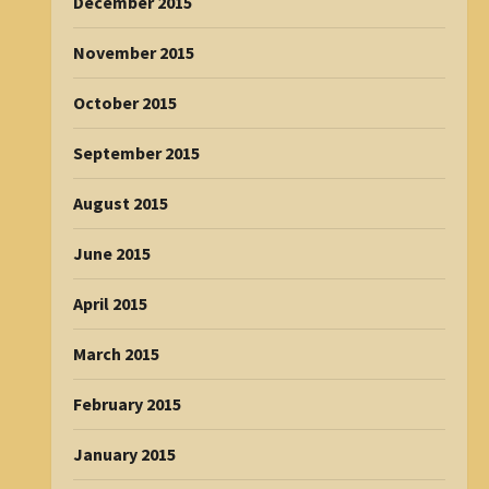
December 2015
November 2015
October 2015
September 2015
August 2015
June 2015
April 2015
March 2015
February 2015
January 2015