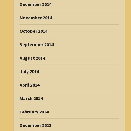
December 2014
November 2014
October 2014
September 2014
August 2014
July 2014
April 2014
March 2014
February 2014
December 2013