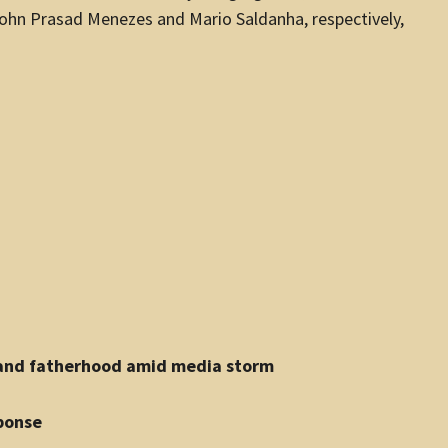
John Prasad Menezes and Mario Saldanha, respectively,
e and fatherhood amid media storm
ponse