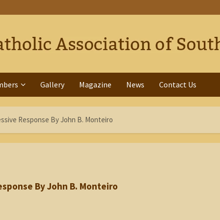
mbers
Gallery
Magazine
News
Contact Us
ssive Response By John B. Monteiro
esponse By John B. Monteiro