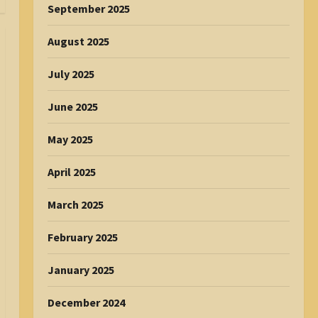
September 2025
August 2025
July 2025
June 2025
May 2025
April 2025
March 2025
February 2025
January 2025
December 2024