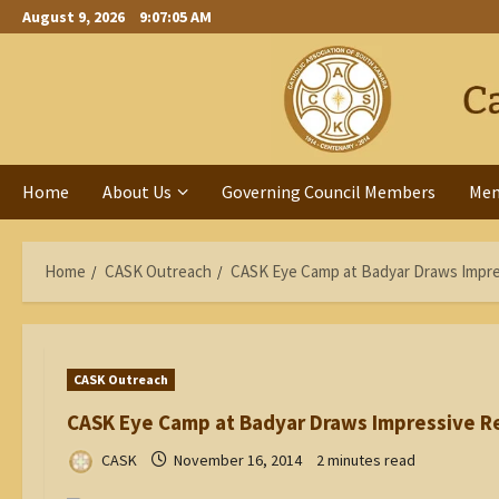
Skip
August 9, 2026
9:07:06 AM
to
content
Home
About Us
Governing Council Members
Me
Home
CASK Outreach
CASK Eye Camp at Badyar Draws Impre
CASK Outreach
CASK Eye Camp at Badyar Draws Impressive R
CASK
November 16, 2014
2 minutes read