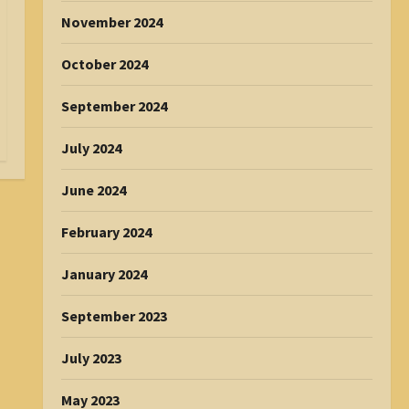
November 2024
October 2024
September 2024
July 2024
June 2024
February 2024
January 2024
September 2023
July 2023
May 2023