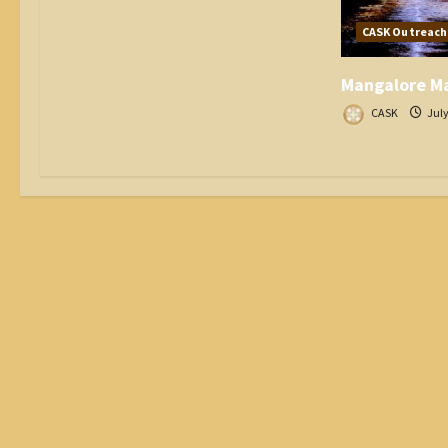
CASK Outreach
Mangalore Ma
CASK
July