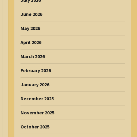
July 2026
June 2026
May 2026
April 2026
March 2026
February 2026
January 2026
December 2025
November 2025
October 2025