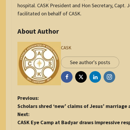
hospital. CASK President and Hon Secretary, Capt. 
facilitated on behalf of CASK.
About Author
CASK
See author's posts
P
Previous:
o
Scholars shred ‘new’ claims of Jesus’ marriag
s
Next:
t
CASK Eye Camp at Badyar draws impressive res
n