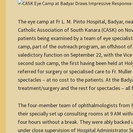
The eye camp at Fr L. M. Pinto Hospital, Badyar, n
Catholic Association of South Kanara (CASK) on No
patients being examined by a team of eye specialist
camp, part of the outreach program, an offshoot of
valedictory function on September 22, with the Vice 
second such camp, the first having been held at Ho
referred for surgery or specialised care to Fr. Mull
spectacles – at no cost to the patients. At the Bady
treatment/surgery and the rest for spectacles – all 
The four-member team of ophthalmologists from Fr. 
their specially set up consulting rooms at 9 AM wi
four hours without a break. They were ably backed up 
under close supervision of Hospital Administrator S