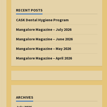
RECENT POSTS
CASK Dental Hygiene Program
Mangalore Magazine – July 2026
Mangalore Magazine – June 2026
Mangalore Magazine – May 2026
Mangalore Magazine – April 2026
ARCHIVES