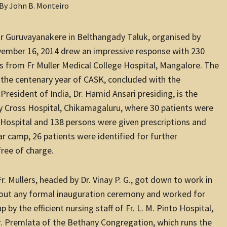
ear Guruvayanakere in Belthangady Taluk, organised by
vember 16, 2014 drew an impressive response with 230
s from Fr Muller Medical College Hospital, Mangalore. The
 the centenary year of CASK, concluded with the
President of India, Dr. Hamid Ansari presiding, is the
ly Cross Hospital, Chikamagaluru, where 30 patients were
er Hospital and 138 persons were given prescriptions and
ar camp, 26 patients were identified for further
free of charge.
Mullers, headed by Dr. Vinay P. G., got down to work in
thout any formal inauguration ceremony and worked for
by the efficient nursing staff of Fr. L. M. Pinto Hospital,
r. Premlata of the Bethany Congregation, which runs the