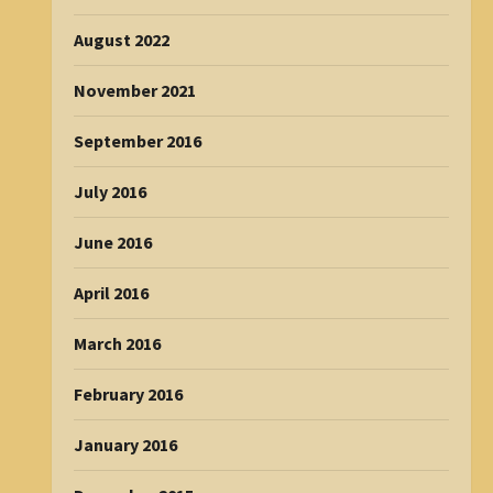
August 2022
November 2021
September 2016
July 2016
June 2016
April 2016
March 2016
February 2016
January 2016