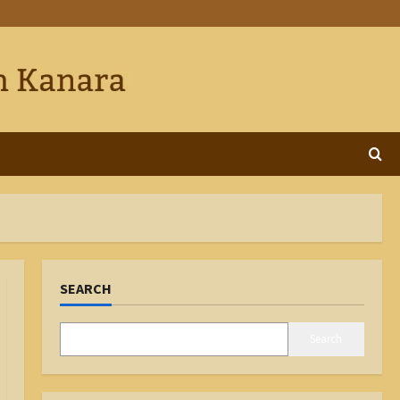
SEARCH
Search