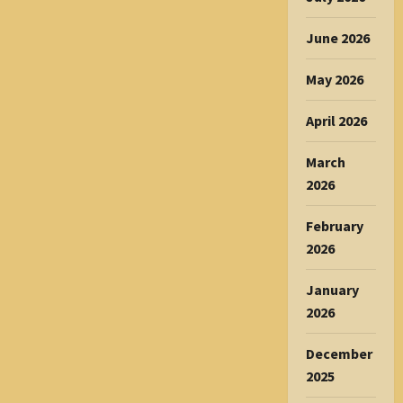
June 2026
May 2026
April 2026
March
2026
February
2026
January
2026
December
2025