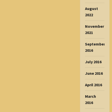
August
2022
November
2021
September
2016
July 2016
June 2016
April 2016
March
2016