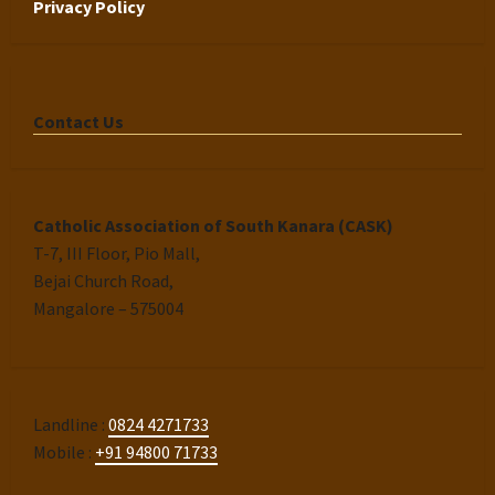
Privacy Policy
Contact Us
Catholic Association of South Kanara (CASK)
T-7, III Floor, Pio Mall,
Bejai Church Road,
Mangalore – 575004
Landline :
0824 4271733
Mobile :
+91 94800 71733