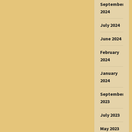
September
2024
July 2024
June 2024
February
2024
January
2024
September
2023
July 2023
May 2023