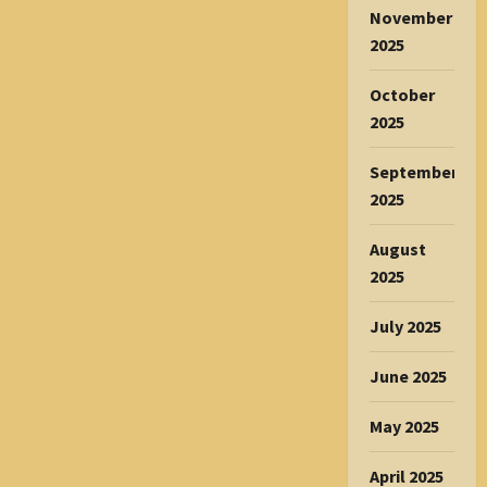
November
2025
October
2025
September
2025
August
2025
July 2025
June 2025
May 2025
April 2025