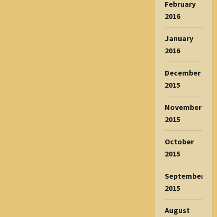
February
2016
January
2016
December
2015
November
2015
October
2015
September
2015
August