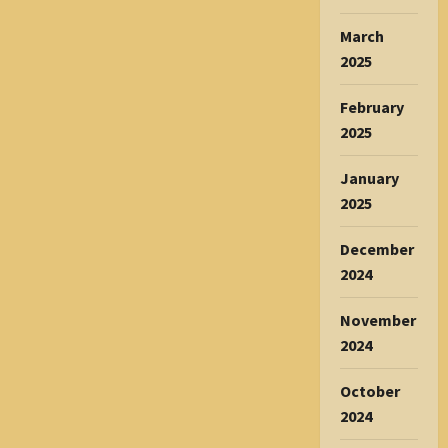
March
2025
February
2025
January
2025
December
2024
November
2024
October
2024