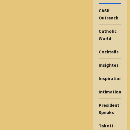
CASK
Outreach
Catholic
World
Cocktails
Insightes
Inspiration
Intimations
President
Speaks
Take It