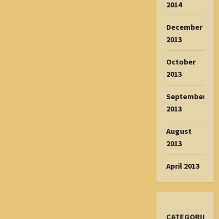
2014
December
2013
October
2013
September
2013
August
2013
April 2013
CATEGORIES