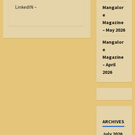
LinkedIN –
Mangalor
e
Magazine
– May 2026
Mangalor
e
Magazine
– April
2026
ARCHIVES
July 2026