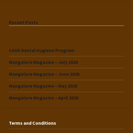
Recent Posts
CASK Dental Hygiene Program
Mangalore Magazine – July 2026
Mangalore Magazine – June 2026
Mangalore Magazine – May 2026
Mangalore Magazine – April 2026
Terms and Conditions