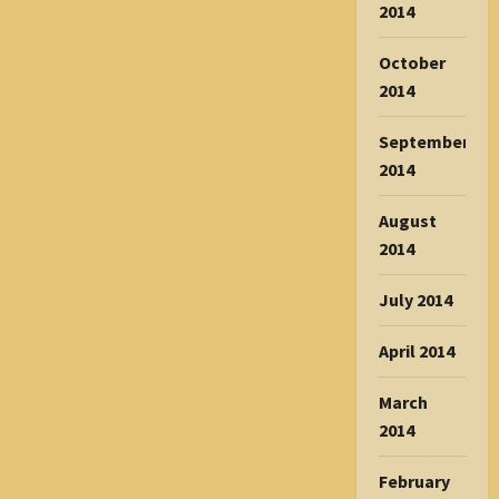
2014
October
2014
September
2014
August
2014
July 2014
April 2014
March
2014
February