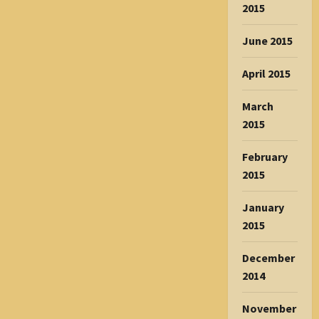
2015
June 2015
April 2015
March
2015
February
2015
January
2015
December
2014
November