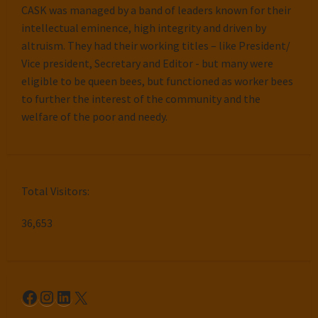
CASK was managed by a band of leaders known for their
intellectual eminence, high integrity and driven by
altruism. They had their working titles – like President/
Vice president, Secretary and Editor - but many were
eligible to be queen bees, but functioned as worker bees
to further the interest of the community and the
welfare of the poor and needy.
Total Visitors:
36,653
Facebook
Instagram
LinkedIn
X