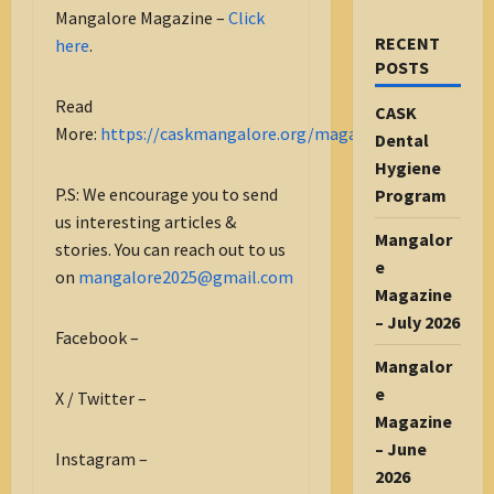
Mangalore Magazine –
Click
RECENT
here
.
POSTS
Read
CASK
More:
https://caskmangalore.org/magazine/
Dental
Hygiene
P.S: We encourage you to send
Program
us interesting articles &
Mangalor
stories. You can reach out to us
e
on
mangalore2025@gmail.com
Magazine
– July 2026
Facebook –
Mangalor
e
X / Twitter –
Magazine
– June
Instagram –
2026