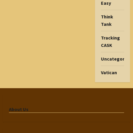
Easy
Think
Tank
Tracking
CASK
Uncategorize
Vatican
About Us