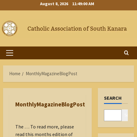
Skip
August 8, 2026
11:49:01 AM
to
content
Primary
Menu
Home
MonthlyMagazineBlogPost
SEARCH
MonthlyMagazineBlogPost
Search
The … To read more, please
read this months edition of