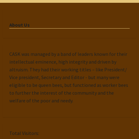
About Us
CASK was managed by a band of leaders known for their
intellectual eminence, high integrity and driven by
altruism. They had their working titles – like President/
Vice president, Secretary and Editor - but many were
eligible to be queen bees, but functioned as worker bees
to further the interest of the community and the
welfare of the poor and needy.
Total Visitors: