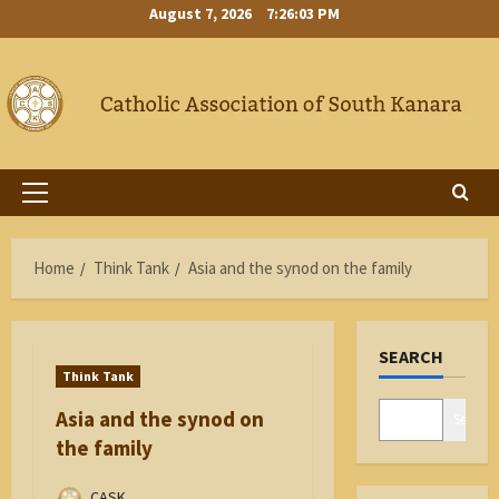
Skip
August 7, 2026
7:26:03 PM
to
content
Primary
Menu
Home
Think Tank
Asia and the synod on the family
SEARCH
Think Tank
Asia and the synod on
Search
the family
CASK