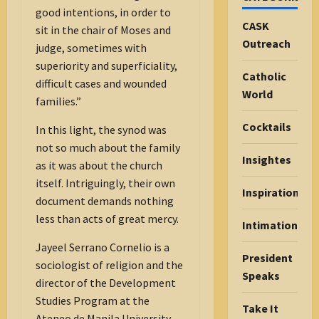
good intentions, in order to
CASK
sit in the chair of Moses and
Outreach
judge, sometimes with
superiority and superficiality,
Catholic
difficult cases and wounded
World
families.”
Cocktails
In this light, the synod was
not so much about the family
Insightes
as it was about the church
itself. Intriguingly, their own
Inspiration
document demands nothing
less than acts of great mercy.
Intimations
Jayeel Serrano Cornelio is a
President
sociologist of religion and the
Speaks
director of the Development
Studies Program at the
Take It
Ateneo de Manila University.