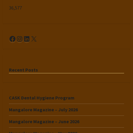
36,577
Facebook
Instagram
LinkedIn
X
Recent Posts
CASK Dental Hygiene Program
Mangalore Magazine – July 2026
Mangalore Magazine – June 2026