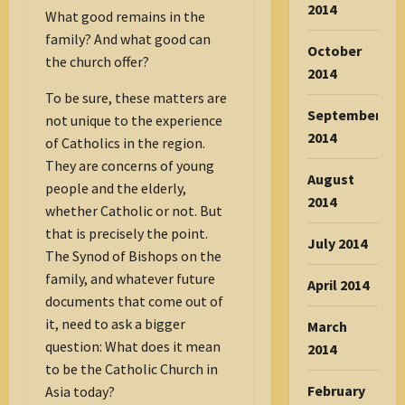
2014
What good remains in the
family? And what good can
October
the church offer?
2014
To be sure, these matters are
September
not unique to the experience
2014
of Catholics in the region.
They are concerns of young
August
people and the elderly,
2014
whether Catholic or not. But
that is precisely the point.
July 2014
The Synod of Bishops on the
family, and whatever future
April 2014
documents that come out of
it, need to ask a bigger
March
question: What does it mean
2014
to be the Catholic Church in
February
Asia today?