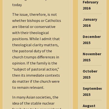
February
today.
2016
The issue, therefore, is not
January
whether bishops or Catholics
2016
are liberal or conservative
with their theological
December
positions. While I admit that
2015
theological clarity matters,
the pastoral duty of the
November
church trumps differences in
2015
opinion. If the family is the
“subject of pastoral action,”
October
then its immediate contexts
2015
do matter if the church were
to remain relevant.
September
2015
In many Asian societies, the
idea of the stable nuclear
August