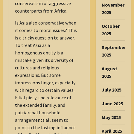
conservatism of aggressive
November
counterparts from Africa.
2025
Is Asia also conservative when
October
it comes to moral issues? This
2025
is a tricky question to answer.
To treat Asia as a
September
homogenous entity is a
2025
mistake given its diversity of
cultures and religious
August
expressions. But some
2025
impressions linger, especially
July 2025
with regard to certain values.
Filial piety, the relevance of
June 2025
the extended family, and
patriarchal household
May 2025
arrangements all seem to
point to the lasting influence
April 2025