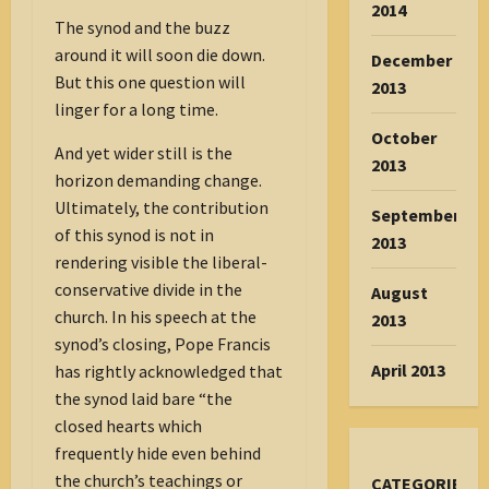
2014
The synod and the buzz
around it will soon die down.
December
But this one question will
2013
linger for a long time.
October
And yet wider still is the
2013
horizon demanding change.
Ultimately, the contribution
September
of this synod is not in
2013
rendering visible the liberal-
conservative divide in the
August
church. In his speech at the
2013
synod’s closing, Pope Francis
April 2013
has rightly acknowledged that
the synod laid bare “the
closed hearts which
frequently hide even behind
the church’s teachings or
CATEGORIES