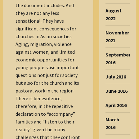
the document includes. And
August
they are not any less
2022
sensational. They have
significant consequences for
November
churches in Asian societies.
2021
Aging, migration, violence
against women, and limited
September
economic opportunities for
2016
young people raise important
questions not just for society
July 2016
but also for the church and its
pastoral work in the region.
June 2016
There is benevolence,
April 2016
therefore, in the repetitive
declaration to “accompany”
March
families and “listen to their
2016
reality” given the many
challenges that they confront