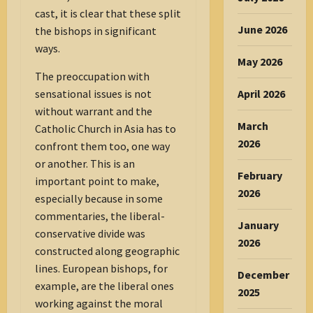
cast, it is clear that these split
June 2026
the bishops in significant
ways.
May 2026
The preoccupation with
April 2026
sensational issues is not
without warrant and the
March
Catholic Church in Asia has to
2026
confront them too, one way
or another. This is an
February
important point to make,
2026
especially because in some
commentaries, the liberal-
January
conservative divide was
2026
constructed along geographic
lines. European bishops, for
December
example, are the liberal ones
2025
working against the moral