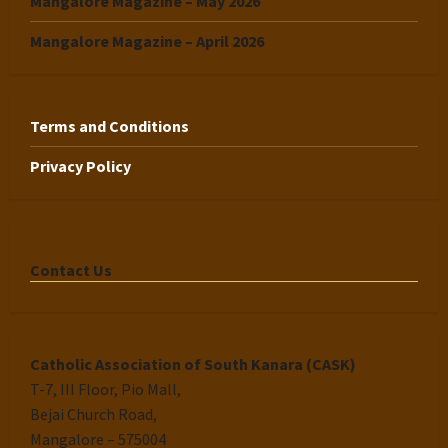
Mangalore Magazine – May 2026
Mangalore Magazine – April 2026
Terms and Conditions
Privacy Policy
Contact Us
Catholic Association of South Kanara (CASK)
T-7, III Floor, Pio Mall,
Bejai Church Road,
Mangalore – 575004