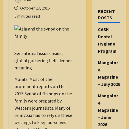
October 28, 2015
RECENT
5 minutes read
POSTS
CASK
Dental
Hygiene
Program
Sensational issues aside,
global gathering held deeper
Mangalor
meaning.
e
Magazine
Manila: Most of the
– July 2026
prominent reports on the
2015 Synod of Bishops on the
Mangalor
family were prepared by
e
Western journalists. Many of
Magazine
us in Asia had to rely on these
– June
writings to keep ourselves
2026