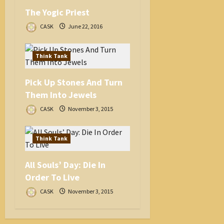
The Yogic Priest
CASK
June 22, 2016
Think Tank
Pick Up Stones And Turn
Them Into Jewels
CASK
November 3, 2015
Think Tank
All Souls’ Day: Die In
Order To Live
CASK
November 3, 2015