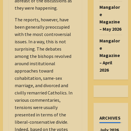
abreast of the discussions as
Mangalor
they were happening.
e
The reports, however, have
Magazine
been generally preoccupied
– May 2026
with the most controversial
Mangalor
issues. In a way, this is not
e
surprising. The debates
Magazine
among the bishops revolved
– April
around institutional
2026
approaches toward
cohabitation, same-sex
marriage, and divorced and
civilly remarried Catholics. In
various commentaries,
tensions were usually
presented in terms of the
ARCHIVES
liberal-conservative divide.
Indeed, based on the votes
July 2026