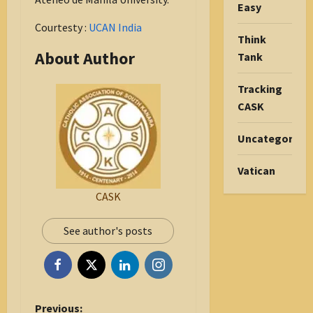
Easy
Courtesty :
UCAN India
Think
About Author
Tank
Tracking
CASK
Uncategorize
Vatican
CASK
See author's posts
P
Previous: