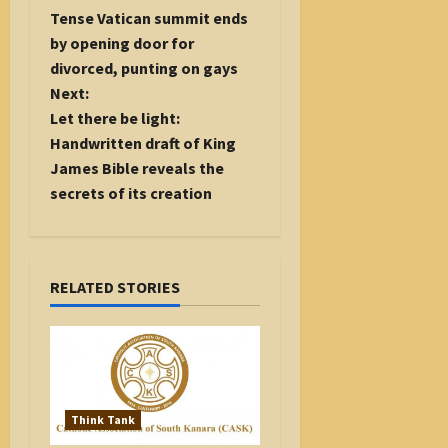
o
Tense Vatican summit ends
s
by opening door for
t
divorced, punting on gays
n
Next:
a
Let there be light:
v
Handwritten draft of King
i
James Bible reveals the
g
secrets of its creation
a
t
i
RELATED STORIES
o
n
Think Tank