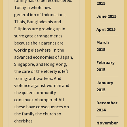
family has to be reconsidered.
2015
Today, a whole new
generation of Indonesians,
June 2015
Thais, Bangladeshis and
Filipinos are growing up in
April 2015
surrogate arrangements
March
because their parents are
2015
working elsewhere. In the
advanced economies of Japan,
February
Singapore, and Hong Kong,
2015
the care of the elderly is left
to migrant workers. And
January
violence against women and
2015
the queer community
continue unhampered. All
December
these have consequences on
2014
the family the church so
cherishes.
November