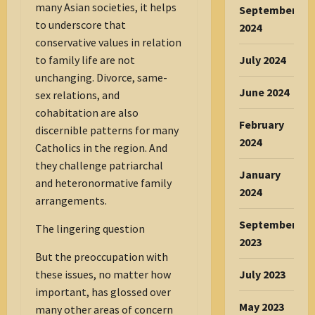
many Asian societies, it helps
September
to underscore that
2024
conservative values in relation
July 2024
to family life are not
unchanging. Divorce, same-
June 2024
sex relations, and
cohabitation are also
February
discernible patterns for many
2024
Catholics in the region. And
they challenge patriarchal
January
and heteronormative family
2024
arrangements.
September
The lingering question
2023
But the preoccupation with
July 2023
these issues, no matter how
important, has glossed over
May 2023
many other areas of concern