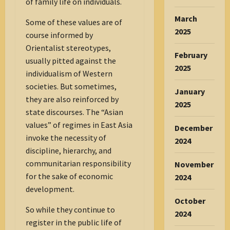
of family life on individuals.
March
Some of these values are of
2025
course informed by
Orientalist stereotypes,
February
usually pitted against the
2025
individualism of Western
societies. But sometimes,
January
they are also reinforced by
2025
state discourses. The “Asian
values” of regimes in East Asia
December
invoke the necessity of
2024
discipline, hierarchy, and
communitarian responsibility
November
for the sake of economic
2024
development.
October
So while they continue to
2024
register in the public life of